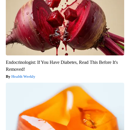
Endocrinologist: If You Have Diabetes, Read This Before It's
Removed!
Health Weekly