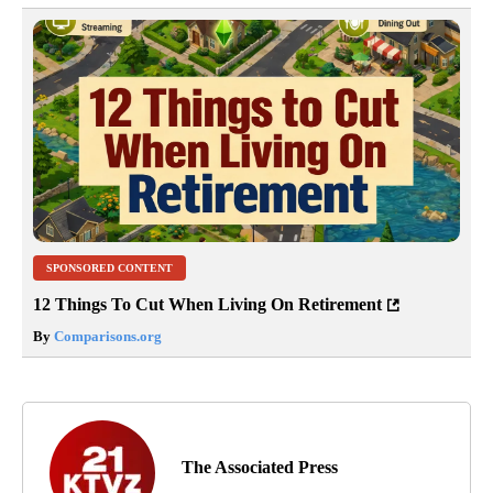
SPONSORED CONTENT
12 Things To Cut When Living On Retirement
By
Comparisons.org
The Associated Press