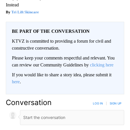
Instead
Tri Lift Skincare
BE PART OF THE CONVERSATION
KTVZ is committed to providing a forum for civil and
constructive conversation.
Please keep your comments respectful and relevant. You
can review our Community Guidelines by
clicking here
If you would like to share a story idea, please submit it
here
.
Conversation
LOG IN
|
SIGN UP