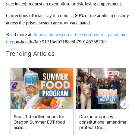
vaccinated, request an exemption, or risk losing employment.
Corrections officials say in contrast, 80% of the adults in custody
across the prison system are now vaccinated.
Read more at:
https://apnews.com/article/coronavirus-pandemic-
oreg
on-health-9afc91715efb7188c5b79914535870fc
Trending Articles
The following is a list of the most commented articles in the last 7
A trending article titled "Sept. 1 deadline nears for Oregon 
A trending article titled "Dr
Sept. 1 deadline nears for
Drazan proposes
Oregon Summer EBT food
constitutional amendment t
assis...
protect Ore...