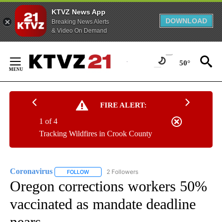
KTVZ News App
DOWNLOAD
Breaking News Alerts
& Video On Demand
Skip
to
50°
Content
FIRE ALERT:
1 of 4
Tracking Wildfires in Crook County
Coronavirus
2 Followers
FOLLOW
FOLLOW "CORONAVIRUS" TO RECEIVE NOTIFICAT
Oregon corrections workers 50%
vaccinated as mandate deadline
nears