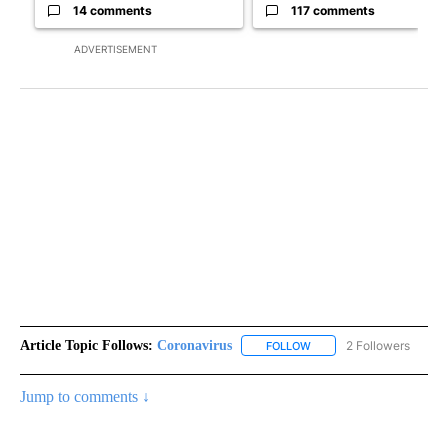
14 comments
117 comments
ADVERTISEMENT
Article Topic Follows:
Coronavirus
2 Followers
FOLLOW
FOLLOW "CORONAVIRUS" 
Jump to comments ↓