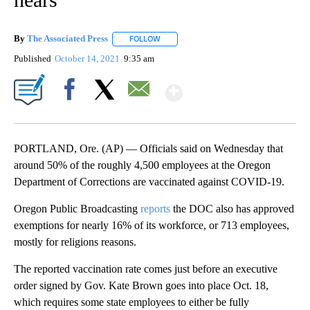
By
The Associated Press
FOLLOW
FOLLOW "" TO RECEIVE NOTIFICATIONS 
Published
October 14, 2021
9:35 am
Show More
Facebook
X
Email
PORTLAND, Ore. (AP) — Officials said on Wednesday that
around 50% of the roughly 4,500 employees at the Oregon
Department of Corrections are vaccinated against COVID-19.
Oregon Public Broadcasting
reports
the DOC also has approved
exemptions for nearly 16% of its workforce, or 713 employees,
mostly for religions reasons.
The reported vaccination rate comes just before an executive
order signed by Gov. Kate Brown goes into place Oct. 18,
which requires some state employees to either be fully