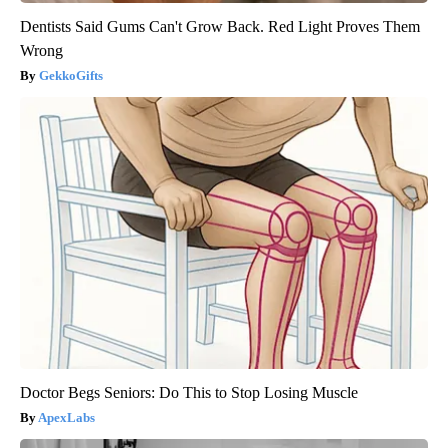
Dentists Said Gums Can't Grow Back. Red Light Proves Them
Wrong
GekkoGifts
Doctor Begs Seniors: Do This to Stop Losing Muscle
ApexLabs