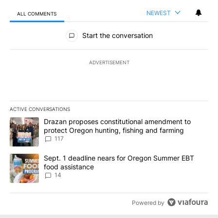
NEWEST
ALL COMMENTS
All Comments
Start the conversation
ADVERTISEMENT
ACTIVE CONVERSATIONS
The following is a list of the most commented articles in the last 7
A trending article titled "Drazan proposes constitutional amendm
Drazan proposes constitutional amendment to
protect Oregon hunting, fishing and farming
117
A trending article titled "Sept. 1 deadline nears for Oregon Sum
Sept. 1 deadline nears for Oregon Summer EBT
food assistance
14
Powered by