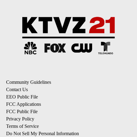
Community Guidelines
Contact Us
EEO Public File
FCC Applications
FCC Public File
Privacy Policy
Terms of Service
Do Not Sell My Personal Information