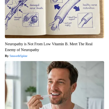
Neuropathy is Not From Low Vitamin B. Meet The Real
Enemy of Neuropathy
SmoothSpine