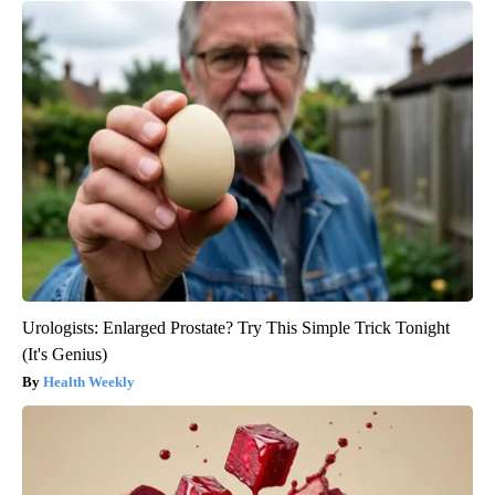
Urologists: Enlarged Prostate? Try This Simple Trick Tonight
(It's Genius)
Health Weekly