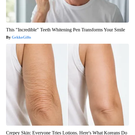
This "Incredible" Teeth Whitening Pen Transforms Your Smile
GekkoGifts
Crepey Skin: Everyone Tries Lotions. Here's What Koreans Do