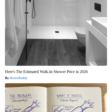
Here's The Estimated Walk-In Shower Price in 2026
HomeBuddy