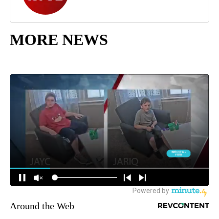
MORE NEWS
Around the Web