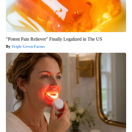
"Potent Pain Reliever" Finally Legalized in The US
Triple Green Farms