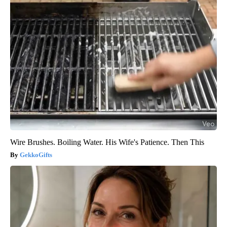
Wire Brushes. Boiling Water. His Wife's Patience. Then This
GekkoGifts