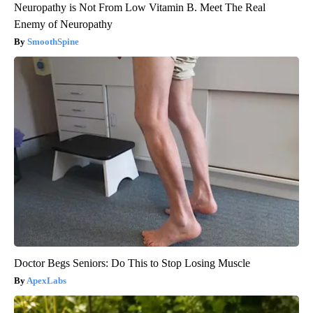
Neuropathy is Not From Low Vitamin B. Meet The Real
Enemy of Neuropathy
SmoothSpine
Doctor Begs Seniors: Do This to Stop Losing Muscle
ApexLabs