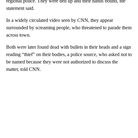
regional police. They were tied up and their hands bound, the
statement said.
In a widely circulated video seen by CNN, they appear
surrounded by screaming people, who threatened to parade them
across town.
Both were later found dead with bullets in their heads and a sign
reading “thief” on their bodies, a police source, who asked not to
be named because they were not authorized to discuss the
matter, told CNN.
A
D
V
E
R
TI
S
E
M
E
N
T