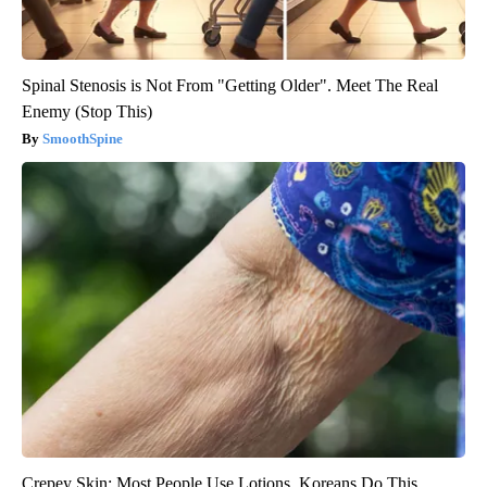
Spinal Stenosis is Not From "Getting Older". Meet The Real
Enemy (Stop This)
SmoothSpine
Crepey Skin: Most People Use Lotions. Koreans Do This