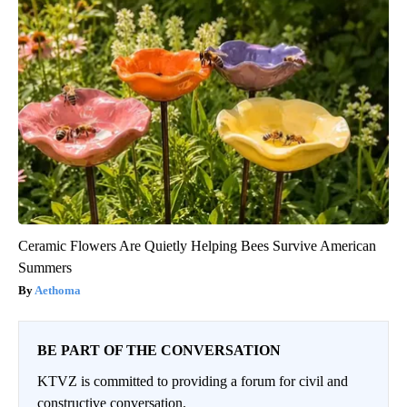
Ceramic Flowers Are Quietly Helping Bees Survive American
Summers
Aethoma
BE PART OF THE CONVERSATION
KTVZ is committed to providing a forum for civil and
constructive conversation.