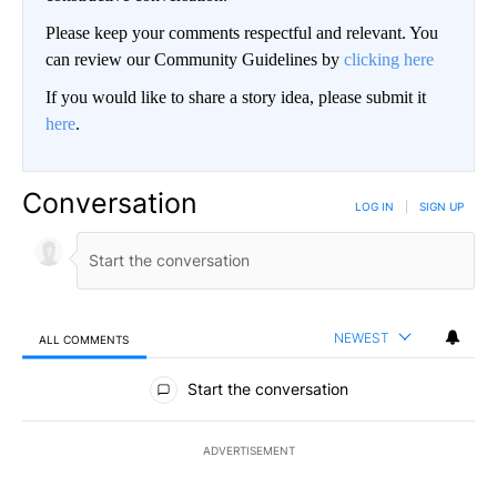
Please keep your comments respectful and relevant. You
can review our Community Guidelines by
clicking here
If you would like to share a story idea, please submit it
here
.
Conversation
LOG IN
|
SIGN UP
NEWEST
ALL COMMENTS
All Comments
Start the conversation
ADVERTISEMENT