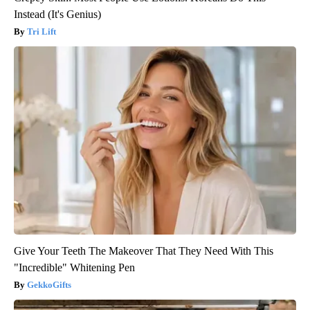
Instead (It's Genius)
Tri Lift
Give Your Teeth The Makeover That They Need With This
"Incredible" Whitening Pen
GekkoGifts