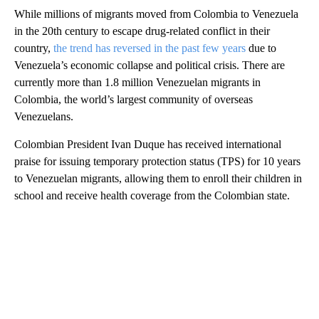
While millions of migrants moved from Colombia to Venezuela
in the 20th century to escape drug-related conflict in their
country,
the trend has reversed in the past few years
due to
Venezuela’s economic collapse and political crisis. There are
currently more than 1.8 million Venezuelan migrants in
Colombia, the world’s largest community of overseas
Venezuelans.
Colombian President Ivan Duque has received international
praise for issuing temporary protection status (TPS) for 10 years
to Venezuelan migrants, allowing them to enroll their children in
school and receive health coverage from the Colombian state.