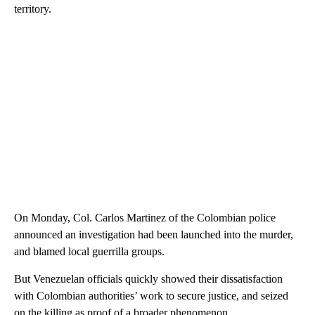
territory.
On Monday, Col. Carlos Martinez of the Colombian police
announced an investigation had been launched into the murder,
and blamed local guerrilla groups.
But Venezuelan officials quickly showed their dissatisfaction
with Colombian authorities’ work to secure justice, and seized
on the killing as proof of a broader phenomenon.