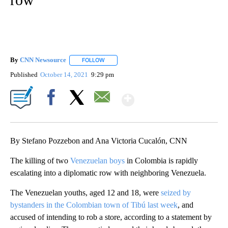
By
CNN Newsource
FOLLOW
FOLLOW "" TO RECEIVE NOTIFICATIONS ABOU
Published
October 14, 2021
9:29 pm
Show More
Facebook
X
Email
By Stefano Pozzebon and Ana Victoria Cucalón, CNN
The killing of two
Venezuelan boys
in Colombia is rapidly
escalating into a diplomatic row with neighboring Venezuela.
The Venezuelan youths, aged 12 and 18, were
seized by
bystanders in the Colombian town of Tibú last week
, and
accused of intending to rob a store, according to a statement by