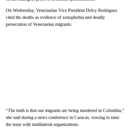
On Wednesday, Venezuelan Vice President Delcy Rodriguez
cited the deaths as evidence of xenophobia and deadly
persecution of Venezuelan migrants.
“The truth is that our migrants are being murdered in Colombia,”
she said during a news conference in Caracas, vowing to raise
the issue with multilateral organizations.