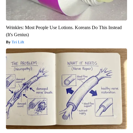
Wrinkles: Most People Use Lotions. Koreans Do This Instead
(It's Genius)
Tri Lift