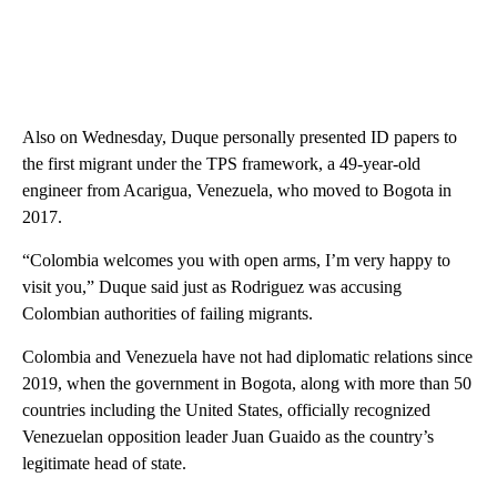
Also on Wednesday, Duque personally presented ID papers to
the first migrant under the TPS framework, a 49-year-old
engineer from Acarigua, Venezuela, who moved to Bogota in
2017.
“Colombia welcomes you with open arms, I’m very happy to
visit you,” Duque said just as Rodriguez was accusing
Colombian authorities of failing migrants.
Colombia and Venezuela have not had diplomatic relations since
2019, when the government in Bogota, along with more than 50
countries including the United States, officially recognized
Venezuelan opposition leader Juan Guaido as the country’s
legitimate head of state.