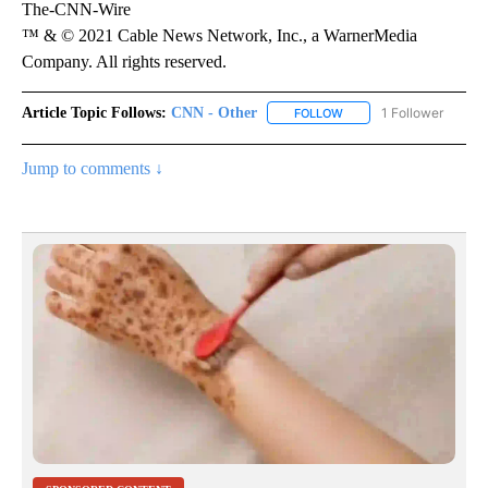
The-CNN-Wire
™ & © 2021 Cable News Network, Inc., a WarnerMedia
Company. All rights reserved.
Article Topic Follows:
CNN - Other
1 Follower
FOLLOW
FOLLOW "CNN - OTHER" 
Jump to comments ↓