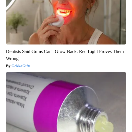
Dentists Said Gums Can't Grow Back. Red Light Proves Them
Wrong
GekkoGifts