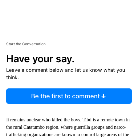
Start the Conversation
Have your say.
Leave a comment below and let us know what you
think.
Be the first to comment
It remains unclear who killed the boys. Tibú is a remote town in
the rural Catatumbo region, where guerrilla groups and narco-
trafficking organizations are known to control large areas of the