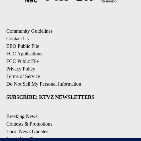
Community Guidelines
Contact Us
EEO Public File
FCC Applications
FCC Public File
Privacy Policy
Terms of Service
Do Not Sell My Personal Information
SUBSCRIBE: KTVZ NEWSLETTERS
Breaking News
Contests & Promotions
Local News Updates
Local Alert Forecast