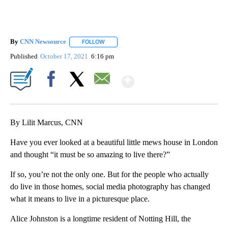
By
CNN Newsource
FOLLOW
FOLLOW "" TO RECEIVE NOTIFICATIONS ABOU
Published
October 17, 2021
6:16 pm
Show More
Facebook
X
Email
By Lilit Marcus, CNN
Have you ever looked at a beautiful little mews house in London
and thought “it must be so amazing to live there?”
If so, you’re not the only one. But for the people who actually
do live in those homes, social media photography has changed
what it means to live in a picturesque place.
Alice Johnston is a longtime resident of Notting Hill, the