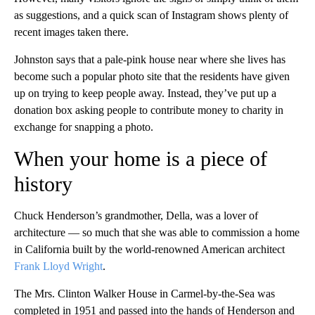
as suggestions, and a quick scan of Instagram shows plenty of
recent images taken there.
Johnston says that a pale-pink house near where she lives has
become such a popular photo site that the residents have given
up on trying to keep people away. Instead, they’ve put up a
donation box asking people to contribute money to charity in
exchange for snapping a photo.
When your home is a piece of
history
Chuck Henderson’s grandmother, Della, was a lover of
architecture — so much that she was able to commission a home
in California built by the world-renowned American architect
Frank Lloyd Wright
.
The Mrs. Clinton Walker House in Carmel-by-the-Sea was
completed in 1951 and passed into the hands of Henderson and