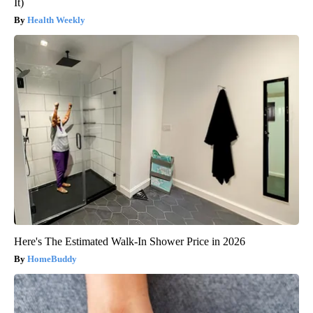
It)
Health Weekly
Here's The Estimated Walk-In Shower Price in 2026
HomeBuddy