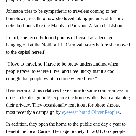
Johnston tries to be sympathetic to travelers coming to her
hometown, recalling how she loved taking pictures of historic
neighborhoods like the Marais in Paris and Alfama in Lisbon.
In fact, she recently found photos of herself as a teenager
hanging out at the Notting Hill Carnival, years before she moved
to the capital herself.
“I love to travel, so I have to be pretty understanding when
people travel to where I live, and i feel lucky that it’s cool
enough that people want to come where I live.”
Henderson and his relatives have come to some compromises in
order to let design buffs explore the home while also maintaining
their privacy. They occasionally rent it out for photo shoots,
most recently a campaign by
eyewear brand Oliver Peoples
.
In addition, they open the home to the public one day a year to
benefit the local Carmel Heritage Society. In 2021, 657 people