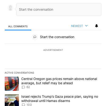
NEWEST
ALL COMMENTS
All Comments
Start the conversation
ADVERTISEMENT
ACTIVE CONVERSATIONS
The following is a list of the most commented articles in the last 7
A trending article titled "Central Oregon gas prices remain abov
Central Oregon gas prices remain above national
average, but relief may be ahead
62
A trending article titled "Israel rejects Trump’s Gaza peace plan
Israel rejects Trump’s Gaza peace plan, saying no
withdrawal until Hamas disarms
103