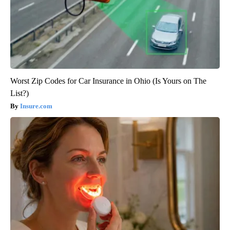
Worst Zip Codes for Car Insurance in Ohio (Is Yours on The
List?)
Insure.com