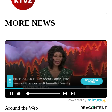
MORE NEWS
Around the Web