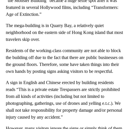
“the Monster Building” became a huge selfie spot after it was
featured in several Hollywood films, including “Transformers:
Age of Extinction.”
The mega-building is in Quarry Bay, a relatively quiet
neighborhood on the eastern side of Hong Kong island that most
travelers skip over.
Residents of the working-class community are not able to block
the building off due to the fact that there are public businesses on
the ground floors. Therefore, some have taken things into their
own hands by posting signs asking visitors to be respectful.
A sign in English and Chinese erected by building residents
reads “This is a private estate Trespassers are strictly prohibited
from all kinds of activities (including but not limited to
photographing, gatherings, use of drones and yelling e.t.c.). We
shall not take responsibility for property damage and/or personal
injury caused by any accident.”
However, many visitors ignore the signs or simply think of them