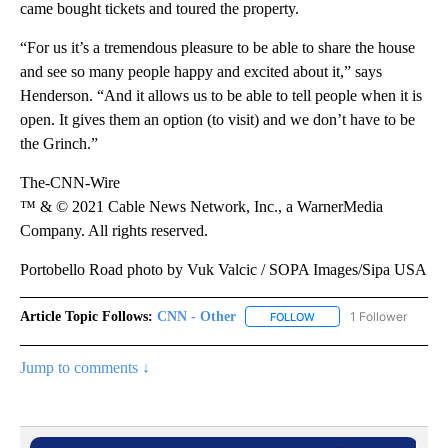
came bought tickets and toured the property.
“For us it’s a tremendous pleasure to be able to share the house
and see so many people happy and excited about it,” says
Henderson. “And it allows us to be able to tell people when it is
open. It gives them an option (to visit) and we don’t have to be
the Grinch.”
The-CNN-Wire
™ & © 2021 Cable News Network, Inc., a WarnerMedia
Company. All rights reserved.
Portobello Road photo by Vuk Valcic / SOPA Images/Sipa USA
Article Topic Follows:
CNN - Other
1 Follower
FOLLOW
FOLLOW "CNN - OTHER" 
Jump to comments ↓