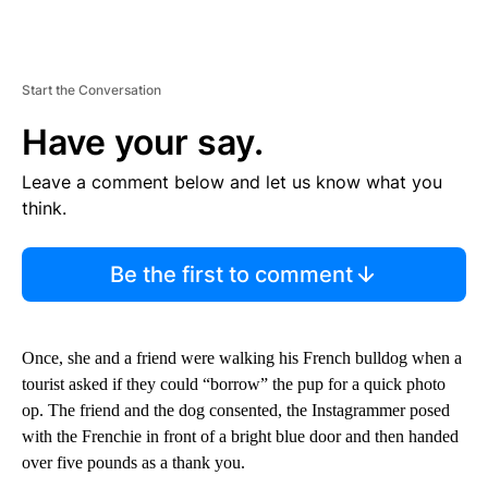
Start the Conversation
Have your say.
Leave a comment below and let us know what you
think.
Be the first to comment
Once, she and a friend were walking his French bulldog when a
tourist asked if they could “borrow” the pup for a quick photo
op. The friend and the dog consented, the Instagrammer posed
with the Frenchie in front of a bright blue door and then handed
over five pounds as a thank you.