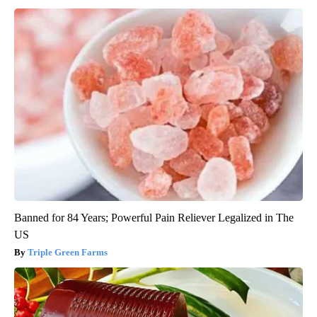
Banned for 84 Years; Powerful Pain Reliever Legalized in The
US
Triple Green Farms