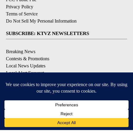
Privacy Policy
Terms of Service
Do Not Sell My Personal Information
SUBSCRIBE: KTVZ NEWSLETTERS
Breaking News
Contests & Promotions
Local News Updates
Local Alert Forecast
Local Alert Weather Warnings
DOWNLOAD: KTVZ APPS
Apple & Google Play Stores