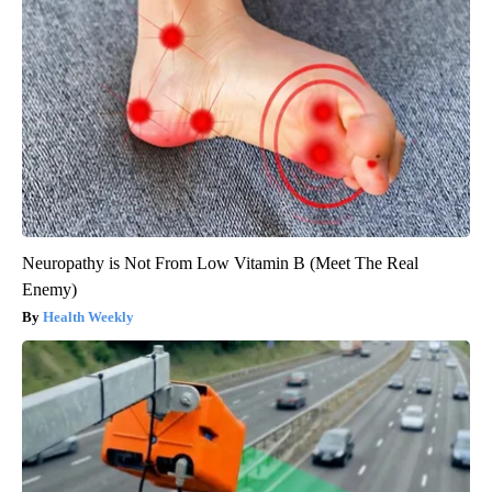
Neuropathy is Not From Low Vitamin B (Meet The Real
Enemy)
Health Weekly