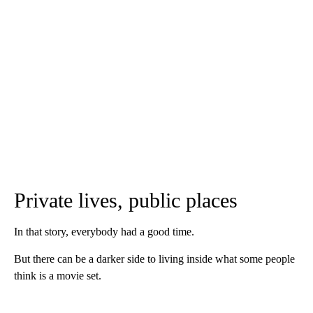
Private lives, public places
In that story, everybody had a good time.
But there can be a darker side to living inside what some people
think is a movie set.