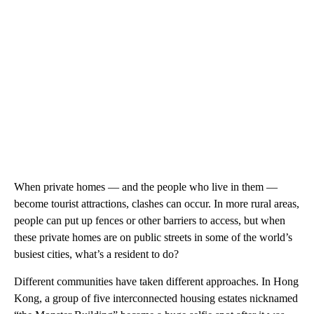
When private homes — and the people who live in them —
become tourist attractions, clashes can occur. In more rural areas,
people can put up fences or other barriers to access, but when
these private homes are on public streets in some of the world’s
busiest cities, what’s a resident to do?
Different communities have taken different approaches. In Hong
Kong, a group of five interconnected housing estates nicknamed