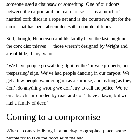
someone used a chainsaw or something. One of our doors —
between the carport and the main house — has a bunch of
nautical cork discs in a rope net and is the counterweight for the
door. That has been absconded with a couple of times.”
Stlll, though, Henderson and his family have the last laugh on
the cork disc thieves — those weren’t designed by Wright and
are of little, if any, value.
“We have people go walking right by the ‘private property, no
trespassing’ sign. We’ve had people dancing in our carport. We
get a few people wandering up as a surprise, and as long as they
don’t do anything wrong we don’t try to call the police. We’re
on a beach surrounded by road and don’t have a lawn, but we
had a family of deer.”
Coming to a compromise
When it comes to living in a much-photographed place, some
people try to take the good with the bad.