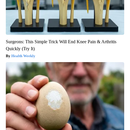
Surgeons: This Simple Trick Will End Knee Pain & Arthritis
Quickly (Try It)
Health Weekly