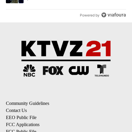
Powered by
Community Guidelines
Contact Us
EEO Public File
FCC Applications
FCC Public File