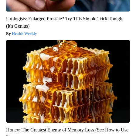
Urologists: Enlarged Prostate? Try This Simple Trick Tonight
(It's Genius)
Health Weekly
Honey: The Greatest Enemy of Memory Loss (See How to Use