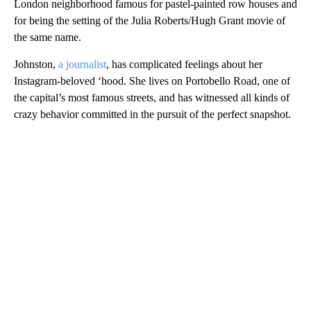
London neighborhood famous for pastel-painted row houses and
for being the setting of the Julia Roberts/Hugh Grant movie of
the same name.
Johnston,
a journalist
, has complicated feelings about her
Instagram-beloved ‘hood. She lives on Portobello Road, one of
the capital’s most famous streets, and has witnessed all kinds of
crazy behavior committed in the pursuit of the perfect snapshot.
A
D
V
E
R
TI
S
E
M
E
N
T