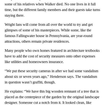
some of his relatives when Walker died. No one lives in it full
time, but the different family members and their guests take turns
staying there.
Wright fans will come from all over the world to try and get
glimpses of some of his masterpieces. While some, like the
famous Fallingwater house in Pennsylvania, are year-round
attractions, others remain private residences.
Many people who own homes featured in architecture textbooks
have to add the cost of security measures onto other expenses
like utilities and homeowners insurance.
“We put these security cameras in after we had some vandalism
about six or seven years ago,” Henderson says. The vandalism
in question wasn’t graffiti, though.
He explains: “We have this big wooden remnant of a tree that is
placed as the centerpiece of the garden by the original landscape
designer. Someone cut a notch from it. It looked clean, like