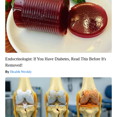
Endocrinologist: If You Have Diabetes, Read This Before It's
Removed!
Health Weekly