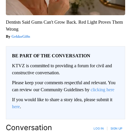
Dentists Said Gums Can't Grow Back. Red Light Proves Them
Wrong
GekkoGifts
BE PART OF THE CONVERSATION
KTVZ is committed to providing a forum for civil and
constructive conversation.
Please keep your comments respectful and relevant. You
can review our Community Guidelines by
clicking here
If you would like to share a story idea, please submit it
here
.
Conversation
LOG IN
|
SIGN UP