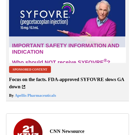
SPONSORED CONTENT
Focus on the facts. FDA-approved SYFOVRE slows GA
down
By
Apellis Pharmaceuticals
CNN Newsource