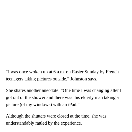
“I was once woken up at 6 a.m. on Easter Sunday by French
teenagers taking pictures outside,” Johnston says.
She shares another anecdote: “One time I was changing after I
got out of the shower and there was this elderly man taking a
picture (of my windows) with an iPad.”
Although the shutters were closed at the time, she was
understandably rattled by the experience.