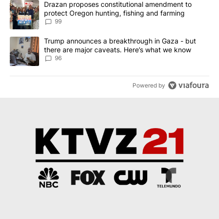
A trending article titled "Drazan proposes constitutional amendm
Drazan proposes constitutional amendment to
protect Oregon hunting, fishing and farming
99
A trending article titled "Trump announces a breakthrough in Ga
Trump announces a breakthrough in Gaza - but
there are major caveats. Here’s what we know
96
Powered by