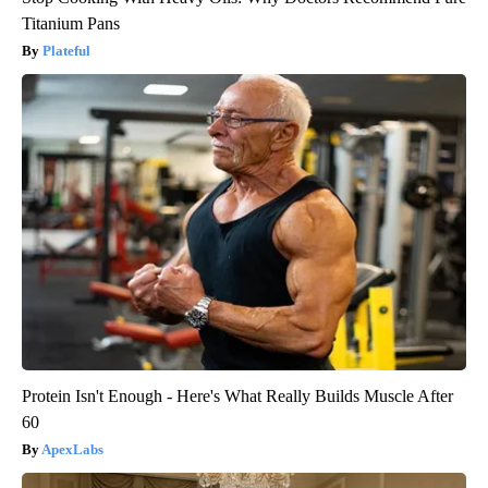
Titanium Pans
Plateful
Protein Isn't Enough - Here's What Really Builds Muscle After
60
ApexLabs