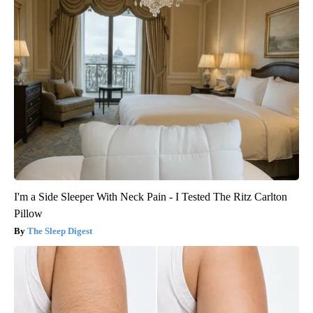
I'm a Side Sleeper With Neck Pain - I Tested The Ritz Carlton
Pillow
The Sleep Digest