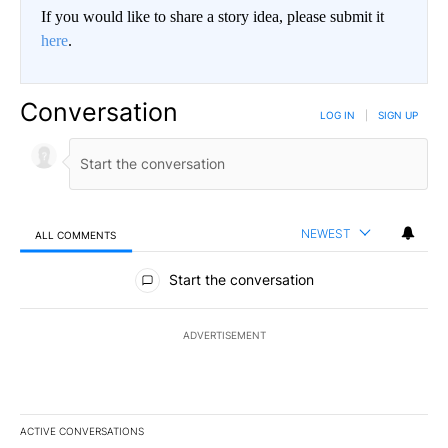
If you would like to share a story idea, please submit it
here
.
Conversation
LOG IN
|
SIGN UP
NEWEST
ALL COMMENTS
All Comments
Start the conversation
ADVERTISEMENT
ACTIVE CONVERSATIONS
The following is a list of the most commented articles in the last 7