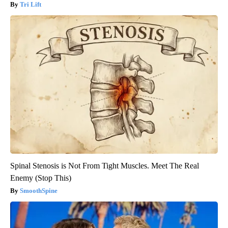
Tri Lift
Spinal Stenosis is Not From Tight Muscles. Meet The Real
Enemy (Stop This)
SmoothSpine