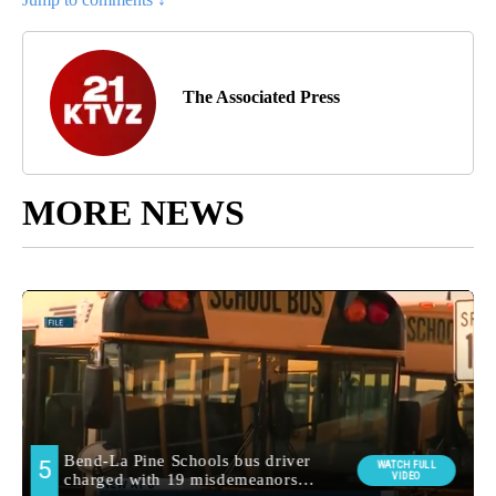
The Associated Press
MORE NEWS