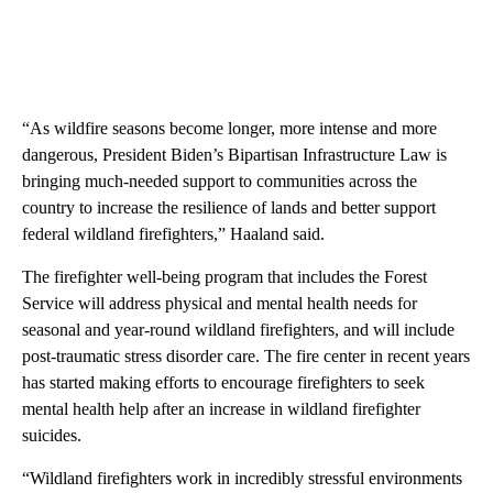
“As wildfire seasons become longer, more intense and more
dangerous, President Biden’s Bipartisan Infrastructure Law is
bringing much-needed support to communities across the
country to increase the resilience of lands and better support
federal wildland firefighters,” Haaland said.
The firefighter well-being program that includes the Forest
Service will address physical and mental health needs for
seasonal and year-round wildland firefighters, and will include
post-traumatic stress disorder care. The fire center in recent years
has started making efforts to encourage firefighters to seek
mental health help after an increase in wildland firefighter
suicides.
“Wildland firefighters work in incredibly stressful environments