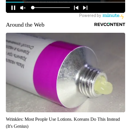
Around the Web
Wrinkles: Most People Use Lotions. Koreans Do This Instead
(It's Genius)