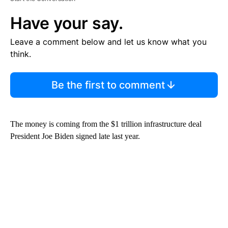
Have your say.
Leave a comment below and let us know what you
think.
Be the first to comment
The money is coming from the $1 trillion infrastructure deal
President Joe Biden signed late last year.