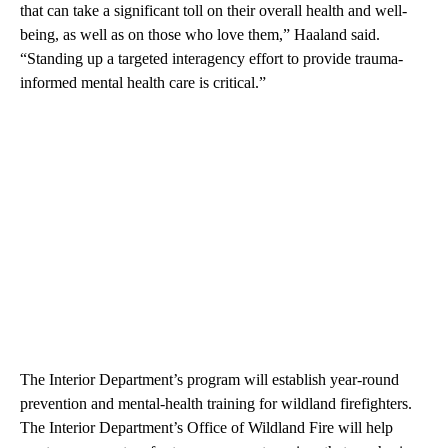
that can take a significant toll on their overall health and well-
being, as well as on those who love them,” Haaland said.
“Standing up a targeted interagency effort to provide trauma-
informed mental health care is critical.”
The Interior Department’s program will establish year-round
prevention and mental-health training for wildland firefighters.
The Interior Department’s Office of Wildland Fire will help