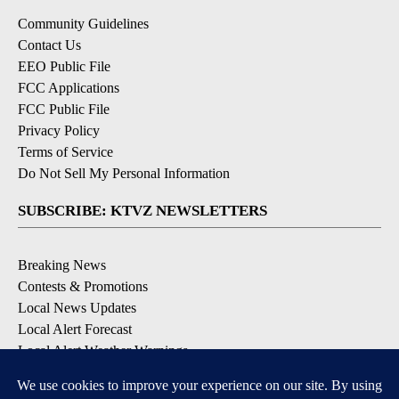
Community Guidelines
Contact Us
EEO Public File
FCC Applications
FCC Public File
Privacy Policy
Terms of Service
Do Not Sell My Personal Information
SUBSCRIBE: KTVZ NEWSLETTERS
Breaking News
Contests & Promotions
Local News Updates
Local Alert Forecast
Local Alert Weather Warnings
DOWNLOAD: KTVZ APPS