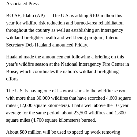
Associated Press
BOISE, Idaho (AP) — The U.S. is adding $103 million this
year for wildfire risk reduction and burned-area rehabilitation
throughout the country as well as establishing an interagency
wildland firefighter health and well-being program, Interior
Secretary Deb Haaland announced Friday.
Haaland made the announcement following a briefing on this
year’s wildfire season at the National Interagency Fire Center in
Boise, which coordinates the nation’s wildland firefighting
efforts.
The U.S. is having one of its worst starts to the wildfire season
with more than 30,000 wildfires that have scorched 4,600 square
miles (12,000 square kilometers). That’s well above the 10-year
average for the same period, about 23,500 wildfires and 1,800
square miles (4,700 square kilometers) burned.
About $80 million will be used to speed up work removing