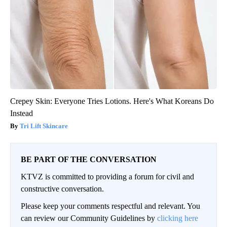
Crepey Skin: Everyone Tries Lotions. Here's What Koreans Do
Instead
Tri Lift Skincare
BE PART OF THE CONVERSATION
KTVZ is committed to providing a forum for civil and
constructive conversation.
Please keep your comments respectful and relevant. You
can review our Community Guidelines by
clicking here