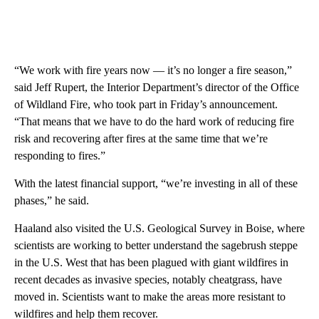
“We work with fire years now — it’s no longer a fire season,”
said Jeff Rupert, the Interior Department’s director of the Office
of Wildland Fire, who took part in Friday’s announcement.
“That means that we have to do the hard work of reducing fire
risk and recovering after fires at the same time that we’re
responding to fires.”
With the latest financial support, “we’re investing in all of these
phases,” he said.
Haaland also visited the U.S. Geological Survey in Boise, where
scientists are working to better understand the sagebrush steppe
in the U.S. West that has been plagued with giant wildfires in
recent decades as invasive species, notably cheatgrass, have
moved in. Scientists want to make the areas more resistant to
wildfires and help them recover.