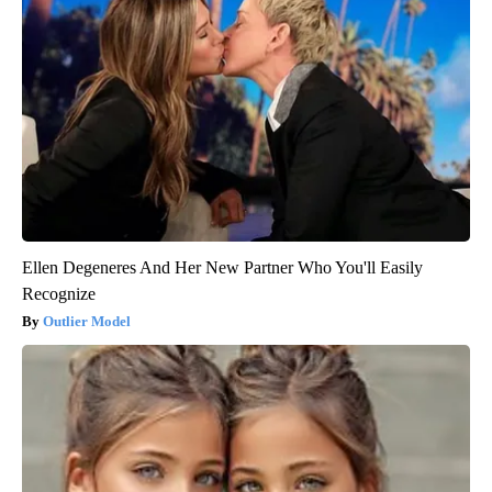
Ellen Degeneres And Her New Partner Who You'll Easily
Recognize
Outlier Model