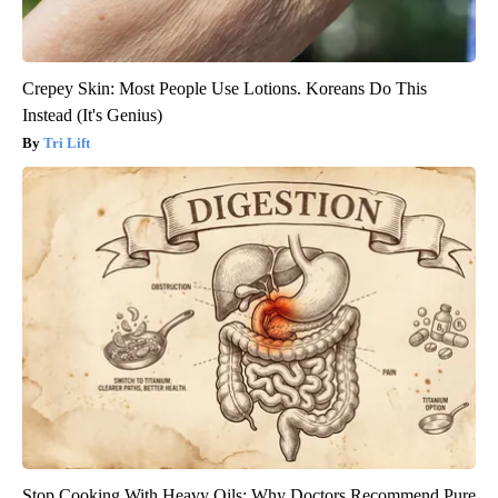
Crepey Skin: Most People Use Lotions. Koreans Do This
Instead (It's Genius)
Tri Lift
Stop Cooking With Heavy Oils: Why Doctors Recommend Pure