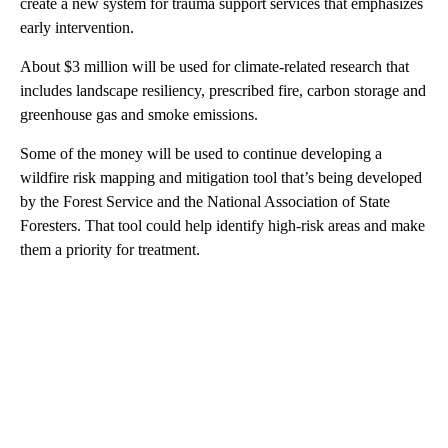
create a new system for trauma support services that emphasizes
early intervention.
About $3 million will be used for climate-related research that
includes landscape resiliency, prescribed fire, carbon storage and
greenhouse gas and smoke emissions.
Some of the money will be used to continue developing a
wildfire risk mapping and mitigation tool that’s being developed
by the Forest Service and the National Association of State
Foresters. That tool could help identify high-risk areas and make
them a priority for treatment.