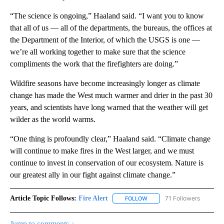
“The science is ongoing,” Haaland said. “I want you to know
that all of us — all of the departments, the bureaus, the offices at
the Department of the Interior, of which the USGS is one —
we’re all working together to make sure that the science
compliments the work that the firefighters are doing.”
Wildfire seasons have become increasingly longer as climate
change has made the West much warmer and drier in the past 30
years, and scientists have long warned that the weather will get
wilder as the world warms.
“One thing is profoundly clear,” Haaland said. “Climate change
will continue to make fires in the West larger, and we must
continue to invest in conservation of our ecosystem. Nature is
our greatest ally in our fight against climate change.”
Article Topic Follows:
Fire Alert
71 Followers
FOLLOW
FOLLOW "FIRE ALERT" TO R
Jump to comments ↓