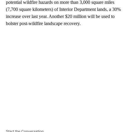
potential wildfire hazards on more than 3,000 square miles
(7,700 square kilometers) of Interior Department lands, a 30%
increase over last year. Another $20 million will be used to
bolster post-wildfire landscape recovery.
A
D
V
E
R
TI
S
E
M
E
N
T
Start the Conversation