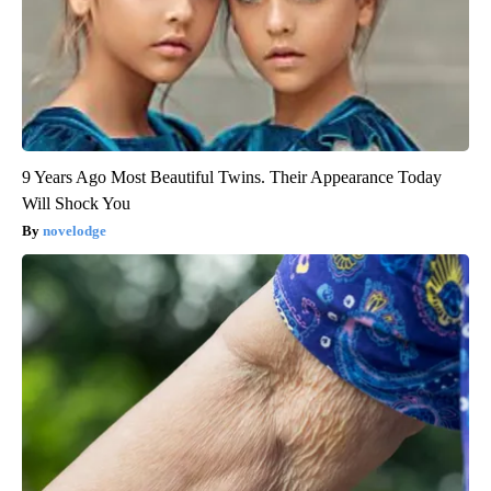
9 Years Ago Most Beautiful Twins. Their Appearance Today
Will Shock You
novelodge