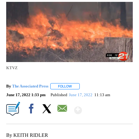
KTVZ
By
The Associated Press
FOLLOW
FOLLOW "" TO RECEIVE NOTIFICATIONS 
June 17, 2022 1:33 pm
Published
June 17, 2022
11:13 am
Show More
Facebook
X
Email
By KEITH RIDLER