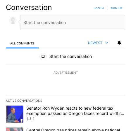
Conversation
LOG IN
|
SIGN UP
NEWEST
ALL COMMENTS
All Comments
Start the conversation
ADVERTISEMENT
ACTIVE CONVERSATIONS
The following is a list of the most commented articles in the last 7
A trending article titled "Senator Ron Wyden reacts to new fede
Senator Ron Wyden reacts to new federal tax
exemption passed as Oregon faces record wildfire
season
1
A trending article titled "Central Oregon gas prices remain abov
Central Oregon gas prices remain above national