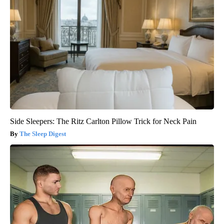
Side Sleepers: The Ritz Carlton Pillow Trick for Neck Pain
The Sleep Digest