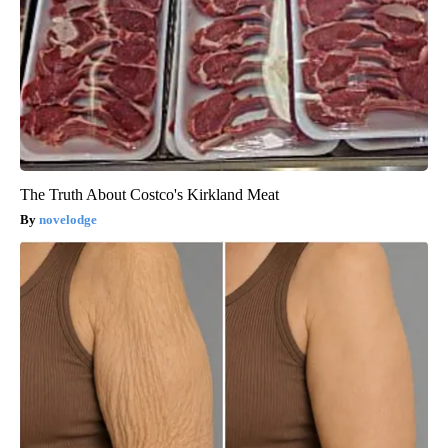
The Truth About Costco's Kirkland Meat
novelodge