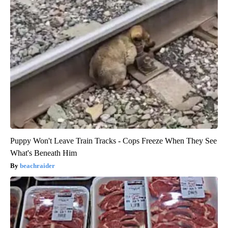
Puppy Won't Leave Train Tracks - Cops Freeze When They See
What's Beneath Him
beachraider