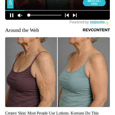
Around the Web
Crepey Skin: Most People Use Lotions. Koreans Do This