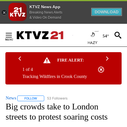
KTVZ News App
DOWNLOAD
Breaking News Alerts
& Video On Demand
Skip
to
54°
Content
FIRE ALERT:
1 of 4
Tracking Wildfires in Crook County
News
53 Followers
FOLLOW
FOLLOW "NEWS" TO RECEIVE NOTIFICATIONS ABOUT NEW 
Big crowds take to London
streets to protest soaring costs