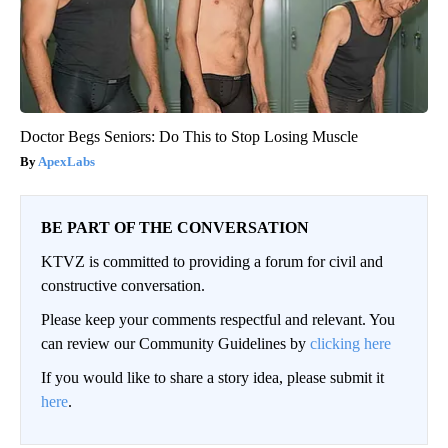
Doctor Begs Seniors: Do This to Stop Losing Muscle
ApexLabs
BE PART OF THE CONVERSATION
KTVZ is committed to providing a forum for civil and
constructive conversation.
Please keep your comments respectful and relevant. You
can review our Community Guidelines by
clicking here
If you would like to share a story idea, please submit it
here
.