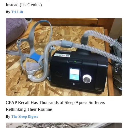
Instead (It's Genius)
Tri Lift
CPAP Recall Has Thousands of Sleep Apnea Sufferers
Rethinking Their Routine
The Sleep Digest