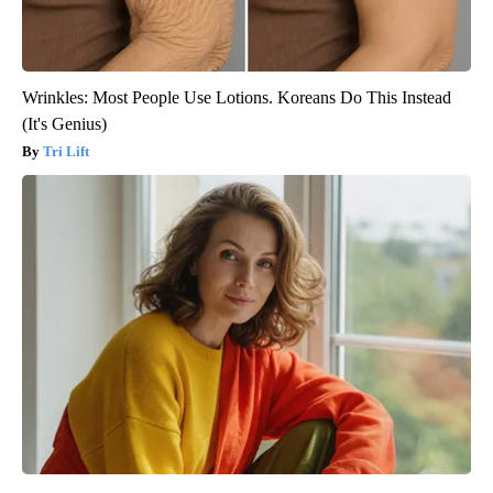
Wrinkles: Most People Use Lotions. Koreans Do This Instead
(It's Genius)
Tri Lift