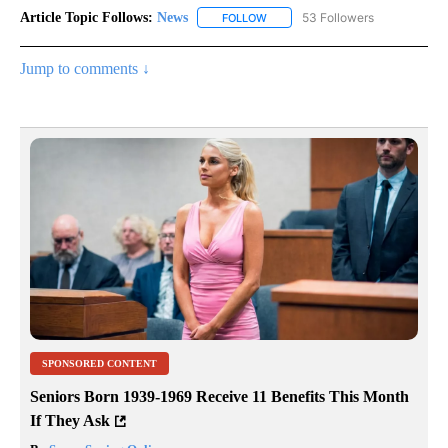
Article Topic Follows:
News
53 Followers
FOLLOW
FOLLOW "NEWS" TO RECEIVE NOT
Jump to comments ↓
SPONSORED CONTENT
Seniors Born 1939-1969 Receive 11 Benefits This Month
If They Ask