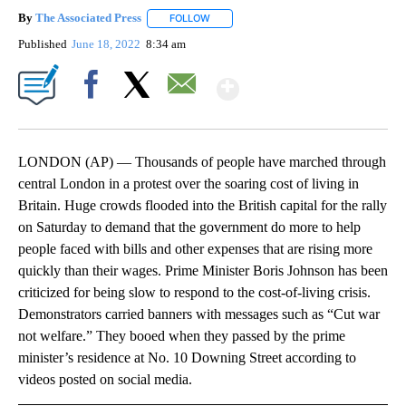
By
The Associated Press
FOLLOW
FOLLOW "" TO RECEIVE NOTIFICATIONS 
Published
June 18, 2022
8:34 am
Show More
Facebook
X
Email
LONDON (AP) — Thousands of people have marched through
central London in a protest over the soaring cost of living in
Britain. Huge crowds flooded into the British capital for the rally
on Saturday to demand that the government do more to help
people faced with bills and other expenses that are rising more
quickly than their wages. Prime Minister Boris Johnson has been
criticized for being slow to respond to the cost-of-living crisis.
Demonstrators carried banners with messages such as “Cut war
not welfare.” They booed when they passed by the prime
minister’s residence at No. 10 Downing Street according to
videos posted on social media.