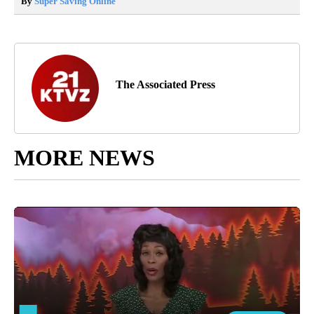
By
Super Saving Online
The Associated Press
MORE NEWS