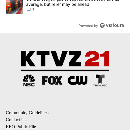
average, but relief may be ahead
1
Powered by
Community Guidelines
Contact Us
EEO Public File