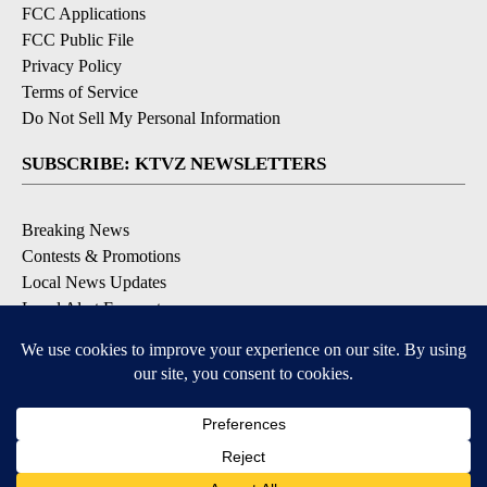
FCC Applications
FCC Public File
Privacy Policy
Terms of Service
Do Not Sell My Personal Information
SUBSCRIBE: KTVZ NEWSLETTERS
Breaking News
Contests & Promotions
Local News Updates
Local Alert Forecast
Local Alert Weather Warnings
DOWNLOAD: KTVZ APPS
Apple & Google Play Stores