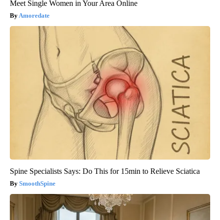
Meet Single Women in Your Area Online
Amoredate
Spine Specialists Says: Do This for 15min to Relieve Sciatica
SmoothSpine