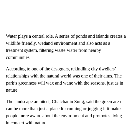
Water plays a central role. A series of ponds and islands creates a
wildlife-friendly, wetland environment and also acts as a
treatment system, filtering waste-water from nearby
communities.
According to one of the designers, rekindling city dwellers’
relationships with the natural world was one of their aims. The
park’s greenness will wax and wane with the seasons, just as in
nature.
The landscape architect, Chatchanin Sung, said the green area
can be more than just a place for running or jogging if it makes
people more aware about the environment and promotes living
in concert with nature.