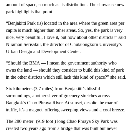
amount of space, so much as its distribution. The showcase new
park highlights that point.
“Benjakitti Park (is) located in the area where the green area per
capita is much higher than other areas. So, yes, the park is very
nice, very beautiful, I love it, but how about other districts?” said
Niramon Serisakul, the director of Chulalongkorn University’s
Urban Design and Development Center.
“Should the BMA — I mean the government authority who
owns the land — should they consider to build this kind of park
in the other districts which still lack this kind of space?” she said.
Six kilometers (3.7 miles) from Benjakitti’s blissful
surroundings, another sliver of greenery stretches across
Bangkok’s Chao Phraya River. At sunset, despite the roar of
traffic, it’s a magnet, offering sweeping views and a cool breeze.
The 280-meter- (919 foot-) long Chao Phraya Sky Park was
created two years ago from a bridge that was built but never