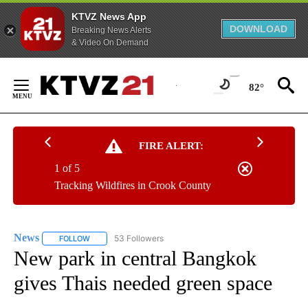
KTVZ News App
DOWNLOAD
Breaking News Alerts
& Video On Demand
Skip
to
82°
Content
FIRE ALERT:
1 of 5
Tracking Wildfires in Crook County
News
53 Followers
FOLLOW
FOLLOW "NEWS" TO RECEIVE NOTIFICATIONS ABOUT NEW 
New park in central Bangkok
gives Thais needed green space