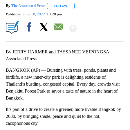
By
The Associated Press
FOLLOW
FOLLOW "" TO RECEIVE NOTIFICATIONS 
Published
June 18, 2022
10:20 pm
Show More
Facebook
X
Email
By JERRY HARMER and TASSANEE VEJPONGSA
Associated Press
BANGKOK (AP) — Bursting with trees, ponds, plants and
birdlife, a new inner-city park is delighting residents of
Thailand’s bustling, congested capital. Every day, crowds visit
Benjakitti Forest Park to savor a taste of nature in the heart of
Bangkok.
It’s part of a drive to create a greener, more livable Bangkok by
2030, by bringing shade, peace and quiet to the hot,
cacophonous city.