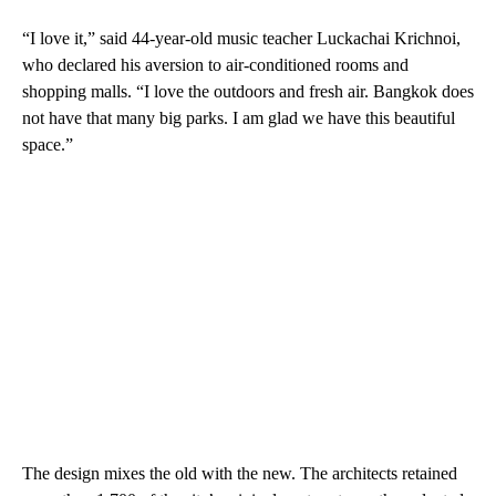
“I love it,” said 44-year-old music teacher Luckachai Krichnoi,
who declared his aversion to air-conditioned rooms and
shopping malls. “I love the outdoors and fresh air. Bangkok does
not have that many big parks. I am glad we have this beautiful
space.”
The design mixes the old with the new. The architects retained