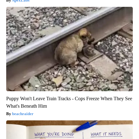
ApexLabs
Puppy Won't Leave Train Tracks - Cops Freeze When They See
What's Beneath Him
beachraider