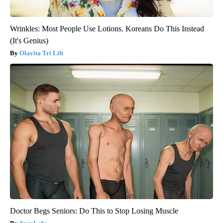
Wrinkles: Most People Use Lotions. Koreans Do This Instead
(It's Genius)
Olavita Tri Lift
Doctor Begs Seniors: Do This to Stop Losing Muscle