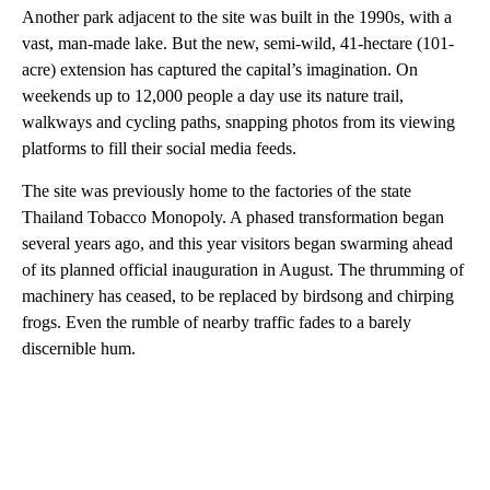
Another park adjacent to the site was built in the 1990s, with a
vast, man-made lake. But the new, semi-wild, 41-hectare (101-
acre) extension has captured the capital’s imagination. On
weekends up to 12,000 people a day use its nature trail,
walkways and cycling paths, snapping photos from its viewing
platforms to fill their social media feeds.
The site was previously home to the factories of the state
Thailand Tobacco Monopoly. A phased transformation began
several years ago, and this year visitors began swarming ahead
of its planned official inauguration in August. The thrumming of
machinery has ceased, to be replaced by birdsong and chirping
frogs. Even the rumble of nearby traffic fades to a barely
discernible hum.
A
D
V
E
R
TI
S
E