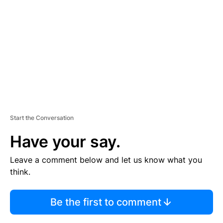
M
E
N
T
Start the Conversation
Have your say.
Leave a comment below and let us know what you
think.
Be the first to comment