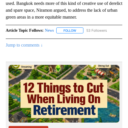
used. Bangkok needs more of this kind of creative use of derelict
and spare space, Niramon argued, to address the lack of urban
green areas in a more equitable manner.
Article Topic Follows:
News
53 Followers
FOLLOW
FOLLOW "NEWS" TO RECEIVE NOT
Jump to comments ↓