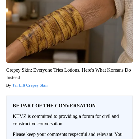
Crepey Skin: Everyone Tries Lotions. Here's What Koreans Do
Instead
Tri Lift Crepey Skin
BE PART OF THE CONVERSATION
KTVZ is committed to providing a forum for civil and
constructive conversation.
Please keep your comments respectful and relevant. You