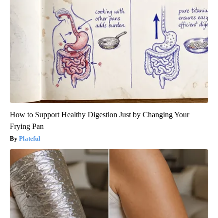
How to Support Healthy Digestion Just by Changing Your
Frying Pan
Plateful