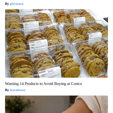
gloriousa
Warning 14 Products to Avoid Buying at Costco
learnitwise