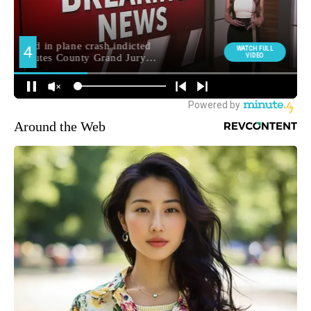
Around the Web