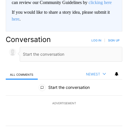
can review our Community Guidelines by
clicking here
If you would like to share a story idea, please submit it
here
.
Conversation
LOG IN
|
SIGN UP
NEWEST
ALL COMMENTS
All Comments
Start the conversation
ADVERTISEMENT