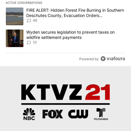
ACTIVE CONVERSATIONS
The following is a list of the most commented articles in the last 7
A trending article titled "FIRE ALERT: Hidden Forest Fire Burni
FIRE ALERT: Hidden Forest Fire Burning in Southern
Deschutes County, Evacuation Orders
Implemented
46
A trending article titled "Wyden secures legislation to prevent t
Wyden secures legislation to prevent taxes on
wildfire settlement payments
10
Powered by