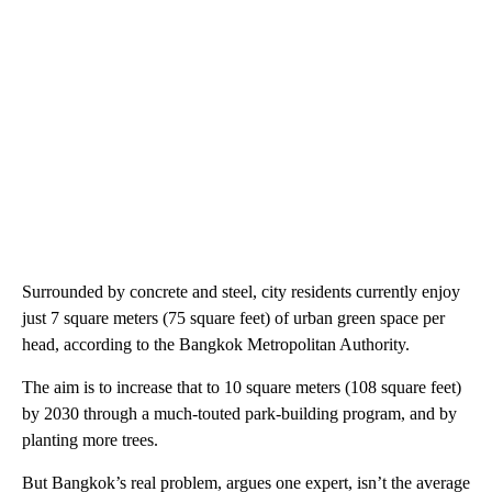
Surrounded by concrete and steel, city residents currently enjoy
just 7 square meters (75 square feet) of urban green space per
head, according to the Bangkok Metropolitan Authority.
The aim is to increase that to 10 square meters (108 square feet)
by 2030 through a much-touted park-building program, and by
planting more trees.
But Bangkok’s real problem, argues one expert, isn’t the average