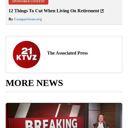
SPONSORED CONTENT
12 Things To Cut When Living On Retirement
By
Comparisons.org
The Associated Press
MORE NEWS