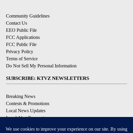
Community Guidelines
Contact Us
EEO Public File
FCC Applications
FCC Public File
Privacy Policy
Terms of Service
Do Not Sell My Personal Information
SUBSCRIBE: KTVZ NEWSLETTERS
Breaking News
Contests & Promotions
Local News Updates
Local Alert Forecast
Local Alert Weather Warnings