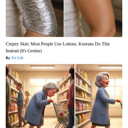
Crepey Skin: Most People Use Lotions. Koreans Do This
Instead (It's Genius)
Tri Lift