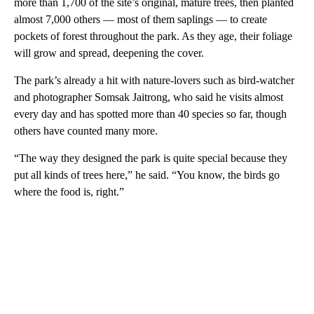
more than 1,700 of the site’s original, mature trees, then planted
almost 7,000 others — most of them saplings — to create
pockets of forest throughout the park. As they age, their foliage
will grow and spread, deepening the cover.
The park’s already a hit with nature-lovers such as bird-watcher
and photographer Somsak Jaitrong, who said he visits almost
every day and has spotted more than 40 species so far, though
others have counted many more.
“The way they designed the park is quite special because they
put all kinds of trees here,” he said. “You know, the birds go
where the food is, right.”