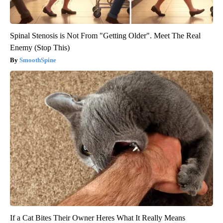
Spinal Stenosis is Not From "Getting Older". Meet The Real
Enemy (Stop This)
SmoothSpine
If a Cat Bites Their Owner Heres What It Really Means