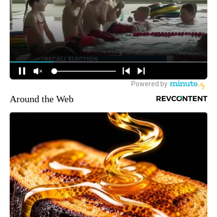
Around the Web