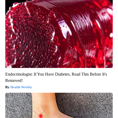
Endocrinologist: If You Have Diabetes, Read This Before It's
Removed!
Health Weekly