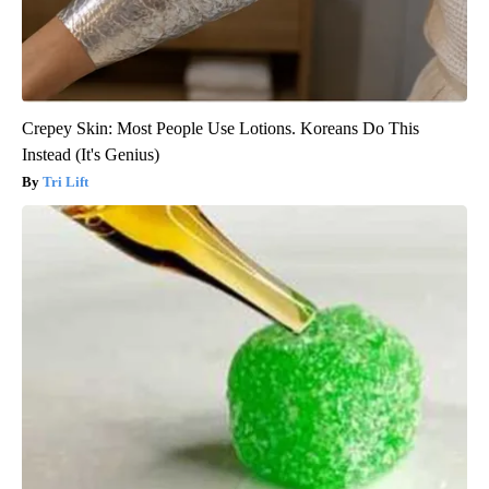
Crepey Skin: Most People Use Lotions. Koreans Do This
Instead (It's Genius)
Tri Lift