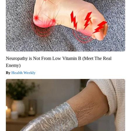
Neuropathy is Not From Low Vitamin B (Meet The Real
Enemy)
Health Weekly