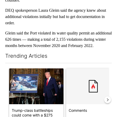
counties.
DEQ spokesperson Laura Gleim said the agency knew about
additional violations initially but had to get documentation in
order.
Gleim said the Port violated its water quality permit an additional
626 times — making a total of 2,155 violations during winter
months between November 2020 and February 2022.
Trending Articles
The following is a list of the most commented articles in the last 7
A trending article titled "Trump-class battleships could come w
A trending article titled "Co
Trump-class battleships
Comments
could come with a $275