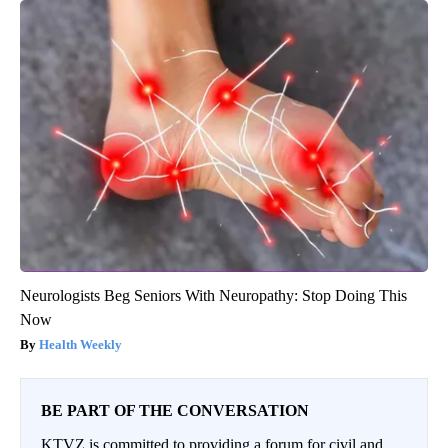
Neurologists Beg Seniors With Neuropathy: Stop Doing This
Now
Health Weekly
BE PART OF THE CONVERSATION
KTVZ is committed to providing a forum for civil and