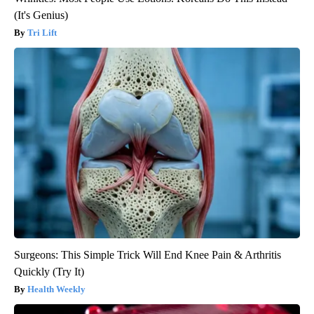
(It's Genius)
Tri Lift
Surgeons: This Simple Trick Will End Knee Pain & Arthritis
Quickly (Try It)
Health Weekly