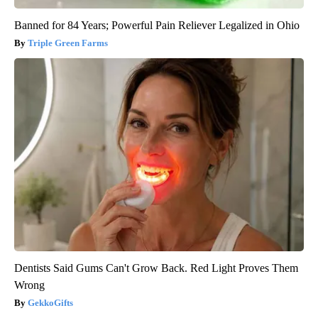
Banned for 84 Years; Powerful Pain Reliever Legalized in Ohio
Triple Green Farms
Dentists Said Gums Can't Grow Back. Red Light Proves Them
Wrong
GekkoGifts