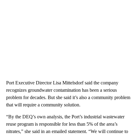
Port Executive Director Lisa Mittelsdorf said the company
recognizes groundwater contamination has been a serious
problem for decades. But she said it’s also a community problem
that will require a community solution.
“By the DEQ’s own analysis, the Port’s industrial wastewater
reuse program is responsible for less than 5% of the area’s
nitrates,” she said in an emailed statement. “We will continue to