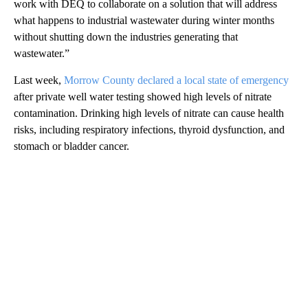
work with DEQ to collaborate on a solution that will address
what happens to industrial wastewater during winter months
without shutting down the industries generating that
wastewater.”
Last week,
Morrow County declared a local state of emergency
after private well water testing showed high levels of nitrate
contamination. Drinking high levels of nitrate can cause health
risks, including respiratory infections, thyroid dysfunction, and
stomach or bladder cancer.