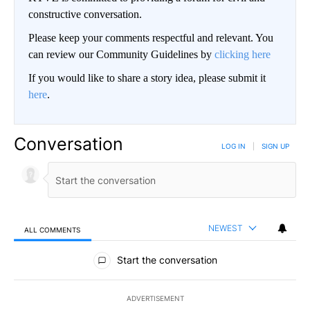
constructive conversation.
Please keep your comments respectful and relevant. You
can review our Community Guidelines by
clicking here
If you would like to share a story idea, please submit it
here
.
Conversation
LOG IN
|
SIGN UP
NEWEST
ALL COMMENTS
All Comments
Start the conversation
ADVERTISEMENT