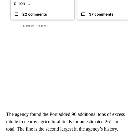
billion ...
22 comments
37 comments
ADVERTISEMENT
The agency found the Port added 96 additional tons of excess
nitrate to nearby agricultural fields for an estimated 261 tons
total. The fine is the second largest in the agency’s history.