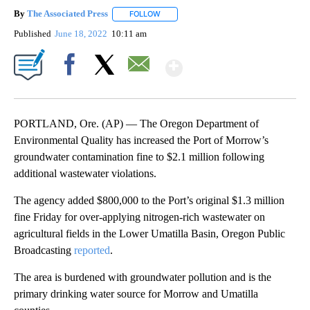
By
The Associated Press
FOLLOW
FOLLOW "" TO RECEIVE NOTIFICATIONS 
Published
June 18, 2022
10:11 am
Show More
Facebook
X
Email
PORTLAND, Ore. (AP) — The Oregon Department of
Environmental Quality has increased the Port of Morrow’s
groundwater contamination fine to $2.1 million following
additional wastewater violations.
The agency added $800,000 to the Port’s original $1.3 million
fine Friday for over-applying nitrogen-rich wastewater on
agricultural fields in the Lower Umatilla Basin, Oregon Public
Broadcasting
reported
.
The area is burdened with groundwater pollution and is the
primary drinking water source for Morrow and Umatilla