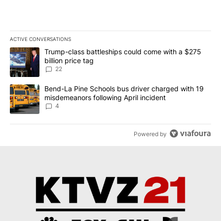
ACTIVE CONVERSATIONS
The following is a list of the most commented articles in the last 7
A trending article titled "Trump-class battleships could come wit
Trump-class battleships could come with a $275
billion price tag
22
A trending article titled "Bend-La Pine Schools bus driver charg
Bend-La Pine Schools bus driver charged with 19
misdemeanors following April incident
4
Powered by