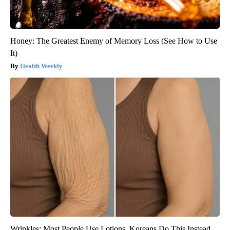
Honey: The Greatest Enemy of Memory Loss (See How to Use
It)
Health Weekly
Wrinkles: Most People Use Lotions. Koreans Do This Instead