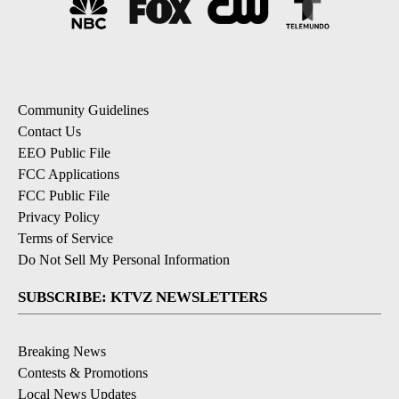
Community Guidelines
Contact Us
EEO Public File
FCC Applications
FCC Public File
Privacy Policy
Terms of Service
Do Not Sell My Personal Information
SUBSCRIBE: KTVZ NEWSLETTERS
Breaking News
Contests & Promotions
Local News Updates