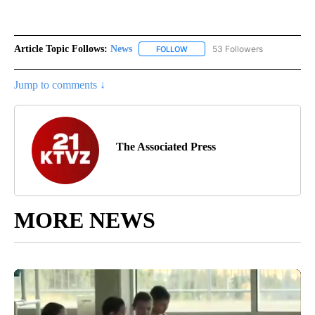
Article Topic Follows:
News
53 Followers
FOLLOW
FOLLOW "NEWS" TO RECEIVE NOT
Jump to comments ↓
The Associated Press
MORE NEWS