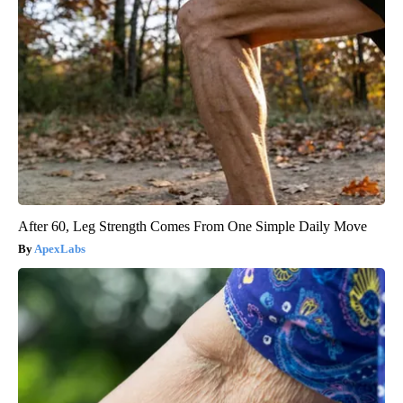
After 60, Leg Strength Comes From One Simple Daily Move
ApexLabs