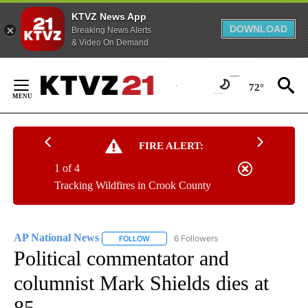
KTVZ News App
DOWNLOAD
Breaking News Alerts
& Video On Demand
Skip
to
72°
Content
FIRE ALERT:
1 of 4
Tracking Wildfires in Crook County
AP National News
6 Followers
FOLLOW
FOLLOW "AP NATIONAL NEWS" TO RECEIVE
Political commentator and
columnist Mark Shields dies at
85