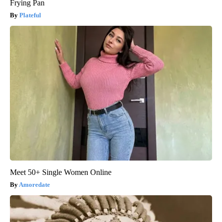
Frying Pan
Plateful
Meet 50+ Single Women Online
Amoredate