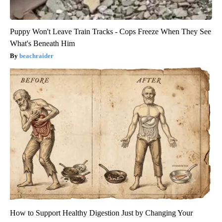
Puppy Won't Leave Train Tracks - Cops Freeze When They See
What's Beneath Him
beachraider
How to Support Healthy Digestion Just by Changing Your