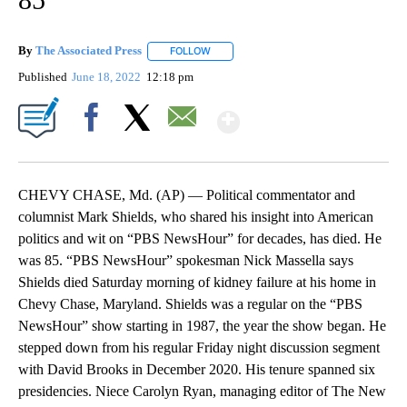
By
The Associated Press
FOLLOW
FOLLOW "" TO RECEIVE NOTIFICATIONS 
Published
June 18, 2022
12:18 pm
Show More
Facebook
X
Email
CHEVY CHASE, Md. (AP) — Political commentator and
columnist Mark Shields, who shared his insight into American
politics and wit on “PBS NewsHour” for decades, has died. He
was 85. “PBS NewsHour” spokesman Nick Massella says
Shields died Saturday morning of kidney failure at his home in
Chevy Chase, Maryland. Shields was a regular on the “PBS
NewsHour” show starting in 1987, the year the show began. He
stepped down from his regular Friday night discussion segment
with David Brooks in December 2020. His tenure spanned six
presidencies. Niece Carolyn Ryan, managing editor of The New