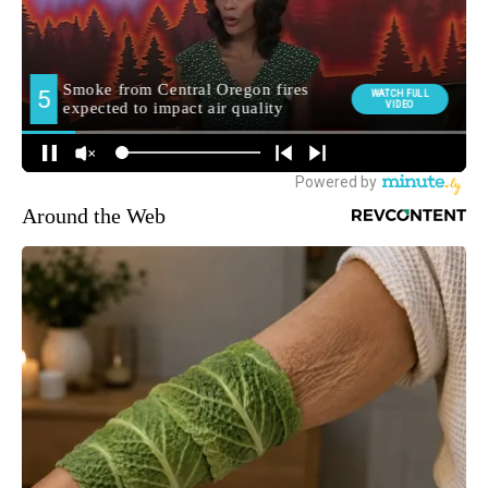
Around the Web