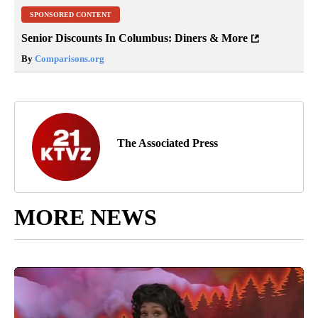
SPONSORED CONTENT
Senior Discounts In Columbus: Diners & More
By
Comparisons.org
The Associated Press
MORE NEWS