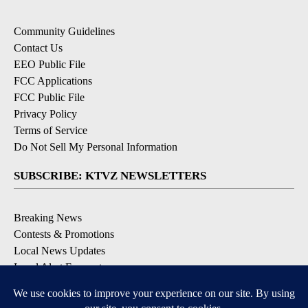
Community Guidelines
Contact Us
EEO Public File
FCC Applications
FCC Public File
Privacy Policy
Terms of Service
Do Not Sell My Personal Information
SUBSCRIBE: KTVZ NEWSLETTERS
Breaking News
Contests & Promotions
Local News Updates
Local Alert Forecast
Local Alert Weather Warnings