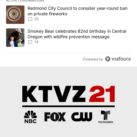
ACTIVE CONVERSATIONS
The following is a list of the most commented articles in the last 7
A trending article titled "Redmond City Council to consider year
Redmond City Council to consider year-round ban
on private fireworks
25
A trending article titled "Smokey Bear celebrates 82nd birthday 
Smokey Bear celebrates 82nd birthday in Central
Oregon with wildfire prevention message
14
Powered by