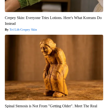
Crepey Skin: Everyone Tries Lotions. Here's What Koreans Do
Instead
Tri Lift Crepey Skin
Spinal Stenosis is Not From "Getting Older". Meet The Real