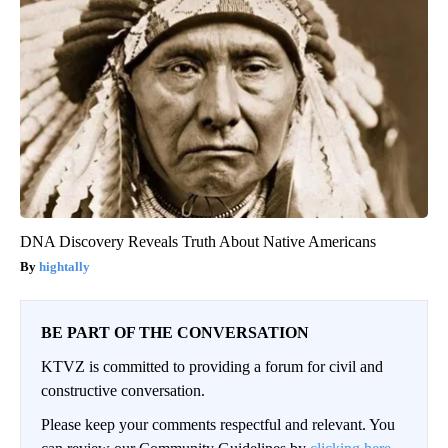
DNA Discovery Reveals Truth About Native Americans
hightally
BE PART OF THE CONVERSATION
KTVZ is committed to providing a forum for civil and
constructive conversation.
Please keep your comments respectful and relevant. You