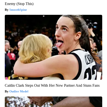
Enemy (Stop This)
SmoothSpine
Caitlin Clark Steps Out With Her New Partner And Stuns Fans
Outlier Model