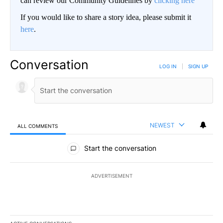
can review our Community Guidelines by
clicking here
If you would like to share a story idea, please submit it
here
.
Conversation
LOG IN
|
SIGN UP
NEWEST
ALL COMMENTS
All Comments
Start the conversation
ADVERTISEMENT