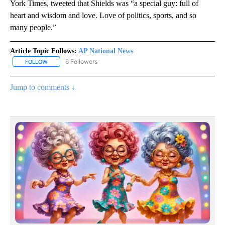
York Times, tweeted that Shields was “a special guy: full of
heart and wisdom and love. Love of politics, sports, and so
many people.”
Article Topic Follows:
AP National News
6 Followers
FOLLOW
FOLLOW "AP NATIONAL NEWS" TO RECEIVE NOTIFICATIONS ABOU
Jump to comments ↓