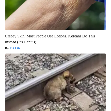
Crepey Skin: Most People Use Lotions. Koreans Do This
Instead (It's Genius)
Tri Lift