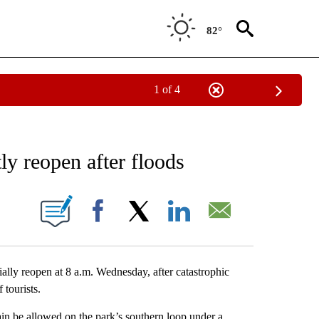
82°
1 of 4
NEW PAGES ON "NEWS".
ly reopen after floods
ONS ABOUT NEW PAGES ON "".
Facebook
X
LinkedIn
Email
ly reopen at 8 a.m. Wednesday, after catastrophic
 tourists.
gain be allowed on the park’s southern loop under a