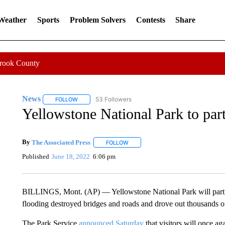
 Weather
Sports
Problem Solvers
Contests
Share
Crook County
News
53 Followers
FOLLOW
FOLLOW "NEWS" TO RECEIVE NOTIFICATIONS ABOUT 
Yellowstone National Park to part
By
The Associated Press
FOLLOW
FOLLOW "" TO RECEIVE NOTIFICATI
Published
June 18, 2022
6:06 pm
BILLINGS, Mont. (AP) — Yellowstone National Park will partial
flooding destroyed bridges and roads and drove out thousands of
The Park Service
announced Saturday
that visitors will once a