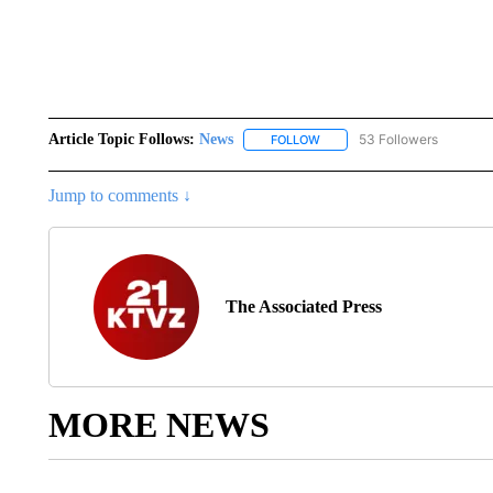
Article Topic Follows:
News
53 Followers
FOLLOW
FOLLOW "NEWS" TO RECEIVE
Jump to comments ↓
The Associated Press
MORE NEWS