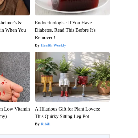
zheimer's &
Endocrinologist: If You Have
gin When You
Diabetes, Read This Before It's
Removed!
Health Weekly
om Low Vitamin
A Hilarious Gift for Plant Lovers:
emy)
This Quirky Sitting Leg Pot
Ribili