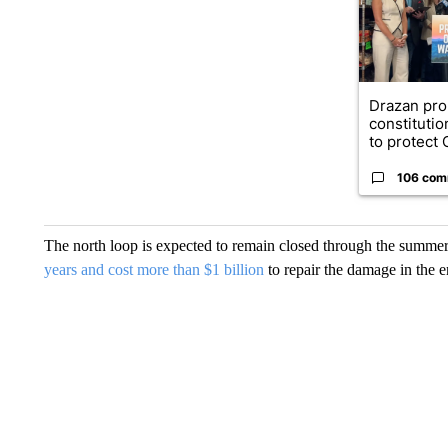
Drazan pr
constituti
to protect O
106 com
The north loop is expected to remain closed through the summer, i
years and cost more than $1 billion
to repair the damage in the e