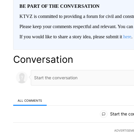
BE PART OF THE CONVERSATION
KTVZ is committed to providing a forum for civil and constr
Please keep your comments respectful and relevant. You c
If you would like to share a story idea, please submit it
here
.
Conversation
ALL COMMENTS
All Comments
Start the co
ADVERTISEM