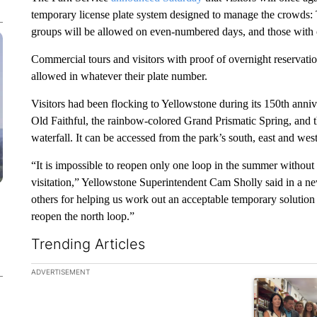
temporary license plate system designed to manage the crowds
groups will be allowed on even-numbered days, and those with
Commercial tours and visitors with proof of overnight reservati
allowed in whatever their plate number.
Visitors had been flocking to Yellowstone during its 150th anniv
Old Faithful, the rainbow-colored Grand Prismatic Spring, and 
waterfall. It can be accessed from the park’s south, east and wes
“It is impossible to reopen only one loop in the summer witho
visitation,” Yellowstone Superintendent Cam Sholly said in a n
others for helping us work out an acceptable temporary solution 
reopen the north loop.”
Trending Articles
The following is a list of the most commented articles in the la
ADVERTISEMENT
A trending ar