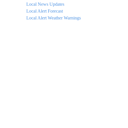
Local News Updates
Local Alert Forecast
Local Alert Weather Warnings