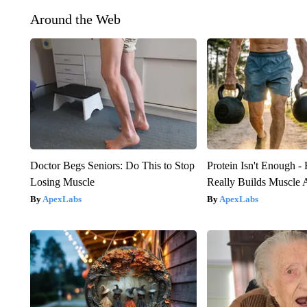
Around the Web
Doctor Begs Seniors: Do This to Stop
Protein Isn't Enough -
Losing Muscle
Really Builds Muscle 
ApexLabs
ApexLabs