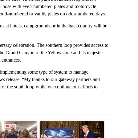
: Those with even-numbered plates and motorcycle
 odd-numbered or vanity plates on odd-numbered days.
ons at hotels, campgrounds or in the backcountry will be
ersary celebration. The southern loop provides access to
the Grand Canyon of the Yellowstone and its majestic
t entrances.
ut implementing some type of system to manage
ews release. “My thanks to our gateway partners and
for the south loop while we continue our efforts to
st 7 days.
ticle titled "Drazan proposes constitutional amendment to protect O
A trending article titled "Trump-class battleship
A trending arti