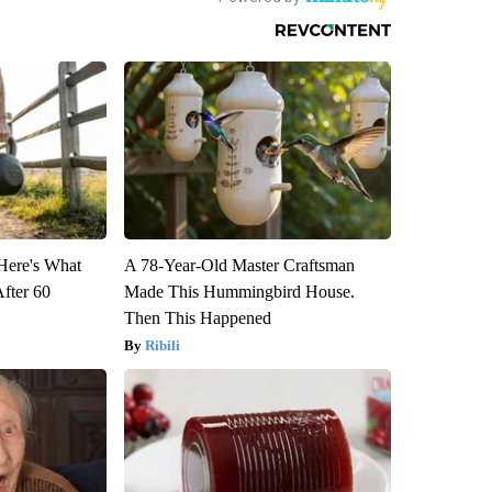
 Here's What
A 78-Year-Old Master Craftsman
After 60
Made This Hummingbird House.
Then This Happened
Ribili