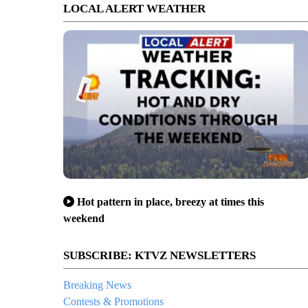
LOCAL ALERT WEATHER
Hot pattern in place, breezy at times this
weekend
SUBSCRIBE: KTVZ NEWSLETTERS
Breaking News
Contests & Promotions