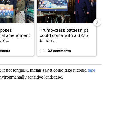
oposes
Trump-class battleships
Fire restrict
onal amendment
could come with a $275
effect on Or
re...
billion ...
Washin...
ments
32 comments
9 commen
f not longer. Officials say it could take it could
take
nvironmentally sensitive landscape.