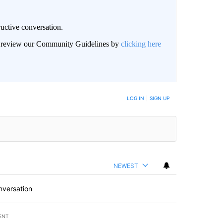
uctive conversation.
an review our Community Guidelines by
clicking here
LOG IN
|
SIGN UP
NEWEST
nversation
ENT