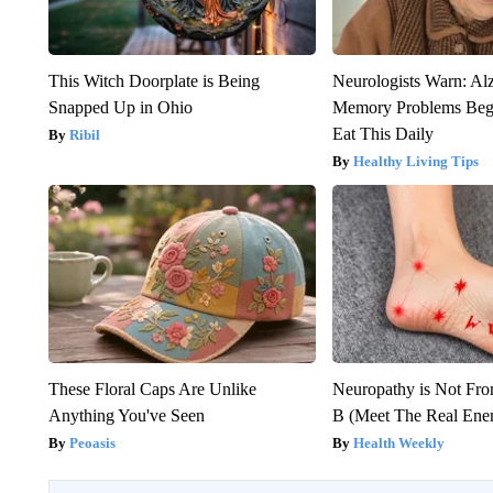
This Witch Doorplate is Being
Neurologists Warn: Al
Snapped Up in Ohio
Memory Problems Be
Eat This Daily
Ribil
Healthy Living Tips
These Floral Caps Are Unlike
Neuropathy is Not Fr
Anything You've Seen
B (Meet The Real En
Peoasis
Health Weekly