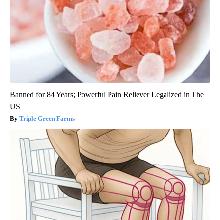
Banned for 84 Years; Powerful Pain Reliever Legalized in The
US
Triple Green Farms