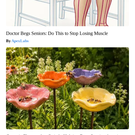
Doctor Begs Seniors: Do This to Stop Losing Muscle
ApexLabs