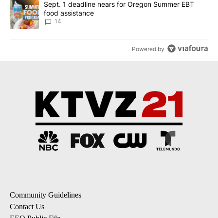
A trending article titled "Sept. 1 deadline nears for Oregon Sum
Sept. 1 deadline nears for Oregon Summer EBT
food assistance
14
Powered by
Community Guidelines
Contact Us