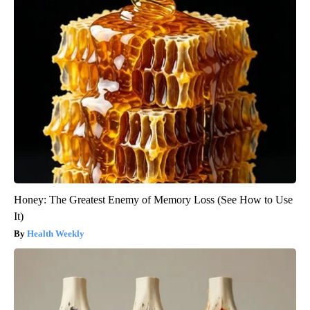
Honey: The Greatest Enemy of Memory Loss (See How to Use
It)
Health Weekly