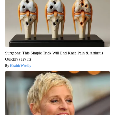
Surgeons: This Simple Trick Will End Knee Pain & Arthritis
Quickly (Try It)
Health Weekly