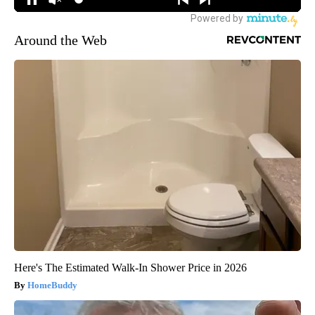
Around the Web
Here's The Estimated Walk-In Shower Price in 2026
HomeBuddy