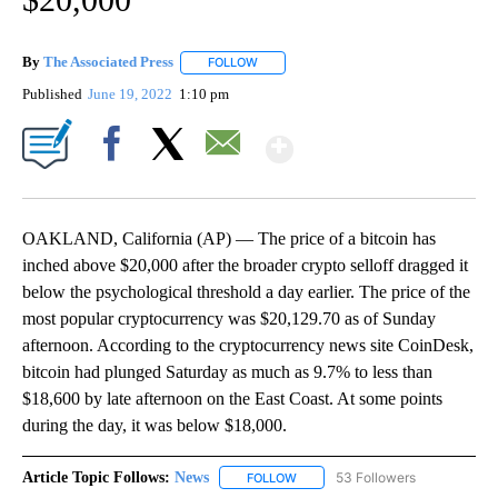
By
The Associated Press
FOLLOW
FOLLOW "" TO RECEIVE NOTIFICATIONS 
Published
June 19, 2022
1:10 pm
Show More
Facebook
X
Email
OAKLAND, California (AP) — The price of a bitcoin has
inched above $20,000 after the broader crypto selloff dragged it
below the psychological threshold a day earlier. The price of the
most popular cryptocurrency was $20,129.70 as of Sunday
afternoon. According to the cryptocurrency news site CoinDesk,
bitcoin had plunged Saturday as much as 9.7% to less than
$18,600 by late afternoon on the East Coast. At some points
during the day, it was below $18,000.
Article Topic Follows:
News
53 Followers
FOLLOW
FOLLOW "NEWS" TO RECEIVE NOT