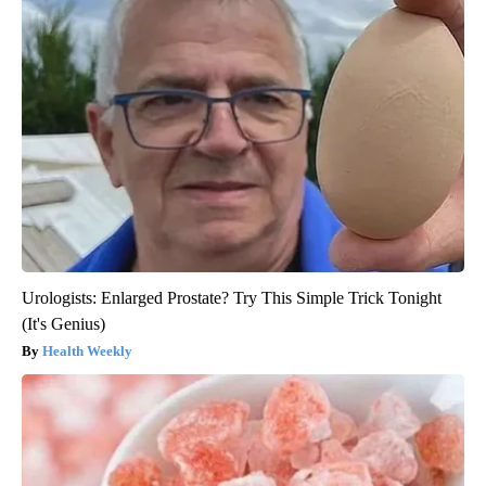
Urologists: Enlarged Prostate? Try This Simple Trick Tonight
(It's Genius)
Health Weekly