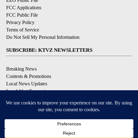
EEO Public File
FCC Applications
FCC Public File
Privacy Policy
Terms of Service
Do Not Sell My Personal Information
SUBSCRIBE: KTVZ NEWSLETTERS
Breaking News
Contests & Promotions
Local News Updates
Local Alert Forecast
Local Alert Weather Warnings
DOWNLOAD: KTVZ APPS
Apple & Google Play Stores