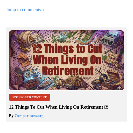
Jump to comments ↓
SPONSORED CONTENT
12 Things To Cut When Living On Retirement
By
Comparisons.org