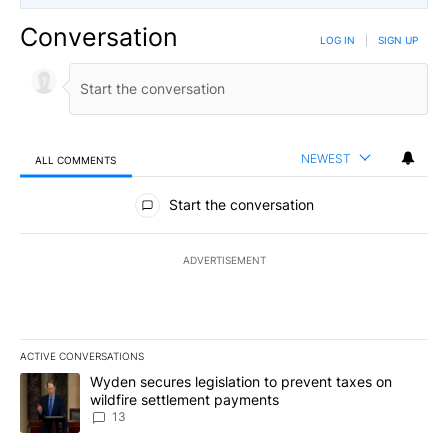
Conversation
LOG IN
|
SIGN UP
NEWEST
ALL COMMENTS
All Comments
Start the conversation
ADVERTISEMENT
ACTIVE CONVERSATIONS
The following is a list of the most commented articles in the last 7
A trending article titled "Wyden secures legislation to prevent t
Wyden secures legislation to prevent taxes on
wildfire settlement payments
13