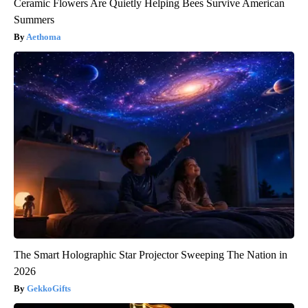
Ceramic Flowers Are Quietly Helping Bees Survive American
Summers
Aethoma
The Smart Holographic Star Projector Sweeping The Nation in
2026
GekkoGifts