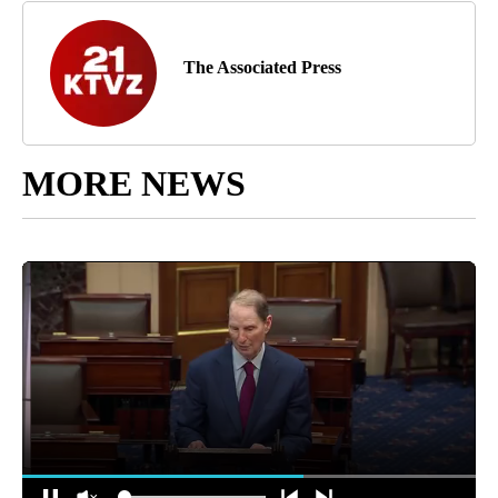
The Associated Press
MORE NEWS