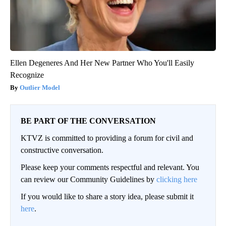
Ellen Degeneres And Her New Partner Who You'll Easily
Recognize
Outlier Model
BE PART OF THE CONVERSATION
KTVZ is committed to providing a forum for civil and
constructive conversation.
Please keep your comments respectful and relevant. You
can review our Community Guidelines by
clicking here
If you would like to share a story idea, please submit it
here
.