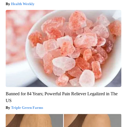
Health Weekly
Banned for 84 Years; Powerful Pain Reliever Legalized in The
US
Triple Green Farms