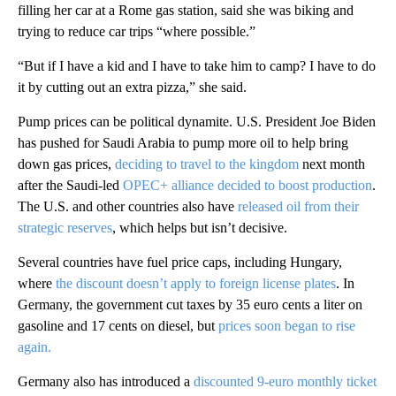
filling her car at a Rome gas station, said she was biking and
trying to reduce car trips “where possible.”
“But if I have a kid and I have to take him to camp? I have to do
it by cutting out an extra pizza,” she said.
Pump prices can be political dynamite. U.S. President Joe Biden
has pushed for Saudi Arabia to pump more oil to help bring
down gas prices,
deciding to travel to the kingdom
next month
after the Saudi-led
OPEC+ alliance decided to boost production
.
The U.S. and other countries also have
released oil from their
strategic reserves
, which helps but isn’t decisive.
Several countries have fuel price caps, including Hungary,
where
the discount doesn’t apply to foreign license plates
. In
Germany, the government cut taxes by 35 euro cents a liter on
gasoline and 17 cents on diesel, but
prices soon began to rise
again.
Germany also has introduced a
discounted 9-euro monthly ticket