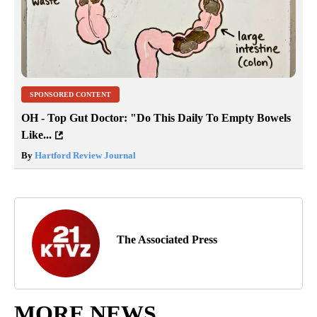
SPONSORED CONTENT
OH - Top Gut Doctor: "Do This Daily To Empty Bowels
Like...
By
Hartford Review Journal
The Associated Press
MORE NEWS