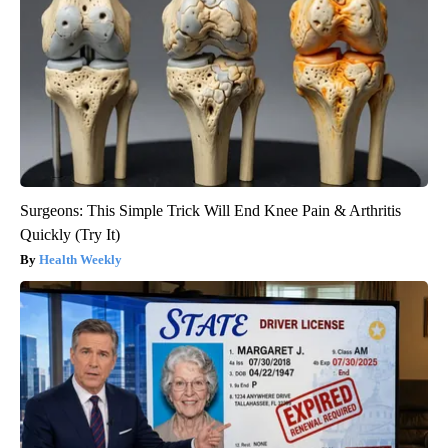
Surgeons: This Simple Trick Will End Knee Pain & Arthritis
Quickly (Try It)
Health Weekly