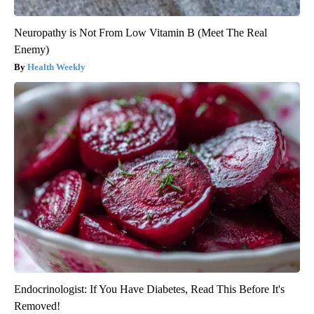
Neuropathy is Not From Low Vitamin B (Meet The Real
Enemy)
Health Weekly
Endocrinologist: If You Have Diabetes, Read This Before It's
Removed!