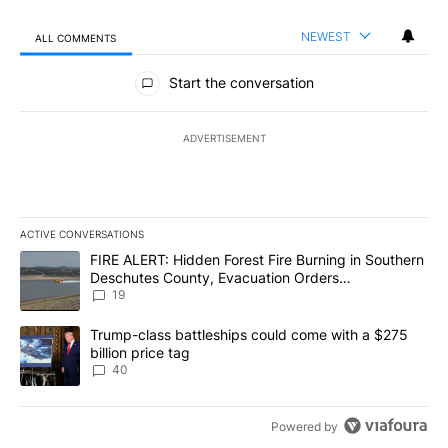
NEWEST
ALL COMMENTS
All Comments
Start the conversation
ADVERTISEMENT
ACTIVE CONVERSATIONS
The following is a list of the most commented articles in the last 7
A trending article titled "FIRE ALERT: Hidden Forest Fire Burni
FIRE ALERT: Hidden Forest Fire Burning in Southern
Deschutes County, Evacuation Orders
Implemented
19
A trending article titled "Trump-class battleships could come wit
Trump-class battleships could come with a $275
billion price tag
40
Powered by