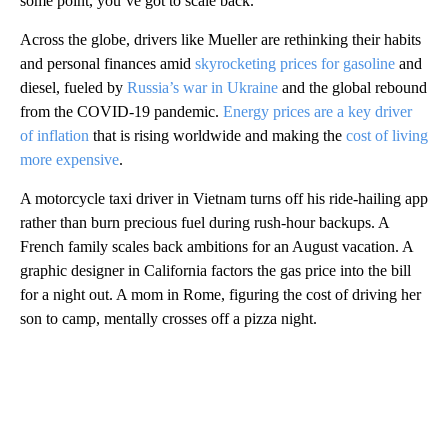
some point, you’ve got to scale back.”
Across the globe, drivers like Mueller are rethinking their habits
and personal finances amid
skyrocketing prices for gasoline
and
diesel, fueled by
Russia’s war in Ukraine
and the global rebound
from the COVID-19 pandemic.
Energy prices are a key driver
of inflation
that is rising worldwide and making the
cost of living
more expensive
.
A motorcycle taxi driver in Vietnam turns off his ride-hailing app
rather than burn precious fuel during rush-hour backups. A
French family scales back ambitions for an August vacation. A
graphic designer in California factors the gas price into the bill
for a night out. A mom in Rome, figuring the cost of driving her
son to camp, mentally crosses off a pizza night.
A
D
V
E
R
TI
S
E