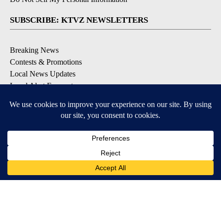
SUBSCRIBE: KTVZ NEWSLETTERS
Breaking News
Contests & Promotions
Local News Updates
Local Alert Forecast
Local Alert Weather Warnings
DOWNLOAD: KTVZ APPS
Apple & Google Play Stores
© 2026, NPG of Oregon, Inc. Bend, OR USA