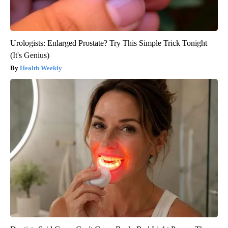
Urologists: Enlarged Prostate? Try This Simple Trick Tonight
(It's Genius)
Health Weekly