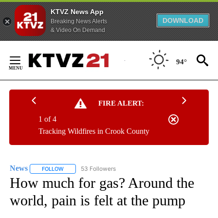
KTVZ News App
DOWNLOAD
Breaking News Alerts
& Video On Demand
Skip
to
94°
Content
FIRE ALERT:
1 of 4
Tracking Wildfires in Crook County
News
53 Followers
FOLLOW
FOLLOW "NEWS" TO RECEIVE NOTIFICATIONS ABOUT NEW 
How much for gas? Around the
world, pain is felt at the pump