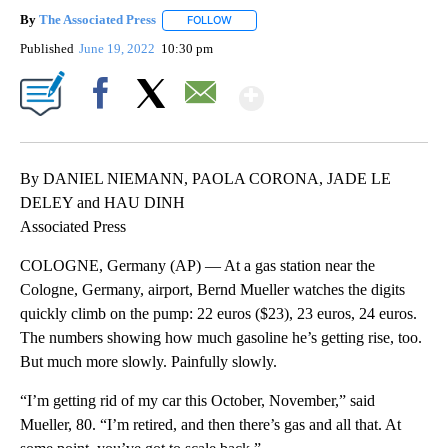
By
The Associated Press
FOLLOW
FOLLOW "" TO RECEIVE NOTIFICATIONS 
Published
June 19, 2022
10:30 pm
Show More
Facebook
X
Email
By DANIEL NIEMANN, PAOLA CORONA, JADE LE
DELEY and HAU DINH
Associated Press
COLOGNE, Germany (AP) — At a gas station near the
Cologne, Germany, airport, Bernd Mueller watches the digits
quickly climb on the pump: 22 euros ($23), 23 euros, 24 euros.
The numbers showing how much gasoline he’s getting rise, too.
But much more slowly. Painfully slowly.
“I’m getting rid of my car this October, November,” said
Mueller, 80. “I’m retired, and then there’s gas and all that. At