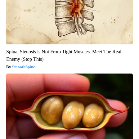
Spinal Stenosis is Not From Tight Muscles. Meet The Real
Enemy (Stop This)
SmoothSpine