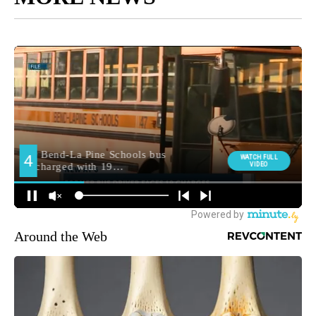
Around the Web