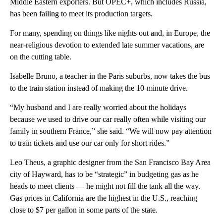
Middle Eastern exporters. But OPEC+, which includes Russia,
has been failing to meet its production targets.
For many, spending on things like nights out and, in Europe, the
near-religious devotion to extended late summer vacations, are
on the cutting table.
Isabelle Bruno, a teacher in the Paris suburbs, now takes the bus
to the train station instead of making the 10-minute drive.
“My husband and I are really worried about the holidays
because we used to drive our car really often while visiting our
family in southern France,” she said. “We will now pay attention
to train tickets and use our car only for short rides.”
Leo Theus, a graphic designer from the San Francisco Bay Area
city of Hayward, has to be “strategic” in budgeting gas as he
heads to meet clients — he might not fill the tank all the way.
Gas prices in California are the highest in the U.S., reaching
close to $7 per gallon in some parts of the state.