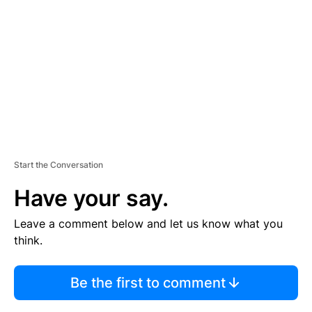
M
E
N
T
Start the Conversation
Have your say.
Leave a comment below and let us know what you
think.
Be the first to comment