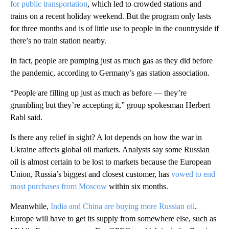
for public transportation
, which led to crowded stations and
trains on a recent holiday weekend. But the program only lasts
for three months and is of little use to people in the countryside if
there’s no train station nearby.
In fact, people are pumping just as much gas as they did before
the pandemic, according to Germany’s gas station association.
“People are filling up just as much as before — they’re
grumbling but they’re accepting it,” group spokesman Herbert
Rabl said.
Is there any relief in sight? A lot depends on how the war in
Ukraine affects global oil markets. Analysts say some Russian
oil is almost certain to be lost to markets because the European
Union, Russia’s biggest and closest customer, has
vowed to end
most purchases from Moscow
within six months.
Meanwhile,
India and China are buying more Russian oil
.
Europe will have to get its supply from somewhere else, such as