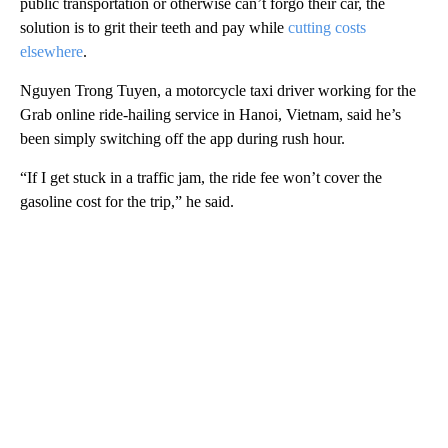
public transportation or otherwise can’t forgo their car, the
solution is to grit their teeth and pay while
cutting costs
elsewhere
.
Nguyen Trong Tuyen, a motorcycle taxi driver working for the
Grab online ride-hailing service in Hanoi, Vietnam, said he’s
been simply switching off the app during rush hour.
“If I get stuck in a traffic jam, the ride fee won’t cover the
gasoline cost for the trip,” he said.