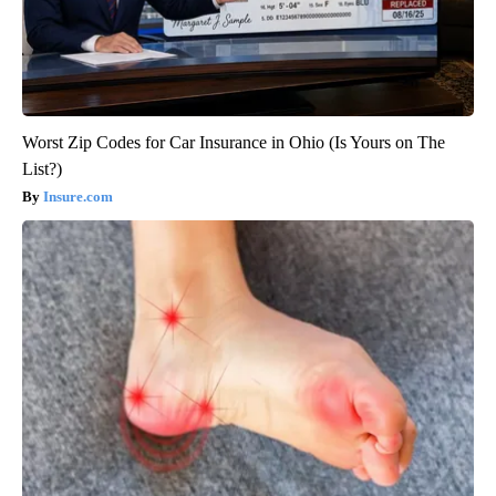
Worst Zip Codes for Car Insurance in Ohio (Is Yours on The
List?)
Insure.com