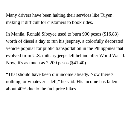
Many drivers have been halting their services like Tuyen,
making it difficult for customers to book rides.
In Manila, Ronald Sibeyee used to burn 900 pesos ($16.83)
worth of diesel a day to run his jeepney, a colorfully decorated
vehicle popular for public transportation in the Philippines that
evolved from U.S. military jeeps left behind after World War II.
Now, it’s as much as 2,200 pesos ($41.40).
“That should have been our income already. Now there’s
nothing, or whatever is left,” he said. His income has fallen
about 40% due to the fuel price hikes.