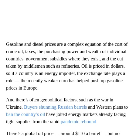
Gasoline and diesel prices are a complex equation of the cost of
crude oil, taxes, the purchasing power and wealth of individual
countries, government subsidies where they exist, and the cut
taken by middlemen such as refineries. Oil is priced in dollars,
so if a country is an energy importer, the exchange rate plays a
role — the recently weaker euro has helped push up gasoline
prices in Europe.
And there’s often geopolitical factors, such as the war in
Ukraine.
Buyers shunning Russian barrels
and Western plans to
ban the country’s oil
have jolted energy markets already facing
tight supplies from the rapid
pandemic rebound
.
There’s a global oil price — around $110 a barrel — but no