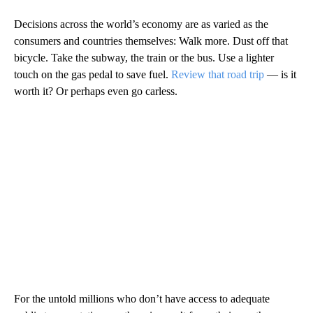
Decisions across the world’s economy are as varied as the
consumers and countries themselves: Walk more. Dust off that
bicycle. Take the subway, the train or the bus. Use a lighter
touch on the gas pedal to save fuel.
Review that road trip
— is it
worth it? Or perhaps even go carless.
For the untold millions who don’t have access to adequate