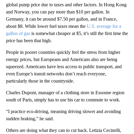
global pump price due to taxes and other factors. In Hong Kong
and Norway, you can pay more than $10 per gallon. In
Germany, it can be around $7.50 per gallon, and in France,
about $8. While lower fuel taxes mean the
U.S. average for a
gallon of gas
is somewhat cheaper at $5, it’s still the first time the
price has been that high.
People in poorer countries quickly feel the stress from higher
energy prices, but Europeans and Americans also are being
squeezed. Americans have less access to public transport, and
even Europe’s transit networks don’t reach everyone,
particularly those in the countryside.
Charles Dupont, manager of a clothing store in Essonne region
south of Paris, simply has to use his car to commute to work.
“I practice eco-driving, meaning driving slower and avoiding
sudden braking,” he said.
Others are doing what they can to cut back. Letizia Cecinelli,