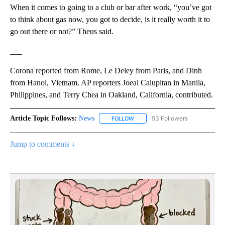
When it comes to going to a club or bar after work, “you’ve got
to think about gas now, you got to decide, is it really worth it to
go out there or not?” Theus said.
___
Corona reported from Rome, Le Deley from Paris, and Dinh
from Hanoi, Vietnam. AP reporters Joeal Calupitan in Manila,
Philippines, and Terry Chea in Oakland, California, contributed.
Article Topic Follows:
News
53 Followers
FOLLOW
FOLLOW "NEWS" TO RECEIVE NOT
Jump to comments ↓