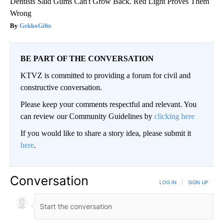
Dentists Said Gums Can't Grow Back. Red Light Proves Them
Wrong
GekkoGifts
BE PART OF THE CONVERSATION
KTVZ is committed to providing a forum for civil and
constructive conversation.
Please keep your comments respectful and relevant. You
can review our Community Guidelines by
clicking here
If you would like to share a story idea, please submit it
here
.
Conversation
LOG IN
|
SIGN UP