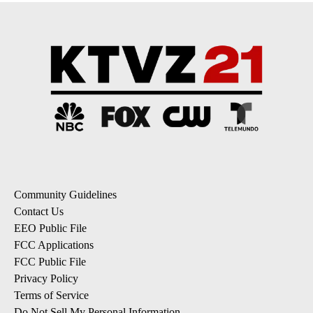
Community Guidelines
Contact Us
EEO Public File
FCC Applications
FCC Public File
Privacy Policy
Terms of Service
Do Not Sell My Personal Information