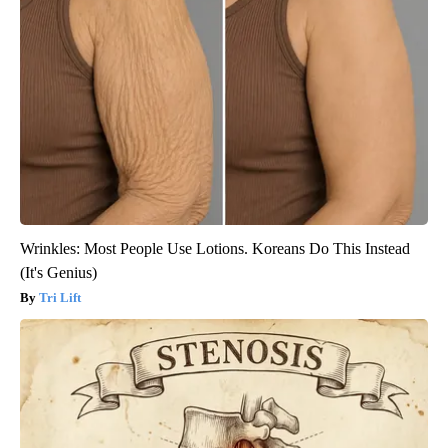
Wrinkles: Most People Use Lotions. Koreans Do This Instead
(It's Genius)
Tri Lift