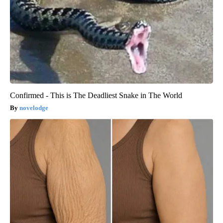
Confirmed - This is The Deadliest Snake in The World
novelodge