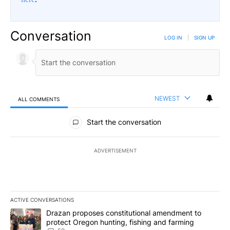
Conversation
LOG IN
|
SIGN UP
NEWEST
ALL COMMENTS
All Comments
Start the conversation
ADVERTISEMENT
ACTIVE CONVERSATIONS
The following is a list of the most commented articles in the last 7
A trending article titled "Drazan proposes constitutional amendm
Drazan proposes constitutional amendment to
protect Oregon hunting, fishing and farming