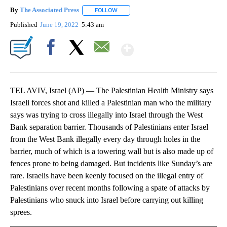
By
The Associated Press
FOLLOW
FOLLOW "" TO RECEIVE NOTIFICATIONS 
Published
June 19, 2022
5:43 am
Show More
Facebook
X
Email
TEL AVIV, Israel (AP) — The Palestinian Health Ministry says
Israeli forces shot and killed a Palestinian man who the military
says was trying to cross illegally into Israel through the West
Bank separation barrier. Thousands of Palestinians enter Israel
from the West Bank illegally every day through holes in the
barrier, much of which is a towering wall but is also made up of
fences prone to being damaged. But incidents like Sunday’s are
rare. Israelis have been keenly focused on the illegal entry of
Palestinians over recent months following a spate of attacks by
Palestinians who snuck into Israel before carrying out killing
sprees.