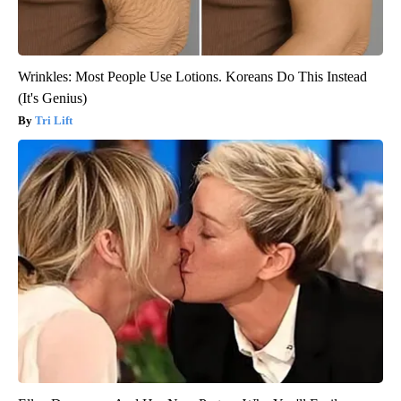
Wrinkles: Most People Use Lotions. Koreans Do This Instead
(It's Genius)
Tri Lift