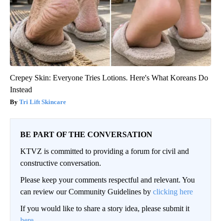
Crepey Skin: Everyone Tries Lotions. Here's What Koreans Do
Instead
Tri Lift Skincare
BE PART OF THE CONVERSATION
KTVZ is committed to providing a forum for civil and
constructive conversation.
Please keep your comments respectful and relevant. You
can review our Community Guidelines by
clicking here
If you would like to share a story idea, please submit it
here
.