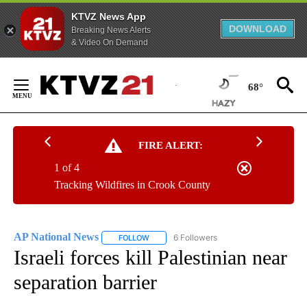
KTVZ News App
DOWNLOAD
Breaking News Alerts
& Video On Demand
Skip
to
68°
Content
FIRE ALERT:
1 of 4
Tracking Wildfires in Crook County
AP National News
6 Followers
FOLLOW
FOLLOW "AP NATIONAL NEWS" TO RECEIVE
Israeli forces kill Palestinian near
separation barrier