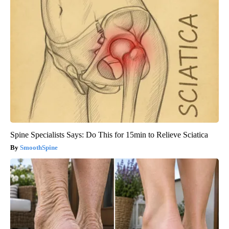
Spine Specialists Says: Do This for 15min to Relieve Sciatica
SmoothSpine