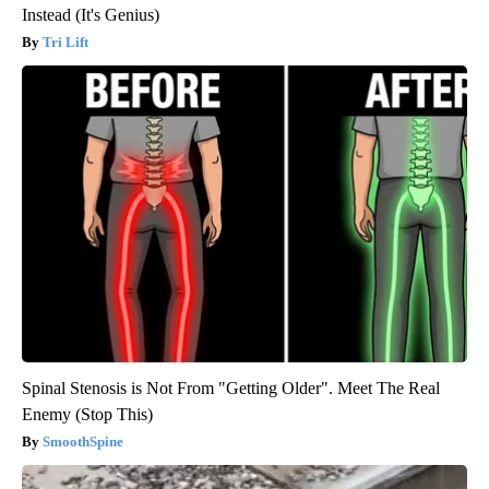
Instead (It's Genius)
Tri Lift
Spinal Stenosis is Not From "Getting Older". Meet The Real
Enemy (Stop This)
SmoothSpine