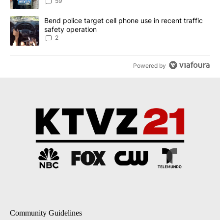
59
A trending article titled "Bend police target cell phone use in rec
Bend police target cell phone use in recent traffic
safety operation
2
Powered by
Community Guidelines