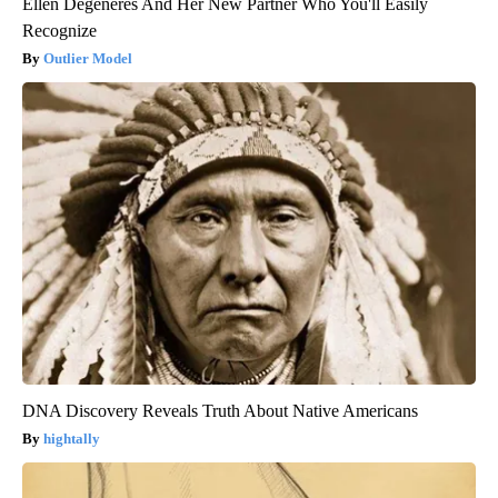
Ellen Degeneres And Her New Partner Who You'll Easily
Recognize
Outlier Model
DNA Discovery Reveals Truth About Native Americans
hightally