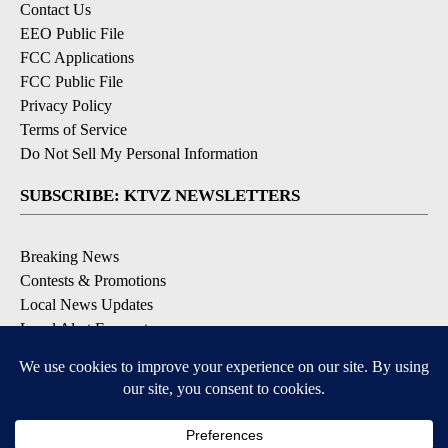
Contact Us
EEO Public File
FCC Applications
FCC Public File
Privacy Policy
Terms of Service
Do Not Sell My Personal Information
SUBSCRIBE: KTVZ NEWSLETTERS
Breaking News
Contests & Promotions
Local News Updates
Local Alert Forecast
Local Alert Weather Warnings
DOWNLOAD: KTVZ APPS