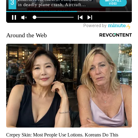
Around the Web
Crepey Skin: Most People Use Lotions. Koreans Do This