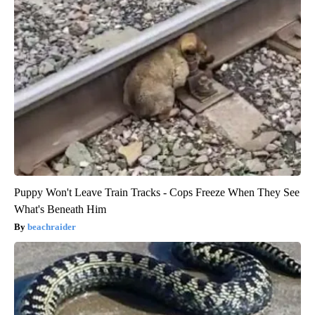
Puppy Won't Leave Train Tracks - Cops Freeze When They See
What's Beneath Him
beachraider