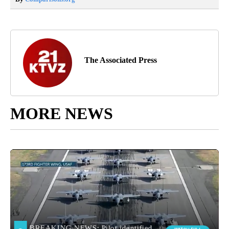
The Associated Press
MORE NEWS