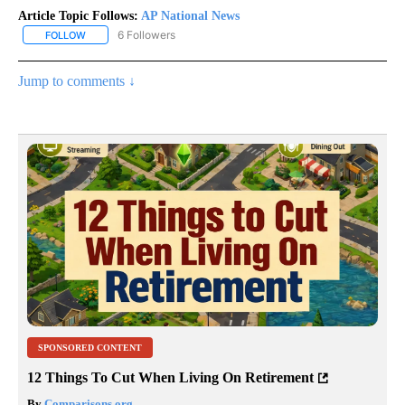
Article Topic Follows:
AP National News
6 Followers
FOLLOW
FOLLOW "AP NATIONAL NEWS" TO RECEIVE NOTIFICATIONS ABOU
Jump to comments ↓
SPONSORED CONTENT
12 Things To Cut When Living On Retirement
By
Comparisons.org