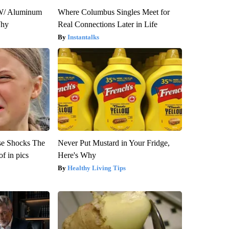
W/ Aluminum
Where Columbus Singles Meet for
Why
Real Connections Later in Life
Instantalks
se Shocks The
Never Put Mustard in Your Fridge,
f in pics
Here's Why
Healthy Living Tips