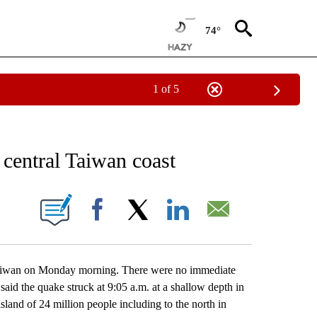
74°
1 of 5
EIVE NOTIFICATIONS ABOUT NEW PAGES ON "AP NATIONAL NEWS".
central Taiwan coast
ONS ABOUT NEW PAGES ON "".
Facebook
X
LinkedIn
Email
iwan on Monday morning. There were no immediate
aid the quake struck at 9:05 a.m. at a shallow depth in
 island of 24 million people including to the north in