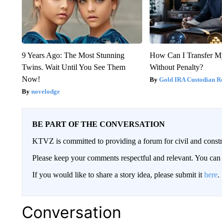
9 Years Ago: The Most Stunning
How Can I Transfer M
Twins. Wait Until You See Them
Without Penalty?
Now!
Gold IRA Custodian R
novelodge
BE PART OF THE CONVERSATION
KTVZ is committed to providing a forum for civil and constr
Please keep your comments respectful and relevant. You c
If you would like to share a story idea, please submit it
here
.
Conversation