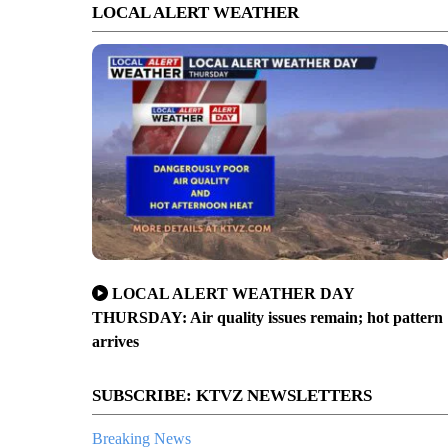
LOCAL ALERT WEATHER
LOCAL ALERT WEATHER DAY
THURSDAY: Air quality issues remain; hot pattern
arrives
SUBSCRIBE: KTVZ NEWSLETTERS
Breaking News