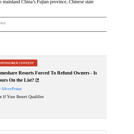
 in mainland China’s Fujian province, Chinese state
wers
ATIONAL NEWS" TO RECEIVE NOTIFICATIONS ABOUT NEW PAGES ON "AP NATIONAL
SPONSORED CONTENT
imeshare Resorts Forced To Refund Owners - Is
ours On the List?
y
SilverPenny
e If Your Resort Qualifies