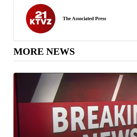
The Associated Press
MORE NEWS