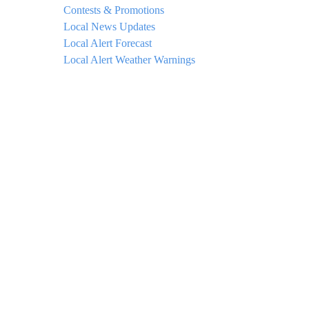
Contests & Promotions
Local News Updates
Local Alert Forecast
Local Alert Weather Warnings