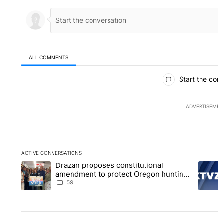
ALL COMMENTS
All Comments
Start the co
ADVERTISEM
ACTIVE CONVERSATIONS
The following is a list of the most commented articles in the la
Drazan proposes constitutional
A trending article titled "Drazan proposes constitutional am
A tren
amendment to protect Oregon hunting,
fishing and farming
59