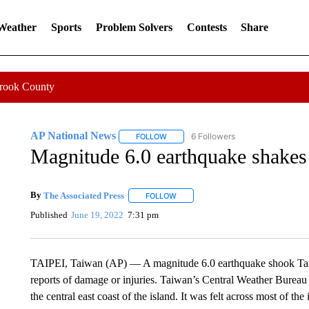
 Weather
Sports
Problem Solvers
Contests
Share
Crook County
AP National News
6 Followers
FOLLOW
FOLLOW "AP NATIONAL NEWS" TO REC
Magnitude 6.0 earthquake shakes 
By
The Associated Press
FOLLOW
FOLLOW "" TO RECEIVE NOTIFICATI
Published
June 19, 2022
7:31 pm
TAIPEI, Taiwan (AP) — A magnitude 6.0 earthquake shook Ta
reports of damage or injuries. Taiwan’s Central Weather Bureau s
the central east coast of the island. It was felt across most of the