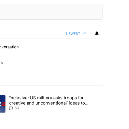
NEWEST
nversation
ENT
st 7 days.
Exclusive: US military asks troops for
endment to protect Oregon hunting, fishing and farming" with 59 com
ding article titled "Exclusive: US military asks troops for ‘creative 
‘creative and unconventional’ ideas to
punish Iran
63