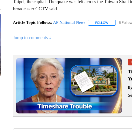
Taipei, the capital. The quake was felt across the Taiwan Strait
broadcaster CCTV said.
Article Topic Follows:
AP National News
6 Follo
FOLLOW
FOLLOW "AP N
Jump to comments ↓
T
Y
B
Se