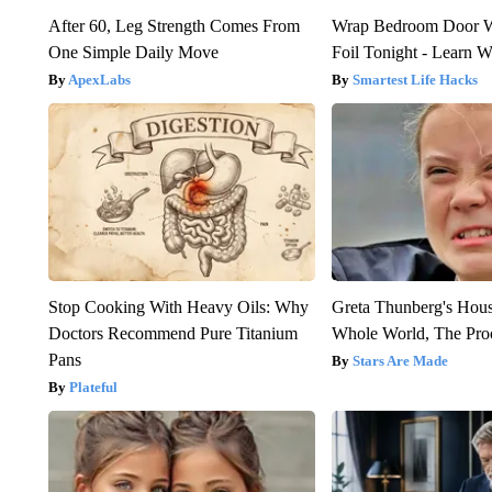
After 60, Leg Strength Comes From
Wrap Bedroom Door 
One Simple Daily Move
Foil Tonight - Learn 
ApexLabs
Smartest Life Hacks
Stop Cooking With Heavy Oils: Why
Greta Thunberg's Hou
Doctors Recommend Pure Titanium
Whole World, The Proo
Pans
Stars Are Made
Plateful