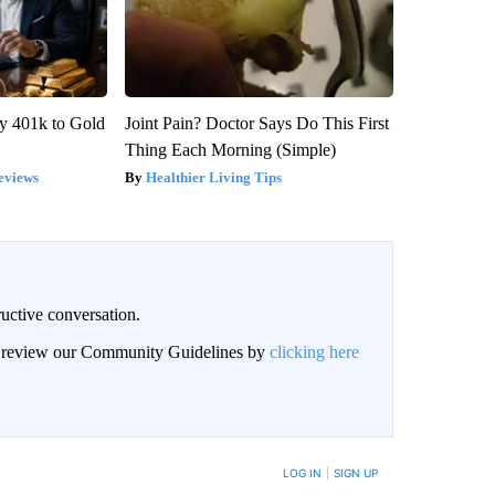
y 401k to Gold
Joint Pain? Doctor Says Do This First
Thing Each Morning (Simple)
eviews
Healthier Living Tips
uctive conversation.
an review our Community Guidelines by
clicking here
LOG IN
|
SIGN UP