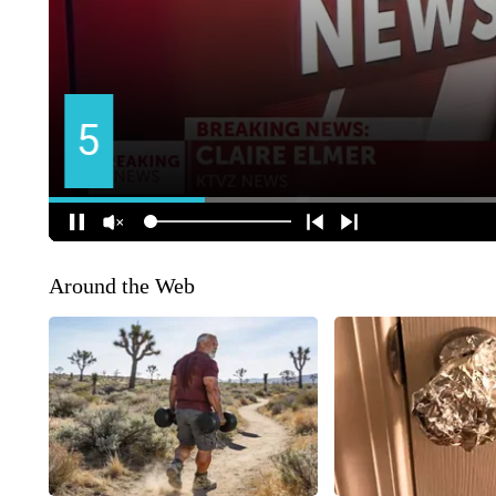
Around the Web