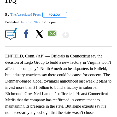
By
The Associated Press
FOLLOW
FOLLOW "" TO RECEIVE NOTIFICATIONS 
Published
June 19, 2022
12:07 pm
Show More
Facebook
X
Email
ENFIELD, Conn. (AP) — Officials in Connecticut say the
decision of Lego Group to build a new factory in Virginia won’t
affect the company’s North American headquarters in Enfield,
but industry watchers say there could be cause for concern. The
Denmark-based global toymaker announced last week it plans to
invest more than $1 billion to build a factory in suburban
Richmond. Gov. Ned Lamont’s office tells Hearst Connecticut
Media that the company has reaffirmed its commitment to
maintaining its presence in the state. But some experts say it’s
not necessarily a good sign that the state wasn’t chosen.