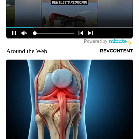
Around the Web