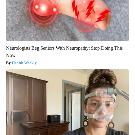
Neurologists Beg Seniors With Neuropathy: Stop Doing This
Now
Health Weekly