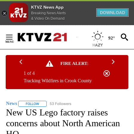
KTVZ News App
DOWNLOAD
Breaking News Alerts
& Video On Demand
Skip
to
92°
Content
FIRE ALERT:
1 of 4
Tracking Wildfires in Crook County
News
53 Followers
FOLLOW
FOLLOW "NEWS" TO RECEIVE NOTIFICATIONS ABOUT NEW 
New US Lego factory raises
concerns about North American
HQ