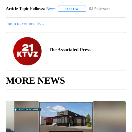
Article Topic Follows:
News
53 Followers
FOLLOW
FOLLOW "NEWS" TO RECEIVE NOT
Jump to comments ↓
The Associated Press
MORE NEWS