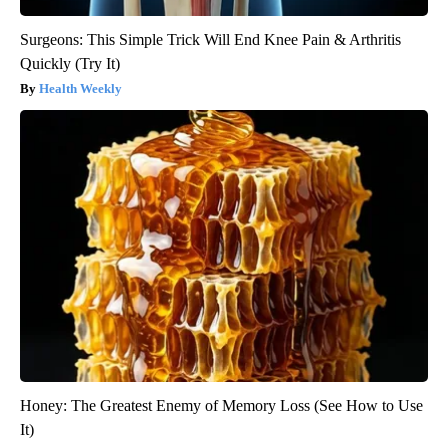
Surgeons: This Simple Trick Will End Knee Pain & Arthritis
Quickly (Try It)
Health Weekly
Honey: The Greatest Enemy of Memory Loss (See How to Use
It)