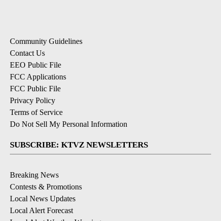
Community Guidelines
Contact Us
EEO Public File
FCC Applications
FCC Public File
Privacy Policy
Terms of Service
Do Not Sell My Personal Information
SUBSCRIBE: KTVZ NEWSLETTERS
Breaking News
Contests & Promotions
Local News Updates
Local Alert Forecast