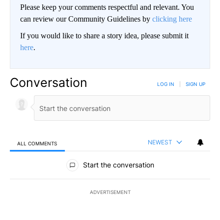
Please keep your comments respectful and relevant. You
can review our Community Guidelines by
clicking here
If you would like to share a story idea, please submit it
here
.
Conversation
LOG IN
|
SIGN UP
NEWEST
ALL COMMENTS
All Comments
Start the conversation
ADVERTISEMENT