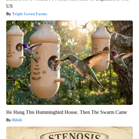
US
Triple Green Farms
He Hung This Hummingbird House. Then The Swarm Came
Ribili