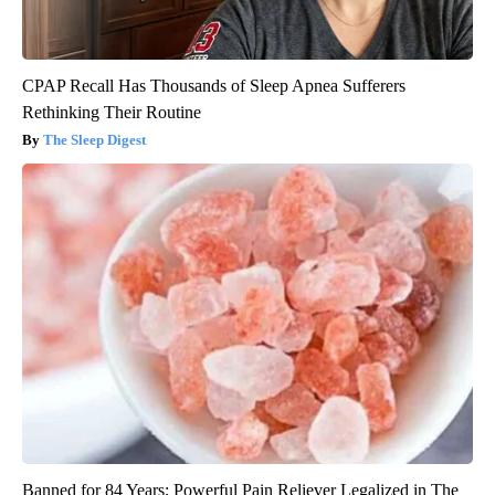
CPAP Recall Has Thousands of Sleep Apnea Sufferers
Rethinking Their Routine
The Sleep Digest
Banned for 84 Years; Powerful Pain Reliever Legalized in The