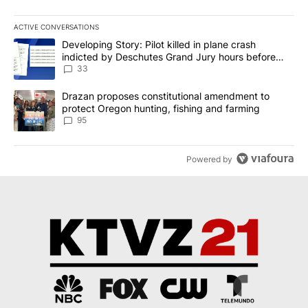
ACTIVE CONVERSATIONS
The following is a list of the most commented articles in the last 7
A trending article titled "Developing Story: Pilot killed in plan
Developing Story: Pilot killed in plane crash
indicted by Deschutes Grand Jury hours before
incident
33
A trending article titled "Drazan proposes constitutional amendm
Drazan proposes constitutional amendment to
protect Oregon hunting, fishing and farming
95
Powered by