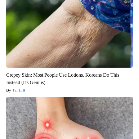
Crepey Skin: Most People Use Lotions. Koreans Do This
Instead (It's Genius)
Tri Lift