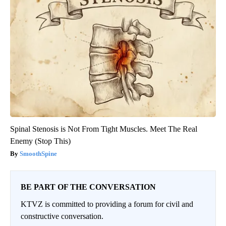
Spinal Stenosis is Not From Tight Muscles. Meet The Real
Enemy (Stop This)
SmoothSpine
BE PART OF THE CONVERSATION
KTVZ is committed to providing a forum for civil and
constructive conversation.