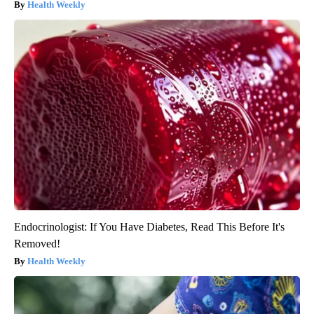
Health Weekly
Endocrinologist: If You Have Diabetes, Read This Before It's
Removed!
Health Weekly