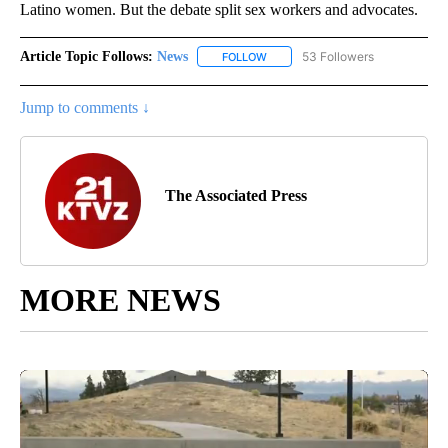
Latino women. But the debate split sex workers and advocates.
Article Topic Follows:
News
53 Followers
FOLLOW
FOLLOW "NEWS" TO RECEIVE NOT
Jump to comments ↓
The Associated Press
MORE NEWS