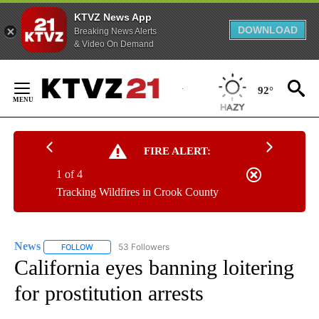
KTVZ News App
DOWNLOAD
Breaking News Alerts
& Video On Demand
Skip
to
92°
Content
FIRE ALERT:
1 of 4
Tracking Wildfires in Crook County
News
53 Followers
FOLLOW
FOLLOW "NEWS" TO RECEIVE NOTIFICATIONS ABOUT NEW 
California eyes banning loitering
for prostitution arrests