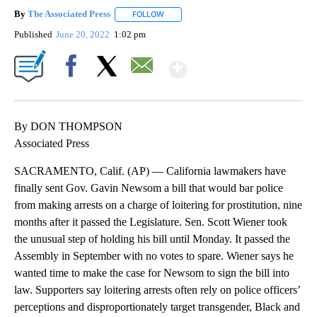
By
The Associated Press
FOLLOW
FOLLOW "" TO RECEIVE NOTIFICATIONS 
Published
June 20, 2022
1:02 pm
Show More
Facebook
X
Email
By DON THOMPSON
Associated Press
SACRAMENTO, Calif. (AP) — California lawmakers have
finally sent Gov. Gavin Newsom a bill that would bar police
from making arrests on a charge of loitering for prostitution, nine
months after it passed the Legislature. Sen. Scott Wiener took
the unusual step of holding his bill until Monday. It passed the
Assembly in September with no votes to spare. Wiener says he
wanted time to make the case for Newsom to sign the bill into
law. Supporters say loitering arrests often rely on police officers’
perceptions and disproportionately target transgender, Black and