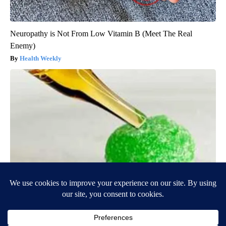
Neuropathy is Not From Low Vitamin B (Meet The Real
Enemy)
Health Weekly
"Potent Pain Reliever" Finally Legalized in The US