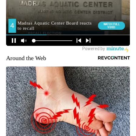
Around the Web