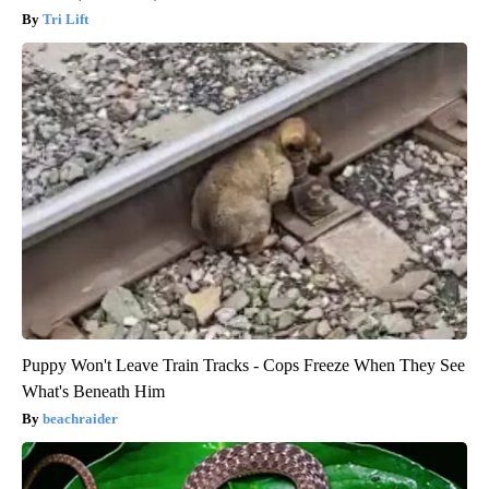
Tri Lift
Puppy Won't Leave Train Tracks - Cops Freeze When They See
What's Beneath Him
beachraider