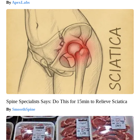
ApexLabs
Spine Specialists Says: Do This for 15min to Relieve Sciatica
SmoothSpine