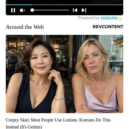
Around the Web
Crepey Skin: Most People Use Lotions. Koreans Do This
Instead (It's Genius)