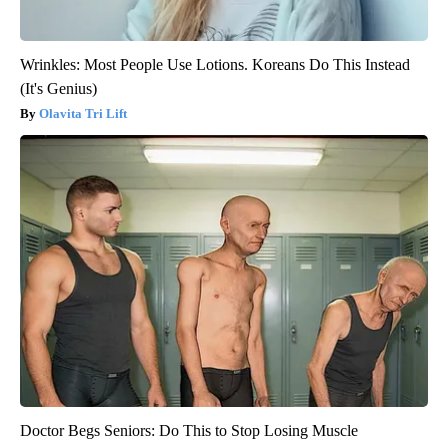
Wrinkles: Most People Use Lotions. Koreans Do This Instead
(It's Genius)
Olavita Tri Lift
Doctor Begs Seniors: Do This to Stop Losing Muscle