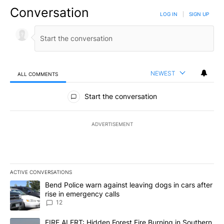
Conversation
LOG IN
|
SIGN UP
NEWEST
ALL COMMENTS
All Comments
Start the conversation
ADVERTISEMENT
ACTIVE CONVERSATIONS
The following is a list of the most commented articles in the last 7
A trending article titled "Bend Police warn against leaving dogs i
Bend Police warn against leaving dogs in cars after
rise in emergency calls
12
A trending article titled "FIRE ALERT: Hidden Forest Fire Burni
FIRE ALERT: Hidden Forest Fire Burning in Southern