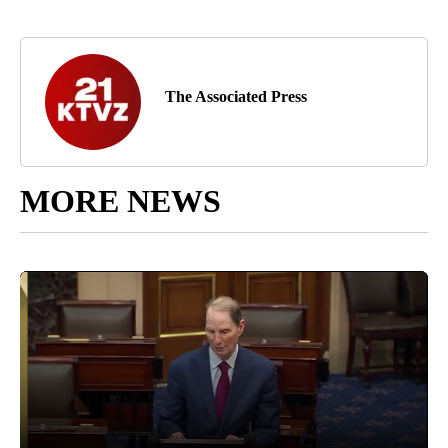
The Associated Press
MORE NEWS