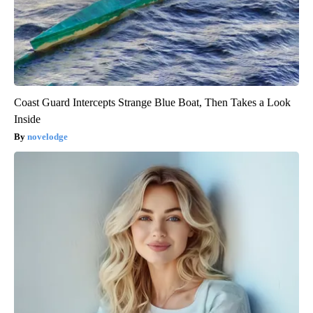
Coast Guard Intercepts Strange Blue Boat, Then Takes a Look
Inside
novelodge