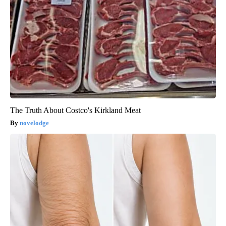
The Truth About Costco's Kirkland Meat
novelodge