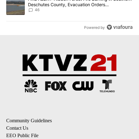
Deschutes County, Evacuation Orders
Implemented
46
Powered by
Community Guidelines
Contact Us
EEO Public File