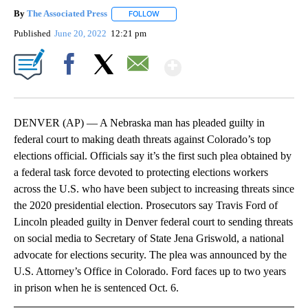
By
The Associated Press
FOLLOW
FOLLOW "" TO RECEIVE NOTIFICATIONS 
Published
June 20, 2022
12:21 pm
Show More
Facebook
X
Email
DENVER (AP) — A Nebraska man has pleaded guilty in
federal court to making death threats against Colorado’s top
elections official. Officials say it’s the first such plea obtained by
a federal task force devoted to protecting elections workers
across the U.S. who have been subject to increasing threats since
the 2020 presidential election. Prosecutors say Travis Ford of
Lincoln pleaded guilty in Denver federal court to sending threats
on social media to Secretary of State Jena Griswold, a national
advocate for elections security. The plea was announced by the
U.S. Attorney’s Office in Colorado. Ford faces up to two years
in prison when he is sentenced Oct. 6.