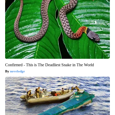
Confirmed - This is The Deadliest Snake in The World
novelodge