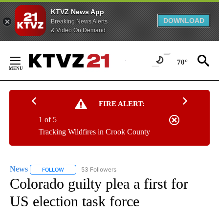
KTVZ News App
DOWNLOAD
Breaking News Alerts
& Video On Demand
Skip
to
70°
Content
FIRE ALERT:
1 of 5
Tracking Wildfires in Crook County
News
53 Followers
FOLLOW
FOLLOW "NEWS" TO RECEIVE NOTIFICATIONS ABOUT NEW 
Colorado guilty plea a first for
US election task force