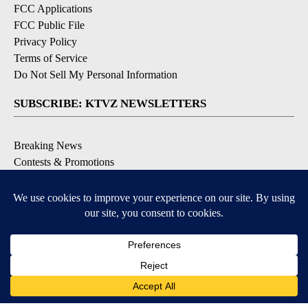
FCC Applications
FCC Public File
Privacy Policy
Terms of Service
Do Not Sell My Personal Information
SUBSCRIBE: KTVZ NEWSLETTERS
Breaking News
Contests & Promotions
Local News Updates
Local Alert Forecast
Local Alert Weather Warnings
DOWNLOAD: KTVZ APPS
Apple & Google Play Stores