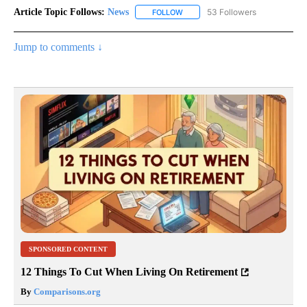
Article Topic Follows:
News
53 Followers
FOLLOW
FOLLOW "NEWS" TO RECEIVE NOT
Jump to comments ↓
SPONSORED CONTENT
12 Things To Cut When Living On Retirement
By
Comparisons.org