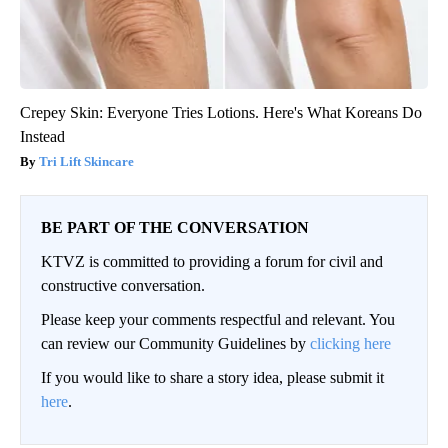
Crepey Skin: Everyone Tries Lotions. Here's What Koreans Do
Instead
Tri Lift Skincare
BE PART OF THE CONVERSATION
KTVZ is committed to providing a forum for civil and
constructive conversation.
Please keep your comments respectful and relevant. You
can review our Community Guidelines by
clicking here
If you would like to share a story idea, please submit it
here
.