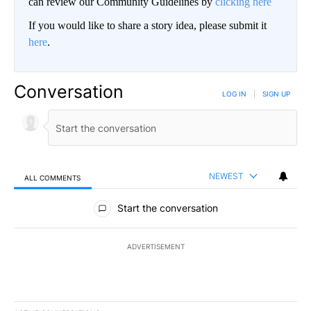
can review our Community Guidelines by
clicking here
If you would like to share a story idea, please submit it
here
.
Conversation
LOG IN
|
SIGN UP
NEWEST
ALL COMMENTS
All Comments
Start the conversation
ADVERTISEMENT