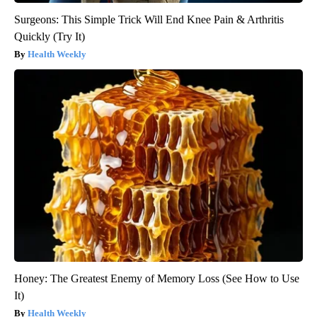
Surgeons: This Simple Trick Will End Knee Pain & Arthritis
Quickly (Try It)
Health Weekly
Honey: The Greatest Enemy of Memory Loss (See How to Use
It)
Health Weekly