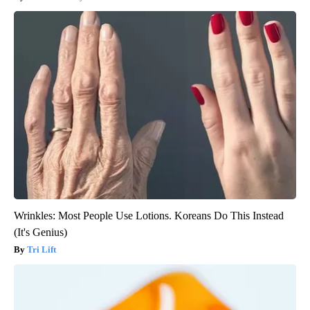
Wrinkles: Most People Use Lotions. Koreans Do This Instead
(It's Genius)
Tri Lift