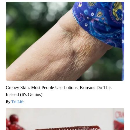
Crepey Skin: Most People Use Lotions. Koreans Do This
Instead (It's Genius)
Tri Lift