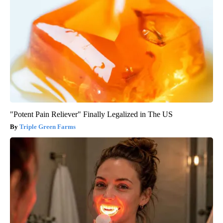
"Potent Pain Reliever" Finally Legalized in The US
Triple Green Farms