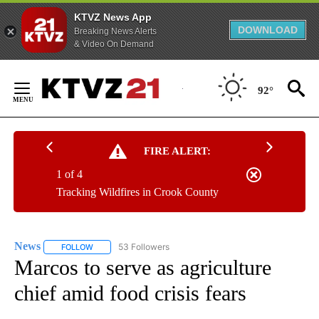
KTVZ News App
DOWNLOAD
Breaking News Alerts
& Video On Demand
Skip
to
92°
Content
FIRE ALERT:
1 of 4
Tracking Wildfires in Crook County
News
53 Followers
FOLLOW
FOLLOW "NEWS" TO RECEIVE NOTIFICATIONS ABOUT NEW 
Marcos to serve as agriculture
chief amid food crisis fears