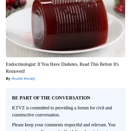
Endocrinologist: If You Have Diabetes, Read This Before It's
Removed!
Health Weekly
BE PART OF THE CONVERSATION
KTVZ is committed to providing a forum for civil and
constructive conversation.
Please keep your comments respectful and relevant. You