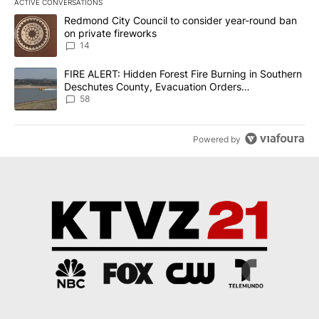
ACTIVE CONVERSATIONS
The following is a list of the most commented articles in the last 7
A trending article titled "Redmond City Council to consider year
Redmond City Council to consider year-round ban
on private fireworks
14
A trending article titled "FIRE ALERT: Hidden Forest Fire Burni
FIRE ALERT: Hidden Forest Fire Burning in Southern
Deschutes County, Evacuation Orders
Implemented
58
Powered by