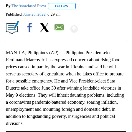
By
The Associated Press
FOLLOW
FOLLOW "" TO RECEIVE NOTIFICATIONS 
Published
June 20, 2022
6:29 am
Show More
Facebook
X
Email
MANILA, Philippines (AP) — Philippine President-elect
Ferdinand Marcos Jr. has expressed concern about rising food
prices caused in part by the war in Ukraine and said he will
serve as secretary of agriculture when he takes office to prepare
for a possible emergency. He and Vice President-elect Sara
Duterte take office June 30 after winning landslide victories in
May 9 elections. They will inherit daunting problems, including
a coronavirus pandemic-battered economy, soaring inflation,
unemployment and mounting foreign and domestic debt, in
addition to longstanding poverty, insurgencies and political
divisions.