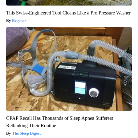
This Swiss-Engineered Tool Cleans Like a Pro Pressure Washer
Besyner
CPAP Recall Has Thousands of Sleep Apnea Sufferers
Rethinking Their Routine
The Sleep Digest