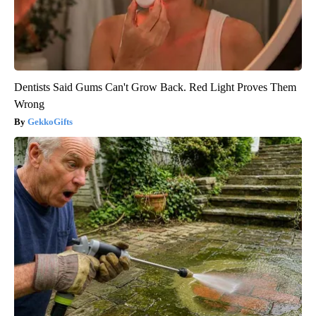
Dentists Said Gums Can't Grow Back. Red Light Proves Them
Wrong
GekkoGifts