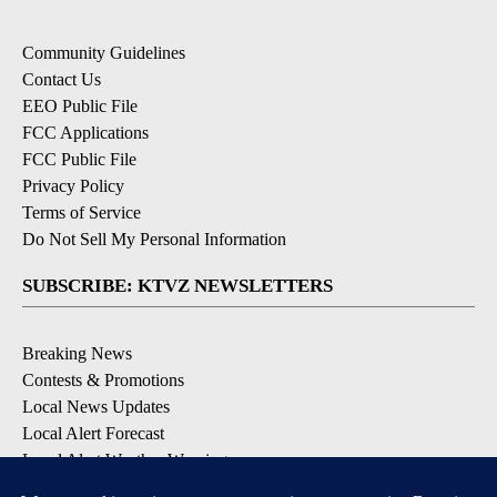
Community Guidelines
Contact Us
EEO Public File
FCC Applications
FCC Public File
Privacy Policy
Terms of Service
Do Not Sell My Personal Information
SUBSCRIBE: KTVZ NEWSLETTERS
Breaking News
Contests & Promotions
Local News Updates
Local Alert Forecast
Local Alert Weather Warnings