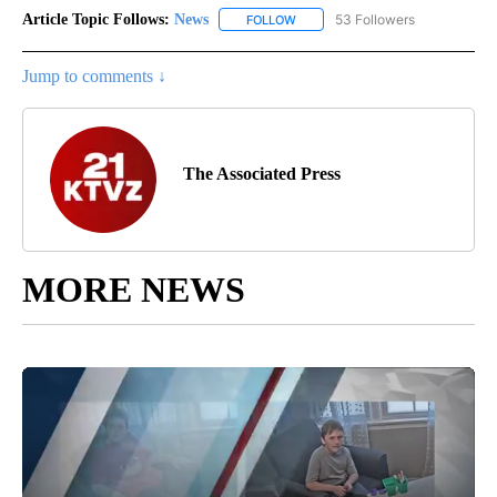
Article Topic Follows:
News
53 Followers
FOLLOW
FOLLOW "NEWS" TO RECEIVE NOT
Jump to comments ↓
The Associated Press
MORE NEWS