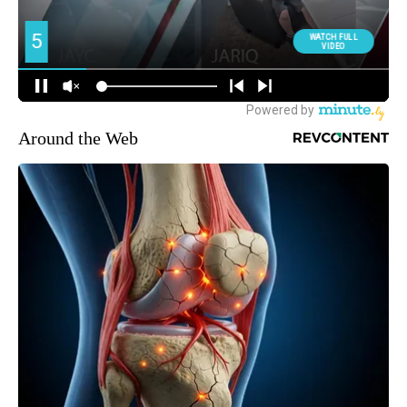
Around the Web