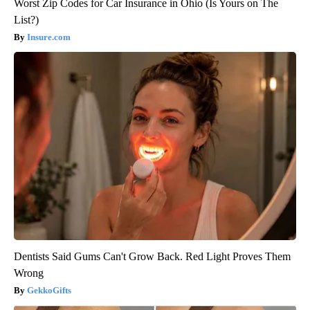
Worst Zip Codes for Car Insurance in Ohio (Is Yours on The
List?)
Insure.com
Dentists Said Gums Can't Grow Back. Red Light Proves Them
Wrong
GekkoGifts