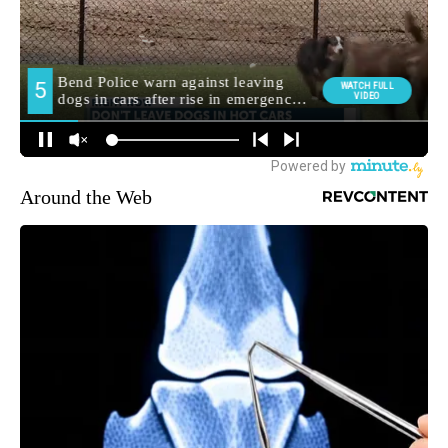
Around the Web