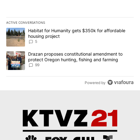
ACTIVE CONVERSATIONS
The following is a list of the most commented articles in the last 7
A trending article titled "Habitat for Humanity gets $350k for af
Habitat for Humanity gets $350k for affordable
housing project
5
A trending article titled "Drazan proposes constitutional amendm
Drazan proposes constitutional amendment to
protect Oregon hunting, fishing and farming
99
Powered by