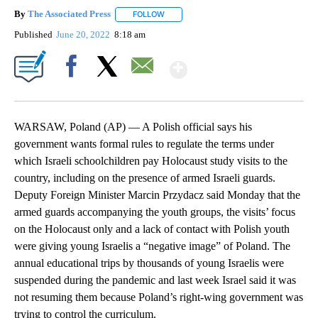
By
The Associated Press
FOLLOW
FOLLOW "" TO RECEIVE NOTIFICATIONS 
Published
June 20, 2022
8:18 am
Show More
Facebook
X
Email
WARSAW, Poland (AP) — A Polish official says his
government wants formal rules to regulate the terms under
which Israeli schoolchildren pay Holocaust study visits to the
country, including on the presence of armed Israeli guards.
Deputy Foreign Minister Marcin Przydacz said Monday that the
armed guards accompanying the youth groups, the visits’ focus
on the Holocaust only and a lack of contact with Polish youth
were giving young Israelis a “negative image” of Poland. The
annual educational trips by thousands of young Israelis were
suspended during the pandemic and last week Israel said it was
not resuming them because Poland’s right-wing government was
trying to control the curriculum.