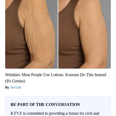
Wrinkles: Most People Use Lotions. Koreans Do This Instead
(It's Genius)
Tri Lift
BE PART OF THE CONVERSATION
KTVZ is committed to providing a forum for civil and