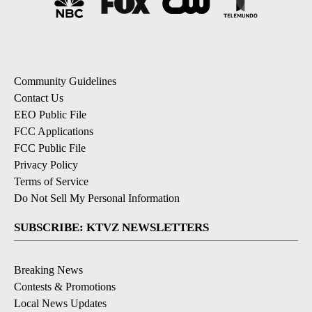
Community Guidelines
Contact Us
EEO Public File
FCC Applications
FCC Public File
Privacy Policy
Terms of Service
Do Not Sell My Personal Information
SUBSCRIBE: KTVZ NEWSLETTERS
Breaking News
Contests & Promotions
Local News Updates