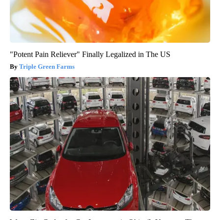
"Potent Pain Reliever" Finally Legalized in The US
Triple Green Farms