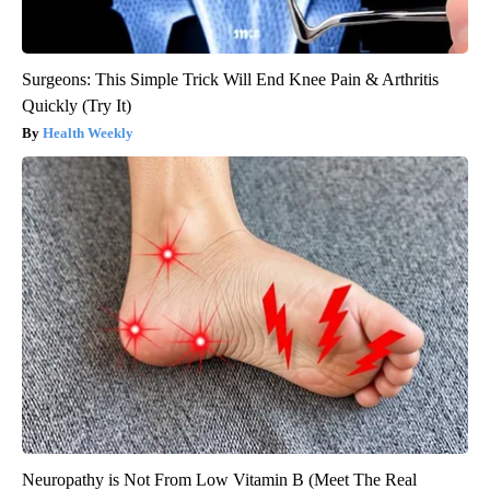
Surgeons: This Simple Trick Will End Knee Pain & Arthritis
Quickly (Try It)
Health Weekly
Neuropathy is Not From Low Vitamin B (Meet The Real