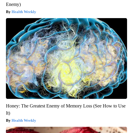
Enemy)
Health Weekly
Honey: The Greatest Enemy of Memory Loss (See How to Use
It)
Health Weekly