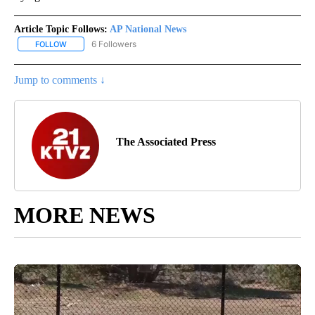
Article Topic Follows:
AP National News
6 Followers
FOLLOW
FOLLOW "AP NATIONAL NEWS" TO RECEIVE NOTIFICATIONS ABOU
Jump to comments ↓
The Associated Press
MORE NEWS