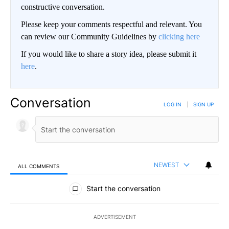
constructive conversation.
Please keep your comments respectful and relevant. You
can review our Community Guidelines by
clicking here
If you would like to share a story idea, please submit it
here
.
Conversation
LOG IN
|
SIGN UP
NEWEST
ALL COMMENTS
All Comments
Start the conversation
ADVERTISEMENT