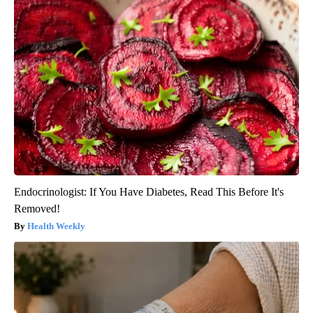
Endocrinologist: If You Have Diabetes, Read This Before It's
Removed!
Health Weekly