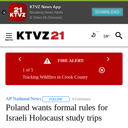
KTVZ News App
DOWNLOAD
Breaking News Alerts
& Video On Demand
Skip
to
59°
Content
FIRE ALERT:
1 of 5
Tracking Wildfires in Crook County
AP National News
6 Followers
FOLLOW
FOLLOW "AP NATIONAL NEWS" TO RECEIVE
Poland wants formal rules for
Israeli Holocaust study trips