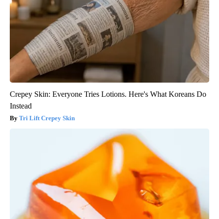
Crepey Skin: Everyone Tries Lotions. Here's What Koreans Do
Instead
Tri Lift Crepey Skin