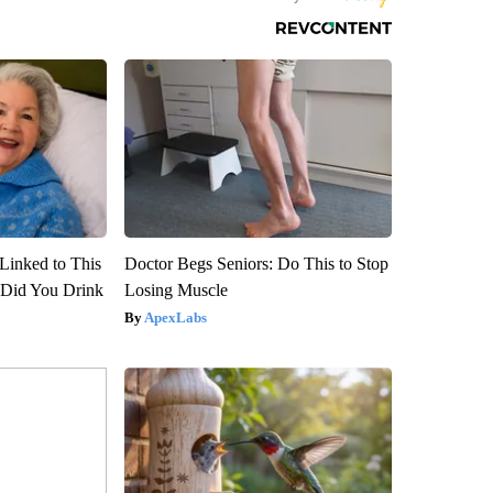
Linked to This
Doctor Begs Seniors: Do This to Stop
Did You Drink
Losing Muscle
ApexLabs