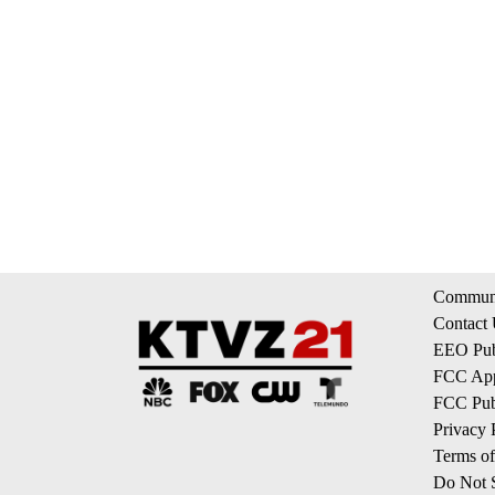
Communi
Contact
EEO Publ
FCC App
FCC Publ
Privacy 
Terms of
Do Not S