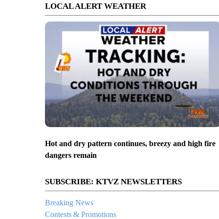
LOCAL ALERT WEATHER
Hot and dry pattern continues, breezy and high fire
dangers remain
SUBSCRIBE: KTVZ NEWSLETTERS
Breaking News
Contests & Promotions