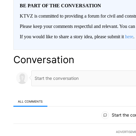
BE PART OF THE CONVERSATION
KTVZ is committed to providing a forum for civil and constr
Please keep your comments respectful and relevant. You c
If you would like to share a story idea, please submit it
here
.
Conversation
ALL COMMENTS
All Comments
Start the co
ADVERTISEM