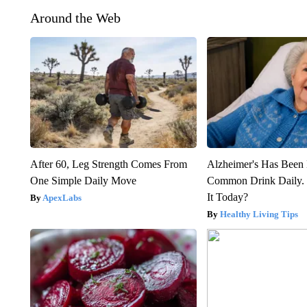
Around the Web
After 60, Leg Strength Comes From
Alzheimer's Has Been 
One Simple Daily Move
Common Drink Daily. 
It Today?
ApexLabs
Healthy Living Tips