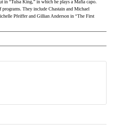
ebut in “Tulsa King,” in which he plays a Mafia capo.
 programs. They include Chastain and Michael
helle Pfeiffer and Gillian Anderson in “The First
 NOTIFICATIONS ABOUT NEW PAGES ON "NEWS".