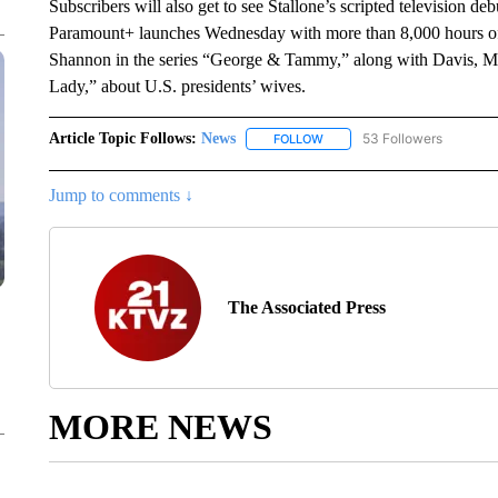
Subscribers will also get to see Stallone’s scripted television d
Paramount+ launches Wednesday with more than 8,000 hours of
Shannon in the series “George & Tammy,” along with Davis, Mic
Lady,” about U.S. presidents’ wives.
Article Topic Follows:
News
53 Followers
FOLLOW
FOLLOW "NEWS" TO RECEIVE
Jump to comments ↓
The Associated Press
MORE NEWS