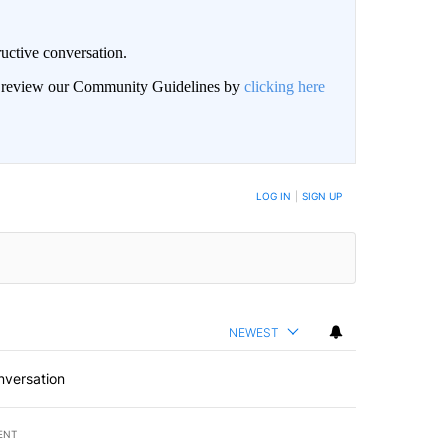
uctive conversation.
an review our Community Guidelines by
clicking here
LOG IN
|
SIGN UP
NEWEST
nversation
ENT