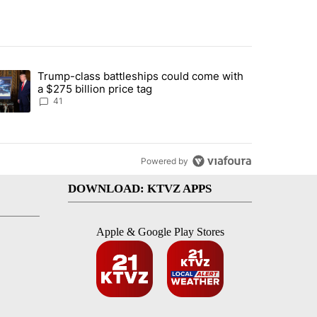
st 7 days.
Trump-class battleships could come with
urning in Southern Deschutes County, Evacuation Orders Implemented"
trending article titled "Trump-class battleships could come with a $2
a $275 billion price tag
41
Powered by
DOWNLOAD: KTVZ APPS
Apple & Google Play Stores