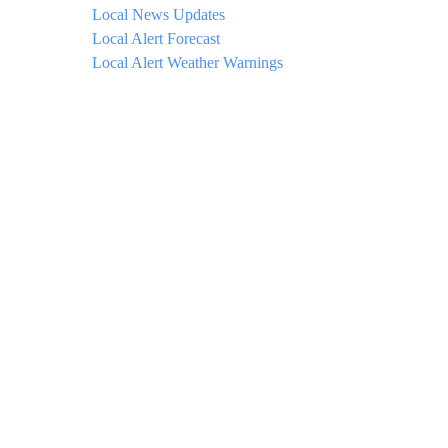
Local News Updates
Local Alert Forecast
Local Alert Weather Warnings