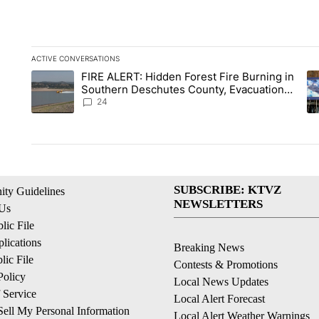
ACTIVE CONVERSATIONS
The following is a list of the most commented articles in the la
FIRE ALERT: Hidden Forest Fire Burning in
A trending article titled "FIRE ALERT: Hidden Forest Fire B
A 
Southern Deschutes County, Evacuation
Orders Implemented
24
SUBSCRIBE: KTVZ
ty Guidelines
NEWSLETTERS
 Us
ic File
lications
Breaking News
ic File
Contests & Promotions
Policy
Local News Updates
 Service
Local Alert Forecast
ell My Personal Information
Local Alert Weather Warnings