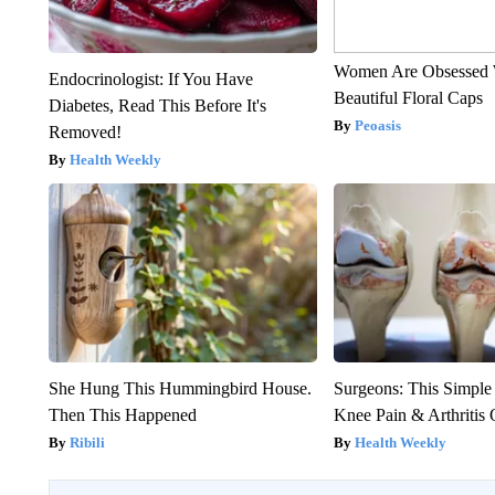
Women Are Obsessed 
Endocrinologist: If You Have
Beautiful Floral Caps
Diabetes, Read This Before It's
Peoasis
Removed!
Health Weekly
She Hung This Hummingbird House.
Surgeons: This Simple
Then This Happened
Knee Pain & Arthritis 
Ribili
Health Weekly