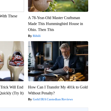
With These
A 78-Year-Old Master Craftsman
Made This Hummingbird House in
Ohio. Then This
Ribili
 Trick Will End
How Can I Transfer My 401k to Gold
Quickly (Try It)
Without Penalty?
Gold IRA Custodian Reviews