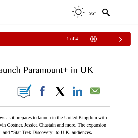
95°
1 of 4
NEW PAGES ON "NEWS".
p launch Paramount+ in UK
ONS ABOUT NEW PAGES ON "".
Facebook
X
LinkedIn
Email
 as it prepares to launch in the United Kingdom with
vin Costner, Jessica Chastain and more. The expansion
” and “Star Trek Discovery” to U.K. audiences.