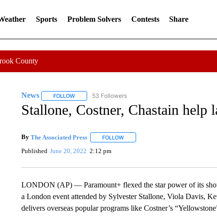
 Weather
Sports
Problem Solvers
Contests
Share
Crook County
News
53 Followers
FOLLOW
FOLLOW "NEWS" TO RECEIVE NOTIFICATIONS ABOUT 
Stallone, Costner, Chastain hel
By
The Associated Press
FOLLOW
FOLLOW "" TO RECEIVE NOTIFICATI
Published
June 20, 2022
2:12 pm
LONDON (AP) — Paramount+ flexed the star power of its shows
a London event attended by Sylvester Stallone, Viola Davis, Ke
delivers overseas popular programs like Costner’s “Yellowstone