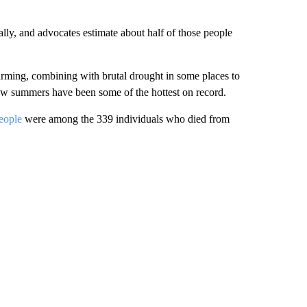
lly, and advocates estimate about half of those people
rming, combining with brutal drought in some places to
few summers have been some of the hottest on record.
people
were among the 339 individuals who died from