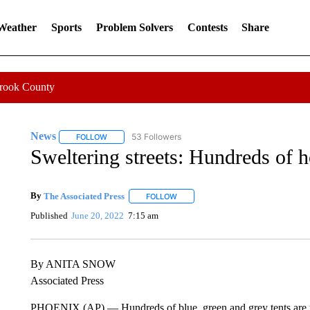
 Weather
Sports
Problem Solvers
Contests
Share
Crook County
News
53 Followers
FOLLOW
FOLLOW "NEWS" TO RECEIVE NOTIFICATIONS ABOUT 
Sweltering streets: Hundreds of h
By
The Associated Press
FOLLOW
FOLLOW "" TO RECEIVE NOTIFICATI
Published
June 20, 2022
7:15 am
By ANITA SNOW
Associated Press
PHOENIX (AP) — Hundreds of blue, green and grey tents are p