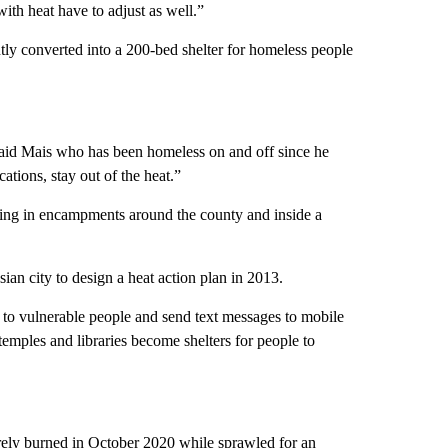
with heat have to adjust as well.”
tly converted into a 200-bed shelter for homeless people
” said Mais who has been homeless on and off since he
cations, stay out of the heat.”
iving in encampments around the county and inside a
ian city to design a heat action plan in 2013.
to vulnerable people and send text messages to mobile
temples and libraries become shelters for people to
ly burned in October 2020 while sprawled for an