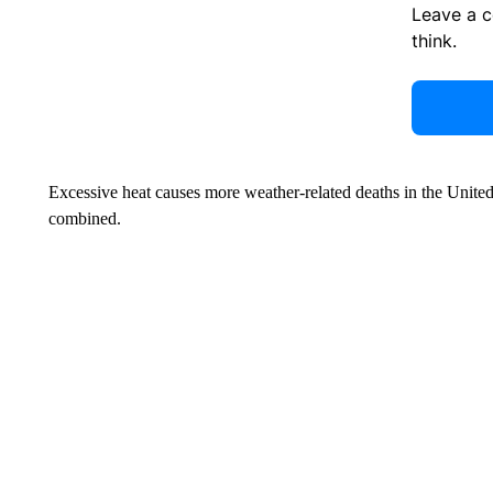
Leave a 
think.
Excessive heat causes more weather-related deaths in the United
combined.