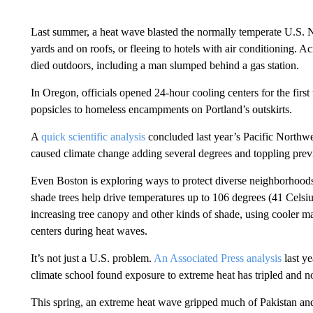
Last summer, a heat wave blasted the normally temperate U.S. No
yards and on roofs, or fleeing to hotels with air conditioning. A
died outdoors, including a man slumped behind a gas station.
In Oregon, officials opened 24-hour cooling centers for the first
popsicles to homeless encampments on Portland’s outskirts.
A
quick scientific analysis
concluded last year’s Pacific Northw
caused climate change adding several degrees and toppling prev
Even Boston is exploring ways to protect diverse neighborhoods
shade trees help drive temperatures up to 106 degrees (41 Celsi
increasing tree canopy and other kinds of shade, using cooler ma
centers during heat waves.
It’s not just a U.S. problem.
An Associated Press analysis
last ye
climate school found exposure to extreme heat has tripled and no
This spring, an extreme heat wave gripped much of Pakistan an