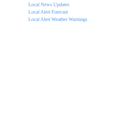
Local News Updates
Local Alert Forecast
Local Alert Weather Warnings