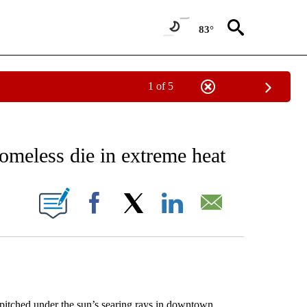
83°
1 of 5
NEW PAGES ON "NEWS".
omeless die in extreme heat
ONS ABOUT NEW PAGES ON "".
Facebook
X
LinkedIn
Email
itched under the sun’s searing rays in downtown