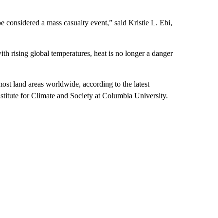
 considered a mass casualty event,” said Kristie L. Ebi,
ith rising global temperatures, heat is no longer a danger
st land areas worldwide, according to the latest
stitute for Climate and Society at Columbia University.