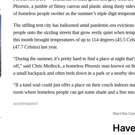
Phoenix, a jumble of flimsy canvas and plastic along dusty sidew
of homeless people swelter as the summer’s triple digit temperatu
The stifling tent city has ballooned amid pandemic-era evictio
people onto the sizzling streets that grow eerily quiet when tem
this month brought temperatures of up to 114 degrees (45.5 Cels
(47.7 Celsius) last year.
“During the summer, it’s pretty hard to find a place at night tha
off,” said Chris Medlock, a homeless Phoenix man known on the
a small backpack and often beds down in a park or a nearby dese
“If a kind soul could just offer a place on their couch indoors 
room where homeless people can get some shade and a free mea
ADVERTISEMENT
Start the Co
Have