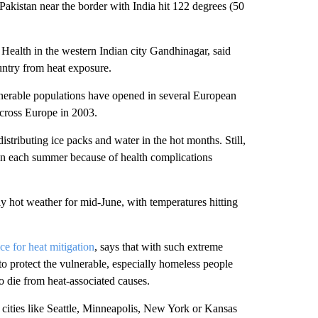
Pakistan near the border with India hit 122 degrees (50
 Health in the western Indian city Gandhinagar, said
untry from heat exposure.
lnerable populations have opened in several European
across Europe in 2003.
stributing ice packs and water in the hot months. Still,
ain each summer because of health complications
y hot weather for mid-June, with temperatures hitting
ce for heat mitigation
, says that with such extreme
o protect the vulnerable, especially homeless people
o die from heat-associated causes.
 cities like Seattle, Minneapolis, New York or Kansas