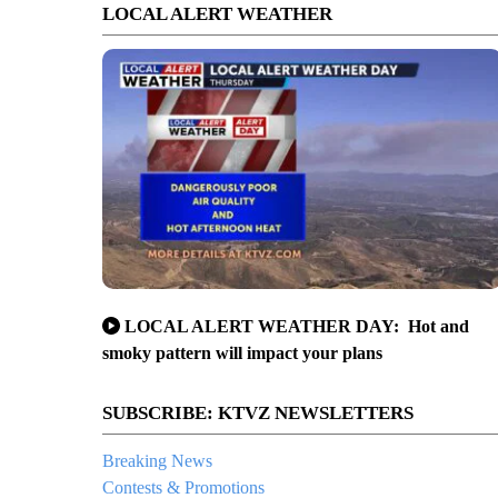
LOCAL ALERT WEATHER
LOCAL ALERT WEATHER DAY: Hot and
smoky pattern will impact your plans
SUBSCRIBE: KTVZ NEWSLETTERS
Breaking News
Contests & Promotions