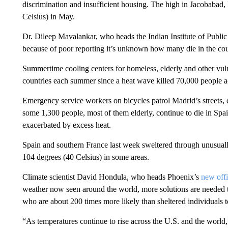
discrimination and insufficient housing. The high in Jacobabad, 
Celsius) in May.
Dr. Dileep Mavalankar, who heads the Indian Institute of Public
because of poor reporting it’s unknown how many die in the co
Summertime cooling centers for homeless, elderly and other vu
countries each summer since a heat wave killed 70,000 people 
Emergency service workers on bicycles patrol Madrid’s streets, di
some 1,300 people, most of them elderly, continue to die in Sp
exacerbated by excess heat.
Spain and southern France last week sweltered through unusuall
104 degrees (40 Celsius) in some areas.
Climate scientist David Hondula, who heads Phoenix’s
new offi
weather now seen around the world, more solutions are needed t
who are about 200 times more likely than sheltered individuals t
“As temperatures continue to rise across the U.S. and the world,