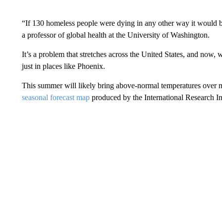
“If 130 homeless people were dying in any other way it would be
a professor of global health at the University of Washington.
It’s a problem that stretches across the United States, and now, w
just in places like Phoenix.
This summer will likely bring above-normal temperatures over mo
seasonal forecast map
produced by the International Research In