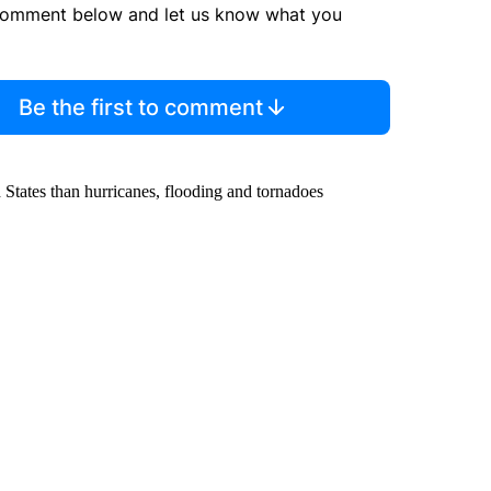
comment below and let us know what you
Be the first to comment
 States than hurricanes, flooding and tornadoes