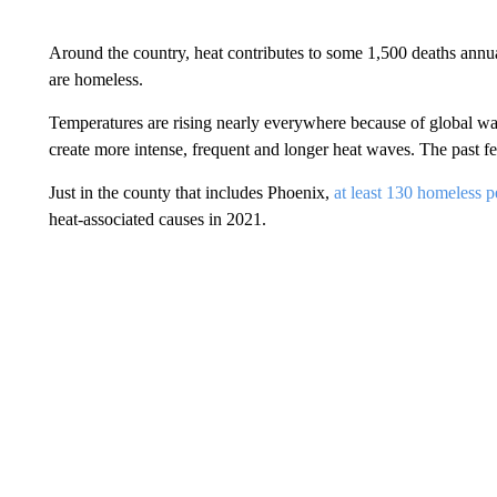
Around the country, heat contributes to some 1,500 deaths annua
are homeless.
Temperatures are rising nearly everywhere because of global wa
create more intense, frequent and longer heat waves. The past 
Just in the county that includes Phoenix,
at least 130 homeless 
heat-associated causes in 2021.