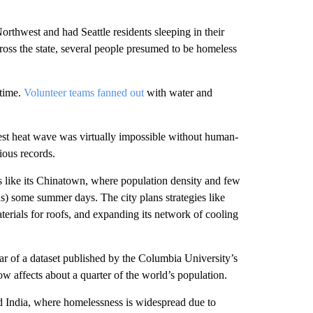
rthwest and had Seattle residents sleeping in their
cross the state, several people presumed to be homeless
 time.
Volunteer teams fanned out
with water and
est heat wave was virtually impossible without human-
ious records.
 like its Chinatown, where population density and few
us) some summer days. The city plans strategies like
terials for roofs, and expanding its network of cooling
ar of a dataset published by the Columbia University’s
w affects about a quarter of the world’s population.
d India, where homelessness is widespread due to