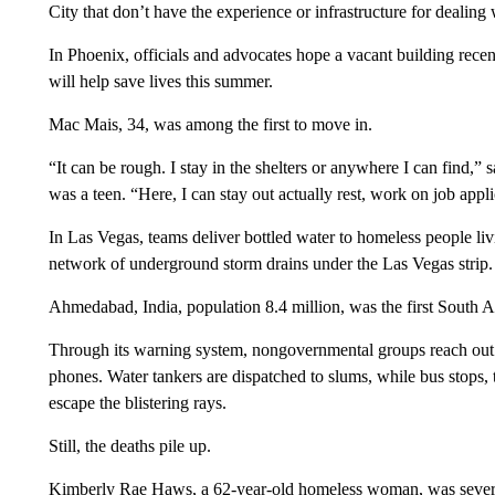
City that don’t have the experience or infrastructure for dealing 
In Phoenix, officials and advocates hope a vacant building recen
will help save lives this summer.
Mac Mais, 34, was among the first to move in.
“It can be rough. I stay in the shelters or anywhere I can find,
was a teen. “Here, I can stay out actually rest, work on job appli
In Las Vegas, teams deliver bottled water to homeless people l
network of underground storm drains under the Las Vegas strip.
Ahmedabad, India, population 8.4 million, was the first South As
Through its warning system, nongovernmental groups reach out 
phones. Water tankers are dispatched to slums, while bus stops, 
escape the blistering rays.
Still, the deaths pile up.
Kimberly Rae Haws, a 62-year-old homeless woman, was severe