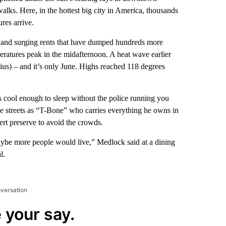
alks. Here, in the hottest big city in America, thousands
res arrive.
ns and surging rents that have dumped hundreds more
peratures peak in the midafternoon. A heat wave earlier
ius) – and it’s only June. Highs reached 118 degrees
t’s cool enough to sleep without the police running you
 streets as “T-Bone” who carries everything he owns in
rt preserve to avoid the crowds.
maybe more people would live,” Medlock said at a dining
l.
nversation
 your say.