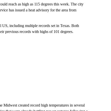
could reach as high as 115 degrees this week. The city
vice has issued a heat advisory for the area from
l US, including multiple records set in Texas. Both
eir previous records with highs of 101 degrees.
he Midwest created record high temperatures in several