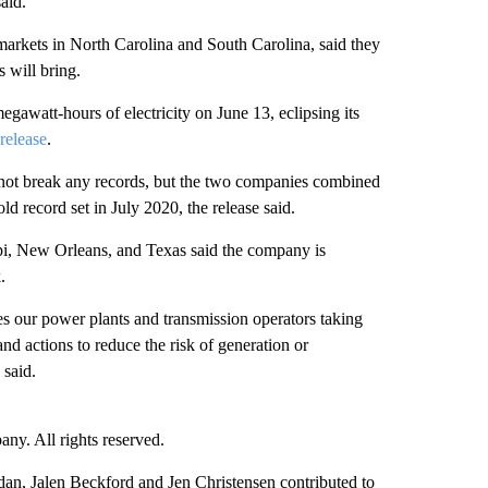
aid.
rkets in North Carolina and South Carolina, said they
 will bring.
watt-hours of electricity on June 13, eclipsing its
 release
.
 not break any records, but the two companies combined
d record set in July 2020, the release said.
ppi, New Orleans, and Texas said the company is
.
s our power plants and transmission operators taking
nd actions to reduce the risk of generation or
said.
. All rights reserved.
n, Jalen Beckford and Jen Christensen contributed to