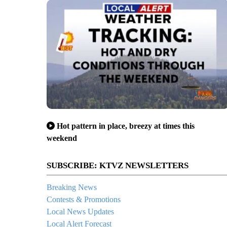
Hot pattern in place, breezy at times this
weekend
SUBSCRIBE: KTVZ NEWSLETTERS
Breaking News
Contests & Promotions
Local News Updates
Local Alert Forecast