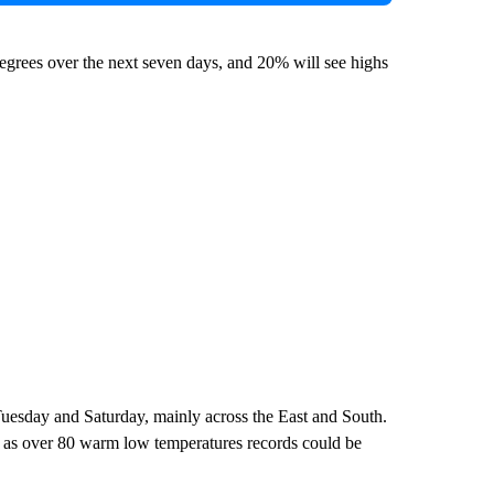
egrees over the next seven days, and 20% will see highs
uesday and Saturday, mainly across the East and South.
e, as over 80 warm low temperatures records could be