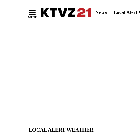
News
Local Alert
Skip
to
Content
LOCAL ALERT WEATHER