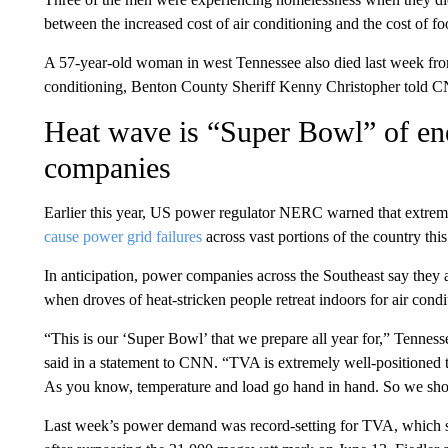
between the increased cost of air conditioning and the cost of fo
A 57-year-old woman in west Tennessee also died last week from 
conditioning, Benton County Sheriff Kenny Christopher told 
Heat wave is “Super Bowl” of en
companies
Earlier this year, US power regulator NERC warned that extrem
cause power grid failures
across vast portions of the country th
In anticipation, power companies across the Southeast say they ar
when droves of heat-stricken people retreat indoors for air condit
“This is our ‘Super Bowl’ that we prepare all year for,” Tennes
said in a statement to CNN. “TVA is extremely well-positioned
As you know, temperature and load go hand in hand. So we shoul
Last week’s power demand was record-setting for TVA, which 