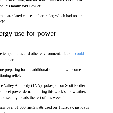
od, his family told Fowler.
heat-related causes in her trailer, which had no air
CNN.
ergy use for power
e temperatures and other environmental factors
could
is summer.
e preparing for the additional strain that will come
ioning relief.
see Valley Authority (TVA) spokesperson Scott Fiedler
 to meet power demand during this week’s hot weather.
d see high loads the rest of this week.”
saw over 31,000 megawatts used on Thursday, just days