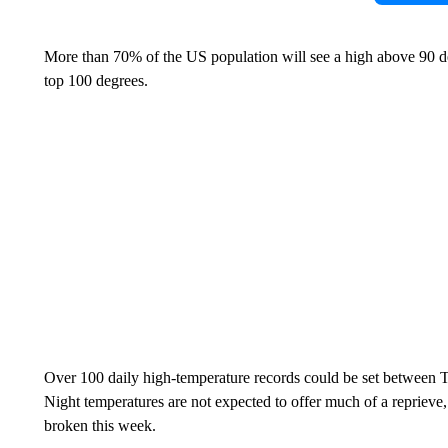
More than 70% of the US population will see a high above 90 d
top 100 degrees.
Over 100 daily high-temperature records could be set between T
Night temperatures are not expected to offer much of a repriev
broken this week.