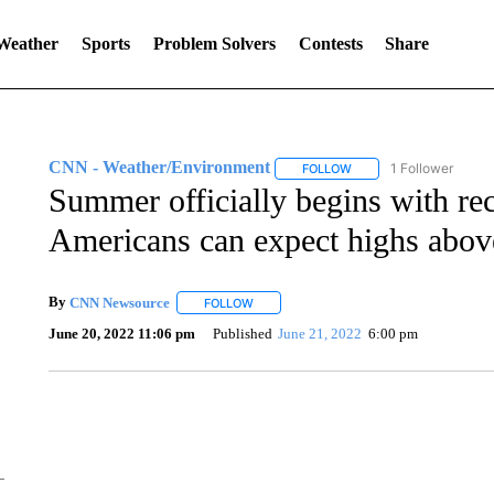
 Weather
Sports
Problem Solvers
Contests
Share
CNN - Weather/Environment
1 Follower
FOLLOW
FOLLOW "CNN - WEATH
Summer officially begins with rec
Americans can expect highs abov
By
CNN Newsource
FOLLOW
FOLLOW "" TO RECEIVE NOTIFICATIONS 
June 20, 2022 11:06 pm
Published
June 21, 2022
6:00 pm
ME: HISTORIC HOME SELLING FOR $1 COMES WITH A C
WMTW, PATTEN FREE LIBRARY, CNN