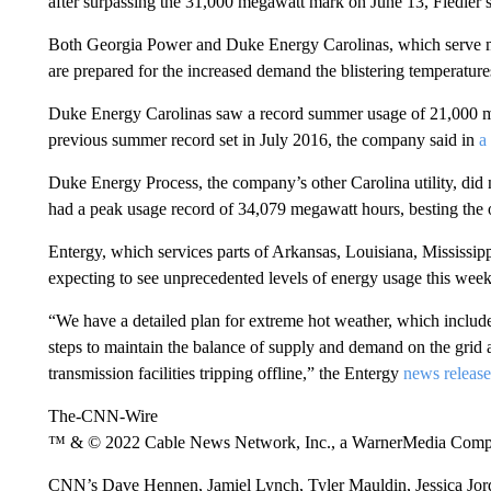
after surpassing the 31,000 megawatt mark on June 13, Fiedler s
Both Georgia Power and Duke Energy Carolinas, which serve ma
are prepared for the increased demand the blistering temperatures
Duke Energy Carolinas saw a record summer usage of 21,000 mega
previous summer record set in July 2016, the company said in
a
Duke Energy Process, the company’s other Carolina utility, did
had a peak usage record of 34,079 megawatt hours, besting the ol
Entergy, which services parts of Arkansas, Louisiana, Mississi
expecting to see unprecedented levels of energy usage this week
“We have a detailed plan for extreme hot weather, which include
steps to maintain the balance of supply and demand on the grid a
transmission facilities tripping offline,” the Entergy
news release
The-CNN-Wire
™ & © 2022 Cable News Network, Inc., a WarnerMedia Company
CNN’s Dave Hennen, Jamiel Lynch, Tyler Mauldin, Jessica Jorda