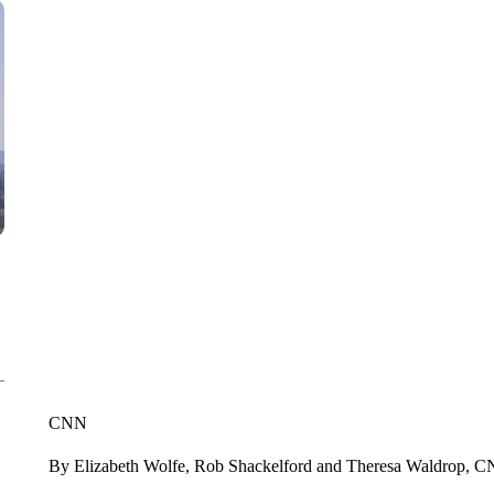
CNN
By Elizabeth Wolfe, Rob Shackelford and Theresa Waldrop, 