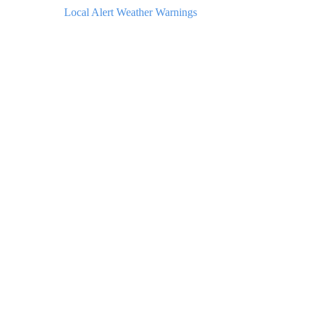
Local Alert Weather Warnings