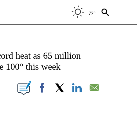
77°
ER/ENVIRONMENT" TO RECEIVE NOTIFICATIONS ABOUT NEW PAGES ON "CNN - WE
ord heat as 65 million
e 100° this week
ABOUT NEW PAGES ON "".
Facebook
X
LinkedIn
Email
ATCH