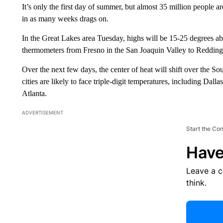
It’s only the first day of summer, but almost 35 million people 
in as many weeks drags on.
In the Great Lakes area Tuesday, highs will be 15-25 degrees abo
thermometers from Fresno in the San Joaquin Valley to Redding 
Over the next few days, the center of heat will shift over the 
cities are likely to face triple-digit temperatures, including D
Atlanta.
ADVERTISEMENT
Start the Co
Have
Leave a 
think.