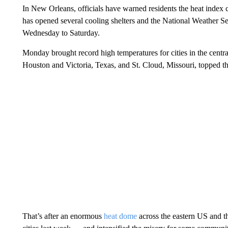
In New Orleans, officials have warned residents the heat index 
has opened several cooling shelters and the National Weather Ser
Wednesday to Saturday.
Monday brought record high temperatures for cities in the centra
Houston and Victoria, Texas, and St. Cloud, Missouri, topped th
That’s after an enormous
heat dome
across the eastern US and t