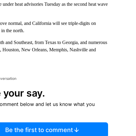
are under heat advisories Tuesday as the second heat wave
ve normal, and California will see triple-digits on
in the north.
South and Southeast, from Texas to Georgia, and numerous
allas, Houston, New Orleans, Memphis, Nashville and
nversation
 your say.
comment below and let us know what you
Be the first to comment