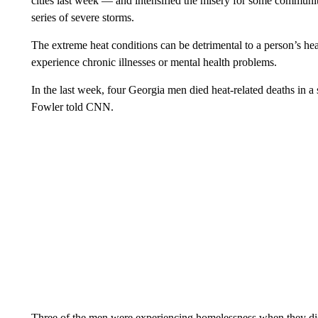
cities last week — and intensified the misery for some communit
series of severe storms.
The extreme heat conditions can be detrimental to a person’s heal
experience chronic illnesses or mental health problems.
In the last week, four Georgia men died heat-related deaths in
Fowler told CNN.
Three of the men were experiencing homelessness when they die