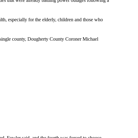
ies that were already battling power outages following a
th, especially for the elderly, children and those who
 a single county, Dougherty County Coroner Michael
d, Fowler said, and the fourth was forced to choose