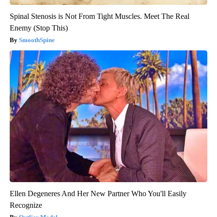
Spinal Stenosis is Not From Tight Muscles. Meet The Real
Enemy (Stop This)
SmoothSpine
Ellen Degeneres And Her New Partner Who You'll Easily
Recognize