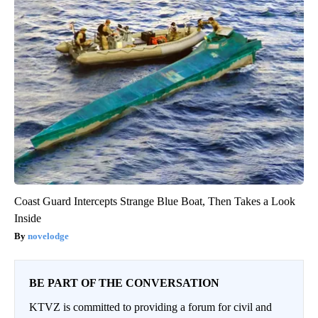
Coast Guard Intercepts Strange Blue Boat, Then Takes a Look
Inside
novelodge
BE PART OF THE CONVERSATION
KTVZ is committed to providing a forum for civil and