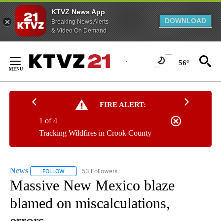
KTVZ News App
DOWNLOAD
Breaking News Alerts
& Video On Demand
Skip
to
56°
Content
FIRE ALERT:
1 of 4
Tracking Wildfires in Crook County
News
53 Followers
FOLLOW
FOLLOW "NEWS" TO RECEIVE NOTIFICATIONS ABOUT NEW 
Massive New Mexico blaze
blamed on miscalculations,
errors