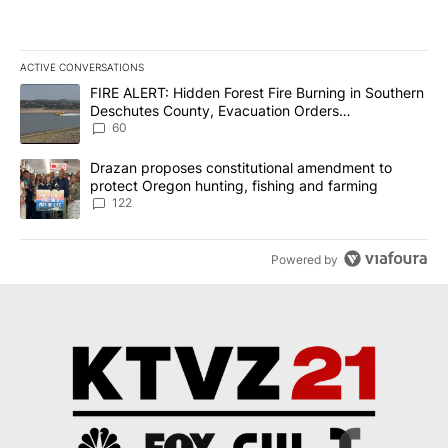
ACTIVE CONVERSATIONS
The following is a list of the most commented articles in the last 7
A trending article titled "FIRE ALERT: Hidden Forest Fire Burni
FIRE ALERT: Hidden Forest Fire Burning in Southern
Deschutes County, Evacuation Orders
Implemented
60
A trending article titled "Drazan proposes constitutional amendm
Drazan proposes constitutional amendment to
protect Oregon hunting, fishing and farming
122
Powered by