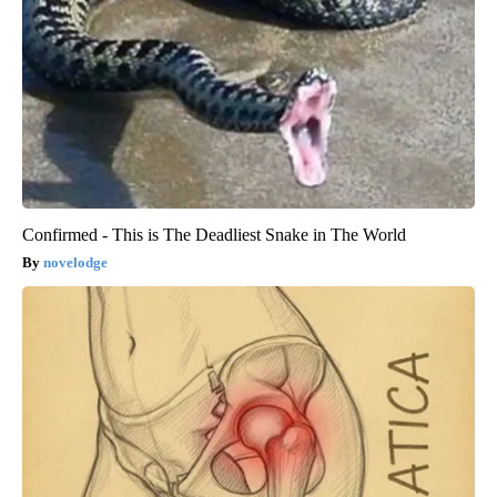
Confirmed - This is The Deadliest Snake in The World
novelodge