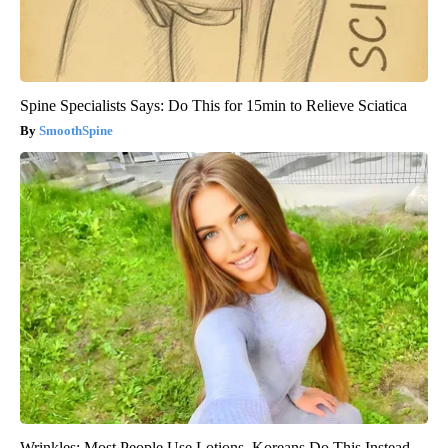
Spine Specialists Says: Do This for 15min to Relieve Sciatica
SmoothSpine
Wrinkles: Most People Use Lotions. Koreans Do This Instead