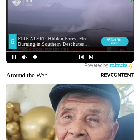
Around the Web