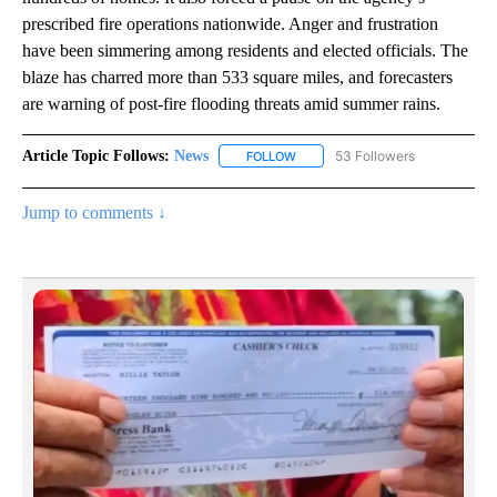
prescribed fire operations nationwide. Anger and frustration
have been simmering among residents and elected officials. The
blaze has charred more than 533 square miles, and forecasters
are warning of post-fire flooding threats amid summer rains.
Article Topic Follows:
News
53 Followers
FOLLOW
FOLLOW "NEWS" TO RECEIVE NOT
Jump to comments ↓