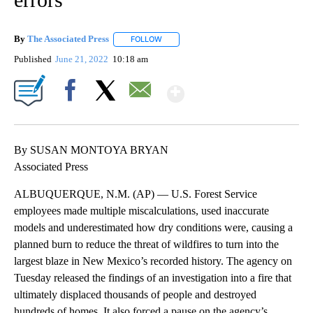
By
The Associated Press
FOLLOW
FOLLOW "" TO RECEIVE NOTIFICATIONS 
Published
June 21, 2022
10:18 am
Show More
Facebook
X
Email
By SUSAN MONTOYA BRYAN
Associated Press
ALBUQUERQUE, N.M. (AP) — U.S. Forest Service
employees made multiple miscalculations, used inaccurate
models and underestimated how dry conditions were, causing a
planned burn to reduce the threat of wildfires to turn into the
largest blaze in New Mexico’s recorded history. The agency on
Tuesday released the findings of an investigation into a fire that
ultimately displaced thousands of people and destroyed
hundreds of homes. It also forced a pause on the agency’s