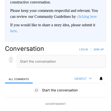
constructive conversation.
Please keep your comments respectful and relevant. You
can review our Community Guidelines by
clicking here
If you would like to share a story idea, please submit it
here
.
Conversation
LOG IN
|
SIGN UP
NEWEST
ALL COMMENTS
All Comments
Start the conversation
ADVERTISEMENT