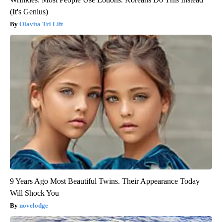
(It's Genius)
Olavita Tri Lift
9 Years Ago Most Beautiful Twins. Their Appearance Today
Will Shock You
novelodge