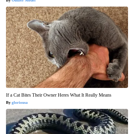
Outlier Model
If a Cat Bites Their Owner Heres What It Really Means
gloriousa