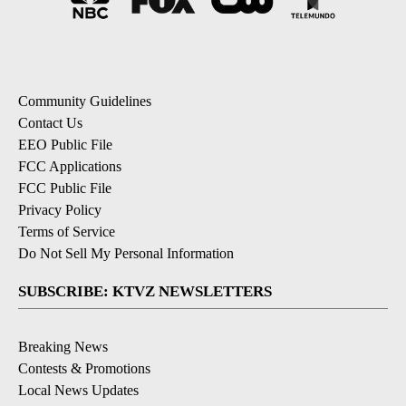
Community Guidelines
Contact Us
EEO Public File
FCC Applications
FCC Public File
Privacy Policy
Terms of Service
Do Not Sell My Personal Information
SUBSCRIBE: KTVZ NEWSLETTERS
Breaking News
Contests & Promotions
Local News Updates