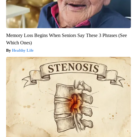
Memory Loss Begins When Seniors Say These 3 Phrases (See
Which Ones)
Healthy Life