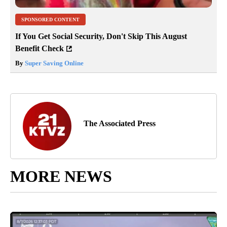
SPONSORED CONTENT
If You Get Social Security, Don't Skip This August
Benefit Check
By
Super Saving Online
The Associated Press
MORE NEWS