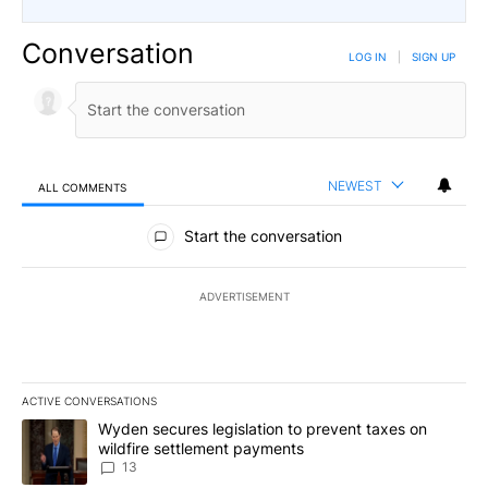
Conversation
LOG IN
|
SIGN UP
NEWEST
ALL COMMENTS
All Comments
Start the conversation
ADVERTISEMENT
ACTIVE CONVERSATIONS
The following is a list of the most commented articles in the last 7
A trending article titled "Wyden secures legislation to prevent t
Wyden secures legislation to prevent taxes on
wildfire settlement payments
13