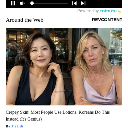
Around the Web
Crepey Skin: Most People Use Lotions. Koreans Do This
Instead (It's Genius)
Tri Lift