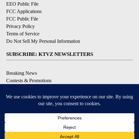
EEO Public File
FCC Applications
FCC Public File
Privacy Policy
Terms of Service
Do Not Sell My Personal Information
SUBSCRIBE: KTVZ NEWSLETTERS
Breaking News
Contests & Promotions
Local News Updates
Local Alert Forecast
Local Alert Weather Warnings
DOWNLOAD: KTVZ APPS
Apple & Google Play Stores