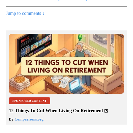
Jump to comments ↓
SPONSORED CONTENT
12 Things To Cut When Living On Retirement
By
Comparisons.org