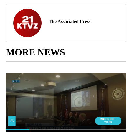
The Associated Press
MORE NEWS