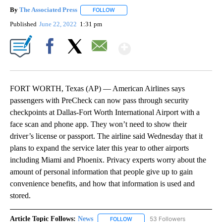
By
The Associated Press
FOLLOW
FOLLOW "" TO RECEIVE NOTIFICATIONS 
Published
June 22, 2022
1:31 pm
Show More
Facebook
X
Email
FORT WORTH, Texas (AP) — American Airlines says
passengers with PreCheck can now pass through security
checkpoints at Dallas-Fort Worth International Airport with a
face scan and phone app. They won’t need to show their
driver’s license or passport. The airline said Wednesday that it
plans to expand the service later this year to other airports
including Miami and Phoenix. Privacy experts worry about the
amount of personal information that people give up to gain
convenience benefits, and how that information is used and
stored.
Article Topic Follows:
News
53 Followers
FOLLOW
FOLLOW "NEWS" TO RECEIVE NOT