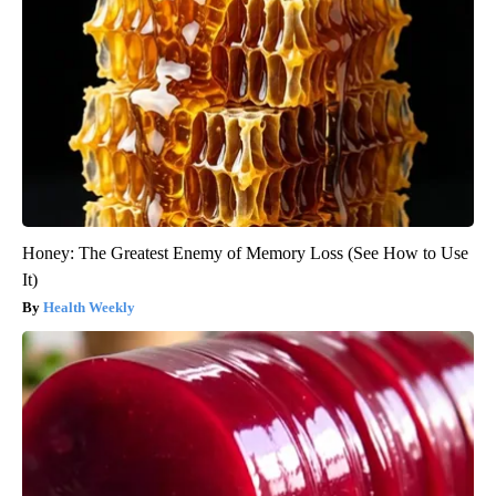
Honey: The Greatest Enemy of Memory Loss (See How to Use
It)
Health Weekly