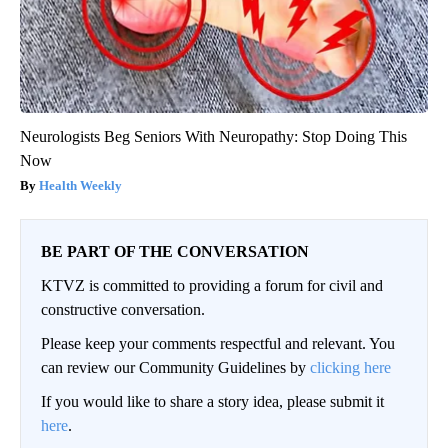
Neurologists Beg Seniors With Neuropathy: Stop Doing This
Now
Health Weekly
BE PART OF THE CONVERSATION
KTVZ is committed to providing a forum for civil and
constructive conversation.
Please keep your comments respectful and relevant. You
can review our Community Guidelines by
clicking here
If you would like to share a story idea, please submit it
here
.