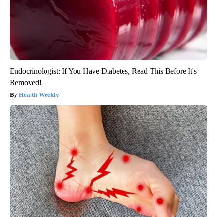
Endocrinologist: If You Have Diabetes, Read This Before It's
Removed!
Health Weekly