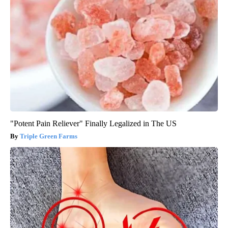
"Potent Pain Reliever" Finally Legalized in The US
Triple Green Farms