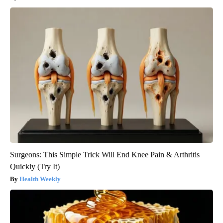
Surgeons: This Simple Trick Will End Knee Pain & Arthritis
Quickly (Try It)
Health Weekly