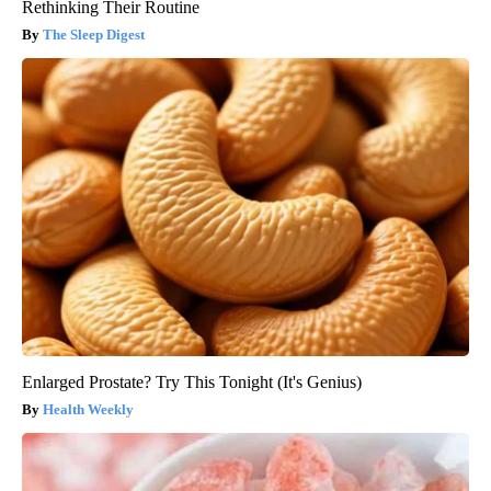
Rethinking Their Routine
The Sleep Digest
Enlarged Prostate? Try This Tonight (It's Genius)
Health Weekly