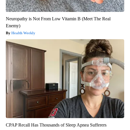
Neuropathy is Not From Low Vitamin B (Meet The Real
Enemy)
Health Weekly
CPAP Recall Has Thousands of Sleep Apnea Sufferers