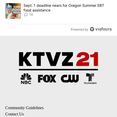
A trending article titled "Sept. 1 deadline nears for Oregon Sum
Sept. 1 deadline nears for Oregon Summer EBT
food assistance
14
Powered by
Community Guidelines
Contact Us