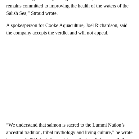
remains committed to improving the health of the waters of the
Salish Sea,” Stroud wrote.
A spokesperson for Cooke Aquaculture, Joel Richardson, said
the company accepts the verdict and will not appeal.
“We understand that salmon is sacred to the Lummi Nation’s
ancestral tradition, tribal mythology and living culture,” he wrote