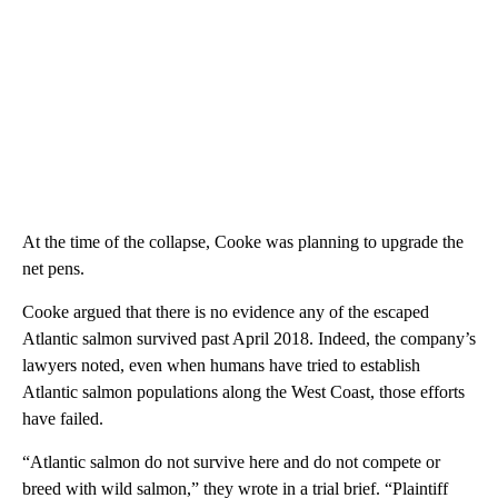
At the time of the collapse, Cooke was planning to upgrade the
net pens.
Cooke argued that there is no evidence any of the escaped
Atlantic salmon survived past April 2018. Indeed, the company’s
lawyers noted, even when humans have tried to establish
Atlantic salmon populations along the West Coast, those efforts
have failed.
“Atlantic salmon do not survive here and do not compete or
breed with wild salmon,” they wrote in a trial brief. “Plaintiff