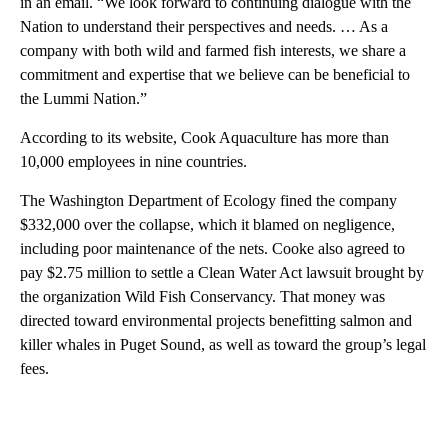
in an email. “We look forward to continuing dialogue with the
Nation to understand their perspectives and needs. … As a
company with both wild and farmed fish interests, we share a
commitment and expertise that we believe can be beneficial to
the Lummi Nation.”
According to its website, Cook Aquaculture has more than
10,000 employees in nine countries.
The Washington Department of Ecology fined the company
$332,000 over the collapse, which it blamed on negligence,
including poor maintenance of the nets. Cooke also agreed to
pay $2.75 million to settle a Clean Water Act lawsuit brought by
the organization Wild Fish Conservancy. That money was
directed toward environmental projects benefitting salmon and
killer whales in Puget Sound, as well as toward the group’s legal
fees.