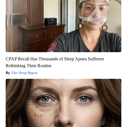
CPAP Recall Has Thousands of Sleep Apnea Sufferers
Rethinking Their Routine
The Sleep Digest