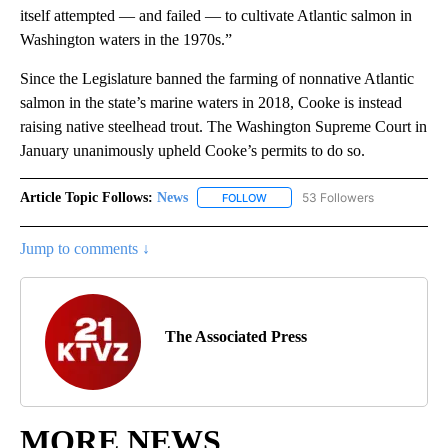
itself attempted — and failed — to cultivate Atlantic salmon in
Washington waters in the 1970s.”
Since the Legislature banned the farming of nonnative Atlantic
salmon in the state’s marine waters in 2018, Cooke is instead
raising native steelhead trout. The Washington Supreme Court in
January unanimously upheld Cooke’s permits to do so.
Article Topic Follows:
News
53 Followers
FOLLOW
FOLLOW "NEWS" TO RECEIVE NOT
Jump to comments ↓
The Associated Press
MORE NEWS