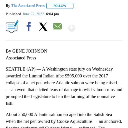
By
The Associated Press
FOLLOW
FOLLOW "" TO RECEIVE NOTIFICATIONS 
Published
June 22, 2022
6:04 pm
Show More
Facebook
X
Email
By GENE JOHNSON
Associated Press
SEATTLE (AP) — A Washington state jury on Wednesday
awarded the Lummi Indian tribe $595,000 over the 2017
collapse of a net pen where Atlantic salmon were being raised
— an event that elicited fears of damage to wild salmon runs and
prompted the Legislature to ban the farming of the nonnative
fish.
About 250,000 Atlantic salmon escaped into the Salish Sea
when the net pen owned by Cooke Aquaculture — an anchored,