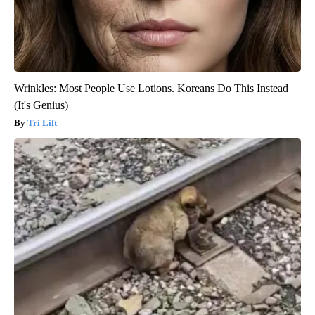
Wrinkles: Most People Use Lotions. Koreans Do This Instead
(It's Genius)
Tri Lift