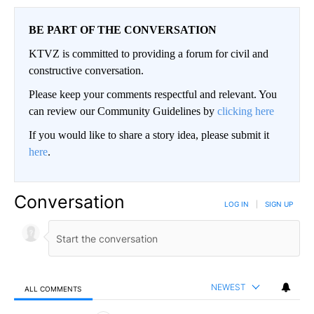
BE PART OF THE CONVERSATION
KTVZ is committed to providing a forum for civil and
constructive conversation.
Please keep your comments respectful and relevant. You
can review our Community Guidelines by
clicking here
If you would like to share a story idea, please submit it
here
.
Conversation
LOG IN
|
SIGN UP
NEWEST
ALL COMMENTS
All Comments