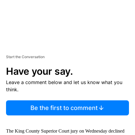
T
Start the Conversation
Have your say.
Leave a comment below and let us know what you
think.
Be the first to comment
The King County Superior Court jury on Wednesday declined