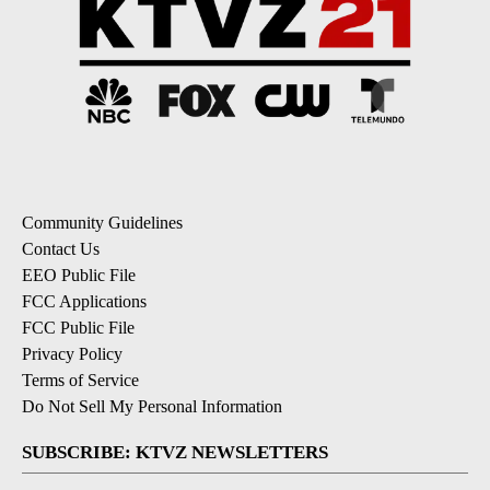
Community Guidelines
Contact Us
EEO Public File
FCC Applications
FCC Public File
Privacy Policy
Terms of Service
Do Not Sell My Personal Information
SUBSCRIBE: KTVZ NEWSLETTERS