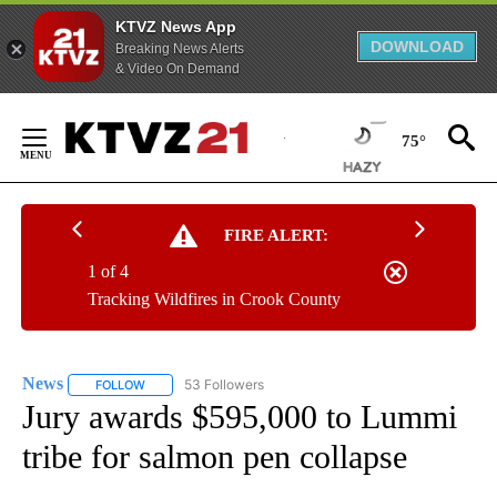
KTVZ News App
DOWNLOAD
Breaking News Alerts
& Video On Demand
Skip
to
75°
Content
FIRE ALERT:
1 of 4
Tracking Wildfires in Crook County
News
53 Followers
FOLLOW
FOLLOW "NEWS" TO RECEIVE NOTIFICATIONS ABOUT NEW 
Jury awards $595,000 to Lummi
tribe for salmon pen collapse