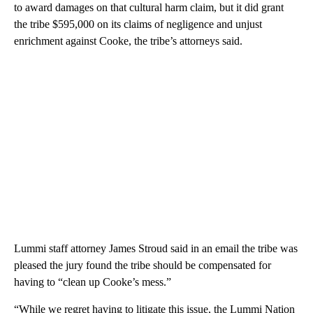
to award damages on that cultural harm claim, but it did grant
the tribe $595,000 on its claims of negligence and unjust
enrichment against Cooke, the tribe’s attorneys said.
Lummi staff attorney James Stroud said in an email the tribe was
pleased the jury found the tribe should be compensated for
having to “clean up Cooke’s mess.”
“While we regret having to litigate this issue, the Lummi Nation