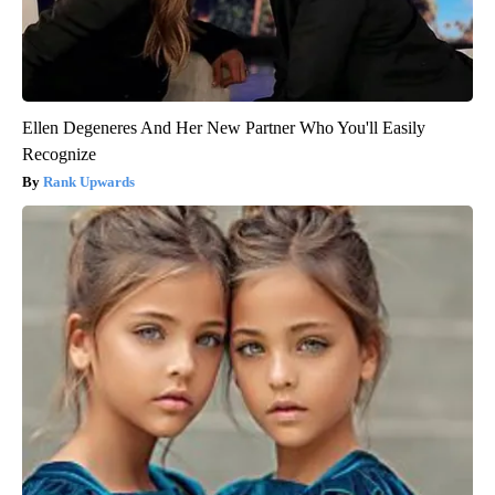
Ellen Degeneres And Her New Partner Who You'll Easily
Recognize
Rank Upwards