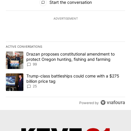
Start the conversation
ADVERTISEMENT
ACTIVE CONVERSATIONS
The following is a list of the most commented articles in the last 7
A trending article titled "Drazan proposes constitutional amendm
Drazan proposes constitutional amendment to
protect Oregon hunting, fishing and farming
99
A trending article titled "Trump-class battleships could come wit
Trump-class battleships could come with a $275
billion price tag
25
Powered by