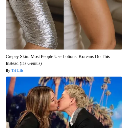
Crepey Skin: Most People Use Lotions. Koreans Do This
Instead (It's Genius)
Tri Lift