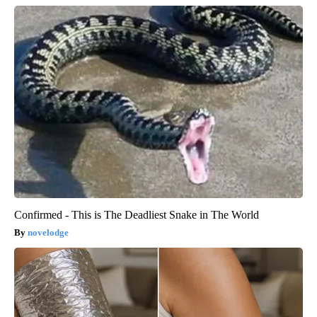
Confirmed - This is The Deadliest Snake in The World
novelodge