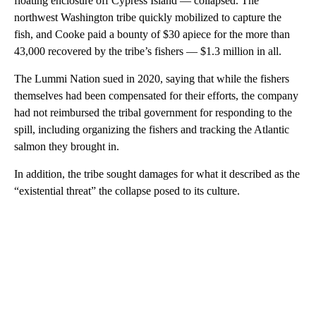
floating enclosure off Cypress Island — collapsed. The
northwest Washington tribe quickly mobilized to capture the
fish, and Cooke paid a bounty of $30 apiece for the more than
43,000 recovered by the tribe’s fishers — $1.3 million in all.
The Lummi Nation sued in 2020, saying that while the fishers
themselves had been compensated for their efforts, the company
had not reimbursed the tribal government for responding to the
spill, including organizing the fishers and tracking the Atlantic
salmon they brought in.
In addition, the tribe sought damages for what it described as the
“existential threat” the collapse posed to its culture.
A
D
V
E
R
TI
S
E
M
E
N