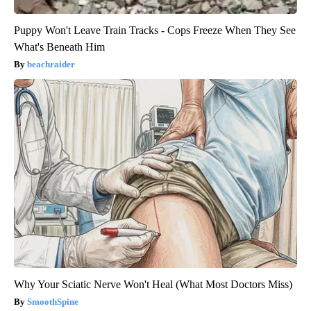
Puppy Won't Leave Train Tracks - Cops Freeze When They See
What's Beneath Him
beachraider
Why Your Sciatic Nerve Won't Heal (What Most Doctors Miss)
SmoothSpine