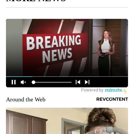
Around the Web