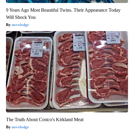
9 Years Ago Most Beautiful Twins. Their Appearance Today
Will Shock You
novelodge
The Truth About Costco's Kirkland Meat
novelodge