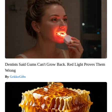
Dentists Said Gums Can't Grow Back. Red Light Proves Them
Wrong
GekkoGifts