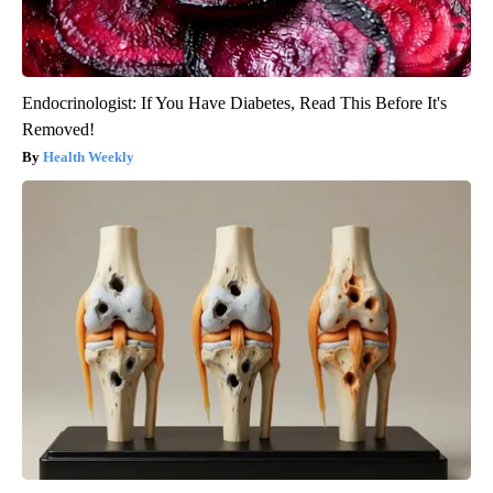
Endocrinologist: If You Have Diabetes, Read This Before It's
Removed!
Health Weekly