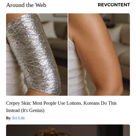
Around the Web
Crepey Skin: Most People Use Lotions. Koreans Do This
Instead (It's Genius)
Tri Lift