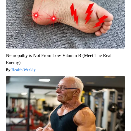
Neuropathy is Not From Low Vitamin B (Meet The Real
Enemy)
Health Weekly