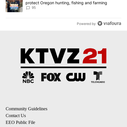
protect Oregon hunting, fishing and farming
95
Powered by
Community Guidelines
Contact Us
EEO Public File