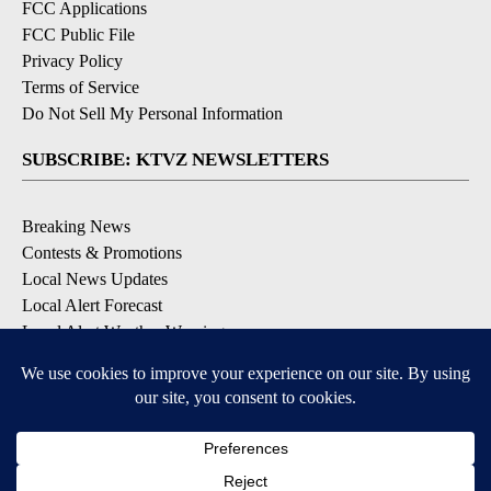
FCC Applications
FCC Public File
Privacy Policy
Terms of Service
Do Not Sell My Personal Information
SUBSCRIBE: KTVZ NEWSLETTERS
Breaking News
Contests & Promotions
Local News Updates
Local Alert Forecast
Local Alert Weather Warnings
DOWNLOAD: KTVZ APPS
Apple & Google Play Stores