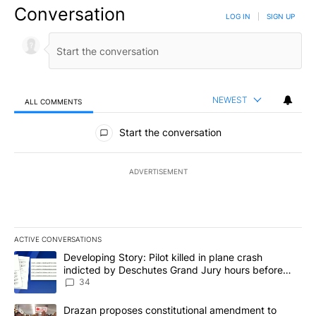
Conversation
LOG IN
|
SIGN UP
NEWEST
ALL COMMENTS
All Comments
Start the conversation
ADVERTISEMENT
ACTIVE CONVERSATIONS
The following is a list of the most commented articles in the last 7
A trending article titled "Developing Story: Pilot killed in plan
Developing Story: Pilot killed in plane crash
indicted by Deschutes Grand Jury hours before
incident
34
A trending article titled "Drazan proposes constitutional amendm
Drazan proposes constitutional amendment to