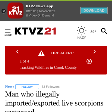
KTVZ News App
DOWNLOAD
Breaking News Alerts
& Video On Demand
Skip
to
89°
Content
FIRE ALERT:
1 of 4
Tracking Wildfires in Crook County
News
53 Followers
FOLLOW
FOLLOW "NEWS" TO RECEIVE NOTIFICATIONS ABOUT NEW 
Man who illegally
imported/exported live scorpions
sentenced