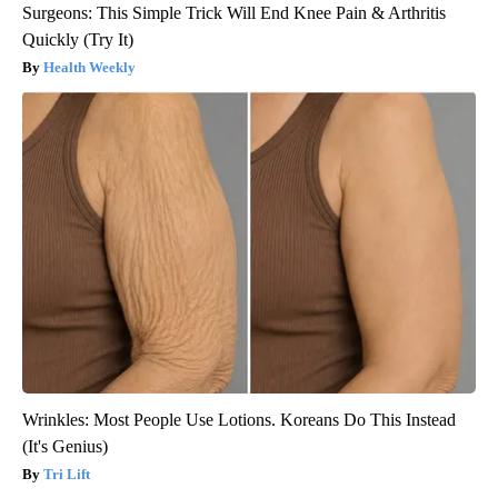
Surgeons: This Simple Trick Will End Knee Pain & Arthritis
Quickly (Try It)
Health Weekly
Wrinkles: Most People Use Lotions. Koreans Do This Instead
(It's Genius)
Tri Lift