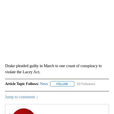
Drake pleaded guilty in March to one count of conspiracy to
violate the Lacey Act.
Article Topic Follows:
News
53 Followers
FOLLOW
FOLLOW "NEWS" TO RECEIVE NOT
Jump to comments ↓