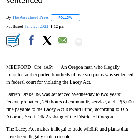
By
The Associated Press
FOLLOW
FOLLOW "" TO RECEIVE NOTIFICATIONS 
Published
June 22, 2022
1:12 pm
Show More
Facebook
X
Email
MEDFORD, Ore. (AP) — An Oregon man who illegally
imported and exported hundreds of live scorpions was sentenced
in federal court for violating the Lacey Act.
Darren Drake 39, was sentenced Wednesday to two years’
federal probation, 250 hours of community service, and a $5,000
fine payable to the Lacey Act Reward Fund, according to U.S.
Attorney Scott Erik Asphaug of the District of Oregon.
The Lacey Act makes it illegal to trade wildlife and plants that
have been illegally stolen or sold.