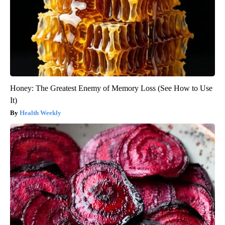
Honey: The Greatest Enemy of Memory Loss (See How to Use
It)
Health Weekly