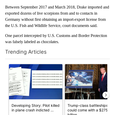
Between September 2017 and March 2018, Drake imported and
exported dozens of live scorpions from and to contacts in
Germany without first obtaining an import-export license from
the U.S. Fish and Wildlife Service, court documents said.
One parcel intercepted by U.S. Customs and Border Protection
was falsely labeled as chocolates.
Trending Articles
The following is a list of the most commented articles in the last 7
A trending article titled "Developing Story: Pilot killed in pl
A trending article titled "Tru
Developing Story: Pilot killed
Trump-class battleships
in plane crash indicted ...
could come with a $275
billion ...