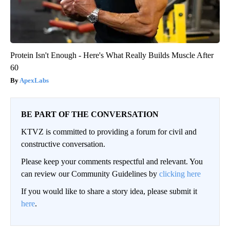
Protein Isn't Enough - Here's What Really Builds Muscle After
60
ApexLabs
BE PART OF THE CONVERSATION
KTVZ is committed to providing a forum for civil and
constructive conversation.
Please keep your comments respectful and relevant. You
can review our Community Guidelines by
clicking here
If you would like to share a story idea, please submit it
here
.