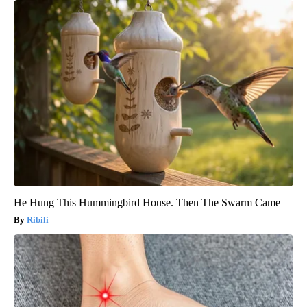
He Hung This Hummingbird House. Then The Swarm Came
Ribili