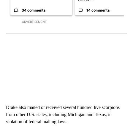
34 comments
14 comments
ADVERTISEMENT
Drake also mailed or received several hundred live scorpions
from other U.S. states, including Michigan and Texas, in
violation of federal mailing laws.