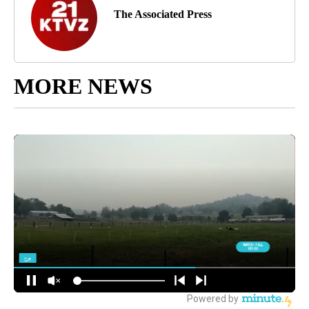
The Associated Press
MORE NEWS