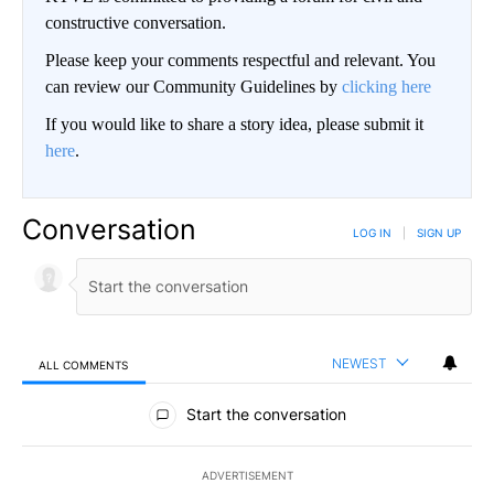
constructive conversation.
Please keep your comments respectful and relevant. You
can review our Community Guidelines by
clicking here
If you would like to share a story idea, please submit it
here
.
Conversation
LOG IN
|
SIGN UP
NEWEST
ALL COMMENTS
All Comments
Start the conversation
ADVERTISEMENT