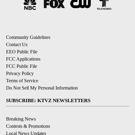
Community Guidelines
Contact Us
EEO Public File
FCC Applications
FCC Public File
Privacy Policy
Terms of Service
Do Not Sell My Personal Information
SUBSCRIBE: KTVZ NEWSLETTERS
Breaking News
Contests & Promotions
Local News Updates