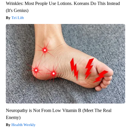
Wrinkles: Most People Use Lotions. Koreans Do This Instead
(It's Genius)
Tri Lift
Neuropathy is Not From Low Vitamin B (Meet The Real
Enemy)
Health Weekly