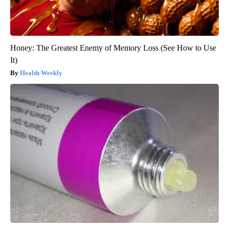
Honey: The Greatest Enemy of Memory Loss (See How to Use
It)
Health Weekly