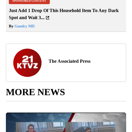
SPONSORED CONTENT
Just Add 1 Drop Of This Household Item To Any Dark
Spot and Wait 3...
By
Gundry MD
The Associated Press
MORE NEWS