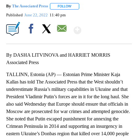
By
The Associated Press
FOLLOW
FOLLOW "" TO RECEIVE NOTIFICATIONS 
Published
June 22, 2022
11:40 pm
Show More
Facebook
X
Email
By DASHA LITVINOVA and HARRIET MORRIS
Associated Press
TALLINN, Estonia (AP) — Estonian Prime Minister Kaja
Kallas has told The Associated Press that the West shouldn’t
underestimate Russia’s military capabilities in Ukraine and that
President Vladimir Putin’s forces are in it for the long haul. She
also said Wednesday that Europe should ensure that officials in
Moscow are prosecuted for war crimes and attempted genocide.
She noted that Putin escaped punishment for annexing the
Crimean Peninsula in 2014 and supporting an insurgency in
eastern Ukraine’s Donbas region that killed over 14,000 people