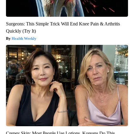
Surgeons: This Simple Trick Will End Knee Pain & Arthritis
Quickly (Try It)
Health Weekly
Crepey Skin: Most People Use Lotions. Koreans Do This