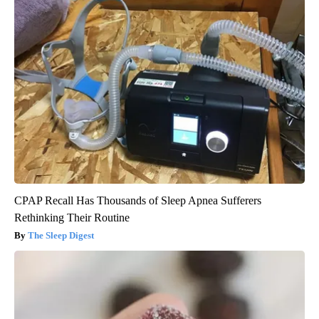
CPAP Recall Has Thousands of Sleep Apnea Sufferers
Rethinking Their Routine
The Sleep Digest