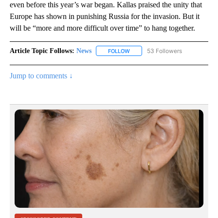
even before this year’s war began. Kallas praised the unity that
Europe has shown in punishing Russia for the invasion. But it
will be “more and more difficult over time” to hang together.
Article Topic Follows:
News
53 Followers
FOLLOW
FOLLOW "NEWS" TO RECEIVE NOT
Jump to comments ↓