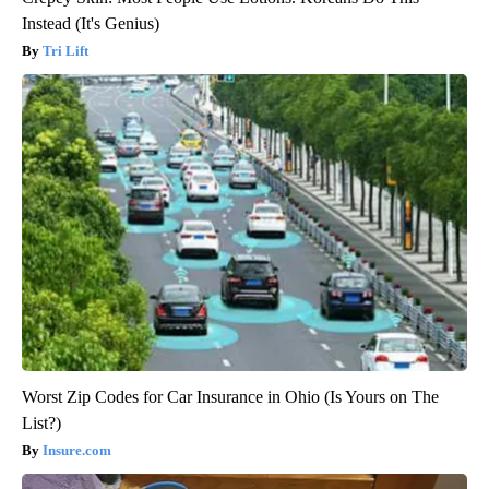
Instead (It's Genius)
Tri Lift
Worst Zip Codes for Car Insurance in Ohio (Is Yours on The
List?)
Insure.com