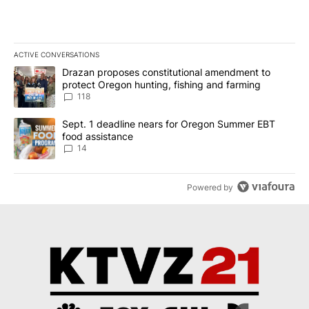
ACTIVE CONVERSATIONS
The following is a list of the most commented articles in the last 7
A trending article titled "Drazan proposes constitutional amendm
Drazan proposes constitutional amendment to
protect Oregon hunting, fishing and farming
118
A trending article titled "Sept. 1 deadline nears for Oregon Sum
Sept. 1 deadline nears for Oregon Summer EBT
food assistance
14
Powered by