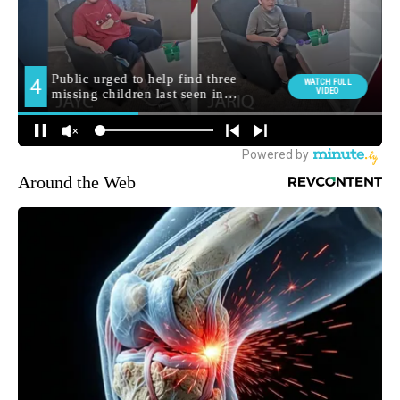
Around the Web