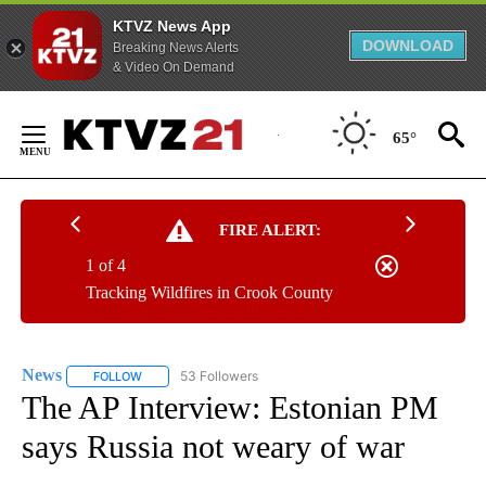
KTVZ News App
DOWNLOAD
Breaking News Alerts
& Video On Demand
Skip
to
65°
Content
FIRE ALERT:
1 of 4
Tracking Wildfires in Crook County
News
53 Followers
FOLLOW
FOLLOW "NEWS" TO RECEIVE NOTIFICATIONS ABOUT NEW 
The AP Interview: Estonian PM
says Russia not weary of war