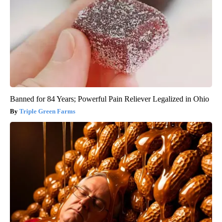
Banned for 84 Years; Powerful Pain Reliever Legalized in Ohio
Triple Green Farms