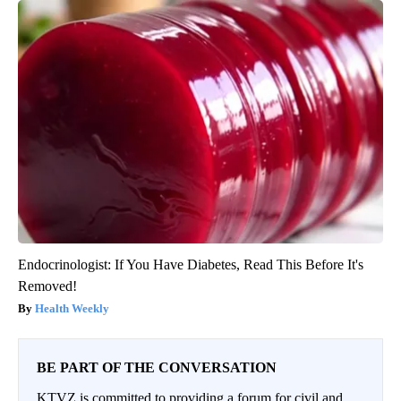
Endocrinologist: If You Have Diabetes, Read This Before It's
Removed!
Health Weekly
BE PART OF THE CONVERSATION
KTVZ is committed to providing a forum for civil and