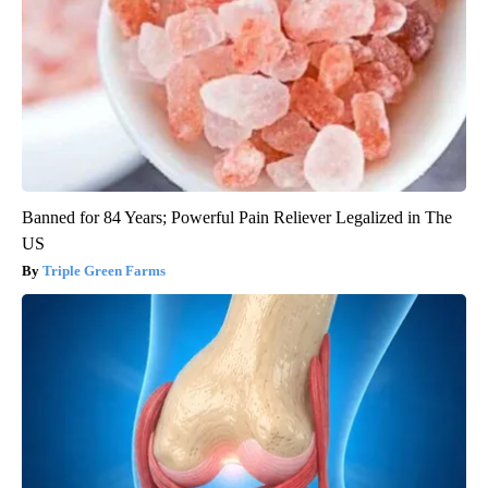
Banned for 84 Years; Powerful Pain Reliever Legalized in The
US
Triple Green Farms