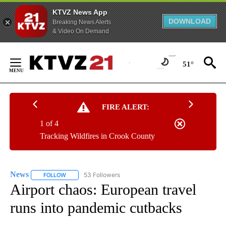
KTVZ News App
DOWNLOAD
Breaking News Alerts
& Video On Demand
Skip
to
51°
Content
FIRE ALERT:
1 of 4
Tracking Wildfires in Crook County
News
53 Followers
FOLLOW
FOLLOW "NEWS" TO RECEIVE NOTIFICATIONS ABOUT NEW 
Airport chaos: European travel
runs into pandemic cutbacks