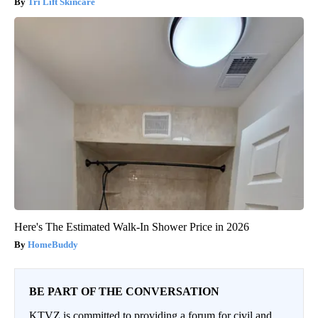
Tri Lift Skincare
Here's The Estimated Walk-In Shower Price in 2026
HomeBuddy
BE PART OF THE CONVERSATION
KTVZ is committed to providing a forum for civil and