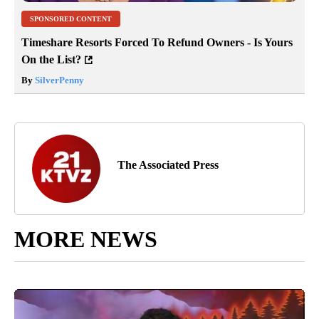
SPONSORED CONTENT
Timeshare Resorts Forced To Refund Owners - Is Yours
On the List?
By
SilverPenny
The Associated Press
MORE NEWS