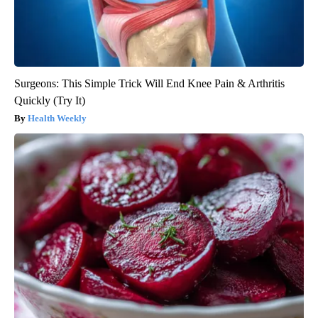
Surgeons: This Simple Trick Will End Knee Pain & Arthritis
Quickly (Try It)
Health Weekly