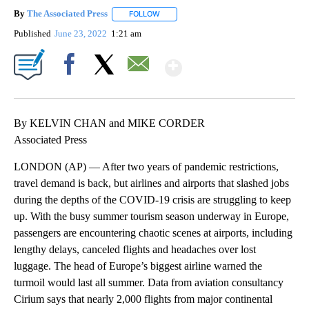
By
The Associated Press
FOLLOW
FOLLOW "" TO RECEIVE NOTIFICATIONS 
Published
June 23, 2022
1:21 am
Show More
Facebook
X
Email
By KELVIN CHAN and MIKE CORDER
Associated Press
LONDON (AP) — After two years of pandemic restrictions,
travel demand is back, but airlines and airports that slashed jobs
during the depths of the COVID-19 crisis are struggling to keep
up. With the busy summer tourism season underway in Europe,
passengers are encountering chaotic scenes at airports, including
lengthy delays, canceled flights and headaches over lost
luggage. The head of Europe’s biggest airline warned the
turmoil would last all summer. Data from aviation consultancy
Cirium says that nearly 2,000 flights from major continental