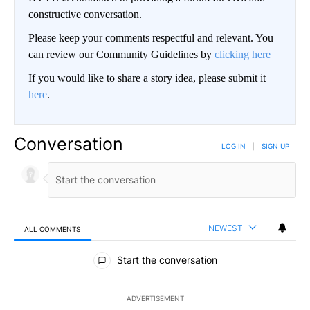
constructive conversation.
Please keep your comments respectful and relevant. You
can review our Community Guidelines by
clicking here
If you would like to share a story idea, please submit it
here
.
Conversation
LOG IN
|
SIGN UP
NEWEST
ALL COMMENTS
All Comments
Start the conversation
ADVERTISEMENT