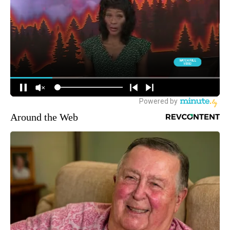
Around the Web