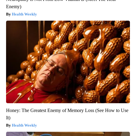
Enemy)
Health Weekly
Honey: The Greatest Enemy of Memory Loss (See How to Use
It)
Health Weekly