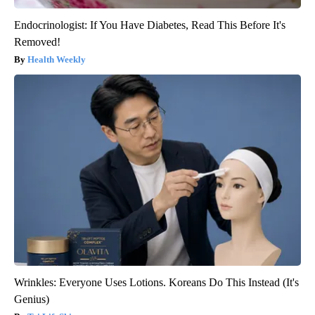
Endocrinologist: If You Have Diabetes, Read This Before It's
Removed!
Health Weekly
Wrinkles: Everyone Uses Lotions. Koreans Do This Instead (It's
Genius)