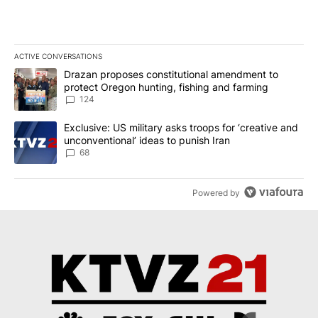
ACTIVE CONVERSATIONS
The following is a list of the most commented articles in the last 7
A trending article titled "Drazan proposes constitutional amendm
Drazan proposes constitutional amendment to
protect Oregon hunting, fishing and farming
124
A trending article titled "Exclusive: US military asks troops for ‘
Exclusive: US military asks troops for ‘creative and
unconventional’ ideas to punish Iran
68
Powered by