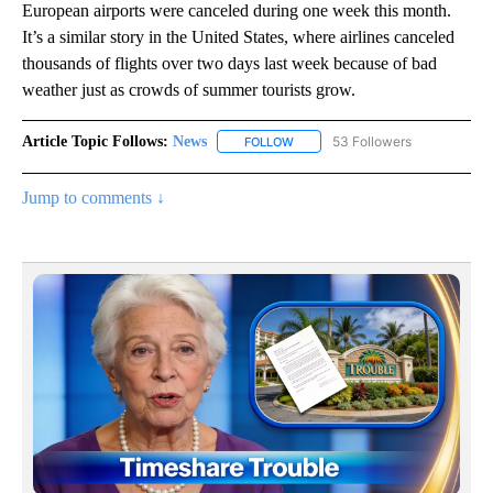
European airports were canceled during one week this month.
It’s a similar story in the United States, where airlines canceled
thousands of flights over two days last week because of bad
weather just as crowds of summer tourists grow.
Article Topic Follows:
News
53 Followers
FOLLOW
FOLLOW "NEWS" TO RECEIVE NOT
Jump to comments ↓