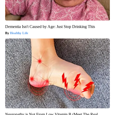
Dementia Isn't Caused by Age: Just Stop Drinking This
Healthy Life
Neuropathy is Not From Low Vitamin B (Meet The Real