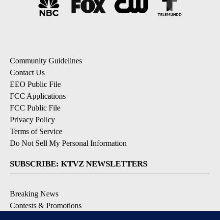
Community Guidelines
Contact Us
EEO Public File
FCC Applications
FCC Public File
Privacy Policy
Terms of Service
Do Not Sell My Personal Information
SUBSCRIBE: KTVZ NEWSLETTERS
Breaking News
Contests & Promotions
Local News Updates