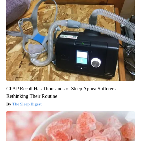
CPAP Recall Has Thousands of Sleep Apnea Sufferers
Rethinking Their Routine
The Sleep Digest