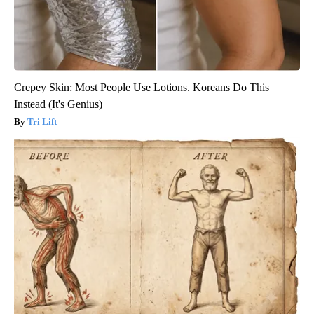
Crepey Skin: Most People Use Lotions. Koreans Do This
Instead (It's Genius)
Tri Lift