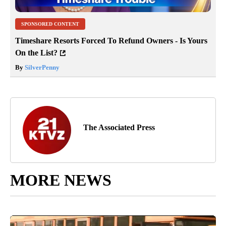
SPONSORED CONTENT
Timeshare Resorts Forced To Refund Owners - Is Yours
On the List?
By
SilverPenny
The Associated Press
MORE NEWS