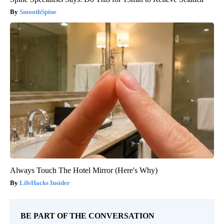
SmoothSpine
Always Touch The Hotel Mirror (Here's Why)
LifeHacks Insider
BE PART OF THE CONVERSATION