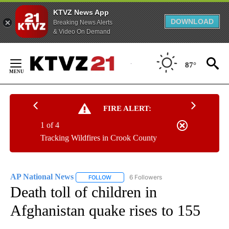
KTVZ News App
DOWNLOAD
Breaking News Alerts
& Video On Demand
Skip
to
87°
Content
FIRE ALERT:
1 of 4
Tracking Wildfires in Crook County
AP National News
6 Followers
FOLLOW
FOLLOW "AP NATIONAL NEWS" TO RECEIVE
Death toll of children in
Afghanistan quake rises to 155