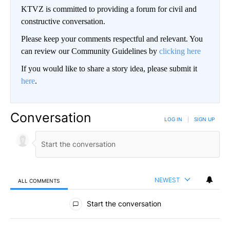
KTVZ is committed to providing a forum for civil and
constructive conversation.
Please keep your comments respectful and relevant. You
can review our Community Guidelines by
clicking here
If you would like to share a story idea, please submit it
here
.
Conversation
LOG IN
|
SIGN UP
NEWEST
ALL COMMENTS
All Comments
Start the conversation