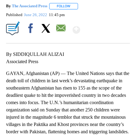
By
The Associated Press
FOLLOW
FOLLOW "" TO RECEIVE NOTIFICATIONS 
Published
June 26, 2022
11:45 pm
Show More
Facebook
X
Email
By SIDDIQULLAH ALIZAI
Associated Press
GAYAN, Afghanistan (AP) — The United Nations says that the
death toll of children in last week’s devastating earthquake in
southeastern Afghanistan has risen to 155 as the scope of the
deadliest quake to hit the impoverished country in two decades
comes into focus. The U.N.’s humanitarian coordination
organization said on Sunday that another 250 children were
injured in the magnitude 6 temblor that struck the mountainous
villages in the Paktika and Khost provinces near the country’s
border with Pakistan, flattening homes and triggering landslides.