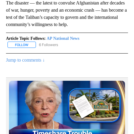
The disaster — the latest to convulse Afghanistan after decades
of war, hunger, poverty and an economic crash — has become a
test of the Taliban’s capacity to govern and the international
community’s willingness to help.
Article Topic Follows:
AP National News
6 Followers
FOLLOW
FOLLOW "AP NATIONAL NEWS" TO RECEIVE NOTIFICATIONS ABOU
Jump to comments ↓