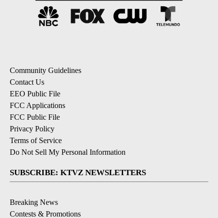
Community Guidelines
Contact Us
EEO Public File
FCC Applications
FCC Public File
Privacy Policy
Terms of Service
Do Not Sell My Personal Information
SUBSCRIBE: KTVZ NEWSLETTERS
Breaking News
Contests & Promotions