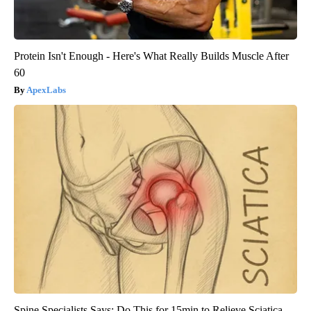
Protein Isn't Enough - Here's What Really Builds Muscle After
60
ApexLabs
Spine Specialists Says: Do This for 15min to Relieve Sciatica