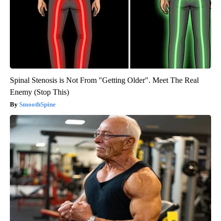
Spinal Stenosis is Not From "Getting Older". Meet The Real
Enemy (Stop This)
SmoothSpine