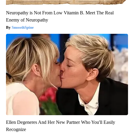
Neuropathy is Not From Low Vitamin B. Meet The Real
Enemy of Neuropathy
SmoothSpine
Ellen Degeneres And Her New Partner Who You'll Easily
Recognize