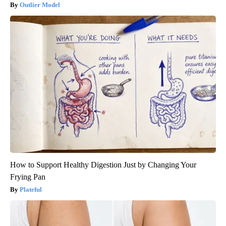
Outlier Model
How to Support Healthy Digestion Just by Changing Your
Frying Pan
Plateful