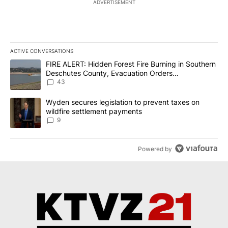
ADVERTISEMENT
ACTIVE CONVERSATIONS
The following is a list of the most commented articles in the last 7
A trending article titled "FIRE ALERT: Hidden Forest Fire Burni
FIRE ALERT: Hidden Forest Fire Burning in Southern
Deschutes County, Evacuation Orders
Implemented
43
A trending article titled "Wyden secures legislation to prevent t
Wyden secures legislation to prevent taxes on
wildfire settlement payments
9
Powered by