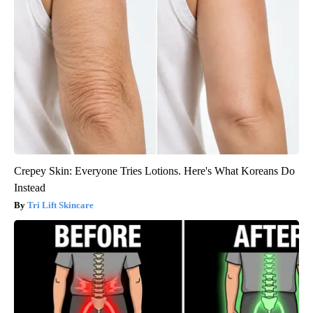
Crepey Skin: Everyone Tries Lotions. Here's What Koreans Do
Instead
Tri Lift Skincare