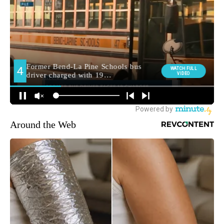
Around the Web