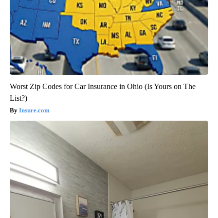
Worst Zip Codes for Car Insurance in Ohio (Is Yours on The
List?)
Insure.com