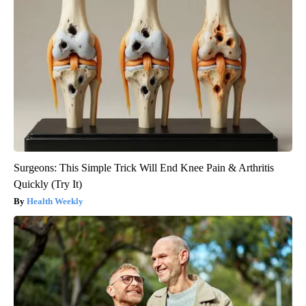
Surgeons: This Simple Trick Will End Knee Pain & Arthritis
Quickly (Try It)
Health Weekly