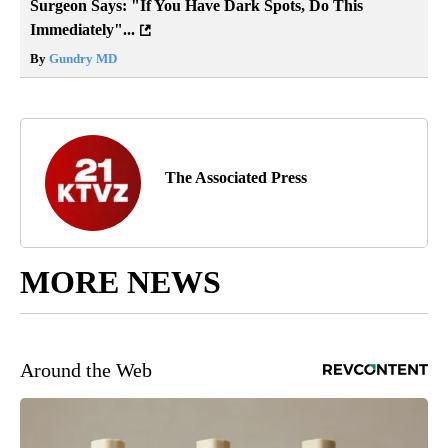
Surgeon Says: "If You Have Dark Spots, Do This
Immediately"...
By
Gundry MD
The Associated Press
MORE NEWS
Around the Web