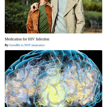
Medication for HIV Infection
GoodRx is NOT insurance