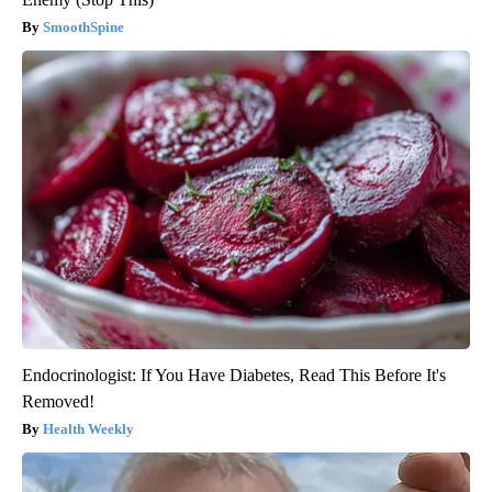
SmoothSpine
Endocrinologist: If You Have Diabetes, Read This Before It's
Removed!
Health Weekly