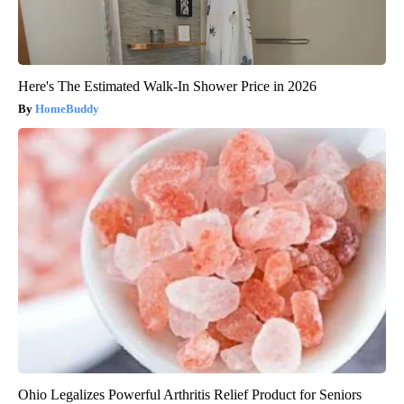
Here's The Estimated Walk-In Shower Price in 2026
HomeBuddy
Ohio Legalizes Powerful Arthritis Relief Product for Seniors