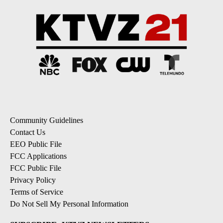
Community Guidelines
Contact Us
EEO Public File
FCC Applications
FCC Public File
Privacy Policy
Terms of Service
Do Not Sell My Personal Information