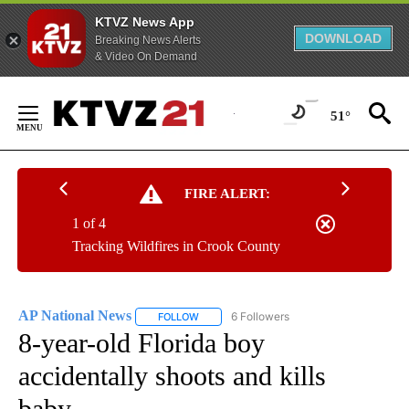
KTVZ News App
DOWNLOAD
Breaking News Alerts
& Video On Demand
Skip
to
51°
Content
FIRE ALERT:
1 of 4
Tracking Wildfires in Crook County
AP National News
6 Followers
FOLLOW
FOLLOW "AP NATIONAL NEWS" TO RECEIVE
8-year-old Florida boy
accidentally shoots and kills
baby