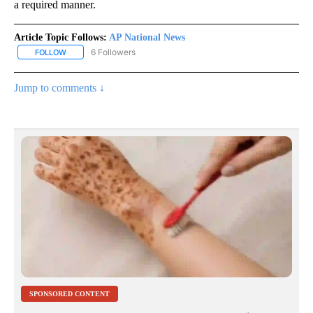
a required manner.
Article Topic Follows:
AP National News
6 Followers
FOLLOW
FOLLOW "AP NATIONAL NEWS" TO RECEIVE NOTIFICATIONS ABOU
Jump to comments ↓
SPONSORED CONTENT