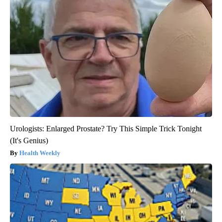
Urologists: Enlarged Prostate? Try This Simple Trick Tonight
(It's Genius)
Health Weekly