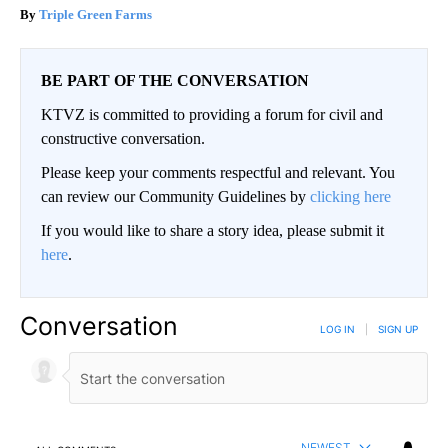
Triple Green Farms
BE PART OF THE CONVERSATION
KTVZ is committed to providing a forum for civil and
constructive conversation.
Please keep your comments respectful and relevant. You
can review our Community Guidelines by
clicking here
If you would like to share a story idea, please submit it
here
.
Conversation
LOG IN
|
SIGN UP
NEWEST