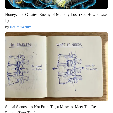
Honey: The Greatest Enemy of Memory Loss (See How to Use
It)
Health Weekly
Spinal Stenosis is Not From Tight Muscles. Meet The Real
Enemy (Stop This)