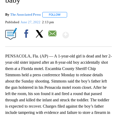
By
The Associated Press
FOLLOW
FOLLOW "" TO RECEIVE NOTIFICATIONS 
Published
June 27, 2022
2:13 pm
Show More
Facebook
X
Email
PENSACOLA, Fla. (AP) — A 1-year-old girl is dead and her 2-
year-old sister injured after an 8-year-old boy accidentally shot
them at a Florida motel. Escambia County Sheriff Chip
Simmons held a press conference Monday to release details
about the Sunday shooting. Simmons said the boy’s father left
the gun holstered in his Pensacola motel room closet. After he
left the room, his son found it and fired a round that passed
through and killed the infant and struck the toddler. The toddler
is expected to recover. Charges filed against the boy’s father
include tampering with evidence and failure to store a firearm in