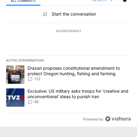
ALL COMMENTS
All Comments
Start the conversation
ADVERTISEMENT
ACTIVE CONVERSATIONS
The following is a list of the most commented articles in the last 7
A trending article titled "Drazan proposes constitutional amendm
Drazan proposes constitutional amendment to
protect Oregon hunting, fishing and farming
122
A trending article titled "Exclusive: US military asks troops for ‘
Exclusive: US military asks troops for ‘creative and
unconventional’ ideas to punish Iran
68
Powered by