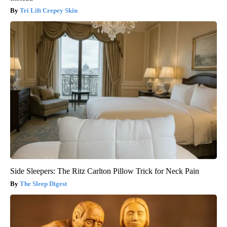
Tri Lift Crepey Skin
Side Sleepers: The Ritz Carlton Pillow Trick for Neck Pain
The Sleep Digest