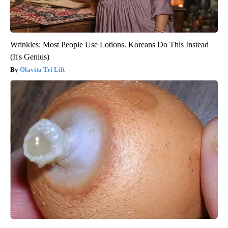
Wrinkles: Most People Use Lotions. Koreans Do This Instead
(It's Genius)
Olavita Tri Lift