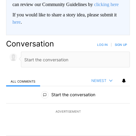
can review our Community Guidelines by
clicking here
If you would like to share a story idea, please submit it
here
.
Conversation
LOG IN
|
SIGN UP
NEWEST
ALL COMMENTS
All Comments
Start the conversation
ADVERTISEMENT