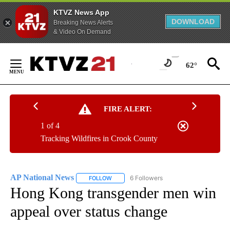
KTVZ News App
DOWNLOAD
Breaking News Alerts
& Video On Demand
Skip
to
62°
Content
FIRE ALERT:
1 of 4
Tracking Wildfires in Crook County
AP National News
6 Followers
FOLLOW
FOLLOW "AP NATIONAL NEWS" TO RECEIVE
Hong Kong transgender men win
appeal over status change