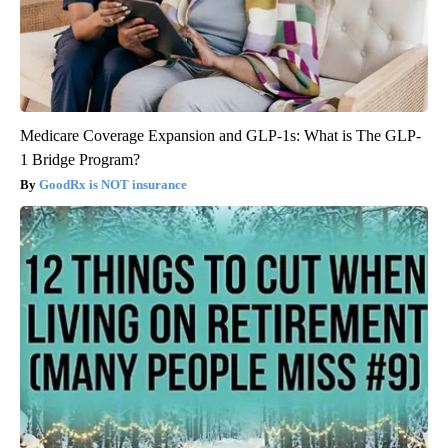
Medicare Coverage Expansion and GLP-1s: What is The GLP-
1 Bridge Program?
GoodRx is NOT insurance