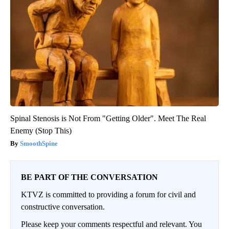
Spinal Stenosis is Not From "Getting Older". Meet The Real
Enemy (Stop This)
SmoothSpine
BE PART OF THE CONVERSATION
KTVZ is committed to providing a forum for civil and
constructive conversation.
Please keep your comments respectful and relevant. You