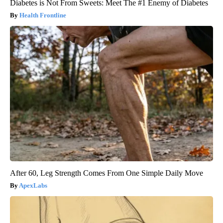
Diabetes is Not From Sweets: Meet The #1 Enemy of Diabetes
Health Frontline
After 60, Leg Strength Comes From One Simple Daily Move
ApexLabs