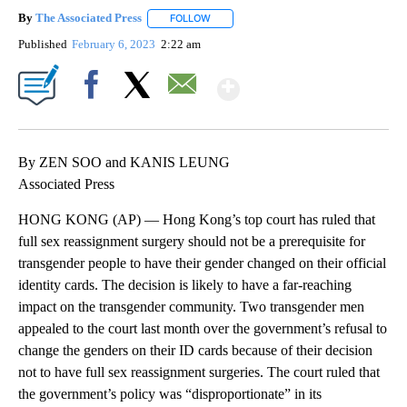
By
The Associated Press
FOLLOW
FOLLOW "" TO RECEIVE NOTIFICATIONS 
Published
February 6, 2023
2:22 am
Show More
Facebook
X
Email
By ZEN SOO and KANIS LEUNG
Associated Press
HONG KONG (AP) — Hong Kong’s top court has ruled that
full sex reassignment surgery should not be a prerequisite for
transgender people to have their gender changed on their official
identity cards. The decision is likely to have a far-reaching
impact on the transgender community. Two transgender men
appealed to the court last month over the government’s refusal to
change the genders on their ID cards because of their decision
not to have full sex reassignment surgeries. The court ruled that
the government’s policy was “disproportionate” in its