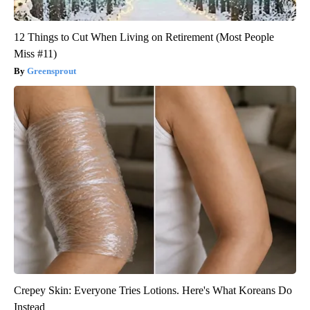
12 Things to Cut When Living on Retirement (Most People
Miss #11)
Greensprout
Crepey Skin: Everyone Tries Lotions. Here's What Koreans Do
Instead