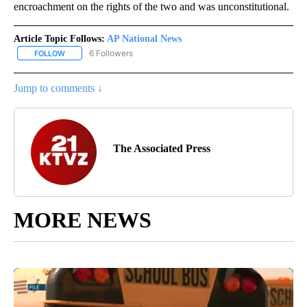
encroachment on the rights of the two and was unconstitutional.
Article Topic Follows:
AP National News
6 Followers
FOLLOW
FOLLOW "AP NATIONAL NEWS" TO RECEIVE NOTIFICATIONS ABOU
Jump to comments ↓
The Associated Press
MORE NEWS