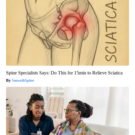
Spine Specialists Says: Do This for 15min to Relieve Sciatica
SmoothSpine