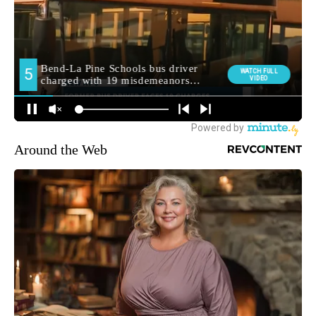
Around the Web