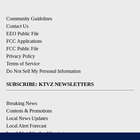
Community Guidelines
Contact Us
EEO Public File
FCC Applications
FCC Public File
Privacy Policy
Terms of Service
Do Not Sell My Personal Information
SUBSCRIBE: KTVZ NEWSLETTERS
Breaking News
Contests & Promotions
Local News Updates
Local Alert Forecast
Local Alert Weather Warnings