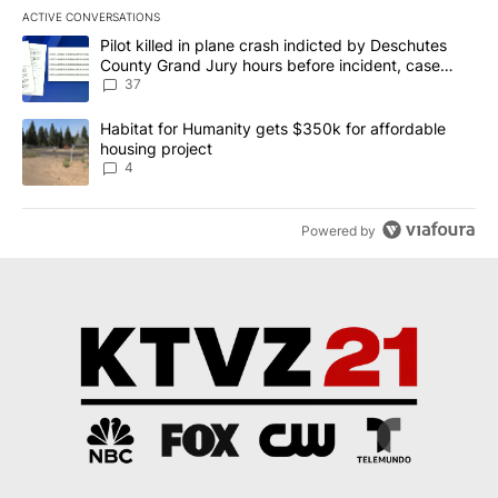
ACTIVE CONVERSATIONS
The following is a list of the most commented articles in the last 7
A trending article titled "Pilot killed in plane crash indicted b
Pilot killed in plane crash indicted by Deschutes
County Grand Jury hours before incident, case
dismissed following death
37
A trending article titled "Habitat for Humanity gets $350k for af
Habitat for Humanity gets $350k for affordable
housing project
4
Powered by