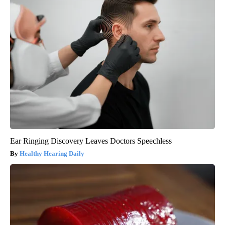
Ear Ringing Discovery Leaves Doctors Speechless
Healthy Hearing Daily