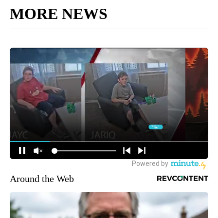
MORE NEWS
Around the Web