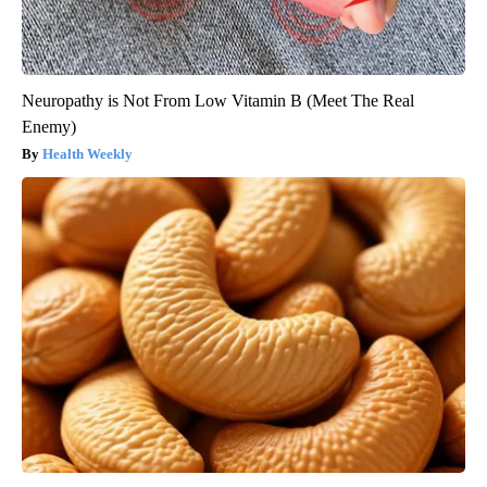
Neuropathy is Not From Low Vitamin B (Meet The Real
Enemy)
Health Weekly