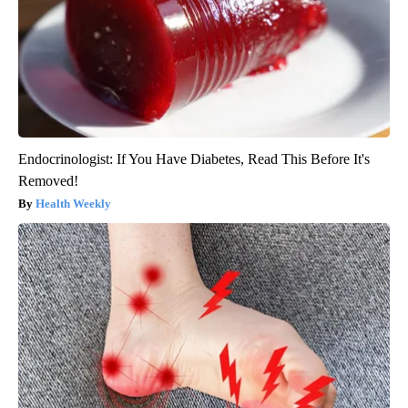
Endocrinologist: If You Have Diabetes, Read This Before It's
Removed!
Health Weekly