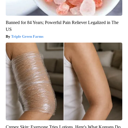
Banned for 84 Years; Powerful Pain Reliever Legalized in The
US
Triple Green Farms
Crepey Skin: Everyone Tries Lotions. Here's What Koreans Do