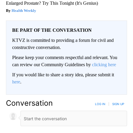
Enlarged Prostate? Try This Tonight (It's Genius)
Health Weekly
BE PART OF THE CONVERSATION
KTVZ is committed to providing a forum for civil and
constructive conversation.
Please keep your comments respectful and relevant. You
can review our Community Guidelines by
clicking here
If you would like to share a story idea, please submit it
here
.
Conversation
LOG IN
|
SIGN UP