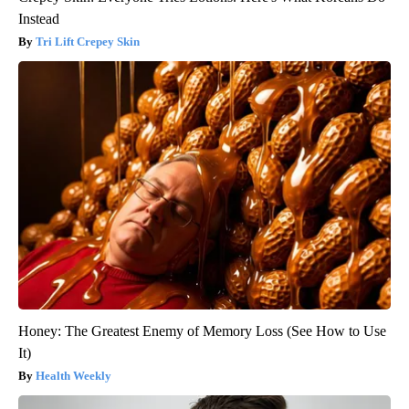
Instead
Tri Lift Crepey Skin
Honey: The Greatest Enemy of Memory Loss (See How to Use
It)
Health Weekly