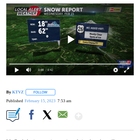
0:00
/ 0:42
By
KTVZ
FOLLOW
FOLLOW "" TO RECEIVE NOTIFICATIONS ABOUT NEW PAG
Published
February 15, 2023
7:53 am
Show More
Facebook
X
Email