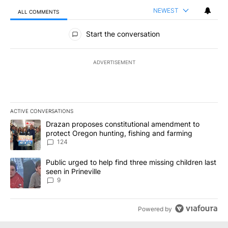
NEWEST
ALL COMMENTS
All Comments
Start the conversation
ADVERTISEMENT
ACTIVE CONVERSATIONS
The following is a list of the most commented articles in the last 7
A trending article titled "Drazan proposes constitutional amendm
Drazan proposes constitutional amendment to
protect Oregon hunting, fishing and farming
124
A trending article titled "Public urged to help find three missing c
Public urged to help find three missing children last
seen in Prineville
9
Powered by