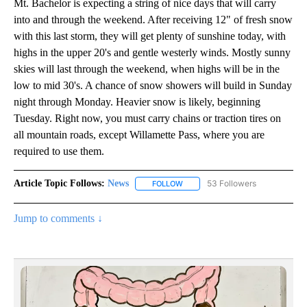
Mt. Bachelor is expecting a string of nice days that will carry
into and through the weekend. After receiving 12" of fresh snow
with this last storm, they will get plenty of sunshine today, with
highs in the upper 20's and gentle westerly winds. Mostly sunny
skies will last through the weekend, when highs will be in the
low to mid 30's. A chance of snow showers will build in Sunday
night through Monday. Heavier snow is likely, beginning
Tuesday. Right now, you must carry chains or traction tires on
all mountain roads, except Willamette Pass, where you are
required to use them.
Article Topic Follows:
News
53 Followers
FOLLOW
FOLLOW "NEWS" TO RECEIVE NOT
Jump to comments ↓