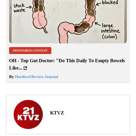
SPONSORED CONTENT
OH - Top Gut Doctor: "Do This Daily To Empty Bowels
Like...
By
Hartford Review Journal
KTVZ