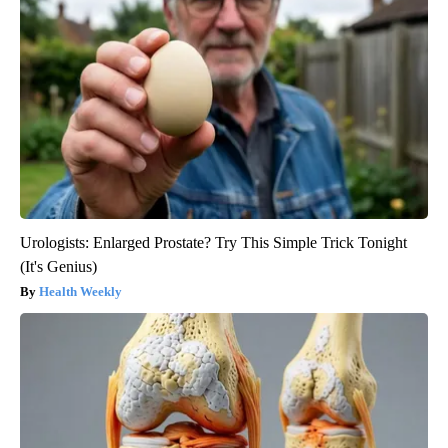
Urologists: Enlarged Prostate? Try This Simple Trick Tonight
(It's Genius)
Health Weekly