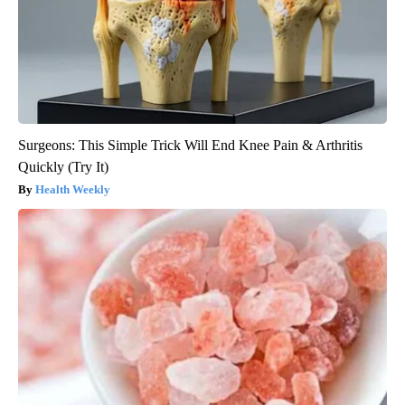
Surgeons: This Simple Trick Will End Knee Pain & Arthritis
Quickly (Try It)
Health Weekly