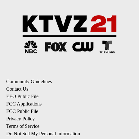
Community Guidelines
Contact Us
EEO Public File
FCC Applications
FCC Public File
Privacy Policy
Terms of Service
Do Not Sell My Personal Information