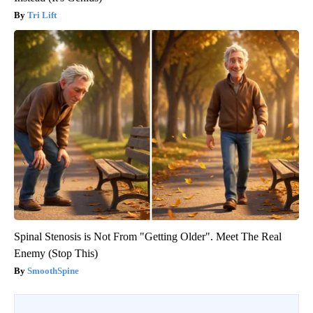
Tri Lift
Spinal Stenosis is Not From "Getting Older". Meet The Real
Enemy (Stop This)
SmoothSpine