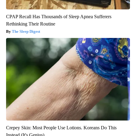
CPAP Recall Has Thousands of Sleep Apnea Sufferers
Rethinking Their Routine
The Sleep Digest
Crepey Skin: Most People Use Lotions. Koreans Do This
Instead (It's Genius)