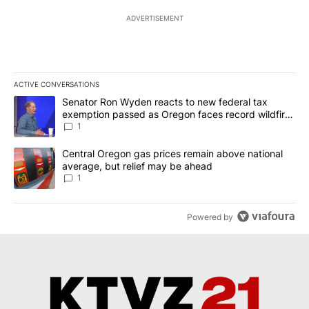
ADVERTISEMENT
ACTIVE CONVERSATIONS
The following is a list of the most commented articles in the last 7
A trending article titled "Senator Ron Wyden reacts to new fede
Senator Ron Wyden reacts to new federal tax
exemption passed as Oregon faces record wildfire
season
1
A trending article titled "Central Oregon gas prices remain abov
Central Oregon gas prices remain above national
average, but relief may be ahead
1
Powered by