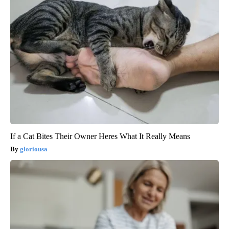
If a Cat Bites Their Owner Heres What It Really Means
gloriousa