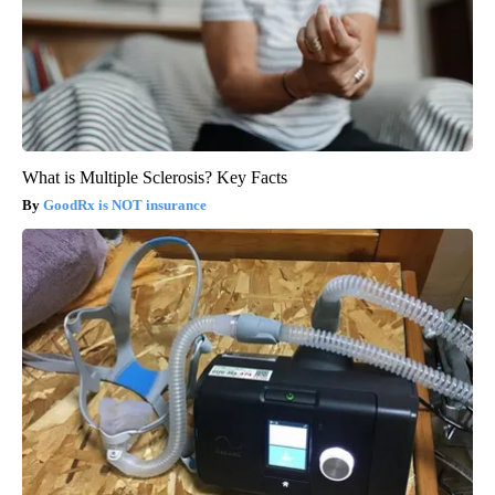
What is Multiple Sclerosis? Key Facts
GoodRx is NOT insurance