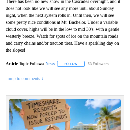
There has been no new snow in the Cascades overnight, and it
does not look like we will see any more until about Sunday
night, when the next system rolls in. Until then, we will see
some pretty nice conditions at Mt. Bachelor. Under a variable
cloud cover, highs will be in the low to mid 30's, with a gentle
westerly breeze. Watch for spots of ice on the mountain roads
and carry chains and/or traction tires. Have a sparkling day on
the slopes!
Article Topic Follows:
News
53 Followers
FOLLOW
FOLLOW "NEWS" TO RECEIVE NOT
Jump to comments ↓