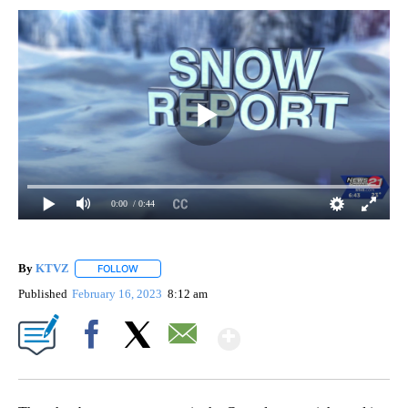
0:00
/ 0:44
By
KTVZ
FOLLOW
FOLLOW "" TO RECEIVE NOTIFICATIONS ABOUT NEW PAG
Published
February 16, 2023
8:12 am
Show More
Facebook
X
Email