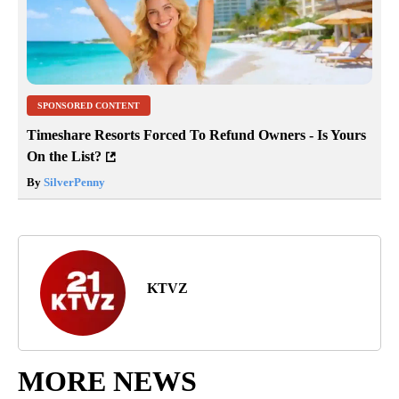
SPONSORED CONTENT
Timeshare Resorts Forced To Refund Owners - Is Yours
On the List?
By
SilverPenny
KTVZ
MORE NEWS