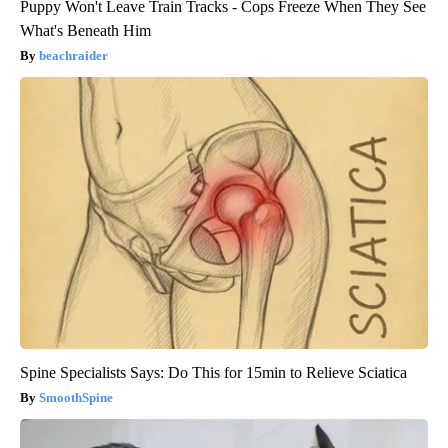
Puppy Won't Leave Train Tracks - Cops Freeze When They See
What's Beneath Him
beachraider
Spine Specialists Says: Do This for 15min to Relieve Sciatica
SmoothSpine