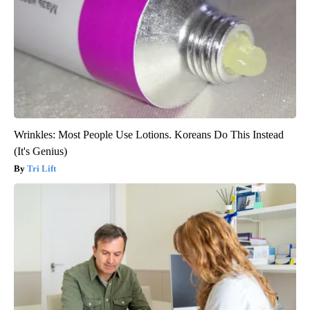
Wrinkles: Most People Use Lotions. Koreans Do This Instead
(It's Genius)
Tri Lift