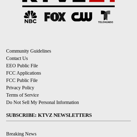
Community Guidelines
Contact Us
EEO Public File
FCC Applications
FCC Public File
Privacy Policy
Terms of Service
Do Not Sell My Personal Information
SUBSCRIBE: KTVZ NEWSLETTERS
Breaking News