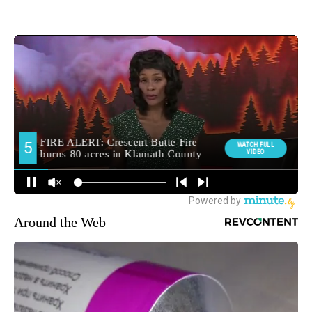
Around the Web