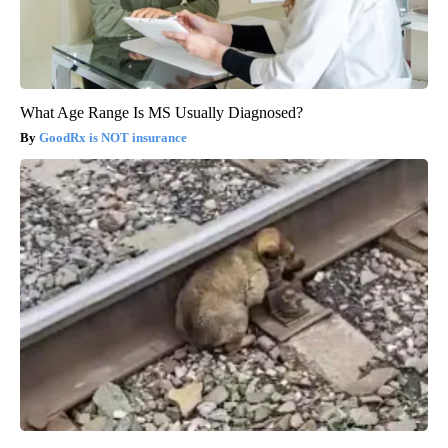
What Age Range Is MS Usually Diagnosed?
GoodRx is NOT insurance