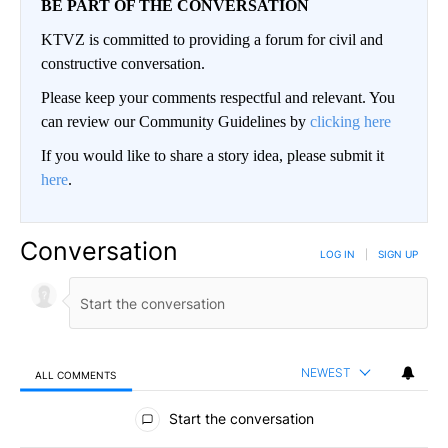
BE PART OF THE CONVERSATION
KTVZ is committed to providing a forum for civil and
constructive conversation.
Please keep your comments respectful and relevant. You
can review our Community Guidelines by
clicking here
If you would like to share a story idea, please submit it
here
.
Conversation
LOG IN
|
SIGN UP
NEWEST
ALL COMMENTS
All Comments
Start the conversation