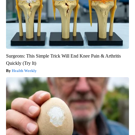
Surgeons: This Simple Trick Will End Knee Pain & Arthritis
Quickly (Try It)
Health Weekly