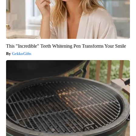
This "Incredible" Teeth Whitening Pen Transforms Your Smile
GekkoGifts