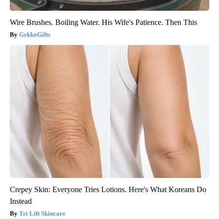
Wire Brushes. Boiling Water. His Wife's Patience. Then This
GekkoGifts
Crepey Skin: Everyone Tries Lotions. Here's What Koreans Do
Instead
Tri Lift Skincare