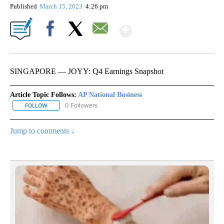
Published
March 15, 2023
4:26 pm
Show More
Facebook
X
Email
SINGAPORE — JOYY: Q4 Earnings Snapshot
Article Topic Follows:
AP National Business
0 Followers
FOLLOW
FOLLOW "AP NATIONAL BUSINESS" TO RECEIVE NOTIFICATIONS A
Jump to comments ↓