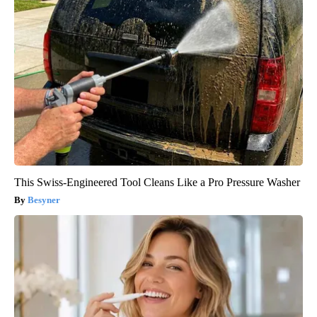
This Swiss-Engineered Tool Cleans Like a Pro Pressure Washer
Besyner