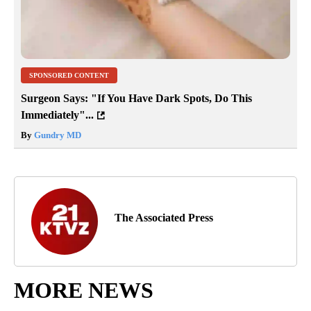
SPONSORED CONTENT
Surgeon Says: "If You Have Dark Spots, Do This
Immediately"...
By
Gundry MD
The Associated Press
MORE NEWS