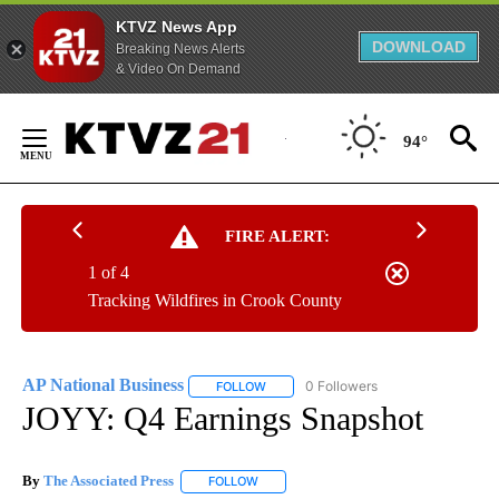
KTVZ News App
DOWNLOAD
Breaking News Alerts
& Video On Demand
Skip
to
94°
Content
FIRE ALERT:
1 of 4
Tracking Wildfires in Crook County
AP National Business
0 Followers
FOLLOW
FOLLOW "AP NATIONAL BUSINESS" TO 
JOYY: Q4 Earnings Snapshot
By
The Associated Press
FOLLOW
FOLLOW "" TO RECEIVE NOTIFICATIONS 