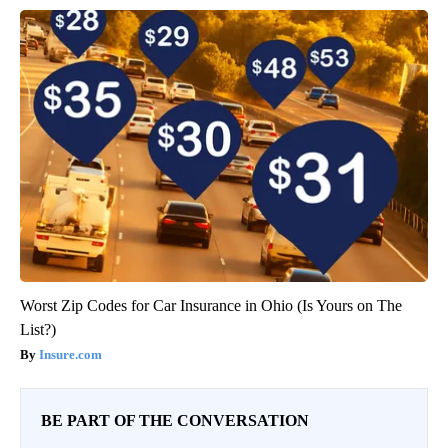
Worst Zip Codes for Car Insurance in Ohio (Is Yours on The
List?)
Insure.com
BE PART OF THE CONVERSATION