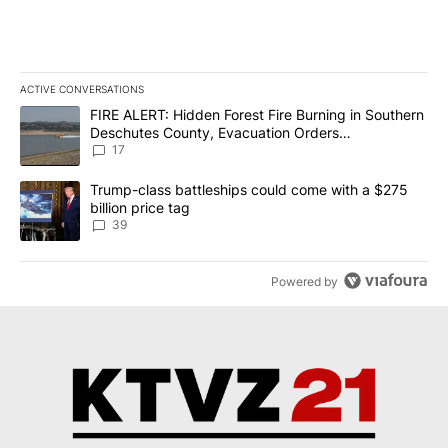
ACTIVE CONVERSATIONS
The following is a list of the most commented articles in the last 7
A trending article titled "FIRE ALERT: Hidden Forest Fire Burni
FIRE ALERT: Hidden Forest Fire Burning in Southern
Deschutes County, Evacuation Orders
Implemented
17
A trending article titled "Trump-class battleships could come wit
Trump-class battleships could come with a $275
billion price tag
39
Powered by