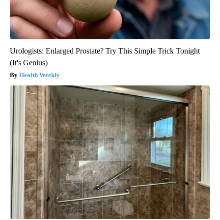
Urologists: Enlarged Prostate? Try This Simple Trick Tonight
(It's Genius)
Health Weekly