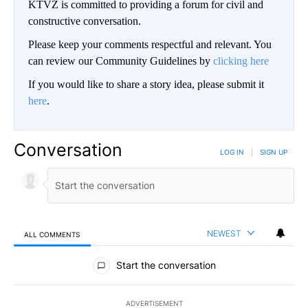
KTVZ is committed to providing a forum for civil and
constructive conversation.
Please keep your comments respectful and relevant. You
can review our Community Guidelines by
clicking here
If you would like to share a story idea, please submit it
here
.
Conversation
LOG IN
|
SIGN UP
NEWEST
ALL COMMENTS
All Comments
Start the conversation
ADVERTISEMENT