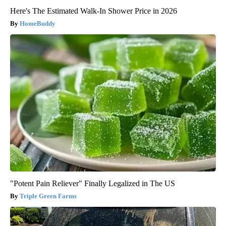
Here's The Estimated Walk-In Shower Price in 2026
HomeBuddy
"Potent Pain Reliever" Finally Legalized in The US
Triple Green Farms