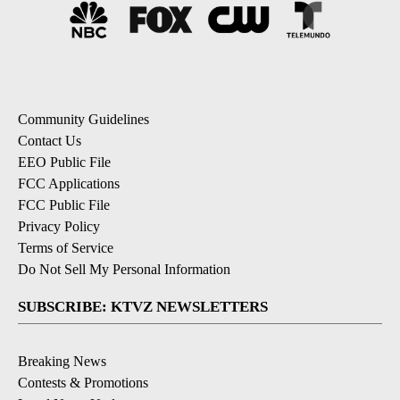
Community Guidelines
Contact Us
EEO Public File
FCC Applications
FCC Public File
Privacy Policy
Terms of Service
Do Not Sell My Personal Information
SUBSCRIBE: KTVZ NEWSLETTERS
Breaking News
Contests & Promotions