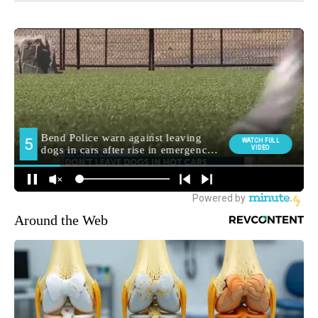
Around the Web