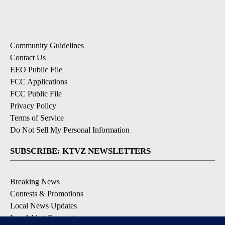
Community Guidelines
Contact Us
EEO Public File
FCC Applications
FCC Public File
Privacy Policy
Terms of Service
Do Not Sell My Personal Information
SUBSCRIBE: KTVZ NEWSLETTERS
Breaking News
Contests & Promotions
Local News Updates
Local Alert Forecast