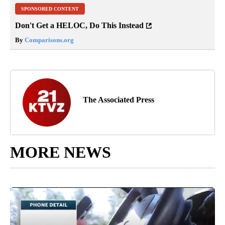
SPONSORED CONTENT
Don't Get a HELOC, Do This Instead
By
Comparisons.org
The Associated Press
MORE NEWS