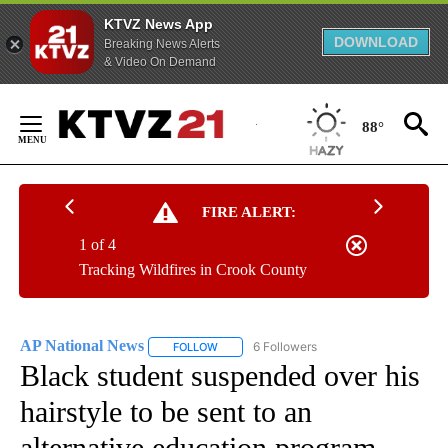
KTVZ News App
DOWNLOAD
Breaking News Alerts
& Video On Demand
Skip
to
88°
Content
FIRE ALERT:
1 of 4
Tracking Wildfires in Crook County
AP National News
6 Followers
FOLLOW
FOLLOW "AP NATIONAL NEWS" TO RECEIVE
Black student suspended over his
hairstyle to be sent to an
alternative education program