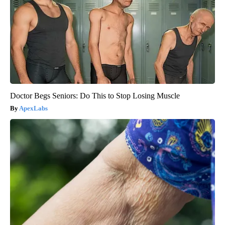
Doctor Begs Seniors: Do This to Stop Losing Muscle
ApexLabs