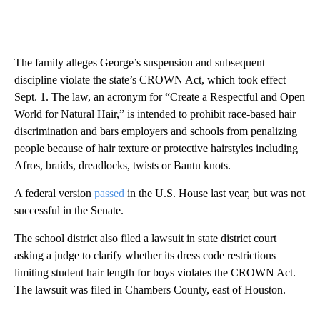
The family alleges George’s suspension and subsequent
discipline violate the state’s CROWN Act, which took effect
Sept. 1. The law, an acronym for “Create a Respectful and Open
World for Natural Hair,” is intended to prohibit race-based hair
discrimination and bars employers and schools from penalizing
people because of hair texture or protective hairstyles including
Afros, braids, dreadlocks, twists or Bantu knots.
A federal version
passed
in the U.S. House last year, but was not
successful in the Senate.
The school district also filed a lawsuit in state district court
asking a judge to clarify whether its dress code restrictions
limiting student hair length for boys violates the CROWN Act.
The lawsuit was filed in Chambers County, east of Houston.