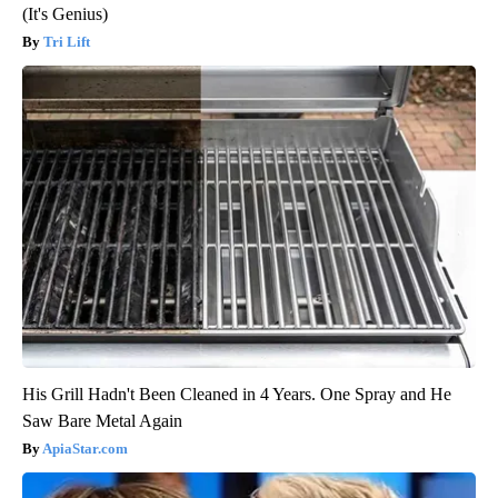
(It's Genius)
Tri Lift
His Grill Hadn't Been Cleaned in 4 Years. One Spray and He
Saw Bare Metal Again
ApiaStar.com