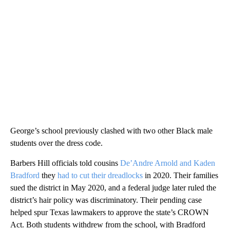
George’s school previously clashed with two other Black male
students over the dress code.
Barbers Hill officials told cousins
De’Andre Arnold and Kaden
Bradford
they
had to cut their dreadlocks
in 2020. Their families
sued the district in May 2020, and a federal judge later ruled the
district’s hair policy was discriminatory. Their pending case
helped spur Texas lawmakers to approve the state’s CROWN
Act. Both students withdrew from the school, with Bradford