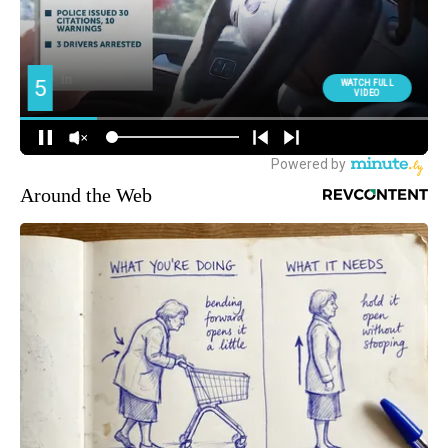
Around the Web