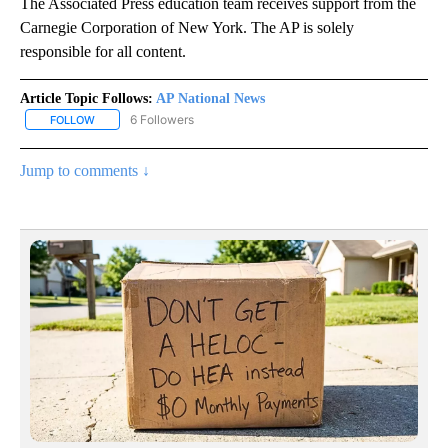
The Associated Press education team receives support from the
Carnegie Corporation of New York. The AP is solely
responsible for all content.
Article Topic Follows:
AP National News
6 Followers
FOLLOW
FOLLOW "AP NATIONAL NEWS" TO RECEIVE NOTIFICATIONS ABOU
Jump to comments ↓