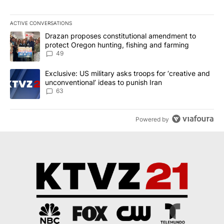
ACTIVE CONVERSATIONS
The following is a list of the most commented articles in the last 7
A trending article titled "Drazan proposes constitutional amendm
Drazan proposes constitutional amendment to
protect Oregon hunting, fishing and farming
49
A trending article titled "Exclusive: US military asks troops for ‘
Exclusive: US military asks troops for ‘creative and
unconventional’ ideas to punish Iran
63
Powered by