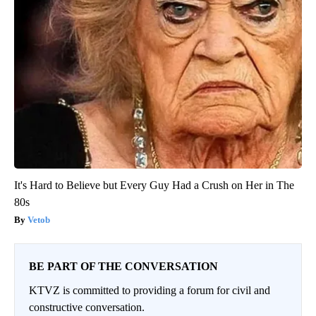
It's Hard to Believe but Every Guy Had a Crush on Her in The
80s
Vetob
BE PART OF THE CONVERSATION
KTVZ is committed to providing a forum for civil and
constructive conversation.