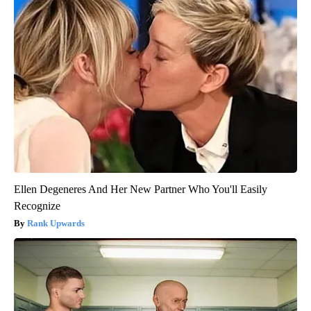
Ellen Degeneres And Her New Partner Who You'll Easily
Recognize
Rank Upwards