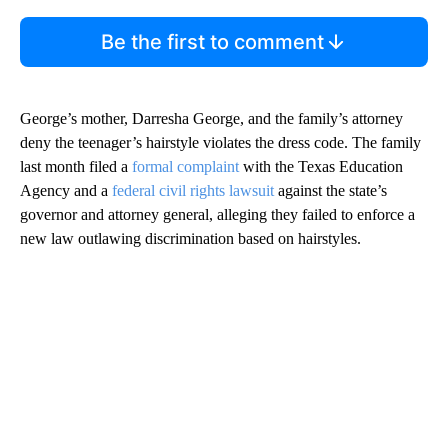
Be the first to comment
George’s mother, Darresha George, and the family’s attorney
deny the teenager’s hairstyle violates the dress code. The family
last month filed a
formal complaint
with the Texas Education
Agency and a
federal civil rights lawsuit
against the state’s
governor and attorney general, alleging they failed to enforce a
new law outlawing discrimination based on hairstyles.