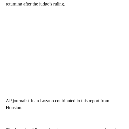
returning after the judge’s ruling.
___
AP journalist Juan Lozano contributed to this report from
Houston.
___