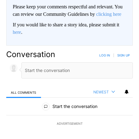
Please keep your comments respectful and relevant. You
can review our Community Guidelines by
clicking here
If you would like to share a story idea, please submit it
here
.
Conversation
LOG IN
|
SIGN UP
NEWEST
ALL COMMENTS
All Comments
Start the conversation
ADVERTISEMENT