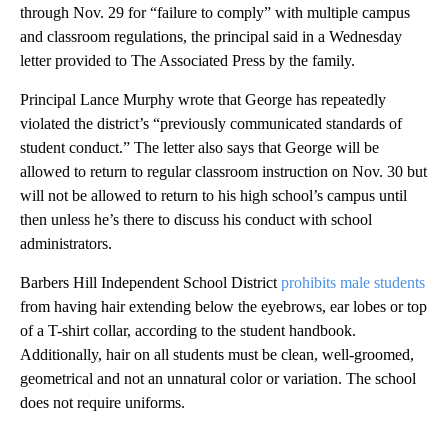
through Nov. 29 for “failure to comply” with multiple campus
and classroom regulations, the principal said in a Wednesday
letter provided to The Associated Press by the family.
Principal Lance Murphy wrote that George has repeatedly
violated the district’s “previously communicated standards of
student conduct.” The letter also says that George will be
allowed to return to regular classroom instruction on Nov. 30 but
will not be allowed to return to his high school’s campus until
then unless he’s there to discuss his conduct with school
administrators.
Barbers Hill Independent School District
prohibits male students
from having hair extending below the eyebrows, ear lobes or top
of a T-shirt collar, according to the student handbook.
Additionally, hair on all students must be clean, well-groomed,
geometrical and not an unnatural color or variation. The school
does not require uniforms.
A