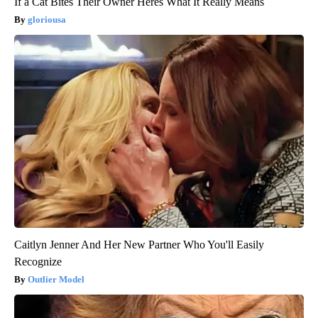
If a Cat Bites Their Owner Heres What It Really Means
gloriousa
Caitlyn Jenner And Her New Partner Who You'll Easily
Recognize
Outlier Model