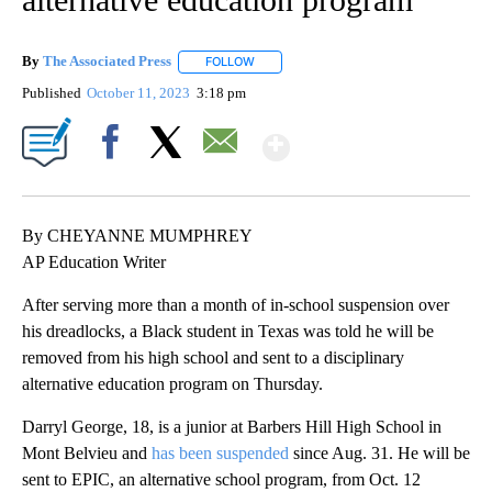
By
The Associated Press
FOLLOW
FOLLOW "" TO RECEIVE NOTIFICATIONS 
Published
October 11, 2023
3:18 pm
Show More
Facebook
X
Email
By CHEYANNE MUMPHREY
AP Education Writer
After serving more than a month of in-school suspension over
his dreadlocks, a Black student in Texas was told he will be
removed from his high school and sent to a disciplinary
alternative education program on Thursday.
Darryl George, 18, is a junior at Barbers Hill High School in
Mont Belvieu and
has been suspended
since Aug. 31. He will be
sent to EPIC, an alternative school program, from Oct. 12