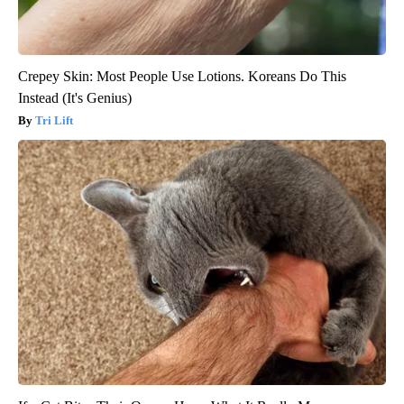
Crepey Skin: Most People Use Lotions. Koreans Do This
Instead (It's Genius)
Tri Lift