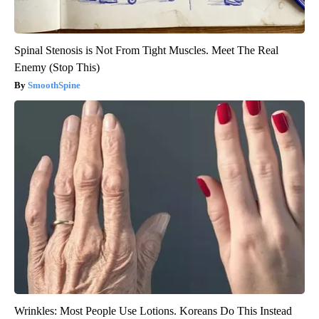
Spinal Stenosis is Not From Tight Muscles. Meet The Real
Enemy (Stop This)
SmoothSpine
Wrinkles: Most People Use Lotions. Koreans Do This Instead