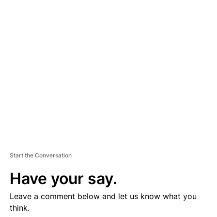
D
V
E
R
TI
S
E
M
E
N
T
Start the Conversation
Have your say.
Leave a comment below and let us know what you
think.