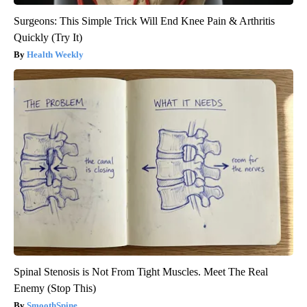
Surgeons: This Simple Trick Will End Knee Pain & Arthritis
Quickly (Try It)
Health Weekly
Spinal Stenosis is Not From Tight Muscles. Meet The Real
Enemy (Stop This)
SmoothSpine