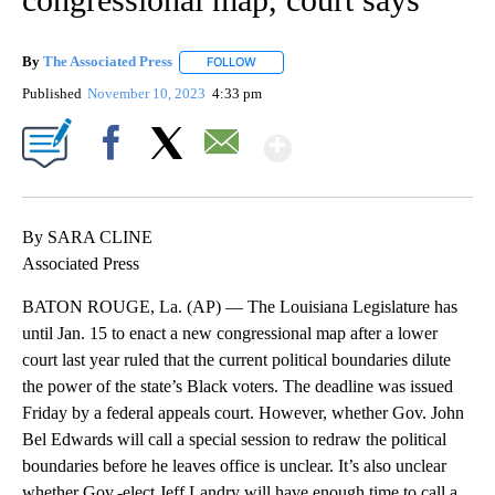
By
The Associated Press
FOLLOW
FOLLOW "" TO RECEIVE NOTIFICATIONS 
Published
November 10, 2023
4:33 pm
Show More
Facebook
X
Email
By SARA CLINE
Associated Press
BATON ROUGE, La. (AP) — The Louisiana Legislature has
until Jan. 15 to enact a new congressional map after a lower
court last year ruled that the current political boundaries dilute
the power of the state’s Black voters. The deadline was issued
Friday by a federal appeals court. However, whether Gov. John
Bel Edwards will call a special session to redraw the political
boundaries before he leaves office is unclear. It’s also unclear
whether Gov.-elect Jeff Landry will have enough time to call a