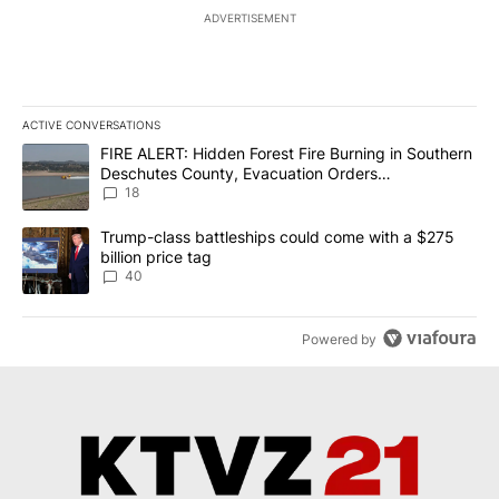
ADVERTISEMENT
ACTIVE CONVERSATIONS
The following is a list of the most commented articles in the last 7
A trending article titled "FIRE ALERT: Hidden Forest Fire Burni
FIRE ALERT: Hidden Forest Fire Burning in Southern
Deschutes County, Evacuation Orders
Implemented
18
A trending article titled "Trump-class battleships could come wit
Trump-class battleships could come with a $275
billion price tag
40
Powered by