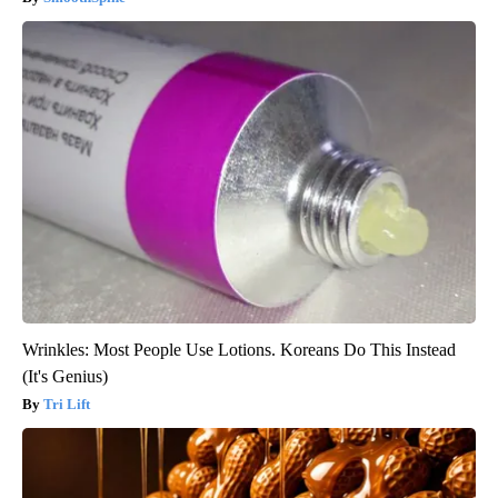
Wrinkles: Most People Use Lotions. Koreans Do This Instead
(It's Genius)
Tri Lift