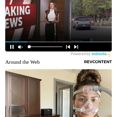
Around the Web