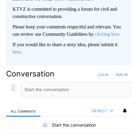
KTVZ is committed to providing a forum for civil and
constructive conversation.
Please keep your comments respectful and relevant. You
can review our Community Guidelines by
clicking here
If you would like to share a story idea, please submit it
here
.
Conversation
LOG IN
|
SIGN UP
NEWEST
ALL COMMENTS
All Comments
Start the conversation