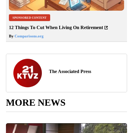
SPONSORED CONTENT
12 Things To Cut When Living On Retirement
By
Comparisons.org
The Associated Press
MORE NEWS