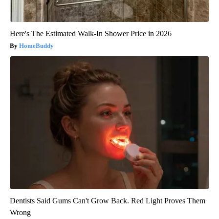
Here's The Estimated Walk-In Shower Price in 2026
HomeBuddy
Dentists Said Gums Can't Grow Back. Red Light Proves Them
Wrong