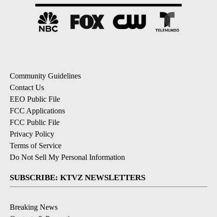
Community Guidelines
Contact Us
EEO Public File
FCC Applications
FCC Public File
Privacy Policy
Terms of Service
Do Not Sell My Personal Information
SUBSCRIBE: KTVZ NEWSLETTERS
Breaking News