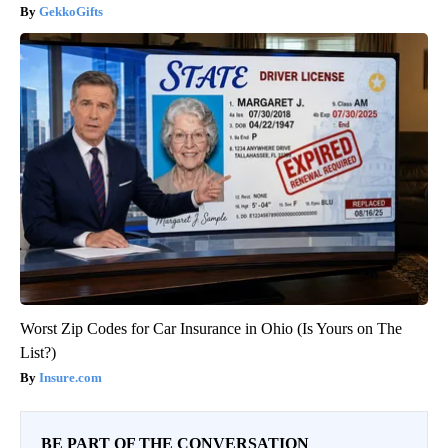
GekkoGifts
Worst Zip Codes for Car Insurance in Ohio (Is Yours on The
List?)
Insure.com
BE PART OF THE CONVERSATION