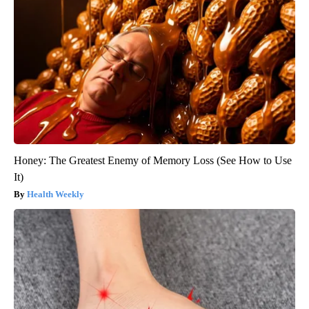
Honey: The Greatest Enemy of Memory Loss (See How to Use
It)
Health Weekly