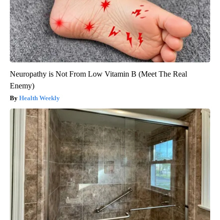
Neuropathy is Not From Low Vitamin B (Meet The Real
Enemy)
Health Weekly