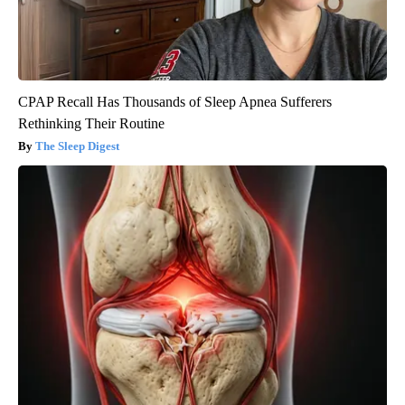
CPAP Recall Has Thousands of Sleep Apnea Sufferers
Rethinking Their Routine
The Sleep Digest