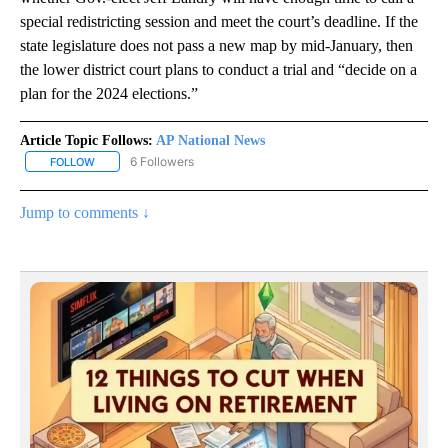
special redistricting session and meet the court’s deadline. If the
state legislature does not pass a new map by mid-January, then
the lower district court plans to conduct a trial and “decide on a
plan for the 2024 elections.”
Article Topic Follows:
AP National News
6 Followers
FOLLOW
FOLLOW "AP NATIONAL NEWS" TO RECEIVE NOTIFICATIONS ABOU
Jump to comments ↓