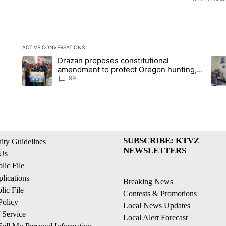
ACTIVE CONVERSATIONS
The following is a list of the most commented articles in the la
Drazan proposes constitutional
A trending article titled "Drazan proposes constitutional am
A tr
amendment to protect Oregon hunting,
fishing and farming
99
SUBSCRIBE: KTVZ
ty Guidelines
NEWSLETTERS
 Us
ic File
lications
Breaking News
ic File
Contests & Promotions
Policy
Local News Updates
 Service
Local Alert Forecast