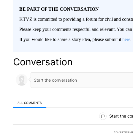
BE PART OF THE CONVERSATION
KTVZ is committed to providing a forum for civil and constr
Please keep your comments respectful and relevant. You c
If you would like to share a story idea, please submit it
here
.
Conversation
ALL COMMENTS
All Comments
Start the co
ADVERTISEM