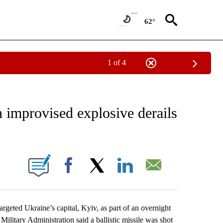
62°
1 of 4
EIVE NOTIFICATIONS ABOUT NEW PAGES ON "AP NATIONAL NEWS".
n improvised explosive derails
ONS ABOUT NEW PAGES ON "".
Facebook
X
LinkedIn
Email
geted Ukraine’s capital, Kyiv, as part of an overnight
ilitary Administration said a ballistic missile was shot