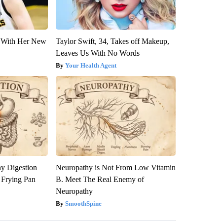
ut With Her New
Taylor Swift, 34, Takes off Makeup,
Leaves Us With No Words
Your Health Agent
y Digestion
Neuropathy is Not From Low Vitamin
 Frying Pan
B. Meet The Real Enemy of
Neuropathy
SmoothSpine