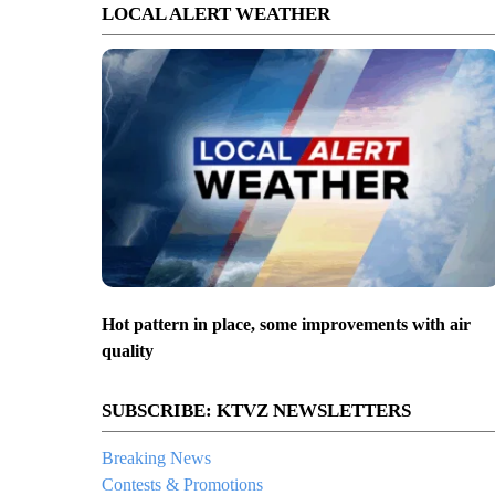
LOCAL ALERT WEATHER
Hot pattern in place, some improvements with air
quality
SUBSCRIBE: KTVZ NEWSLETTERS
Breaking News
Contests & Promotions