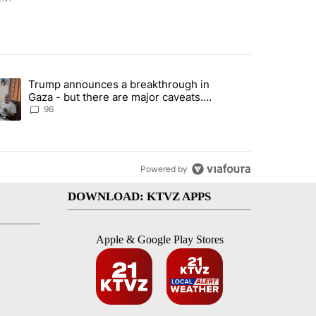
st 7 days.
Trump announces a breakthrough in
endment to protect Oregon hunting, fishing and farming" with 99 com
ending article titled "Trump announces a breakthrough in Gaza - bu
Gaza - but there are major caveats.
Here’s what we know
96
Powered by
DOWNLOAD: KTVZ APPS
Apple & Google Play Stores