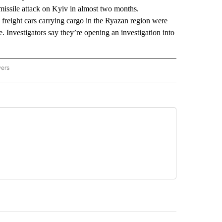
 missile attack on Kyiv in almost two months.
 freight cars carrying cargo in the Ryazan region were
 Investigators say they’re opening an investigation into
wers
ATIONAL NEWS" TO RECEIVE NOTIFICATIONS ABOUT NEW PAGES ON "AP NATIONAL