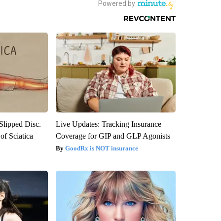
 Slipped Disc.
Live Updates: Tracking Insurance
f Sciatica
Coverage for GIP and GLP Agonists
GoodRx is NOT insurance