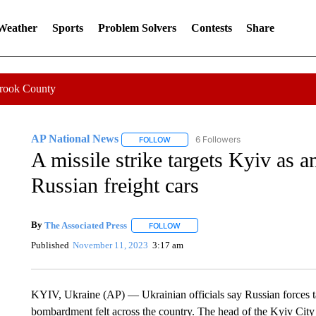
 Weather
Sports
Problem Solvers
Contests
Share
Crook County
AP National News
6 Followers
FOLLOW
FOLLOW "AP NATIONAL NEWS" TO REC
A missile strike targets Kyiv as a
Russian freight cars
By
The Associated Press
FOLLOW
FOLLOW "" TO RECEIVE NOTIFICATI
Published
November 11, 2023
3:17 am
KYIV, Ukraine (AP) — Ukrainian officials say Russian forces tar
bombardment felt across the country. The head of the Kyiv City M