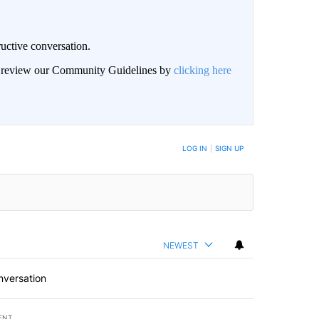
uctive conversation.
an review our Community Guidelines by
clicking here
LOG IN
|
SIGN UP
NEWEST
nversation
ENT