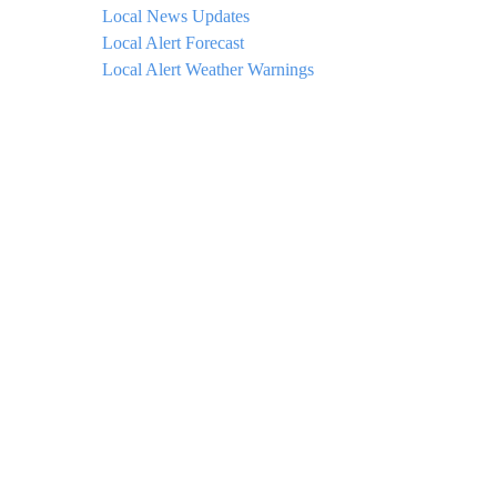
Local News Updates
Local Alert Forecast
Local Alert Weather Warnings