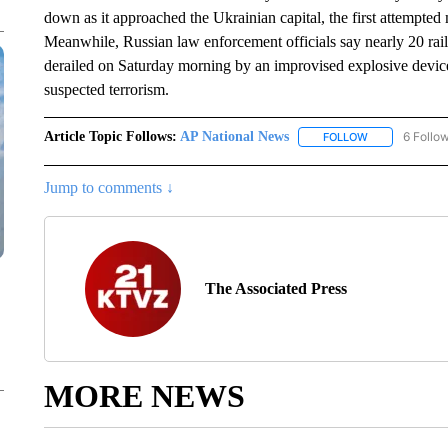
down as it approached the Ukrainian capital, the first attempted
Meanwhile, Russian law enforcement officials say nearly 20 rail
derailed on Saturday morning by an improvised explosive device.
suspected terrorism.
Article Topic Follows:
AP National News
6 Follo
FOLLOW
FOLLOW "AP N
Jump to comments ↓
The Associated Press
MORE NEWS