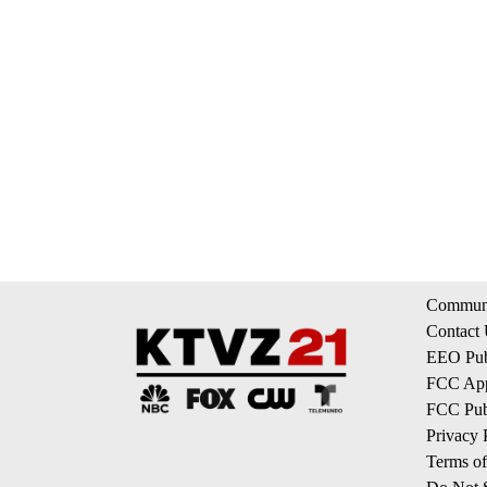
Communi
Contact
EEO Publ
FCC App
FCC Publ
Privacy 
Terms of