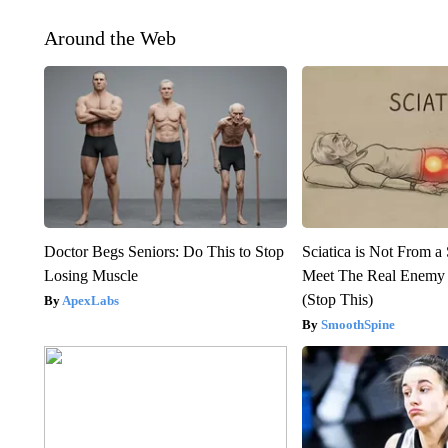
Around the Web
Doctor Begs Seniors: Do This to Stop
Sciatica is Not From a
Losing Muscle
Meet The Real Enemy o
(Stop This)
ApexLabs
SmoothSpine