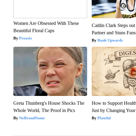
Women Are Obsessed With These
Caitlin Clark Steps o
Beautiful Floral Caps
Partner and Stuns Fans
Peoasis
Rank Upwards
Greta Thunberg's House Shocks The
How to Support Health
Whole World, The Proof in Pics
Just by Changing Your
NoBrandName
Plateful