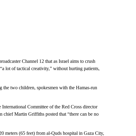
 broadcaster Channel 12 that as Israel aims to crush
 lot of tactical creativity,” without hurting patients,
ding the two children, spokesmen with the Hamas-run
e International Committee of the Red Cross director
 chief Martin Griffiths posted that “there can be no
20 meters (65 feet) from al-Quds hospital in Gaza City,