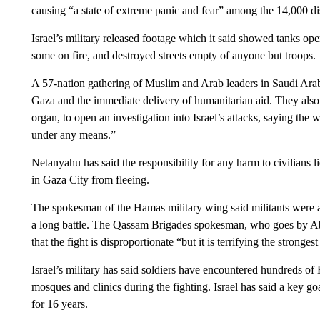
causing “a state of extreme panic and fear” among the 14,000 di
Israel’s military released footage which it said showed tanks o
some on fire, and destroyed streets empty of anyone but troops.
A 57-nation gathering of Muslim and Arab leaders in Saudi Arab
Gaza and the immediate delivery of humanitarian aid. They also c
organ, to open an investigation into Israel’s attacks, saying the 
under any means.”
Netanyahu has said the responsibility for any harm to civilians
in Gaza City from fleeing.
The spokesman of the Hamas military wing said militants were a
a long battle. The Qassam Brigades spokesman, who goes by A
that the fight is disproportionate “but it is terrifying the stronges
Israel’s military has said soldiers have encountered hundreds of 
mosques and clinics during the fighting. Israel has said a key g
for 16 years.