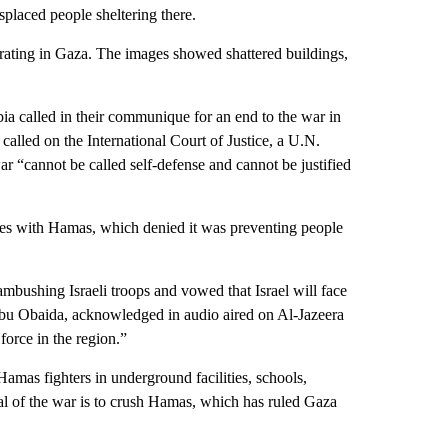
splaced people sheltering there.
perating in Gaza. The images showed shattered buildings,
ia called in their communique for an end to the war in
alled on the International Court of Justice, a U.N.
war “cannot be called self-defense and cannot be justified
 lies with Hamas, which denied it was preventing people
mbushing Israeli troops and vowed that Israel will face
bu Obaida, acknowledged in audio aired on Al-Jazeera
t force in the region.”
Hamas fighters in underground facilities, schools,
oal of the war is to crush Hamas, which has ruled Gaza