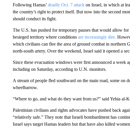
Following Hamas’
deadly Oct. 7 attack
on Israel, in which at le
the country’s right to protect itself. But now into the second mo
should conduct its fight.
The U.S. has pushed for temporary pauses that would allow for wi
besieged territory where conditions
are increasingly dire.
Howeve
which civilians can flee the area of ground combat in northern G
north-south artery. Over the weekend, Israel said it opened a sec
Since these evacuation windows were first announced a week ago,
including on Saturday, according to U.N. monitors.
A stream of people fled southward on the main road, some on 
wheelbarrow.
“Where to go, and what do they want from us?” said Yehia al-Ka
Palestinian civilians and rights advocates have pushed back again
“relatively safe.” They note that Israeli bombardment has continu
Israel says target Hamas leaders but that have also killed women