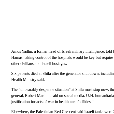
Amos Yadlin, a former head of Israeli military intelligence, told
Hamas, taking control of the hospitals would be key but require “a
other civilians and Israeli hostages.
Six patients died at Shifa after the generator shut down, inclu
Health Ministry said.
The “unbearably desperate situation” at Shifa must stop now, th
general, Robert Mardini, said on social media. U.N. humanitarian
justification for acts of war in health care facilities.”
Elsewhere, the Palestinian Red Crescent said Israeli tanks were 