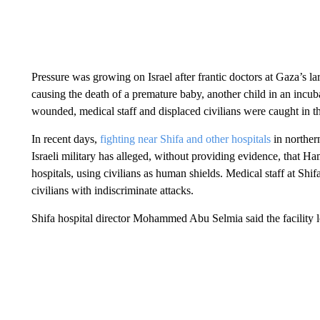
Pressure was growing on Israel after frantic doctors at Gaza’s lar
causing the death of a premature baby, another child in an incub
wounded, medical staff and displaced civilians were caught in th
In recent days,
fighting near Shifa and other hospitals
in norther
Israeli military has alleged, without providing evidence, that 
hospitals, using civilians as human shields. Medical staff at Sh
civilians with indiscriminate attacks.
Shifa hospital director Mohammed Abu Selmia said the facility 