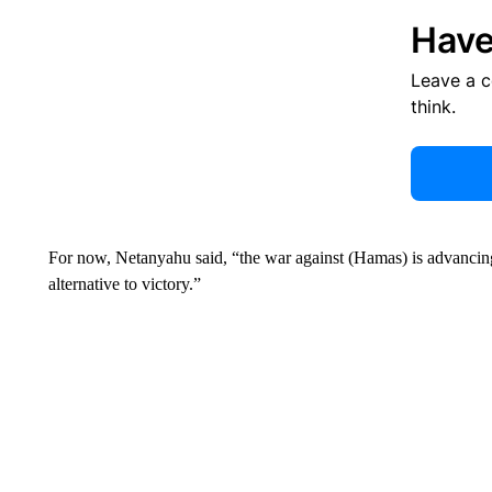
Have
Leave a 
think.
For now, Netanyahu said, “the war against (Hamas) is advancing w
alternative to victory.”