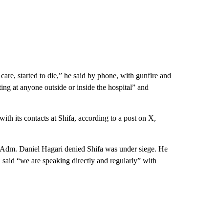
 care, started to die,” he said by phone, with gunfire and
ing at anyone outside or inside the hospital” and
ith its contacts at Shifa, according to a post on X,
ear Adm. Daniel Hagari denied Shifa was under siege. He
d said “we are speaking directly and regularly” with