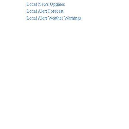
Local News Updates
Local Alert Forecast
Local Alert Weather Warnings