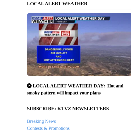
LOCAL ALERT WEATHER
LOCAL ALERT WEATHER DAY: Hot and
smoky pattern will impact your plans
SUBSCRIBE: KTVZ NEWSLETTERS
Breaking News
Contests & Promotions