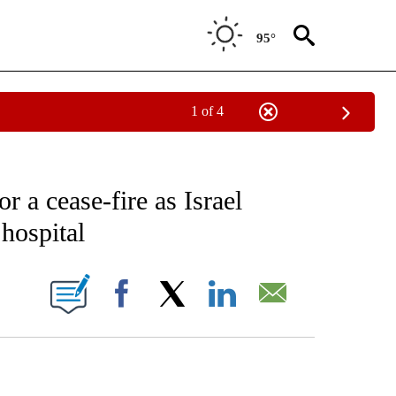
95°
1 of 4
EIVE NOTIFICATIONS ABOUT NEW PAGES ON "AP NATIONAL NEWS".
r a cease-fire as Israel
hospital
ONS ABOUT NEW PAGES ON "".
Facebook
X
LinkedIn
Email