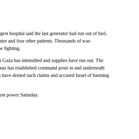
gest hospital said the last generator had run out of fuel,
ator and four other patients. Thousands of war-
e fighting.
n Gaza has intensified and supplies have run out. The
Hamas has established command posts in and underneath
ifa have denied such claims and accused Israel of harming
lost power Saturday.