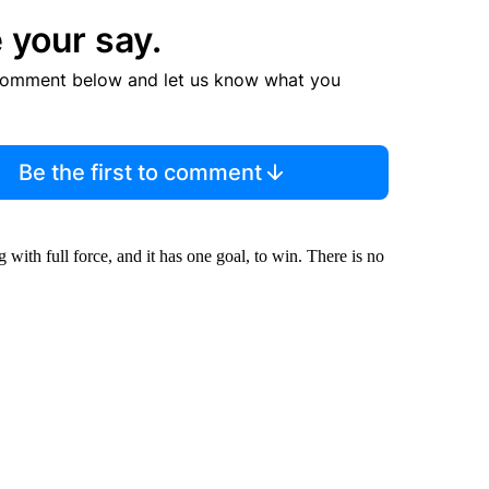
 your say.
comment below and let us know what you
Be the first to comment
ith full force, and it has one goal, to win. There is no