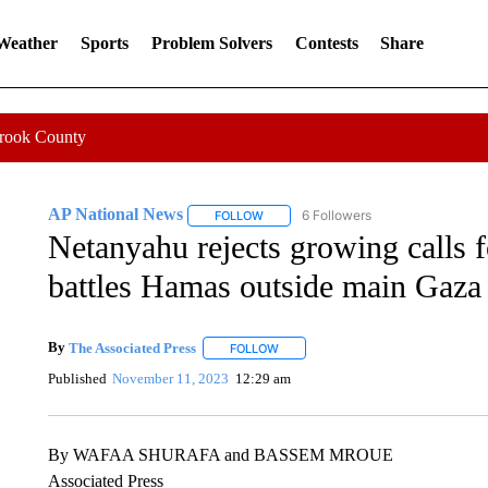
 Weather
Sports
Problem Solvers
Contests
Share
Crook County
AP National News
6 Followers
FOLLOW
FOLLOW "AP NATIONAL NEWS" TO REC
Netanyahu rejects growing calls fo
battles Hamas outside main Gaza 
By
The Associated Press
FOLLOW
FOLLOW "" TO RECEIVE NOTIFICATI
Published
November 11, 2023
12:29 am
By WAFAA SHURAFA and BASSEM MROUE
Associated Press