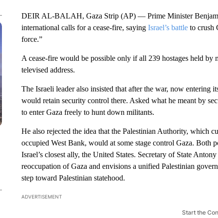
DEIR AL-BALAH, Gaza Strip (AP) — Prime Minister Benjamin
international calls for a cease-fire, saying
Israel’s battle
to crush 
force.”
A cease-fire would be possible only if all 239 hostages held by 
televised address.
The Israeli leader also insisted that after the war, now entering 
would retain security control there. Asked what he meant by secu
to enter Gaza freely to hunt down militants.
He also rejected the idea that the Palestinian Authority, which c
occupied West Bank, would at some stage control Gaza. Both pos
Israel’s closest ally, the United States. Secretary of State Anton
reoccupation of Gaza and envisions a unified Palestinian gover
step toward Palestinian statehood.
ADVERTISEMENT
Start the Co