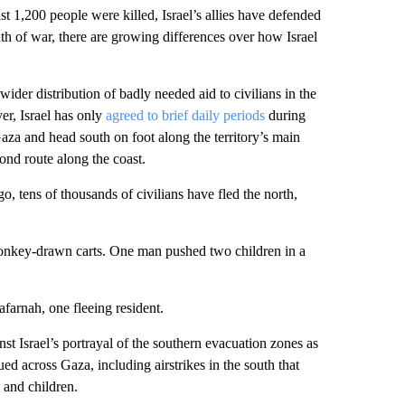
ast 1,200 people were killed, Israel’s allies have defended
nth of war, there are growing differences over how Israel
der distribution of badly needed aid to civilians in the
r, Israel has only
agreed to brief daily periods
during
aza and head south on foot along the territory’s main
ond route along the coast.
 tens of thousands of civilians have fled the north,
donkey-drawn carts. One man pushed two children in a
farnah, one fleeing resident.
st Israel’s portrayal of the southern evacuation zones as
ed across Gaza, including airstrikes in the south that
 and children.