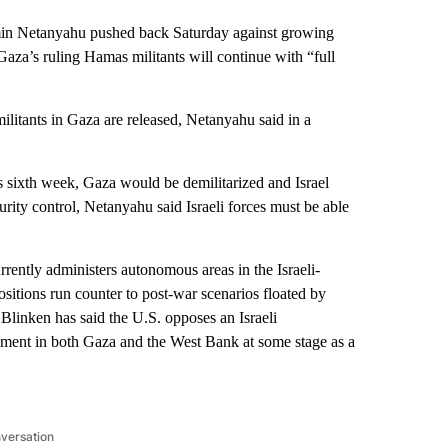
 Netanyahu pushed back Saturday against growing
Gaza’s ruling Hamas militants will continue with “full
militants in Gaza are released, Netanyahu said in a
its sixth week, Gaza would be demilitarized and Israel
rity control, Netanyahu said Israeli forces must be able
urrently administers autonomous areas in the Israeli-
itions run counter to post-war scenarios floated by
y Blinken has said the U.S. opposes an Israeli
nment in both Gaza and the West Bank at some stage as a
nversation