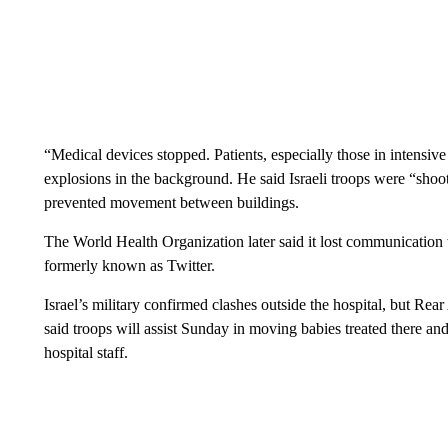
“Medical devices stopped. Patients, especially those in intensive
explosions in the background. He said Israeli troops were “shoot
prevented movement between buildings.
The World Health Organization later said it lost communication w
formerly known as Twitter.
Israel’s military confirmed clashes outside the hospital, but R
said troops will assist Sunday in moving babies treated there an
hospital staff.