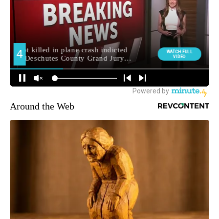
Around the Web