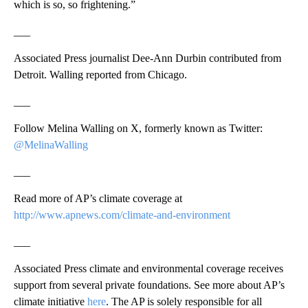
which is so, so frightening.”
___
Associated Press journalist Dee-Ann Durbin contributed from
Detroit. Walling reported from Chicago.
___
Follow Melina Walling on X, formerly known as Twitter:
@MelinaWalling
___
Read more of AP’s climate coverage at
http://www.apnews.com/climate-and-environment
___
Associated Press climate and environmental coverage receives
support from several private foundations. See more about AP’s
climate initiative
here
. The AP is solely responsible for all