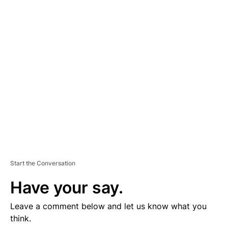
D
V
E
R
TI
S
E
M
E
N
T
Start the Conversation
Have your say.
Leave a comment below and let us know what you
think.