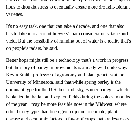
hops to drought stress to eventually create more drought-tolerant
varieties.
It’s no easy task, one that can take a decade, and one that also
has to take into account brewers’ main considerations, taste and
yield. But the possibility of running out of water is a reality that’s
on people’s radars, he said.
Better hops might still be a technology that’s a work in progress,
but the story of barley improvements is already well underway.
Kevin Smith, professor of agronomy and plant genetics at the
University of Minnesota, said that while spring barley is the
dominant type for the U.S. beer industry, winter barley – which
is planted in the fall and kept on fields during the coldest months
of the year – may be more feasible now in the Midwest, where
other barley types had been given up due to climate, plant
disease and economic factors in favor of crops that are less risky.