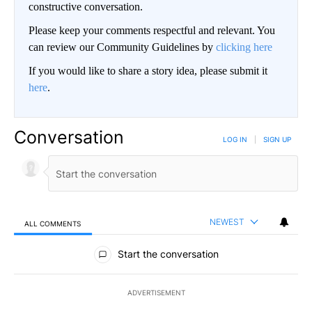
constructive conversation.
Please keep your comments respectful and relevant. You
can review our Community Guidelines by
clicking here
If you would like to share a story idea, please submit it
here
.
Conversation
LOG IN
|
SIGN UP
NEWEST
ALL COMMENTS
All Comments
Start the conversation
ADVERTISEMENT