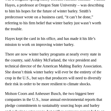
Hayes, a professor at Oregon State University – was describing
to him his hopes for the future of winter barley. Smith’s
predecessor wrote on a business card, “it can’t be done,”
referring to his firm belief that winter barley just wasn’t worth
the trouble.
Hayes kept the card in his office, and has made it his life’s
mission to work on improving winter barley.
There are now winter barley programs at nearly every state in
the country, said Ashley McFarland, the vice president and
technical director of the American Malting Barley Association.
She doesn’t think winter barley will ever be the entirety of the
crop in the U.S., but says that producers will need to diversify
their risk in order to be more resilient to climate shocks.
Molson Coors and Anheuser Busch, the two biggest beer
companies in the U.S., issue annual environmental reports that
pledge commitments to sustainably sourcing hops and barley