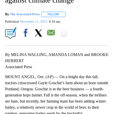
By
The Associated Press
FOLLOW
FOLLOW "" TO RECEIVE NOTIFICATIONS 
Published
November 11, 2023
4:16 am
Show More
Facebook
X
Email
By MELINA WALLING, AMANDA LOMAN and BROOKE
HERBERT
Associated Press
MOUNT ANGEL, Ore. (AP) — On a bright day this fall,
tractors crisscrossed Gayle Goschie’s farm about an hour outside
Portland, Oregon. Goschie is in the beer business — a fourth-
generation hops farmer. Fall is the off-season, when the trellises
are bare, but recently, her farming team has been adding winter
barley, a relatively newer crop in the world of beer, to their
rotation, preparing barley seeds by the bucketful.