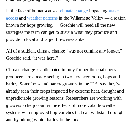
In the face of human-caused
climate change
impacting
water
access
and
weather patterns
in the Willamette Valley — a region
known for hops growing — Goschie will need all the new
strategies the farm can get to sustain what they produce and
provide to local and larger breweries alike.
All of a sudden, climate change “was not coming any longer,”
Goschie said, “it was here.”
Climate change is anticipated to only further the challenges
producers are already seeing in two key beer crops, hops and
barley. Some hops and barley growers in the U.S. say they’ve
already seen their crops impacted by extreme heat, drought and
unpredictable growing seasons. Researchers are working with
growers to help counter the effects of more volatile weather
systems with improved hop varieties that can withstand drought
and by adding winter barley to the mix.
A