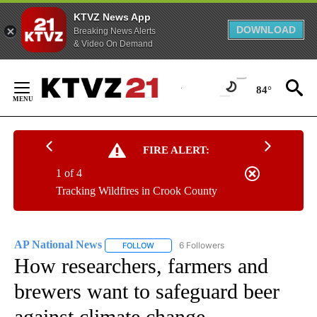
KTVZ News App
DOWNLOAD
Breaking News Alerts
& Video On Demand
Skip
to
84°
Content
FIRE ALERT:
1 of 4
Tracking Wildfires in Crook County
AP National News
6 Followers
FOLLOW
FOLLOW "AP NATIONAL NEWS" TO RECEIVE
How researchers, farmers and
brewers want to safeguard beer
against climate change