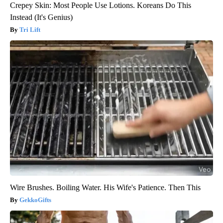
Crepey Skin: Most People Use Lotions. Koreans Do This
Instead (It's Genius)
Tri Lift
Wire Brushes. Boiling Water. His Wife's Patience. Then This
GekkoGifts