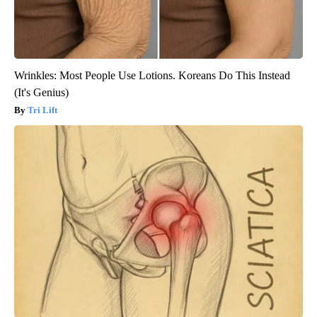
Wrinkles: Most People Use Lotions. Koreans Do This Instead
(It's Genius)
Tri Lift