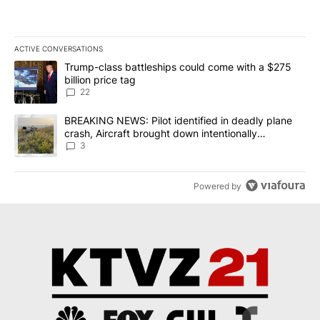
ACTIVE CONVERSATIONS
The following is a list of the most commented articles in the last 7
A trending article titled "Trump-class battleships could come wit
Trump-class battleships could come with a $275
billion price tag
22
A trending article titled "BREAKING NEWS: Pilot identified in dea
BREAKING NEWS: Pilot identified in deadly plane
crash, Aircraft brought down intentionally
according to investigators
3
Powered by