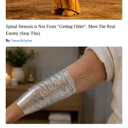
Spinal Stenosis is Not From "Getting Older". Meet The Real
Enemy (Stop This)
SmoothSpine