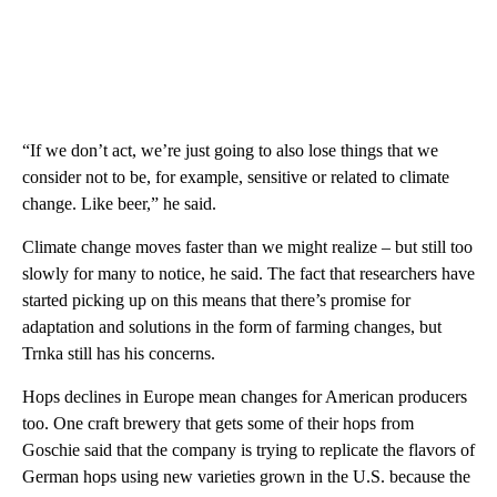
“If we don’t act, we’re just going to also lose things that we
consider not to be, for example, sensitive or related to climate
change. Like beer,” he said.
Climate change moves faster than we might realize – but still too
slowly for many to notice, he said. The fact that researchers have
started picking up on this means that there’s promise for
adaptation and solutions in the form of farming changes, but
Trnka still has his concerns.
Hops declines in Europe mean changes for American producers
too. One craft brewery that gets some of their hops from
Goschie said that the company is trying to replicate the flavors of
German hops using new varieties grown in the U.S. because the