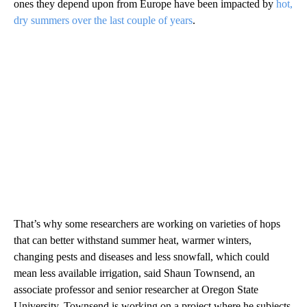
ones they depend upon from Europe have been impacted by
hot,
dry summers over the last couple of years
.
That’s why some researchers are working on varieties of hops
that can better withstand summer heat, warmer winters,
changing pests and diseases and less snowfall, which could
mean less available irrigation, said Shaun Townsend, an
associate professor and senior researcher at Oregon State
University. Townsend is working on a project where he subjects