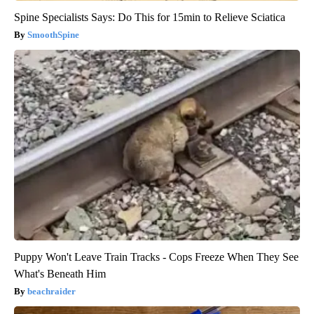
Spine Specialists Says: Do This for 15min to Relieve Sciatica
SmoothSpine
Puppy Won't Leave Train Tracks - Cops Freeze When They See
What's Beneath Him
beachraider