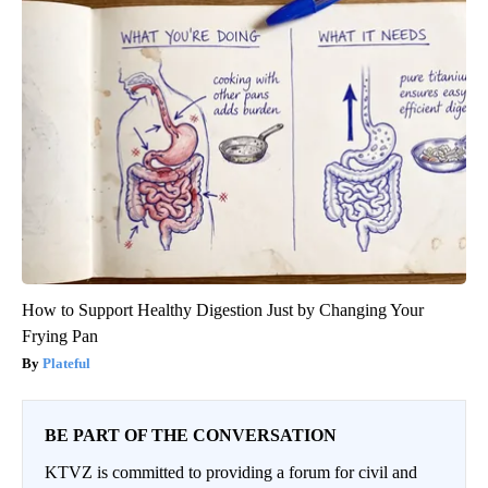
How to Support Healthy Digestion Just by Changing Your
Frying Pan
Plateful
BE PART OF THE CONVERSATION
KTVZ is committed to providing a forum for civil and