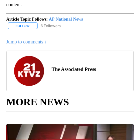
content.
Article Topic Follows:
AP National News
6 Followers
FOLLOW
FOLLOW "AP NATIONAL NEWS" TO RECEIVE NOTIFICATIONS ABOU
Jump to comments ↓
The Associated Press
MORE NEWS