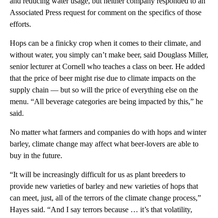
and reducing water usage, but neither company responded to an
Associated Press request for comment on the specifics of those
efforts.
Hops can be a finicky crop when it comes to their climate, and
without water, you simply can’t make beer, said Douglass Miller,
senior lecturer at Cornell who teaches a class on beer. He added
that the price of beer might rise due to climate impacts on the
supply chain — but so will the price of everything else on the
menu. “All beverage categories are being impacted by this,” he
said.
No matter what farmers and companies do with hops and winter
barley, climate change may affect what beer-lovers are able to
buy in the future.
“It will be increasingly difficult for us as plant breeders to
provide new varieties of barley and new varieties of hops that
can meet, just, all of the terrors of the climate change process,”
Hayes said. “And I say terrors because … it’s that volatility,