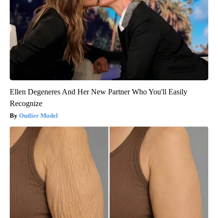
Ellen Degeneres And Her New Partner Who You'll Easily
Recognize
Outlier Model