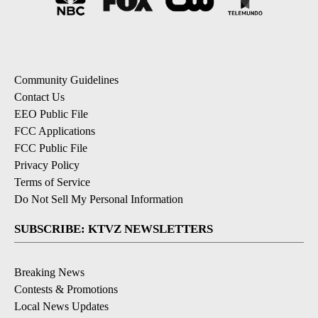
Community Guidelines
Contact Us
EEO Public File
FCC Applications
FCC Public File
Privacy Policy
Terms of Service
Do Not Sell My Personal Information
SUBSCRIBE: KTVZ NEWSLETTERS
Breaking News
Contests & Promotions
Local News Updates