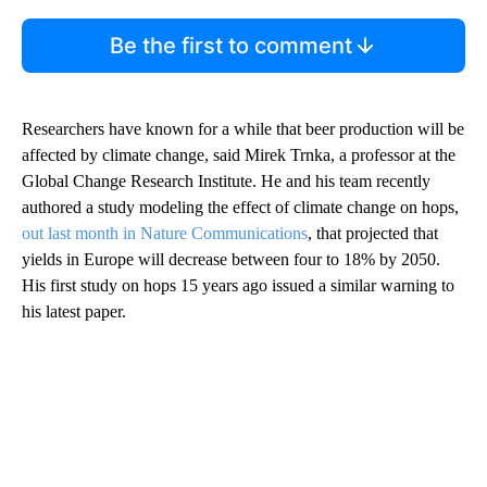
Be the first to comment
Researchers have known for a while that beer production will be
affected by climate change, said Mirek Trnka, a professor at the
Global Change Research Institute. He and his team recently
authored a study modeling the effect of climate change on hops,
out last month in Nature Communications
, that projected that
yields in Europe will decrease between four to 18% by 2050.
His first study on hops 15 years ago issued a similar warning to
his latest paper.