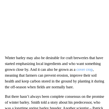
Winter barley may also be desirable for craft breweries that have
started emphasizing local ingredients and who want something
grown close by. And it can also be grown as a
cover crop
,
meaning that farmers can prevent erosion, improve their soil
health and keep carbon stored in the ground by planting it during
the off-season when fields are normally bare.
But there hasn’t always been complete consensus on the promise
of winter barley. Smith told a story about his predecessor, who
was a longtime spring barley breeder. Another scientist – Patrick