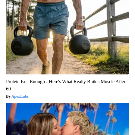
Protein Isn't Enough - Here's What Really Builds Muscle After
60
ApexLabs