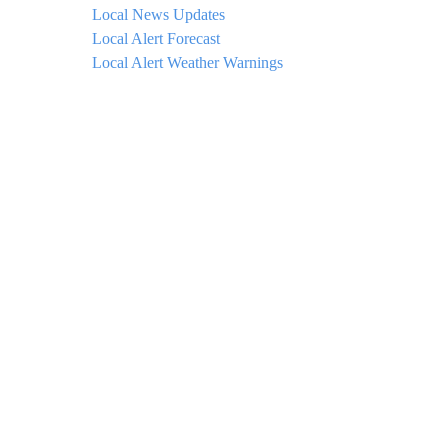
Local News Updates
Local Alert Forecast
Local Alert Weather Warnings