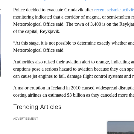
Police decided to evacuate Grindavik after
recent seismic activit
monitoring indicated that a corridor of magma, or semi-molten 
Meteorological Office said. The town of 3,400 is on the Reykja
of the capital, Reykjavik.
“At this stage, it is not possible to determine exactly whether 
Meteorological Office said.
Authorities also raised their aviation alert to orange, indicating 
eruptions pose a serious hazard to aviation because they can spe
can cause jet engines to fail, damage flight control systems and r
A major eruption in Iceland in 2010 caused widespread disrupti
costing airlines an estimated $3 billion as they canceled more th
Trending Articles
The following is a list of the most commented articles in the la
ADVERTISEMENT
A trending ar