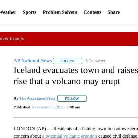
 Weather
Sports
Problem Solvers
Contests
Share
Crook County
AP National News
6 Followers
FOLLOW
FOLLOW "AP NATIONAL NEWS" TO REC
Iceland evacuates town and raises
rise that a volcano may erupt
By
The Associated Press
FOLLOW
FOLLOW "" TO RECEIVE NOTIFICATI
Published
November 11, 2023
5:08 am
LONDON (AP) — Residents of a fishing town in southwestern Ice
concern about
a potential volcanic eruption
caused civil defense 