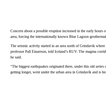
Concern about a possible eruption increased in the early hours
area, forcing the internationally known Blue Lagoon geothermal 
The seismic activity started in an area north of Grindavik where
professor Pall Einarrson, told Iceland’s RUV. The magma corrido
he said.
“The biggest earthquakes originated there, under this old series 
getting longer, went under the urban area in Grindavík and is he