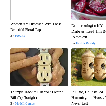
Women Are Obsessed With These
Endocrinologist: If Yo
Beautiful Floral Caps
Diabetes, Read This Be
Peoasis
Removed!
Health Weekly
1 Simple Hack to Cut Your Electric
In Ohio, He Installed 
Bill (Try Tonight)
Hummingbird House. 
Never Left
MadeInGenius