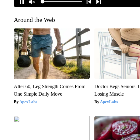
Around the Web
After 60, Leg Strength Comes From
Doctor Begs Seniors: 
One Simple Daily Move
Losing Muscle
ApexLabs
ApexLabs