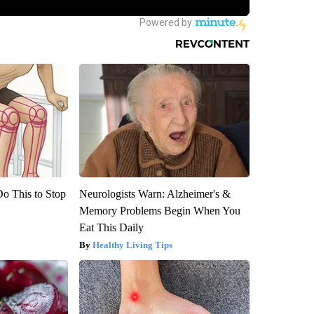
Do This to Stop
Neurologists Warn: Alzheimer's &
Memory Problems Begin When You
Eat This Daily
Healthy Living Tips