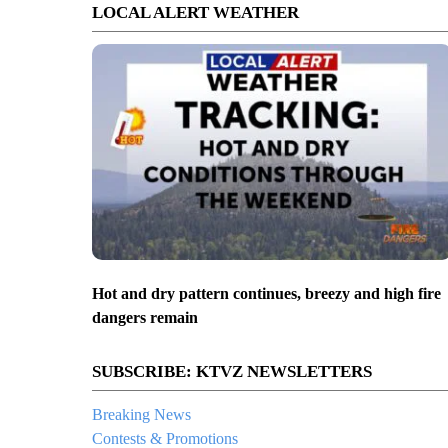
LOCAL ALERT WEATHER
Hot and dry pattern continues, breezy and high fire
dangers remain
SUBSCRIBE: KTVZ NEWSLETTERS
Breaking News
Contests & Promotions