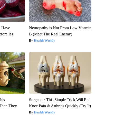
u Have
Neuropathy is Not From Low Vitamin
fore It's
B (Meet The Real Enemy)
Health Weekly
This
Surgeons: This Simple Trick Will End
Then They
Knee Pain & Arthritis Quickly (Try It)
Health Weekly