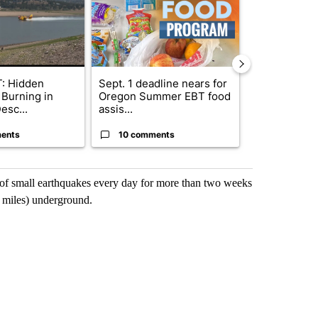
: Hidden
Sept. 1 deadline nears for
Bend Police 
 Burning in
Oregon Summer EBT food
leaving dogs 
esc...
assis...
ris...
ents
10 comments
9 commen
of small earthquakes every day for more than two weeks
1 miles) underground.