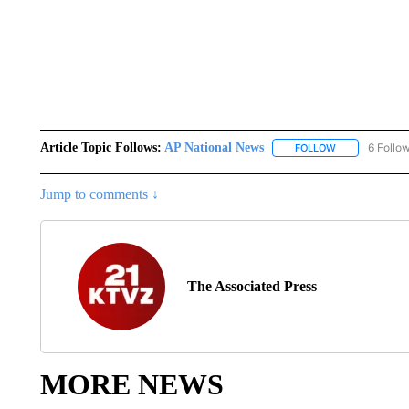
Article Topic Follows:
AP National News
6 Follo
FOLLOW
FOLLOW "AP N
Jump to comments ↓
The Associated Press
MORE NEWS