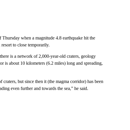
 of Thursday when a magnitude 4.8 earthquake hit the
resort to close temporarily.
 there is a network of 2,000-year-old craters, geology
r is about 10 kilometers (6.2 miles) long and spreading,
of craters, but since then it (the magma corridor) has been
ading even further and towards the sea,” he said.