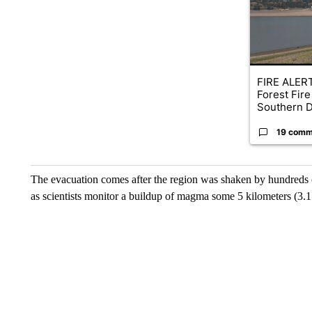
FIRE ALERT
Forest Fire
Southern D
19 comm
The evacuation comes after the region was shaken by hundreds 
as scientists monitor a buildup of magma some 5 kilometers (3.