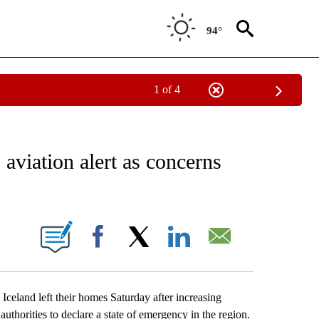
94°
1 of 4
EIVE NOTIFICATIONS ABOUT NEW PAGES ON "AP NATIONAL NEWS".
 aviation alert as concerns
ONS ABOUT NEW PAGES ON "".
Facebook
X
LinkedIn
Email
land left their homes Saturday after increasing
authorities to declare a state of emergency in the region.