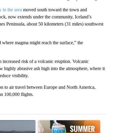
y in the area
moved south toward the town and
rock, now extends under the community, Iceland’s
nes Peninsula, about 50 kilometers (31 miles) southwest
and where magma might reach the surface,” the
an increased risk of a volcanic eruption. Volcanic
w highly abrasive ash high into the atmosphere, where it
educe visibility.
on to air travel between Europe and North America,
an 100,000 flights.
st 7 days.
ticle titled "FIRE ALERT: Hidden Forest Fire Burning in Southern D
A trending article titled "Sept. 1 deadline nea
A trending arti