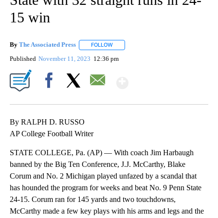
15 win
By
The Associated Press
FOLLOW
FOLLOW "" TO RECEIVE NOTIFICATIONS 
Published
November 11, 2023
12:36 pm
Show More
Facebook
X
Email
By RALPH D. RUSSO
AP College Football Writer
STATE COLLEGE, Pa. (AP) — With coach Jim Harbaugh
banned by the Big Ten Conference, J.J. McCarthy, Blake
Corum and No. 2 Michigan played unfazed by a scandal that
has hounded the program for weeks and beat No. 9 Penn State
24-15. Corum ran for 145 yards and two touchdowns,
McCarthy made a few key plays with his arms and legs and the