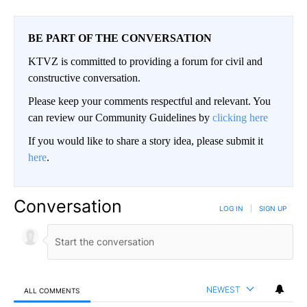
BE PART OF THE CONVERSATION
KTVZ is committed to providing a forum for civil and
constructive conversation.
Please keep your comments respectful and relevant. You
can review our Community Guidelines by
clicking here
If you would like to share a story idea, please submit it
here
.
Conversation
LOG IN
|
SIGN UP
NEWEST
ALL COMMENTS