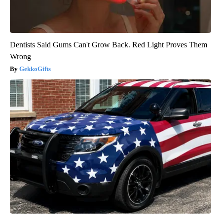
Dentists Said Gums Can't Grow Back. Red Light Proves Them
Wrong
GekkoGifts