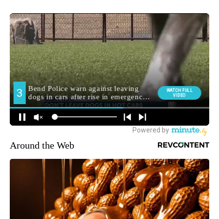
Around the Web