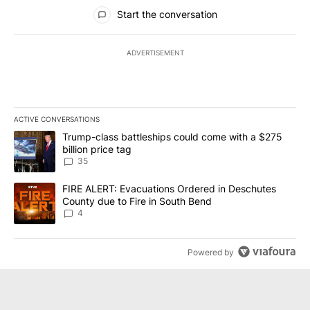
All Comments
Start the conversation
ADVERTISEMENT
ACTIVE CONVERSATIONS
The following is a list of the most commented articles in the last 7
A trending article titled "Trump-class battleships could come wit
Trump-class battleships could come with a $275
billion price tag
35
A trending article titled "FIRE ALERT: Evacuations Ordered in De
FIRE ALERT: Evacuations Ordered in Deschutes
County due to Fire in South Bend
4
Powered by