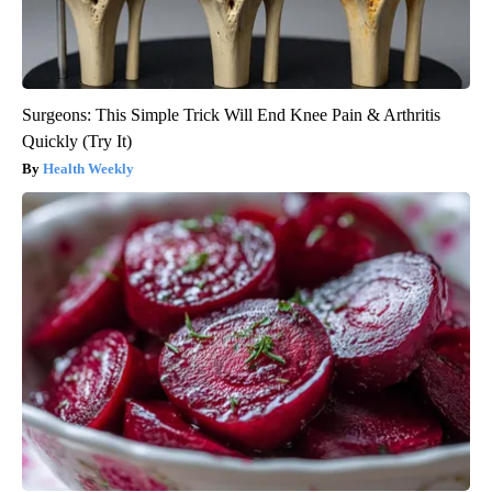
Surgeons: This Simple Trick Will End Knee Pain & Arthritis
Quickly (Try It)
Health Weekly