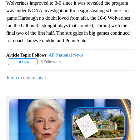
Wolverines improved to 3-0 since it was revealed the program
was under NCAA investigation for a sign-stealing scheme. In a
game Harbaugh no doubt loved from afar, the 10-0 Wolverines
ran the ball on 32 straight plays that counted, starting with the
final two of the first half. The struggles in big games continued
for coach James Franklin and Penn State.
Article Topic Follows:
AP National News
6 Followers
FOLLOW
FOLLOW "AP NATIONAL NEWS" TO RECEIVE NOTIFICATIONS ABOU
Jump to comments ↓