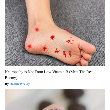
Neuropathy is Not From Low Vitamin B (Meet The Real
Enemy)
Health Weekly