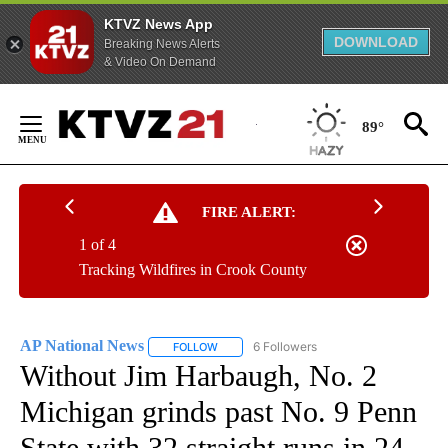
KTVZ News App
DOWNLOAD
Breaking News Alerts
& Video On Demand
Skip
to
89°
Content
FIRE ALERT:
1 of 4
Tracking Wildfires in Crook County
AP National News
6 Followers
FOLLOW
FOLLOW "AP NATIONAL NEWS" TO RECEIVE
Without Jim Harbaugh, No. 2
Michigan grinds past No. 9 Penn
State with 32 straight runs in 24-