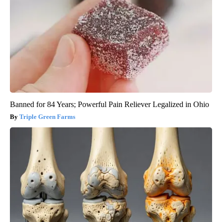
Banned for 84 Years; Powerful Pain Reliever Legalized in Ohio
Triple Green Farms