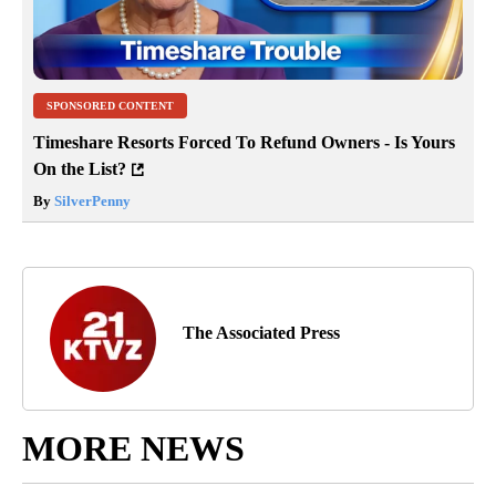
SPONSORED CONTENT
Timeshare Resorts Forced To Refund Owners - Is Yours
On the List?
By
SilverPenny
The Associated Press
MORE NEWS