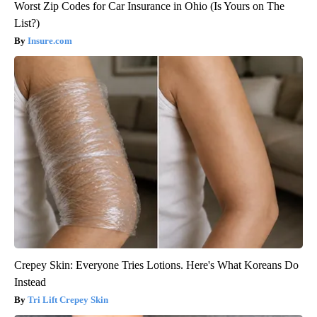
Worst Zip Codes for Car Insurance in Ohio (Is Yours on The
List?)
Insure.com
Crepey Skin: Everyone Tries Lotions. Here's What Koreans Do
Instead
Tri Lift Crepey Skin