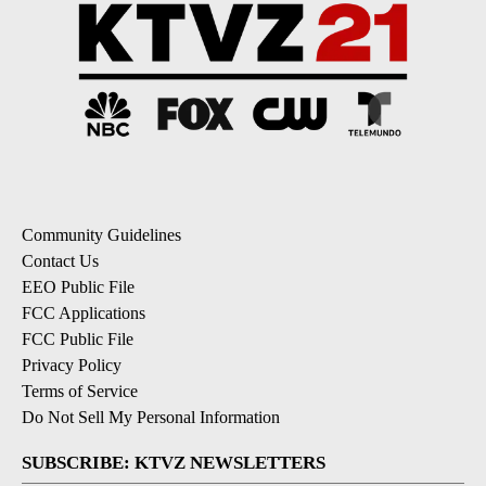
Community Guidelines
Contact Us
EEO Public File
FCC Applications
FCC Public File
Privacy Policy
Terms of Service
Do Not Sell My Personal Information
SUBSCRIBE: KTVZ NEWSLETTERS