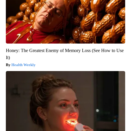
Honey: The Greatest Enemy of Memory Loss (See How to Use
It)
Health Weekly