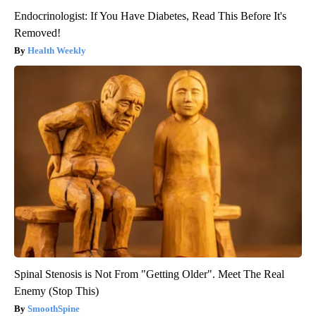
Endocrinologist: If You Have Diabetes, Read This Before It's
Removed!
Health Weekly
Spinal Stenosis is Not From "Getting Older". Meet The Real
Enemy (Stop This)
SmoothSpine