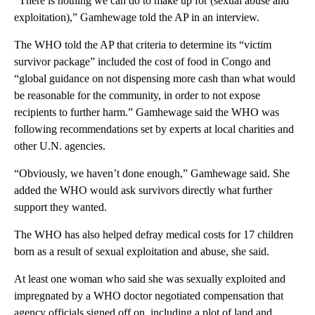
“There is nothing we can do to make up for (sexual abuse and
exploitation),” Gamhewage told the AP in an interview.
The WHO told the AP that criteria to determine its “victim
survivor package” included the cost of food in Congo and
“global guidance on not dispensing more cash than what would
be reasonable for the community, in order to not expose
recipients to further harm.” Gamhewage said the WHO was
following recommendations set by experts at local charities and
other U.N. agencies.
“Obviously, we haven’t done enough,” Gamhewage said. She
added the WHO would ask survivors directly what further
support they wanted.
The WHO has also helped defray medical costs for 17 children
born as a result of sexual exploitation and abuse, she said.
At least one woman who said she was sexually exploited and
impregnated by a WHO doctor negotiated compensation that
agency officials signed off on, including a plot of land and