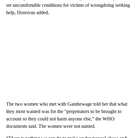
set uncomfortable conditions for victims of wrongdoing seeking
help, Donovan added.
The two women who met with Gamhewage told her that what
they most wanted was for the “perpetrators to be brought to
account so they could not harm anyone else,” the WHO
documents said. The women were not named.