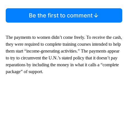
Be the first to comment
The payments to women didn’t come freely. To receive the cash,
they were required to complete training courses intended to help
them start “income-generating activities.” The payments appear
to try to circumvent the U.N.’s stated policy that it doesn’t pay
reparations by including the money in what it calls a “complete
package” of support.