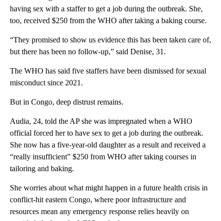
having sex with a staffer to get a job during the outbreak. She,
too, received $250 from the WHO after taking a baking course.
“They promised to show us evidence this has been taken care of,
but there has been no follow-up,” said Denise, 31.
The WHO has said five staffers have been dismissed for sexual
misconduct since 2021.
But in Congo, deep distrust remains.
Audia, 24, told the AP she was impregnated when a WHO
official forced her to have sex to get a job during the outbreak.
She now has a five-year-old daughter as a result and received a
“really insufficient” $250 from WHO after taking courses in
tailoring and baking.
She worries about what might happen in a future health crisis in
conflict-hit eastern Congo, where poor infrastructure and
resources mean any emergency response relies heavily on