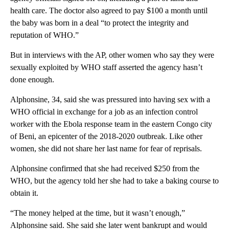
health care. The doctor also agreed to pay $100 a month until
the baby was born in a deal “to protect the integrity and
reputation of WHO.”
But in interviews with the AP, other women who say they were
sexually exploited by WHO staff asserted the agency hasn’t
done enough.
Alphonsine, 34, said she was pressured into having sex with a
WHO official in exchange for a job as an infection control
worker with the Ebola response team in the eastern Congo city
of Beni, an epicenter of the 2018-2020 outbreak. Like other
women, she did not share her last name for fear of reprisals.
Alphonsine confirmed that she had received $250 from the
WHO, but the agency told her she had to take a baking course to
obtain it.
“The money helped at the time, but it wasn’t enough,”
Alphonsine said. She said she later went bankrupt and would