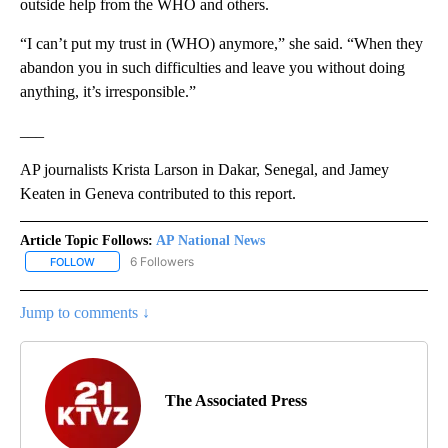
outside help from the WHO and others.
“I can’t put my trust in (WHO) anymore,” she said. “When they
abandon you in such difficulties and leave you without doing
anything, it’s irresponsible.”
___
AP journalists Krista Larson in Dakar, Senegal, and Jamey
Keaten in Geneva contributed to this report.
Article Topic Follows:
AP National News
6 Followers
FOLLOW
FOLLOW "AP NATIONAL NEWS" TO RECEIVE NOTIFICATIONS ABOU
Jump to comments ↓
The Associated Press