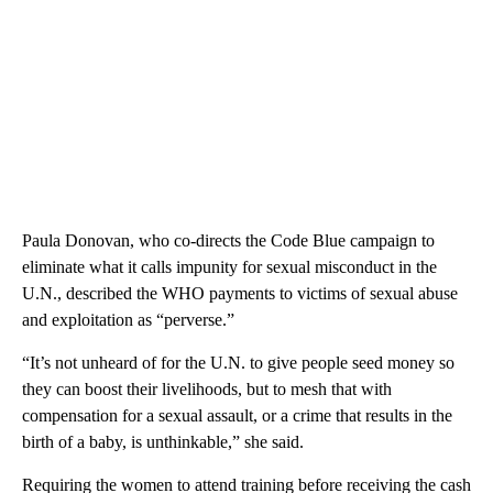
Paula Donovan, who co-directs the Code Blue campaign to
eliminate what it calls impunity for sexual misconduct in the
U.N., described the WHO payments to victims of sexual abuse
and exploitation as “perverse.”
“It’s not unheard of for the U.N. to give people seed money so
they can boost their livelihoods, but to mesh that with
compensation for a sexual assault, or a crime that results in the
birth of a baby, is unthinkable,” she said.
Requiring the women to attend training before receiving the cash