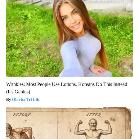
Wrinkles: Most People Use Lotions. Koreans Do This Instead
(It's Genius)
Olavita Tri Lift