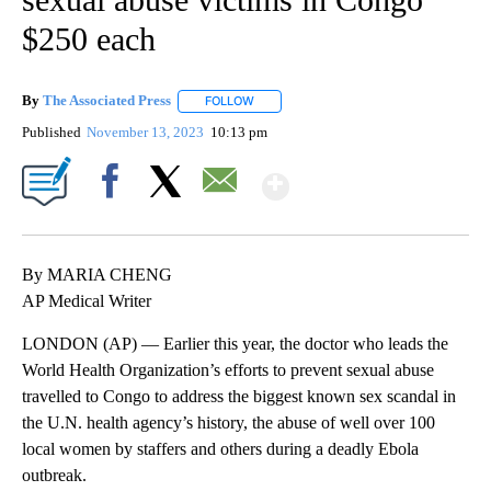
$250 each
By
The Associated Press
FOLLOW
FOLLOW "" TO RECEIVE NOTIFICATIONS 
Published
November 13, 2023
10:13 pm
Show More
Facebook
X
Email
By MARIA CHENG
AP Medical Writer
LONDON (AP) — Earlier this year, the doctor who leads the
World Health Organization’s efforts to prevent sexual abuse
travelled to Congo to address the biggest known sex scandal in
the U.N. health agency’s history, the abuse of well over 100
local women by staffers and others during a deadly Ebola
outbreak.