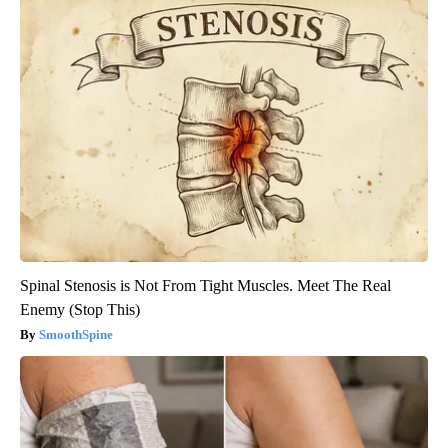
Spinal Stenosis is Not From Tight Muscles. Meet The Real
Enemy (Stop This)
SmoothSpine