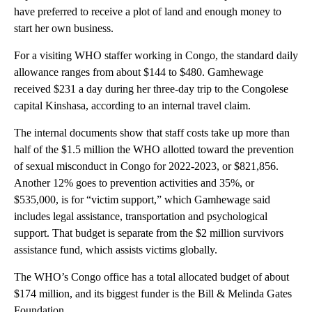
have preferred to receive a plot of land and enough money to
start her own business.
For a visiting WHO staffer working in Congo, the standard daily
allowance ranges from about $144 to $480. Gamhewage
received $231 a day during her three-day trip to the Congolese
capital Kinshasa, according to an internal travel claim.
The internal documents show that staff costs take up more than
half of the $1.5 million the WHO allotted toward the prevention
of sexual misconduct in Congo for 2022-2023, or $821,856.
Another 12% goes to prevention activities and 35%, or
$535,000, is for “victim support,” which Gamhewage said
includes legal assistance, transportation and psychological
support. That budget is separate from the $2 million survivors
assistance fund, which assists victims globally.
The WHO’s Congo office has a total allocated budget of about
$174 million, and its biggest funder is the Bill & Melinda Gates
Foundation.