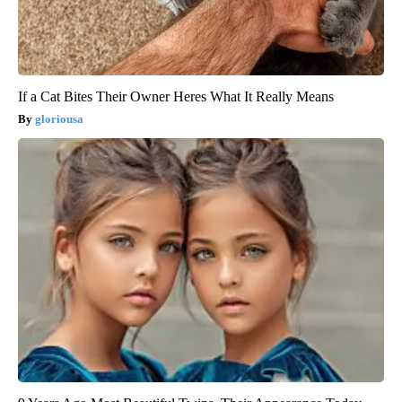
If a Cat Bites Their Owner Heres What It Really Means
gloriousa