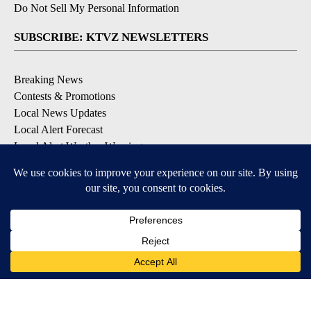
Do Not Sell My Personal Information
SUBSCRIBE: KTVZ NEWSLETTERS
Breaking News
Contests & Promotions
Local News Updates
Local Alert Forecast
Local Alert Weather Warnings
DOWNLOAD: KTVZ APPS
Apple & Google Play Stores