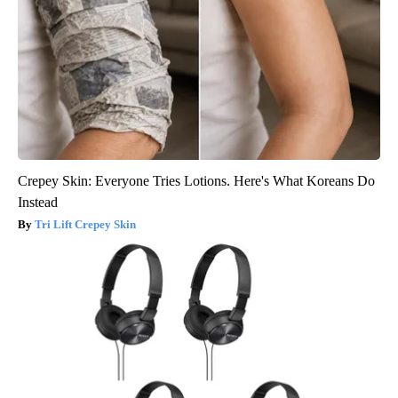
Crepey Skin: Everyone Tries Lotions. Here's What Koreans Do
Instead
Tri Lift Crepey Skin