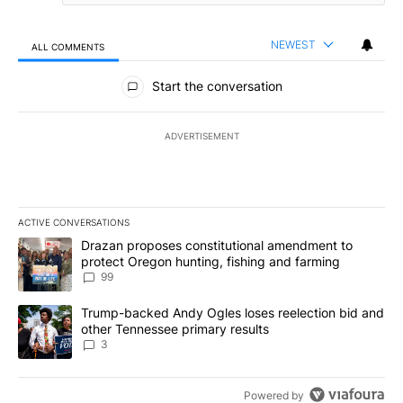
NEWEST
ALL COMMENTS
All Comments
Start the conversation
ADVERTISEMENT
ACTIVE CONVERSATIONS
The following is a list of the most commented articles in the last 7
A trending article titled "Drazan proposes constitutional amendm
Drazan proposes constitutional amendment to
protect Oregon hunting, fishing and farming
99
A trending article titled "Trump-backed Andy Ogles loses reelect
Trump-backed Andy Ogles loses reelection bid and
other Tennessee primary results
3
Powered by