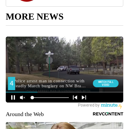
MORE NEWS
Around the Web