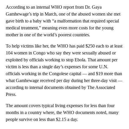
According to an internal WHO report from Dr. Gaya
Gamhewage’s trip in March, one of the abused women she met
gave birth to a baby with “a malformation that required special
medical treatment,” meaning even more costs for the young
mother in one of the world’s poorest countries.
To help victims like her, the WHO has paid $250 each to at least
104 women in Congo who say they were sexually abused or
exploited by officials working to stop Ebola. That amount per
victim is less than a single day’s expenses for some U.N.
officials working in the Congolese capital — and $19 more than
what Gamhewage received per day during her three-day visit —
according to internal documents obtained by The Associated
Press.
The amount covers typical living expenses for less than four
months in a country where, the WHO documents noted, many
people survive on less than $2.15 a day.