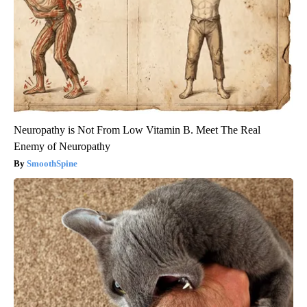
Neuropathy is Not From Low Vitamin B. Meet The Real
Enemy of Neuropathy
SmoothSpine