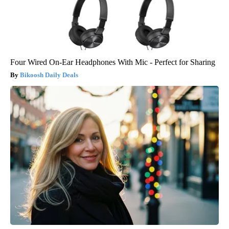
Four Wired On-Ear Headphones With Mic - Perfect for Sharing
Bikoosh Daily Deals