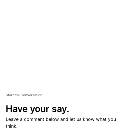
A
D
V
E
R
TI
S
E
M
E
N
T
Start the Conversation
Have your say.
Leave a comment below and let us know what you
think.