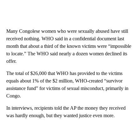
Many Congolese women who were sexually abused have still
received nothing. WHO said in a confidential document last
month that about a third of the known victims were “impossible
to locate.” The WHO said nearly a dozen women declined its
offer.
The total of $26,000 that WHO has provided to the victims
equals about 1% of the $2 million, WHO-created “survivor
assistance fund” for victims of sexual misconduct, primarily in
Congo.
In interviews, recipients told the AP the money they received
was hardly enough, but they wanted justice even more.