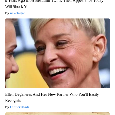
9 Years Ago Most Beautiful Twins. Their Appearance Today
Will Shock You
novelodge
Ellen Degeneres And Her New Partner Who You'll Easily
Recognize
Outlier Model