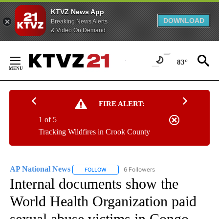
KTVZ News App
DOWNLOAD
Breaking News Alerts
& Video On Demand
Skip
to
83°
Content
FIRE ALERT:
1 of 5
Tracking Wildfires in Crook County
AP National News
6 Followers
FOLLOW
FOLLOW "AP NATIONAL NEWS" TO RECEIVE
Internal documents show the
World Health Organization paid
sexual abuse victims in Congo