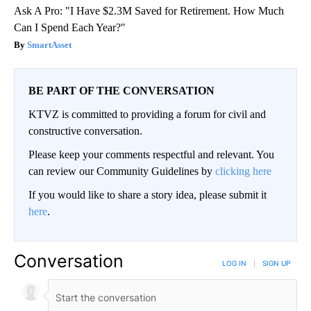
Ask A Pro: "I Have $2.3M Saved for Retirement. How Much
Can I Spend Each Year?"
SmartAsset
BE PART OF THE CONVERSATION
KTVZ is committed to providing a forum for civil and
constructive conversation.
Please keep your comments respectful and relevant. You
can review our Community Guidelines by
clicking here
If you would like to share a story idea, please submit it
here
.
Conversation
LOG IN
|
SIGN UP