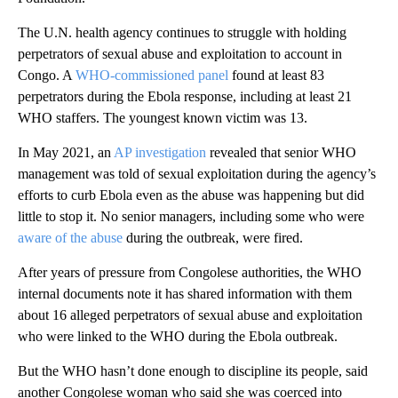
The U.N. health agency continues to struggle with holding
perpetrators of sexual abuse and exploitation to account in
Congo. A
WHO-commissioned panel
found at least 83
perpetrators during the Ebola response, including at least 21
WHO staffers. The youngest known victim was 13.
In May 2021, an
AP investigation
revealed that senior WHO
management was told of sexual exploitation during the agency’s
efforts to curb Ebola even as the abuse was happening but did
little to stop it. No senior managers, including some who were
aware of the abuse
during the outbreak, were fired.
After years of pressure from Congolese authorities, the WHO
internal documents note it has shared information with them
about 16 alleged perpetrators of sexual abuse and exploitation
who were linked to the WHO during the Ebola outbreak.
But the WHO hasn’t done enough to discipline its people, said
another Congolese woman who said she was coerced into