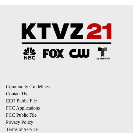
Community Guidelines
Contact Us
EEO Public File
FCC Applications
FCC Public File
Privacy Policy
Terms of Service