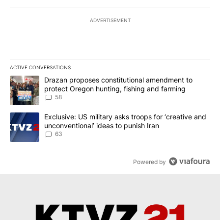
ADVERTISEMENT
ACTIVE CONVERSATIONS
The following is a list of the most commented articles in the last 7
A trending article titled "Drazan proposes constitutional amendm
Drazan proposes constitutional amendment to
protect Oregon hunting, fishing and farming
58
A trending article titled "Exclusive: US military asks troops for ‘
Exclusive: US military asks troops for ‘creative and
unconventional’ ideas to punish Iran
63
Powered by