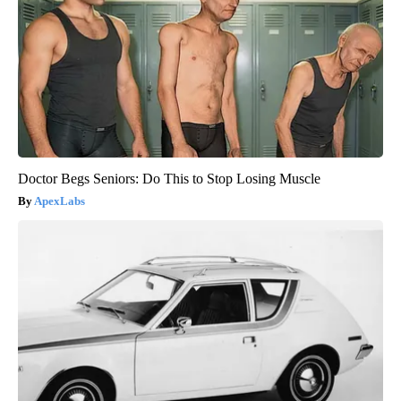
Doctor Begs Seniors: Do This to Stop Losing Muscle
ApexLabs