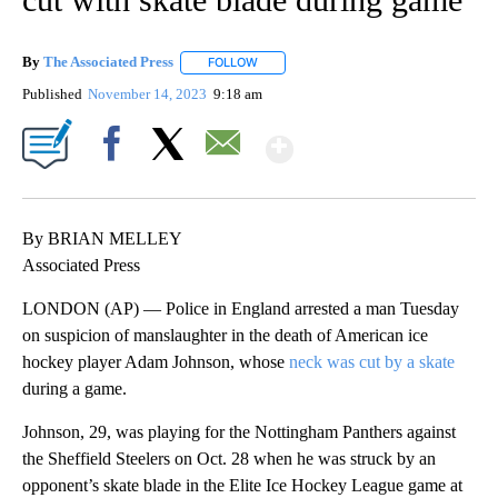
By
The Associated Press
FOLLOW
FOLLOW "" TO RECEIVE NOTIFICATIONS 
Published
November 14, 2023
9:18 am
Show More
Facebook
X
Email
By BRIAN MELLEY
Associated Press
LONDON (AP) — Police in England arrested a man Tuesday
on suspicion of manslaughter in the death of American ice
hockey player Adam Johnson, whose
neck was cut by a skate
during a game.
Johnson, 29, was playing for the Nottingham Panthers against
the Sheffield Steelers on Oct. 28 when he was struck by an
opponent’s skate blade in the Elite Ice Hockey League game at