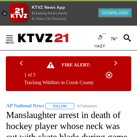
KTVZ News App
DOWNLOAD
Breaking News Alerts
& Video On Demand
Skip
to
76°
Content
FIRE ALERT:
1 of 5
Tracking Wildfires in Crook County
AP National News
6 Followers
FOLLOW
FOLLOW "AP NATIONAL NEWS" TO RECEIVE
Manslaughter arrest in death of
hockey player whose neck was
cut with skate blade during game