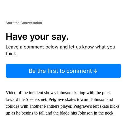
Start the Conversation
Have your say.
Leave a comment below and let us know what you
think.
Be the first to comment
Video of the incident shows Johnson skating with the puck
toward the Steelers net. Petgrave skates toward Johnson and
collides with another Panthers player. Petgrave’s left skate kicks
up as he begins to fall and the blade hits Johnson in the neck.