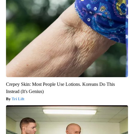
Crepey Skin: Most People Use Lotions. Koreans Do This
Instead (It's Genius)
Tri Lift