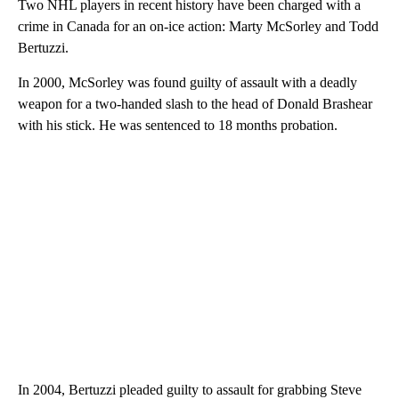
Two NHL players in recent history have been charged with a
crime in Canada for an on-ice action: Marty McSorley and Todd
Bertuzzi.
In 2000, McSorley was found guilty of assault with a deadly
weapon for a two-handed slash to the head of Donald Brashear
with his stick. He was sentenced to 18 months probation.
In 2004, Bertuzzi pleaded guilty to assault for grabbing Steve