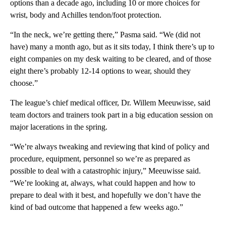
options than a decade ago, including 10 or more choices for
wrist, body and Achilles tendon/foot protection.
“In the neck, we’re getting there,” Pasma said. “We (did not
have) many a month ago, but as it sits today, I think there’s up to
eight companies on my desk waiting to be cleared, and of those
eight there’s probably 12-14 options to wear, should they
choose.”
The league’s chief medical officer, Dr. Willem Meeuwisse, said
team doctors and trainers took part in a big education session on
major lacerations in the spring.
“We’re always tweaking and reviewing that kind of policy and
procedure, equipment, personnel so we’re as prepared as
possible to deal with a catastrophic injury,” Meeuwisse said.
“We’re looking at, always, what could happen and how to
prepare to deal with it best, and hopefully we don’t have the
kind of bad outcome that happened a few weeks ago.”