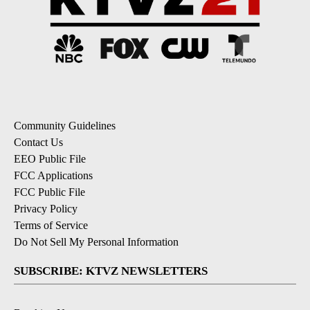
Community Guidelines
Contact Us
EEO Public File
FCC Applications
FCC Public File
Privacy Policy
Terms of Service
Do Not Sell My Personal Information
SUBSCRIBE: KTVZ NEWSLETTERS