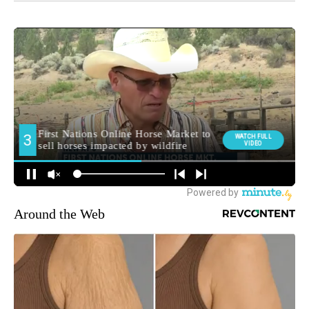
Around the Web