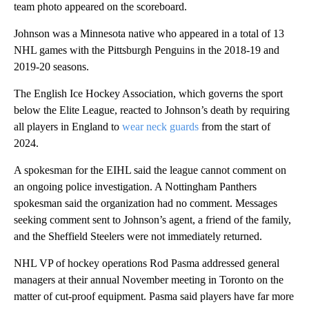
team photo appeared on the scoreboard.
Johnson was a Minnesota native who appeared in a total of 13
NHL games with the Pittsburgh Penguins in the 2018-19 and
2019-20 seasons.
The English Ice Hockey Association, which governs the sport
below the Elite League, reacted to Johnson’s death by requiring
all players in England to
wear neck guards
from the start of
2024.
A spokesman for the EIHL said the league cannot comment on
an ongoing police investigation. A Nottingham Panthers
spokesman said the organization had no comment. Messages
seeking comment sent to Johnson’s agent, a friend of the family,
and the Sheffield Steelers were not immediately returned.
NHL VP of hockey operations Rod Pasma addressed general
managers at their annual November meeting in Toronto on the
matter of cut-proof equipment. Pasma said players have far more