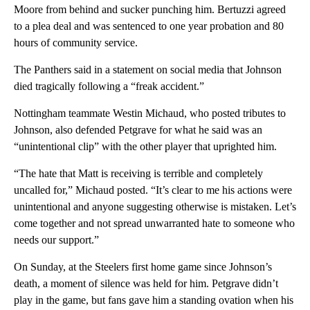
Moore from behind and sucker punching him. Bertuzzi agreed
to a plea deal and was sentenced to one year probation and 80
hours of community service.
The Panthers said in a statement on social media that Johnson
died tragically following a “freak accident.”
Nottingham teammate Westin Michaud, who posted tributes to
Johnson, also defended Petgrave for what he said was an
“unintentional clip” with the other player that uprighted him.
“The hate that Matt is receiving is terrible and completely
uncalled for,” Michaud posted. “It’s clear to me his actions were
unintentional and anyone suggesting otherwise is mistaken. Let’s
come together and not spread unwarranted hate to someone who
needs our support.”
On Sunday, at the Steelers first home game since Johnson’s
death, a moment of silence was held for him. Petgrave didn’t
play in the game, but fans gave him a standing ovation when his