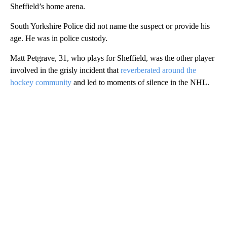
Sheffield’s home arena.
South Yorkshire Police did not name the suspect or provide his
age. He was in police custody.
Matt Petgrave, 31, who plays for Sheffield, was the other player
involved in the grisly incident that
reverberated around the
hockey community
and led to moments of silence in the NHL.
A
D
V
E
R
TI
S
E
M
E
N
T