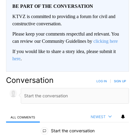
BE PART OF THE CONVERSATION
KTVZ is committed to providing a forum for civil and
constructive conversation.
Please keep your comments respectful and relevant. You
can review our Community Guidelines by
clicking here
If you would like to share a story idea, please submit it
here
.
Conversation
LOG IN
|
SIGN UP
NEWEST
ALL COMMENTS
All Comments
Start the conversation