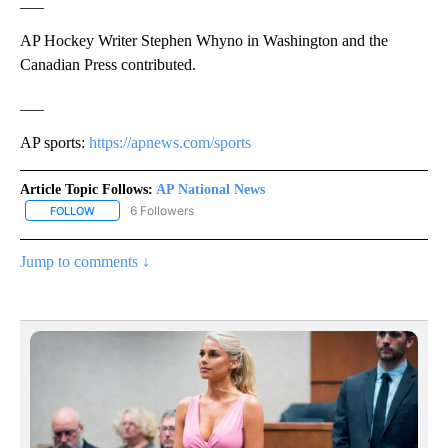
___
AP Hockey Writer Stephen Whyno in Washington and the
Canadian Press contributed.
___
AP sports:
https://apnews.com/sports
Article Topic Follows:
AP National News
6 Followers
FOLLOW
FOLLOW "AP NATIONAL NEWS" TO RECEIVE NOTIFICATIONS ABOU
Jump to comments ↓