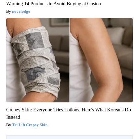
Warning 14 Products to Avoid Buying at Costco
novelodge
Crepey Skin: Everyone Tries Lotions. Here's What Koreans Do
Instead
Tri Lift Crepey Skin