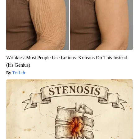
Wrinkles: Most People Use Lotions. Koreans Do This Instead
(It's Genius)
Tri Lift