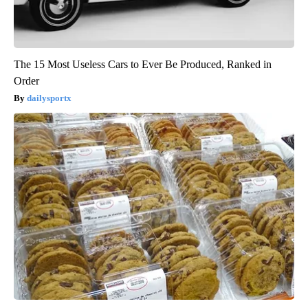
The 15 Most Useless Cars to Ever Be Produced, Ranked in
Order
dailysportx