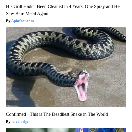
His Grill Hadn't Been Cleaned in 4 Years. One Spray and He
Saw Bare Metal Again
ApiaStar.com
Confirmed - This is The Deadliest Snake in The World
novelodge