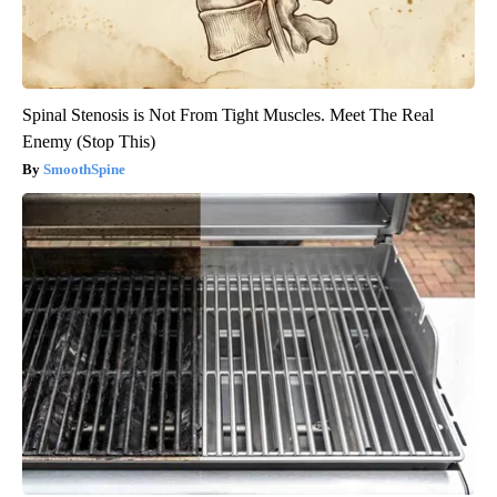
Spinal Stenosis is Not From Tight Muscles. Meet The Real
Enemy (Stop This)
SmoothSpine