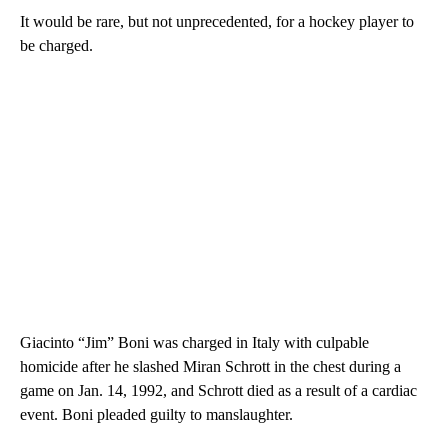
It would be rare, but not unprecedented, for a hockey player to
be charged.
Giacinto “Jim” Boni was charged in Italy with culpable
homicide after he slashed Miran Schrott in the chest during a
game on Jan. 14, 1992, and Schrott died as a result of a cardiac
event. Boni pleaded guilty to manslaughter.