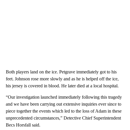
Both players land on the ice. Petgrave immediately got to his
feet. Johnson rose more slowly and as he is helped off the ice,
his jersey is covered in blood. He later died at a local hospital.
“Our investigation launched immediately following this tragedy
and we have been carrying out extensive inquiries ever since to
piece together the events which led to the loss of Adam in these
unprecedented circumstances,” Detective Chief Superintendent
Becs Horsfall said.