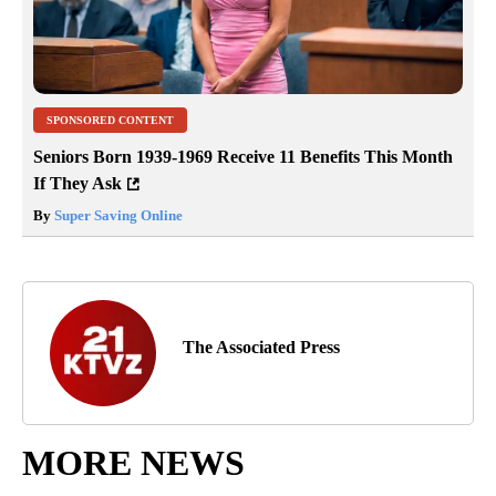
SPONSORED CONTENT
Seniors Born 1939-1969 Receive 11 Benefits This Month
If They Ask
By
Super Saving Online
The Associated Press
MORE NEWS