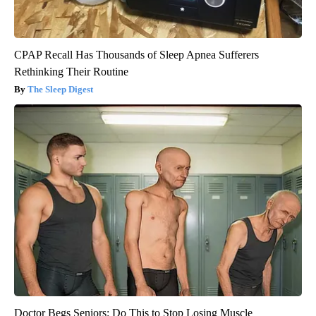
CPAP Recall Has Thousands of Sleep Apnea Sufferers
Rethinking Their Routine
The Sleep Digest
Doctor Begs Seniors: Do This to Stop Losing Muscle