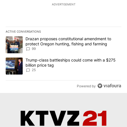
ADVERTISEMENT
ACTIVE CONVERSATIONS
The following is a list of the most commented articles in the last 7
A trending article titled "Drazan proposes constitutional amendm
Drazan proposes constitutional amendment to
protect Oregon hunting, fishing and farming
99
A trending article titled "Trump-class battleships could come wit
Trump-class battleships could come with a $275
billion price tag
25
Powered by