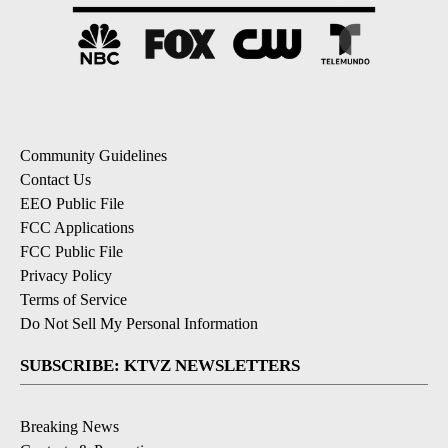
Community Guidelines
Contact Us
EEO Public File
FCC Applications
FCC Public File
Privacy Policy
Terms of Service
Do Not Sell My Personal Information
SUBSCRIBE: KTVZ NEWSLETTERS
Breaking News