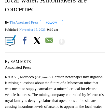
concerned
By
The Associated Press
FOLLOW
FOLLOW "" TO RECEIVE NOTIFICATIONS 
Published
November 15, 2023
9:19 am
Show More
Facebook
X
Email
By SAM METZ
Associated Press
RABAT, Morocco (AP) — A German newspaper investigation
is raising questions about the future of a Moroccan mine that
was meant to supply carmakers a mineral critical for electric
vehicle batteries. The mining company controlled by Morocco’s
royal family is denying claims that operations at the site are
causing hazardous levels of arsenic to appear in the local water