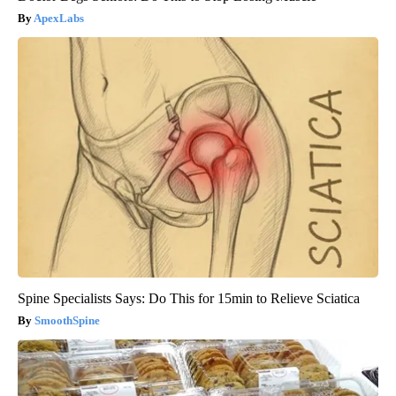
ApexLabs
Spine Specialists Says: Do This for 15min to Relieve Sciatica
SmoothSpine