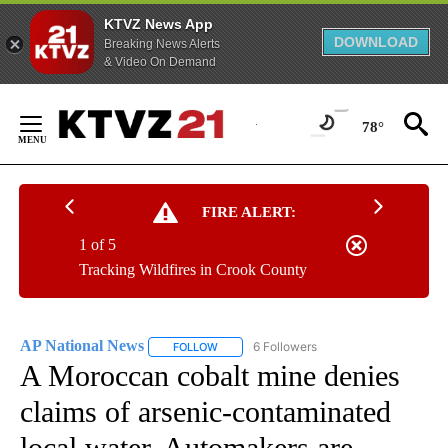
KTVZ News App
DOWNLOAD
Breaking News Alerts
& Video On Demand
Skip
to
78°
Content
FIRE ALERT:
1 of 5
Tracking Wildfires in Crook County
AP National News
6 Followers
FOLLOW
FOLLOW "AP NATIONAL NEWS" TO RECEIVE
A Moroccan cobalt mine denies
claims of arsenic-contaminated
local water. Automakers are