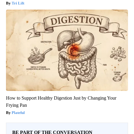
Tri Lift
How to Support Healthy Digestion Just by Changing Your
Frying Pan
Plateful
BE PART OF THE CONVERSATION