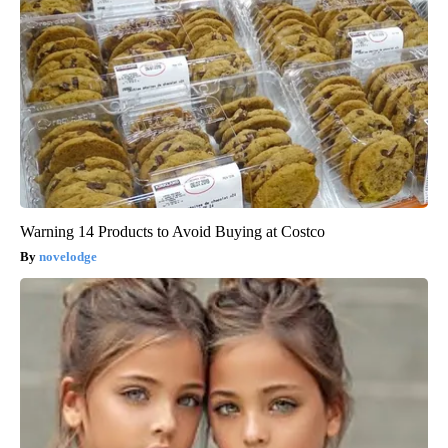
Warning 14 Products to Avoid Buying at Costco
novelodge