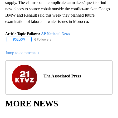
supply. The claims could complicate carmakers’ quest to find
new places to source cobalt outside the conflict-stricken Congo.
BMW and Renault said this week they planned future
examination of labor and water issues in Morocco.
Article Topic Follows:
AP National News
6 Followers
FOLLOW
FOLLOW "AP NATIONAL NEWS" TO RECEIVE NOTIFICATIONS ABOU
Jump to comments ↓
The Associated Press
MORE NEWS