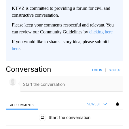
KTVZ is committed to providing a forum for civil and
constructive conversation.
Please keep your comments respectful and relevant. You
can review our Community Guidelines by
clicking here
If you would like to share a story idea, please submit it
here
.
Conversation
LOG IN
|
SIGN UP
NEWEST
ALL COMMENTS
All Comments
Start the conversation