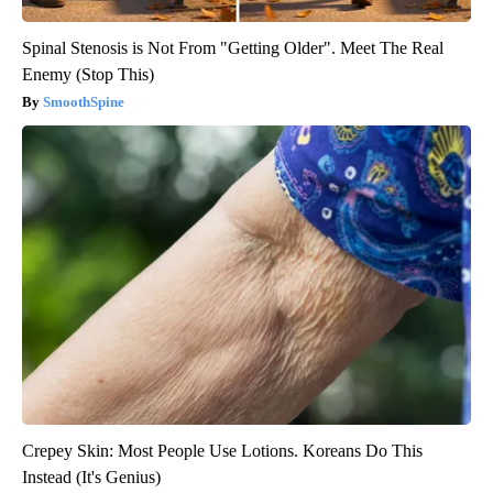
Spinal Stenosis is Not From "Getting Older". Meet The Real
Enemy (Stop This)
SmoothSpine
Crepey Skin: Most People Use Lotions. Koreans Do This
Instead (It's Genius)