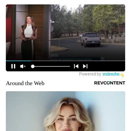
Around the Web