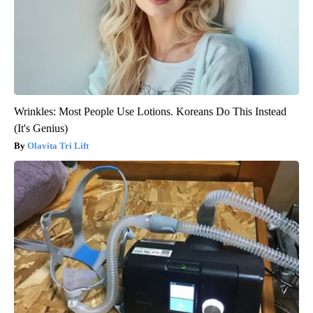
Wrinkles: Most People Use Lotions. Koreans Do This Instead
(It's Genius)
Olavita Tri Lift