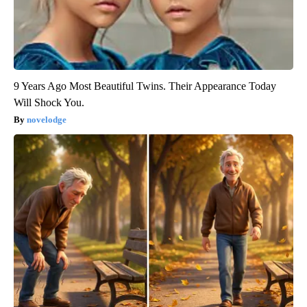
9 Years Ago Most Beautiful Twins. Their Appearance Today
Will Shock You.
novelodge