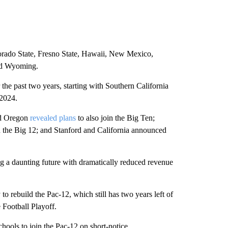
orado State, Fresno State, Hawaii, New Mexico,
nd Wyoming.
he past two years, starting with Southern California
2024.
nd Oregon
revealed plans
to also join the Big Ten;
n the Big 12; and Stanford and California announced
ng a daunting future with dramatically reduced revenue
to rebuild the Pac-12, which still has two years left of
 Football Playoff.
chools to join the Pac-12 on short-notice.