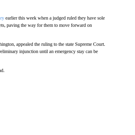
ory
earlier this week when a judged ruled they have sole
ssets, paving the way for them to move forward on
ington, appealed the ruling to the state Supreme Court.
eliminary injunction until an emergency stay can be
nd.