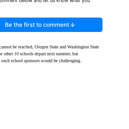
comment below and let us know what you
Be the first to comment
 cannot be reached, Oregon State and Washington State
the other 10 schools depart next summer, but
s each school sponsors would be challenging.