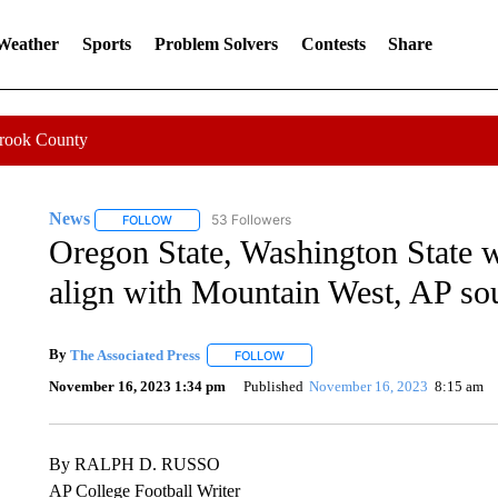
 Weather
Sports
Problem Solvers
Contests
Share
Crook County
News
53 Followers
FOLLOW
FOLLOW "NEWS" TO RECEIVE NOTIFICATIONS ABOUT 
Oregon State, Washington State 
align with Mountain West, AP so
By
The Associated Press
FOLLOW
FOLLOW "" TO RECEIVE NOTIFICATI
November 16, 2023 1:34 pm
Published
November 16, 2023
8:15 am
By RALPH D. RUSSO
AP College Football Writer