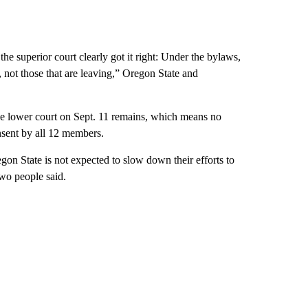
he superior court clearly got it right: Under the bylaws,
, not those that are leaving,” Oregon State and
the lower court on Sept. 11 remains, which means no
sent by all 12 members.
gon State is not expected to slow down their efforts to
wo people said.