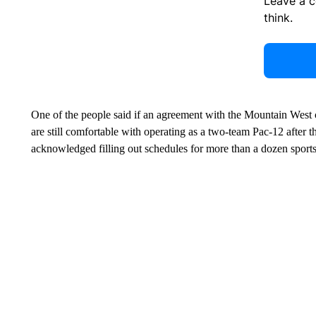
Leave a 
think.
One of the people said if an agreement with the Mountain West
are still comfortable with operating as a two-team Pac-12 after 
acknowledged filling out schedules for more than a dozen sport