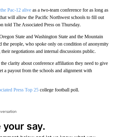
the Pac-12 alive
as a two-team conference for as long as
t will allow the Pacific Northwest schools to fill out
ion told The Associated Press on Thursday.
n Oregon State and Washington State and the Mountain
id the people, who spoke only on condition of anonymity
heir negotiations and internal discussions public.
he clarity about conference affiliation they need to give
et a payout from the schools and alignment with
ciated Press Top 25
college football poll.
nversation
 your say.