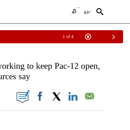
63°
1 of 4
NEW PAGES ON "NEWS".
working to keep Pac-12 open,
urces say
ONS ABOUT NEW PAGES ON "".
Facebook
X
LinkedIn
Email