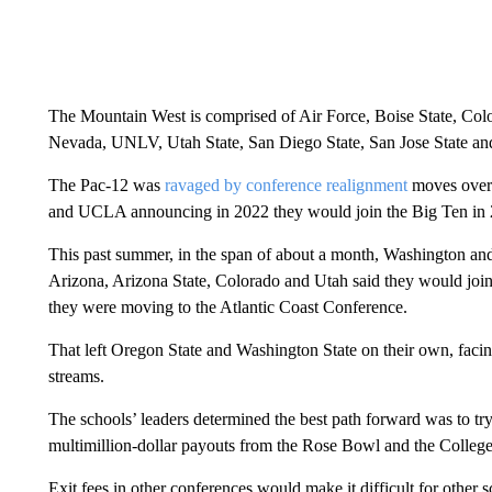
The Mountain West is comprised of Air Force, Boise State, Col
Nevada, UNLV, Utah State, San Diego State, San Jose State a
The Pac-12 was
ravaged by conference realignment
moves over t
and UCLA announcing in 2022 they would join the Big Ten in 
This past summer, in the span of about a month, Washington a
Arizona, Arizona State, Colorado and Utah said they would joi
they were moving to the Atlantic Coast Conference.
That left Oregon State and Washington State on their own, faci
streams.
The schools’ leaders determined the best path forward was to try 
multimillion-dollar payouts from the Rose Bowl and the College
Exit fees in other conferences would make it difficult for other s