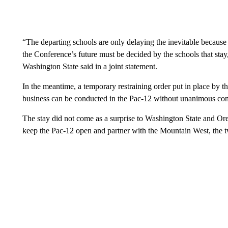
“The departing schools are only delaying the inevitable because t
the Conference’s future must be decided by the schools that stay
Washington State said in a joint statement.
In the meantime, a temporary restraining order put in place by 
business can be conducted in the Pac-12 without unanimous con
The stay did not come as a surprise to Washington State and Ore
keep the Pac-12 open and partner with the Mountain West, the t