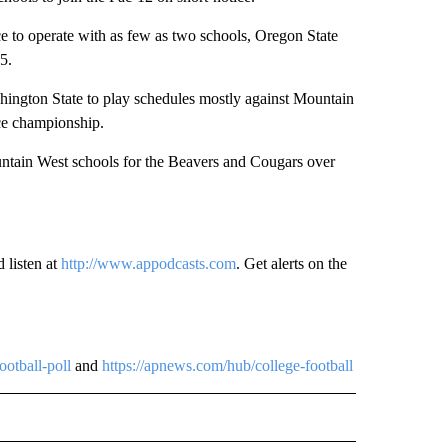
 to operate with as few as two schools, Oregon State
5.
ington State to play schedules mostly against Mountain
nce championship.
ountain West schools for the Beavers and Cougars over
 listen at
http://www.appodcasts.com
. Get alerts on the
ootball-poll
and
https://apnews.com/hub/college-football
 NOTIFICATIONS ABOUT NEW PAGES ON "NEWS".