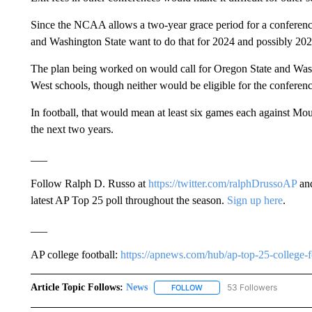
Since the NCAA allows a two-year grace period for a conference
and Washington State want to do that for 2024 and possibly 202
The plan being worked on would call for Oregon State and Wash
West schools, though neither would be eligible for the confere
In football, that would mean at least six games each against M
the next two years.
___
Follow Ralph D. Russo at
https://twitter.com/ralphDrussoAP
and
latest AP Top 25 poll throughout the season.
Sign up here
.
___
AP college football:
https://apnews.com/hub/ap-top-25-college-f
Article Topic Follows:
News
53 Followers
FOLLOW
FOLLOW "NEWS" TO RECEIVE