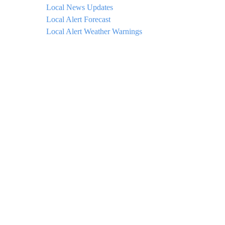
Local News Updates
Local Alert Forecast
Local Alert Weather Warnings