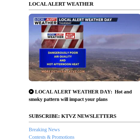
LOCAL ALERT WEATHER
LOCAL ALERT WEATHER DAY: Hot and
smoky pattern will impact your plans
SUBSCRIBE: KTVZ NEWSLETTERS
Breaking News
Contests & Promotions