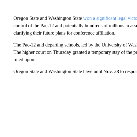
Oregon State and Washington State
won a significant legal vict
control of the Pac-12 and potentially hundreds of millions in a
clarifying their future plans for conference affiliation.
The Pac-12 and departing schools, led by the University of Wash
The higher court on Thursday granted a temporary stay of the pr
ruled upon.
Oregon State and Washington State have until Nov. 28 to respo