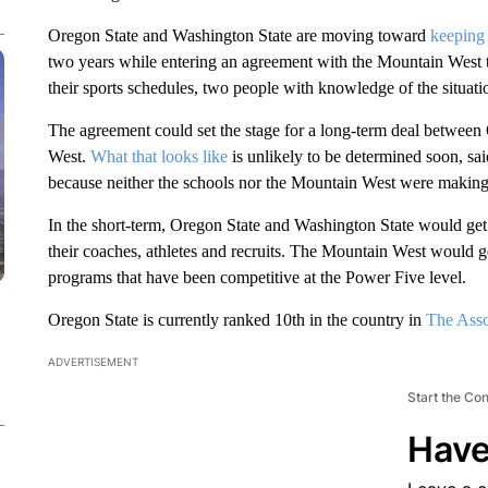
Oregon State and Washington State are moving toward
keeping 
two years while entering an agreement with the Mountain West tha
their sports schedules, two people with knowledge of the situat
The agreement could set the stage for a long-term deal betwee
West.
What that looks like
is unlikely to be determined soon, sa
because neither the schools nor the Mountain West were making t
In the short-term, Oregon State and Washington State would get t
their coaches, athletes and recruits. The Mountain West would g
programs that have been competitive at the Power Five level.
Oregon State is currently ranked 10th in the country in
The Asso
ADVERTISEMENT
Start the Co
Have