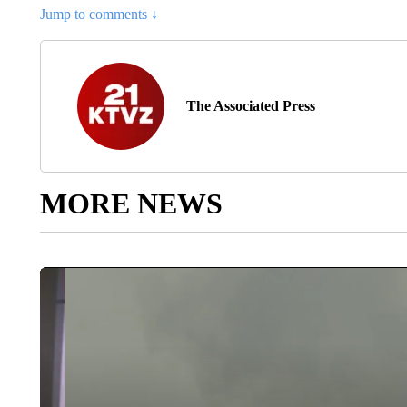
Jump to comments ↓
The Associated Press
MORE NEWS