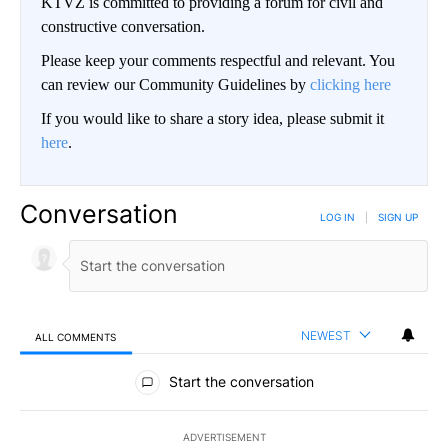
KTVZ is committed to providing a forum for civil and
constructive conversation.
Please keep your comments respectful and relevant. You
can review our Community Guidelines by
clicking here
If you would like to share a story idea, please submit it
here
.
Conversation
LOG IN
|
SIGN UP
NEWEST
ALL COMMENTS
All Comments
Start the conversation
ADVERTISEMENT