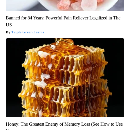
Banned for 84 Years; Powerful Pain Reliever Legalized in The
US
Triple Green Farms
Honey: The Greatest Enemy of Memory Loss (See How to Use