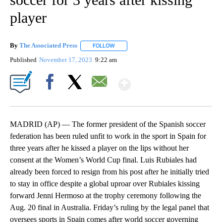
player
By
The Associated Press
FOLLOW
FOLLOW "" TO RECEIVE NOTIFICATIONS 
Published
November 17, 2023
9:22 am
Show More
Facebook
X
Email
MADRID (AP) — The former president of the Spanish soccer
federation has been ruled unfit to work in the sport in Spain for
three years after he kissed a player on the lips without her
consent at the Women’s World Cup final. Luis Rubiales had
already been forced to resign from his post after he initially tried
to stay in office despite a global uproar over Rubiales kissing
forward Jenni Hermoso at the trophy ceremony following the
Aug. 20 final in Australia. Friday’s ruling by the legal panel that
oversees sports in Spain comes after world soccer governing