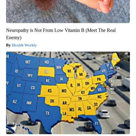
Neuropathy is Not From Low Vitamin B (Meet The Real
Enemy)
Health Weekly