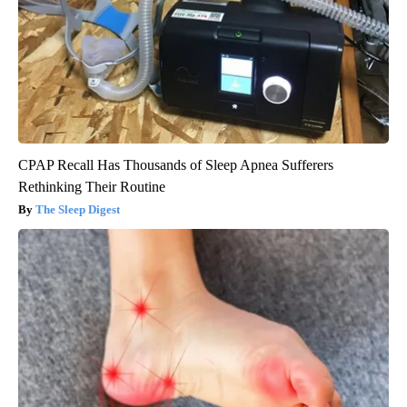
CPAP Recall Has Thousands of Sleep Apnea Sufferers
Rethinking Their Routine
The Sleep Digest