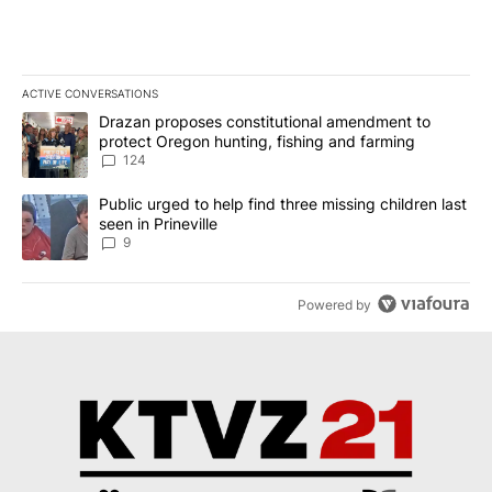
ACTIVE CONVERSATIONS
The following is a list of the most commented articles in the last 7
A trending article titled "Drazan proposes constitutional amendm
Drazan proposes constitutional amendment to
protect Oregon hunting, fishing and farming
124
A trending article titled "Public urged to help find three missing c
Public urged to help find three missing children last
seen in Prineville
9
Powered by