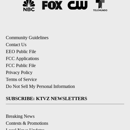
Community Guidelines
Contact Us
EEO Public File
FCC Applications
FCC Public File
Privacy Policy
Terms of Service
Do Not Sell My Personal Information
SUBSCRIBE: KTVZ NEWSLETTERS
Breaking News
Contests & Promotions