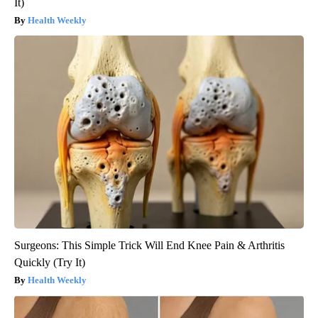
It)
Health Weekly
Surgeons: This Simple Trick Will End Knee Pain & Arthritis
Quickly (Try It)
Health Weekly