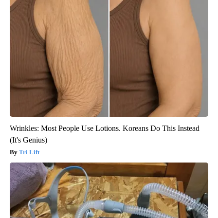
Wrinkles: Most People Use Lotions. Koreans Do This Instead
(It's Genius)
Tri Lift