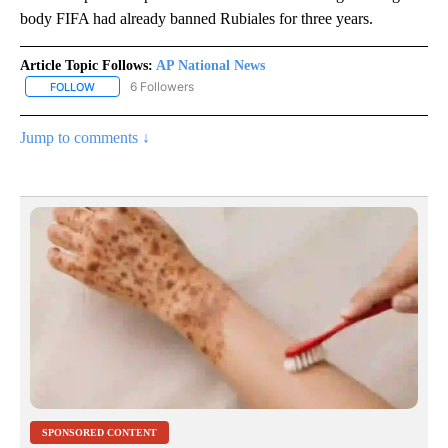
body FIFA had already banned Rubiales for three years.
Article Topic Follows:
AP National News
6 Followers
FOLLOW
FOLLOW "AP NATIONAL NEWS" TO RECEIVE NOTIFICATIONS ABOU
Jump to comments ↓
SPONSORED CONTENT