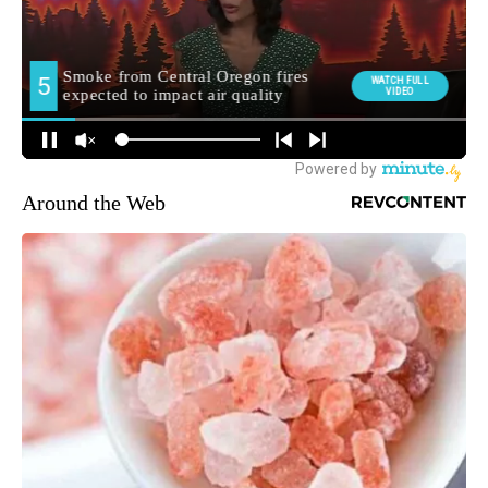
Around the Web