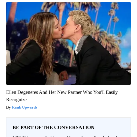
Ellen Degeneres And Her New Partner Who You'll Easily
Recognize
Rank Upwards
BE PART OF THE CONVERSATION