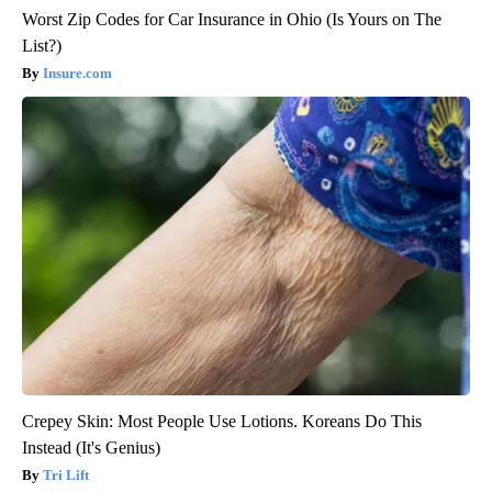
Worst Zip Codes for Car Insurance in Ohio (Is Yours on The
List?)
Insure.com
Crepey Skin: Most People Use Lotions. Koreans Do This
Instead (It's Genius)
Tri Lift