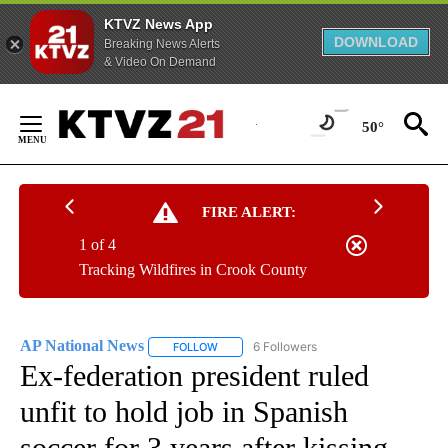
KTVZ News App
DOWNLOAD
Breaking News Alerts
& Video On Demand
Skip
to
50°
Content
FIRE ALERT:
1 of 4
Tracking Wildfires in Crook County
AP National News
6 Followers
FOLLOW
FOLLOW "AP NATIONAL NEWS" TO RECEIVE
Ex-federation president ruled
unfit to hold job in Spanish
soccer for 3 years after kissing