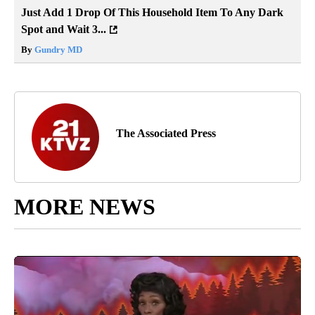
Just Add 1 Drop Of This Household Item To Any Dark
Spot and Wait 3...
By
Gundry MD
The Associated Press
MORE NEWS