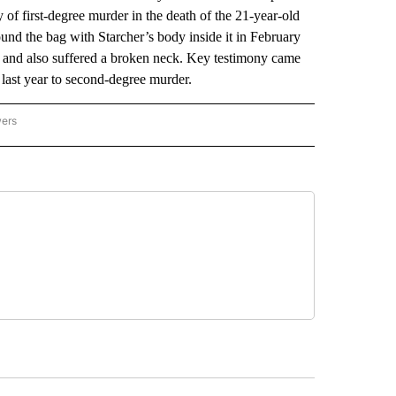
f first-degree murder in the death of the 21-year-old
nd the bag with Starcher’s body inside it in February
n, and also suffered a broken neck. Key testimony came
last year to second-degree murder.
wers
ATIONAL NEWS" TO RECEIVE NOTIFICATIONS ABOUT NEW PAGES ON "AP NATIONAL