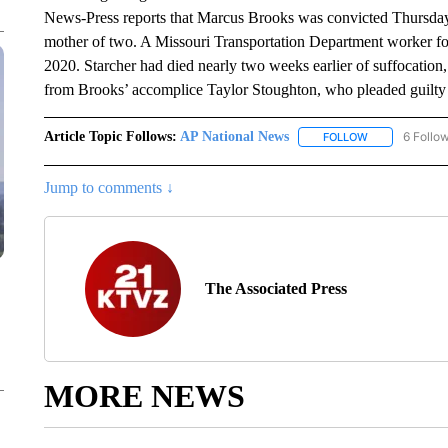
News-Press reports that Marcus Brooks was convicted Thursday o
mother of two. A Missouri Transportation Department worker fou
2020. Starcher had died nearly two weeks earlier of suffocatio
from Brooks’ accomplice Taylor Stoughton, who pleaded guilty 
Article Topic Follows:
AP National News
6 Follo
FOLLOW
FOLLOW "AP N
Jump to comments ↓
The Associated Press
MORE NEWS