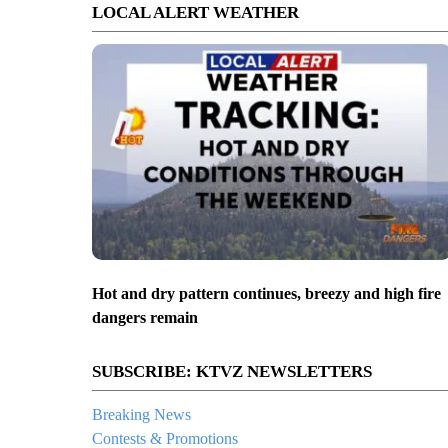
LOCAL ALERT WEATHER
Hot and dry pattern continues, breezy and high fire
dangers remain
SUBSCRIBE: KTVZ NEWSLETTERS
Breaking News
Contests & Promotions