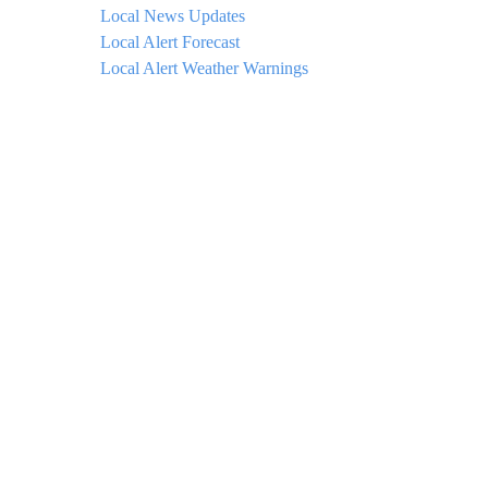
Local News Updates
Local Alert Forecast
Local Alert Weather Warnings