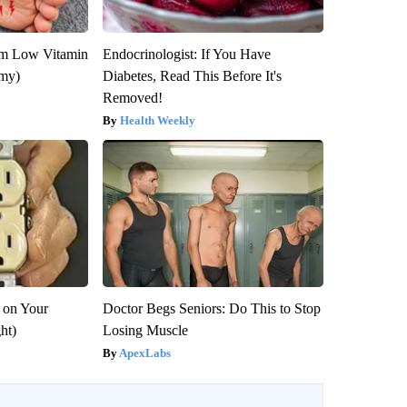
om Low Vitamin
Endocrinologist: If You Have
emy)
Diabetes, Read This Before It's
Removed!
Health Weekly
 on Your
Doctor Begs Seniors: Do This to Stop
ght)
Losing Muscle
ApexLabs