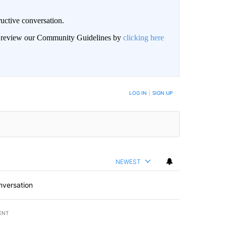
uctive conversation.
an review our Community Guidelines by
clicking here
LOG IN
|
SIGN UP
NEWEST
nversation
ENT