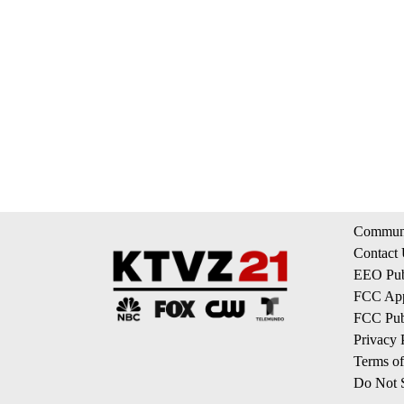
Communi
Contact
EEO Publ
FCC App
FCC Publ
Privacy 
Terms of
Do Not S