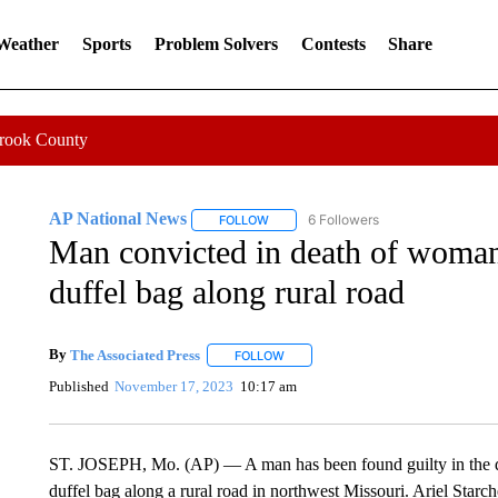
 Weather
Sports
Problem Solvers
Contests
Share
Crook County
AP National News
6 Followers
FOLLOW
FOLLOW "AP NATIONAL NEWS" TO REC
Man convicted in death of woma
duffel bag along rural road
By
The Associated Press
FOLLOW
FOLLOW "" TO RECEIVE NOTIFICATI
Published
November 17, 2023
10:17 am
ST. JOSEPH, Mo. (AP) — A man has been found guilty in the 
duffel bag along a rural road in northwest Missouri. Ariel Starch