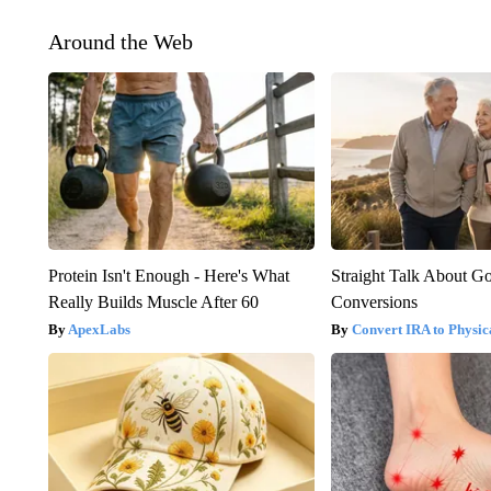
Around the Web
Protein Isn't Enough - Here's What
Straight Talk About G
Really Builds Muscle After 60
Conversions
ApexLabs
Convert IRA to Physic