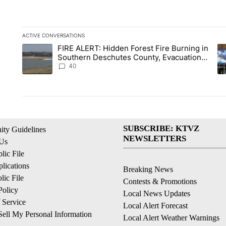
ACTIVE CONVERSATIONS
The following is a list of the most commented articles in the la
FIRE ALERT: Hidden Forest Fire Burning in
A trending article titled "FIRE ALERT: Hidden Forest Fire B
A 
Southern Deschutes County, Evacuation
Orders Implemented
40
SUBSCRIBE: KTVZ
ty Guidelines
NEWSLETTERS
 Us
ic File
lications
Breaking News
ic File
Contests & Promotions
Policy
Local News Updates
 Service
Local Alert Forecast
ell My Personal Information
Local Alert Weather Warnings