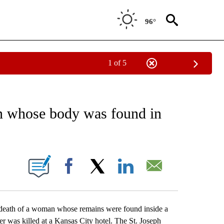
96°
1 of 5
EIVE NOTIFICATIONS ABOUT NEW PAGES ON "AP NATIONAL NEWS".
n whose body was found in
ONS ABOUT NEW PAGES ON "".
Facebook
X
LinkedIn
Email
death of a woman whose remains were found inside a
er was killed at a Kansas City hotel. The St. Joseph