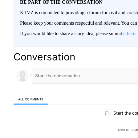
BE PART OF THE CONVERSATION
KTVZ is committed to providing a forum for civil and constr
Please keep your comments respectful and relevant. You c
If you would like to share a story idea, please submit it
here
.
Conversation
ALL COMMENTS
All Comments
Start the co
ADVERTISEM