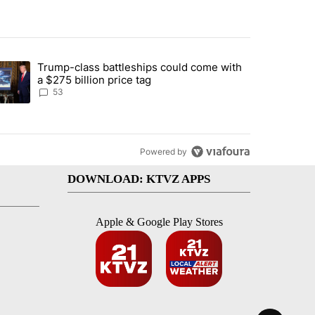
st 7 days.
Trump-class battleships could come with
urning in Southern Deschutes County, Evacuation Orders Implemented"
trending article titled "Trump-class battleships could come with a $2
a $275 billion price tag
53
Powered by
DOWNLOAD: KTVZ APPS
Apple & Google Play Stores