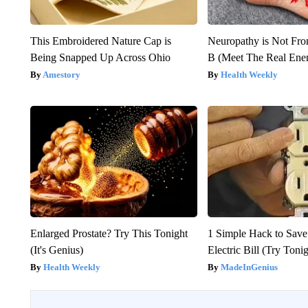
This Embroidered Nature Cap is
Neuropathy is Not Fr
Being Snapped Up Across Ohio
B (Meet The Real En
Amestory
Health Weekly
Enlarged Prostate? Try This Tonight
1 Simple Hack to Save
(It's Genius)
Electric Bill (Try Toni
Health Weekly
MadeInGenius