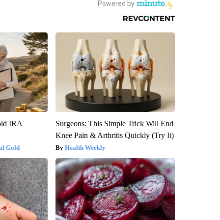
old IRA
Surgeons: This Simple Trick Will End
Knee Pain & Arthritis Quickly (Try It)
al Gold
Health Weekly