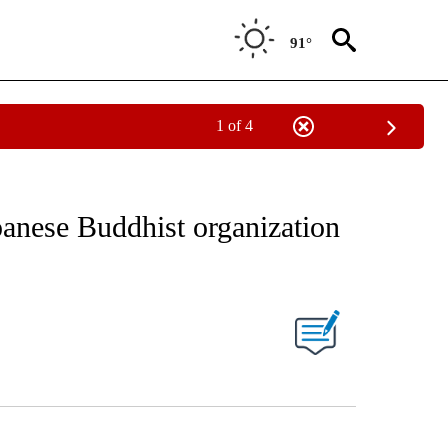
91°
1 of 4
EIVE NOTIFICATIONS ABOUT NEW PAGES ON "AP NATIONAL NEWS".
panese Buddhist organization
ONS ABOUT NEW PAGES ON "".