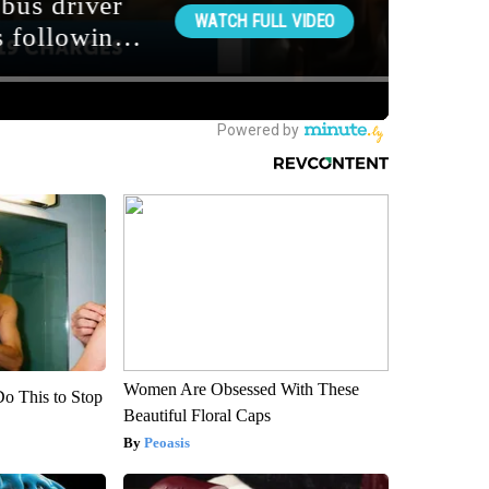
Women Are Obsessed With These
Do This to Stop
Beautiful Floral Caps
Peoasis