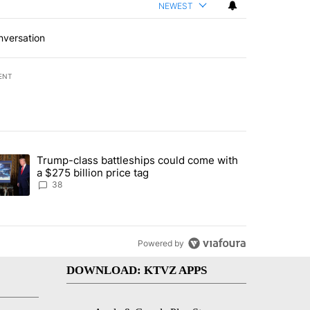
NEWEST
nversation
ENT
st 7 days.
Trump-class battleships could come with
rning in Southern Deschutes County, Evacuation Orders Implemented"
trending article titled "Trump-class battleships could come with a $2
a $275 billion price tag
38
Powered by
DOWNLOAD: KTVZ APPS