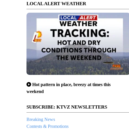
LOCAL ALERT WEATHER
Hot pattern in place, breezy at times this
weekend
SUBSCRIBE: KTVZ NEWSLETTERS
Breaking News
Contests & Promotions