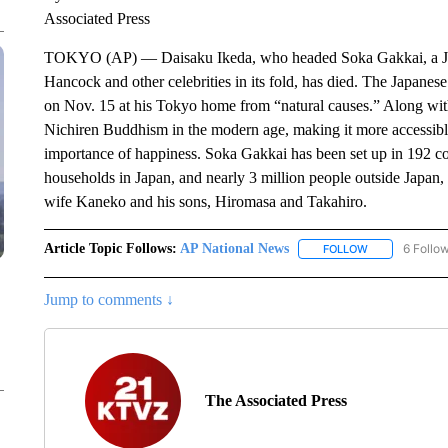
Associated Press
TOKYO (AP) — Daisaku Ikeda, who headed Soka Gakkai, a Japa
Hancock and other celebrities in its fold, has died. The Japanese
on Nov. 15 at his Tokyo home from “natural causes.” Along with
Nichiren Buddhism in the modern age, making it more accessible
importance of happiness. Soka Gakkai has been set up in 192 c
households in Japan, and nearly 3 million people outside Japan, 
wife Kaneko and his sons, Hiromasa and Takahiro.
Article Topic Follows:
AP National News
6 Follo
FOLLOW
FOLLOW "AP N
Jump to comments ↓
The Associated Press