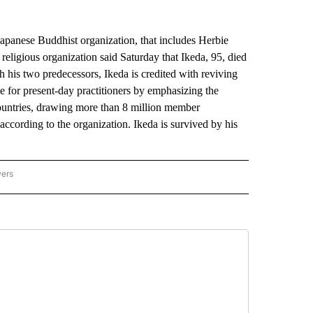
nese Buddhist organization, that includes Herbie
 religious organization said Saturday that Ikeda, 95, died
 his two predecessors, Ikeda is credited with reviving
 for present-day practitioners by emphasizing the
ountries, drawing more than 8 million member
according to the organization. Ikeda is survived by his
wers
ATIONAL NEWS" TO RECEIVE NOTIFICATIONS ABOUT NEW PAGES ON "AP NATIONAL