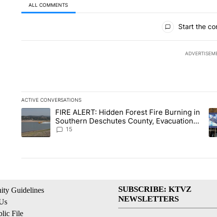
ALL COMMENTS
All Comments
Start the co
ADVERTISEM
ACTIVE CONVERSATIONS
The following is a list of the most commented articles in the la
FIRE ALERT: Hidden Forest Fire Burning in
A trending article titled "FIRE ALERT: Hidden Forest Fire Bu
A 
Southern Deschutes County, Evacuation
Orders Implemented
15
SUBSCRIBE: KTVZ
ty Guidelines
NEWSLETTERS
 Us
ic File