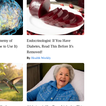
Enemy of
Endocrinologist: If You Have
 to Use It)
Diabetes, Read This Before It's
Removed!
Health Weekly