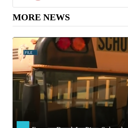
MORE NEWS