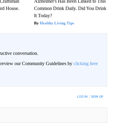
 Craftsman
Alzheimer's Has Been Linked to This
rd House.
Common Drink Daily. Did You Drink
It Today?
Healthy Living Tips
uctive conversation.
an review our Community Guidelines by
clicking here
LOG IN
|
SIGN UP