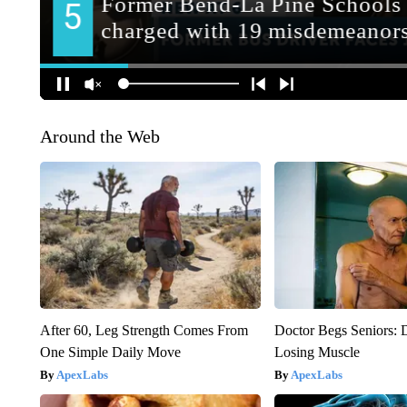
Around the Web
After 60, Leg Strength Comes From
Doctor Begs Seniors: 
One Simple Daily Move
Losing Muscle
ApexLabs
ApexLabs