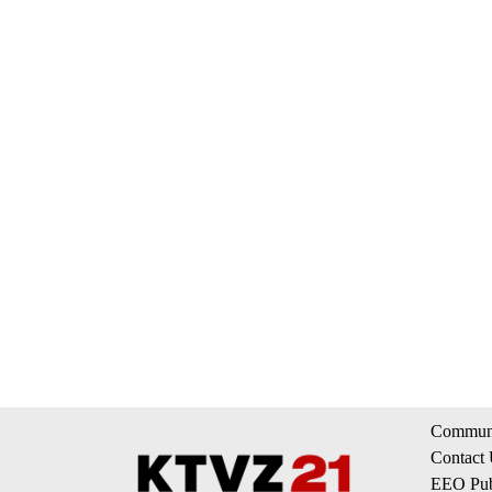
Communi
Contact
EEO Publ