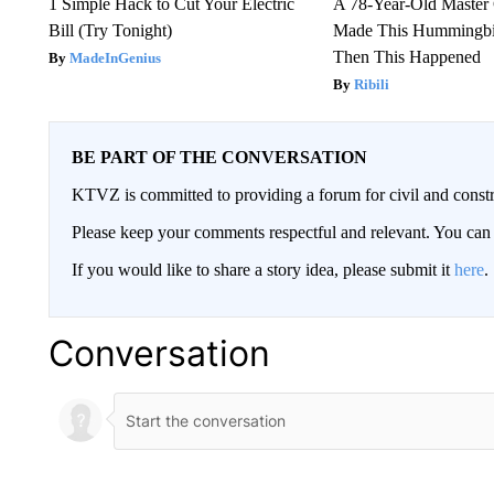
1 Simple Hack to Cut Your Electric
A 78-Year-Old Master
Bill (Try Tonight)
Made This Hummingbi
Then This Happened
MadeInGenius
Ribili
BE PART OF THE CONVERSATION
KTVZ is committed to providing a forum for civil and constr
Please keep your comments respectful and relevant. You c
If you would like to share a story idea, please submit it
here
.
Conversation