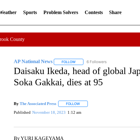
 Weather
Sports
Problem Solvers
Contests
Share
Crook County
AP National News
6 Followers
FOLLOW
FOLLOW "AP NATIONAL NEWS" TO REC
Daisaku Ikeda, head of global Ja
Soka Gakkai, dies at 95
By
The Associated Press
FOLLOW
FOLLOW "" TO RECEIVE NOTIFICATI
Published
November 18, 2023
1:12 am
By YURI KAGEYAMA