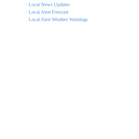
Local News Updates
Local Alert Forecast
Local Alert Weather Warnings