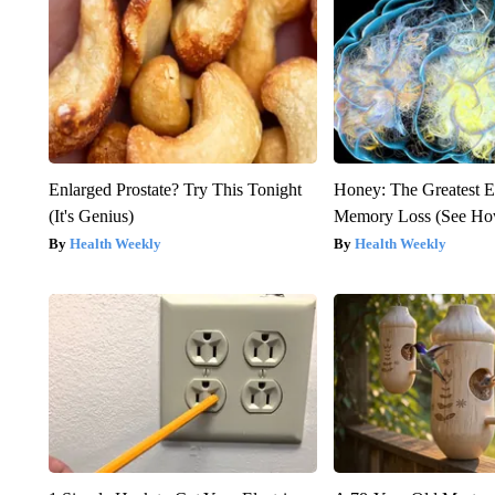
Enlarged Prostate? Try This Tonight
Honey: The Greatest 
(It's Genius)
Memory Loss (See How
Health Weekly
Health Weekly