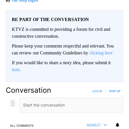
The Sleep Digest
BE PART OF THE CONVERSATION
KTVZ is committed to providing a forum for civil and
constructive conversation.
Please keep your comments respectful and relevant. You
can review our Community Guidelines by
clicking here
If you would like to share a story idea, please submit it
here
.
Conversation
LOG IN
|
SIGN UP
NEWEST
ALL COMMENTS