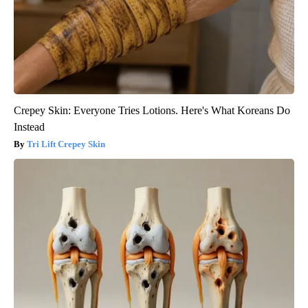
Crepey Skin: Everyone Tries Lotions. Here's What Koreans Do
Instead
Tri Lift Crepey Skin