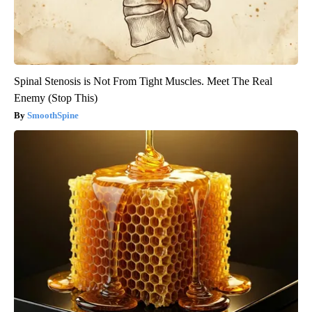
Spinal Stenosis is Not From Tight Muscles. Meet The Real
Enemy (Stop This)
SmoothSpine