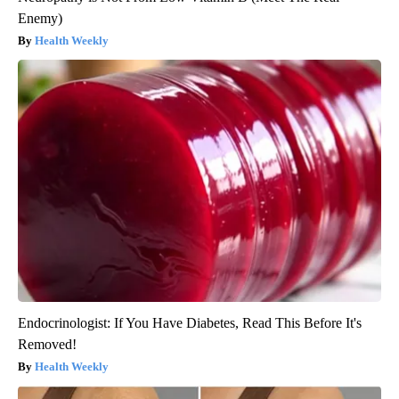
Enemy)
Health Weekly
Endocrinologist: If You Have Diabetes, Read This Before It's
Removed!
Health Weekly