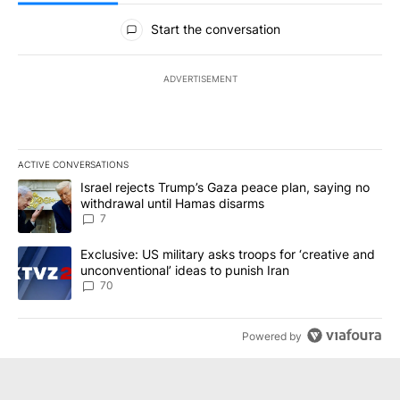
All Comments
Start the conversation
ADVERTISEMENT
ACTIVE CONVERSATIONS
The following is a list of the most commented articles in the last 7
A trending article titled "Israel rejects Trump’s Gaza peace plan
Israel rejects Trump’s Gaza peace plan, saying no
withdrawal until Hamas disarms
7
A trending article titled "Exclusive: US military asks troops for ‘
Exclusive: US military asks troops for ‘creative and
unconventional’ ideas to punish Iran
70
Powered by