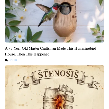
A 78-Year-Old Master Craftsman Made This Hummingbird
House. Then This Happened
Ribili