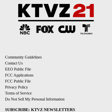
Community Guidelines
Contact Us
EEO Public File
FCC Applications
FCC Public File
Privacy Policy
Terms of Service
Do Not Sell My Personal Information
SUBSCRIBE: KTVZ NEWSLETTERS