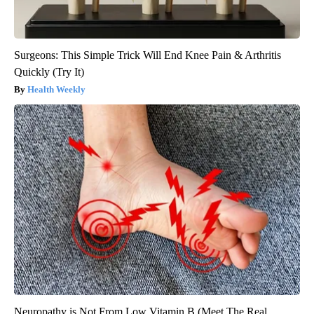
Surgeons: This Simple Trick Will End Knee Pain & Arthritis
Quickly (Try It)
Health Weekly
Neuropathy is Not From Low Vitamin B (Meet The Real