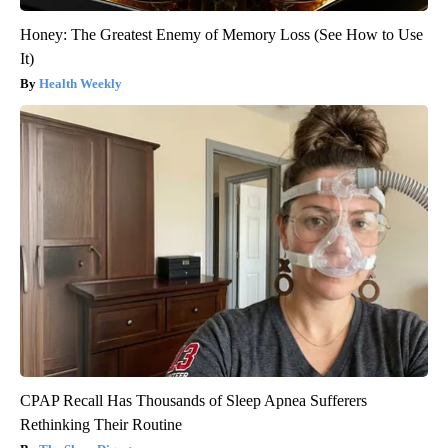
Honey: The Greatest Enemy of Memory Loss (See How to Use
It)
Health Weekly
CPAP Recall Has Thousands of Sleep Apnea Sufferers
Rethinking Their Routine