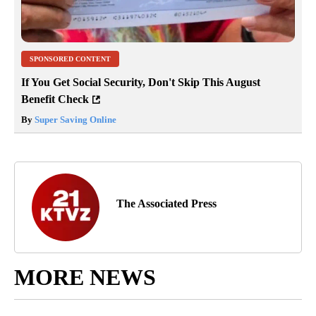
SPONSORED CONTENT
If You Get Social Security, Don't Skip This August
Benefit Check
By
Super Saving Online
The Associated Press
MORE NEWS