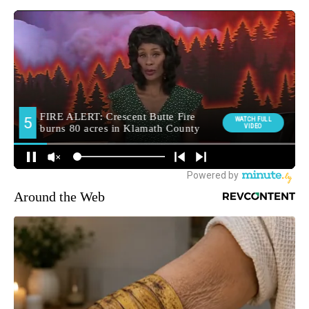
Around the Web