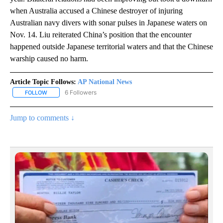
when Australia accused a Chinese destroyer of injuring
Australian navy divers with sonar pulses in Japanese waters on
Nov. 14. Liu reiterated China’s position that the encounter
happened outside Japanese territorial waters and that the Chinese
warship caused no harm.
Article Topic Follows:
AP National News
6 Followers
FOLLOW
FOLLOW "AP NATIONAL NEWS" TO RECEIVE NOTIFICATIONS ABOU
Jump to comments ↓