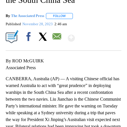
By
The Associated Press
FOLLOW
FOLLOW "" TO RECEIVE NOTIFICATIONS 
Published
November 28, 2023
2:46 am
Show More
Facebook
X
Email
By ROD McGUIRK
Associated Press
CANBERRA, Australia (AP) — A visiting Chinese official has
warned Australia to act with “great prudence” in deploying
warships in the South China Sea after a recent confrontation
between the two navies. Liu Jianchao is the Chinese Communist
Party’s international minister. He gave the warning on Tuesday
while speaking at a Sydney university during a trip that paves
the way for President Xi Jinping’s Australian visit expected next
year. Bilateral relations had been improving but took a downturn