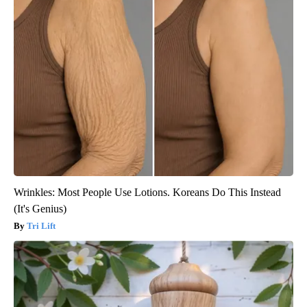
Wrinkles: Most People Use Lotions. Koreans Do This Instead
(It's Genius)
Tri Lift