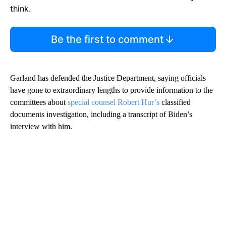
think.
Be the first to comment
Garland has defended the Justice Department, saying officials
have gone to extraordinary lengths to provide information to the
committees about
special counsel Robert Hur’s
classified
documents investigation, including a transcript of Biden’s
interview with him.