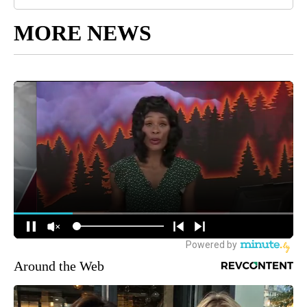
MORE NEWS
Around the Web