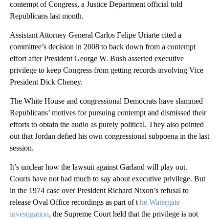
contempt of Congress, a Justice Department official told
Republicans last month.
Assistant Attorney General Carlos Felipe Uriarte cited a
committee’s decision in 2008 to back down from a contempt
effort after President George W. Bush asserted executive
privilege to keep Congress from getting records involving Vice
President Dick Cheney.
The White House and congressional Democrats have slammed
Republicans’ motives for pursuing contempt and dismissed their
efforts to obtain the audio as purely political. They also pointed
out that Jordan defied his own congressional subpoena in the last
session.
It’s unclear how the lawsuit against Garland will play out.
Courts have not had much to say about executive privilege. But
in the 1974 case over President Richard Nixon’s refusal to
release Oval Office recordings as part of t
he Watergate
investigation
, the Supreme Court held that the privilege is not