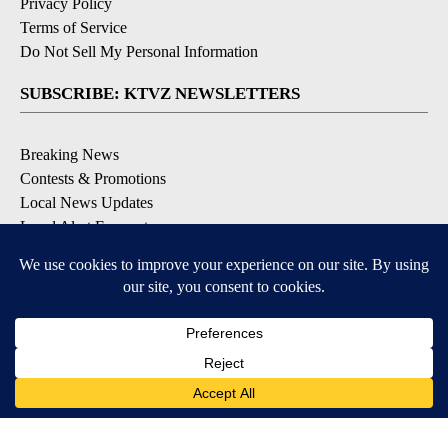
Privacy Policy
Terms of Service
Do Not Sell My Personal Information
SUBSCRIBE: KTVZ NEWSLETTERS
Breaking News
Contests & Promotions
Local News Updates
Local Alert Forecast
Local Alert Weather Warnings
DOWNLOAD: KTVZ APPS
Apple & Google Play Stores