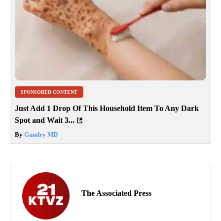
SPONSORED CONTENT
Just Add 1 Drop Of This Household Item To Any Dark
Spot and Wait 3...
By
Gundry MD
The Associated Press