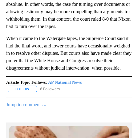
absolute. In other words, the case for turning over documents or
allowing testimony may be more compelling than arguments for
withholding them. In that context, the court ruled 8-0 that Nixon
had to turn over the tapes.
When it came to the Watergate tapes, the Supreme Court said it
had the final word, and lower courts have occasionally weighed
in to resolve other disputes. But courts also have made clear they
prefer that the White House and Congress resolve their
disagreements without judicial intervention, when possible.
Article Topic Follows:
AP National News
6 Followers
FOLLOW
FOLLOW "AP NATIONAL NEWS" TO RECEIVE NOTIFICATIONS ABOU
Jump to comments ↓