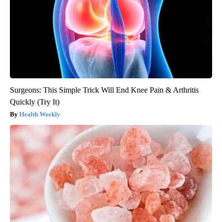
Surgeons: This Simple Trick Will End Knee Pain & Arthritis
Quickly (Try It)
Health Weekly