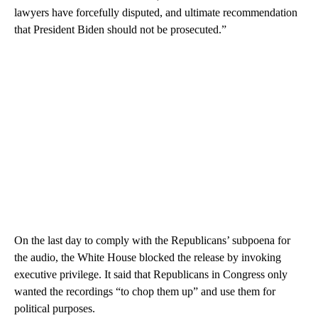
lawyers have forcefully disputed, and ultimate recommendation
that President Biden should not be prosecuted.”
On the last day to comply with the Republicans’ subpoena for
the audio, the White House blocked the release by invoking
executive privilege. It said that Republicans in Congress only
wanted the recordings “to chop them up” and use them for
political purposes.