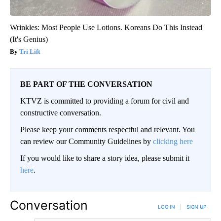
Wrinkles: Most People Use Lotions. Koreans Do This Instead
(It's Genius)
Tri Lift
BE PART OF THE CONVERSATION
KTVZ is committed to providing a forum for civil and
constructive conversation.
Please keep your comments respectful and relevant. You
can review our Community Guidelines by
clicking here
If you would like to share a story idea, please submit it
here
.
Conversation
LOG IN
|
SIGN UP