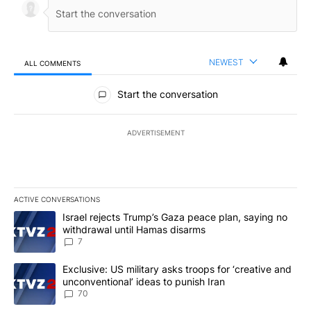
NEWEST
ALL COMMENTS
All Comments
Start the conversation
ADVERTISEMENT
ACTIVE CONVERSATIONS
The following is a list of the most commented articles in the last 7
A trending article titled "Israel rejects Trump’s Gaza peace plan
Israel rejects Trump’s Gaza peace plan, saying no
withdrawal until Hamas disarms
7
A trending article titled "Exclusive: US military asks troops for ‘
Exclusive: US military asks troops for ‘creative and
unconventional’ ideas to punish Iran
70