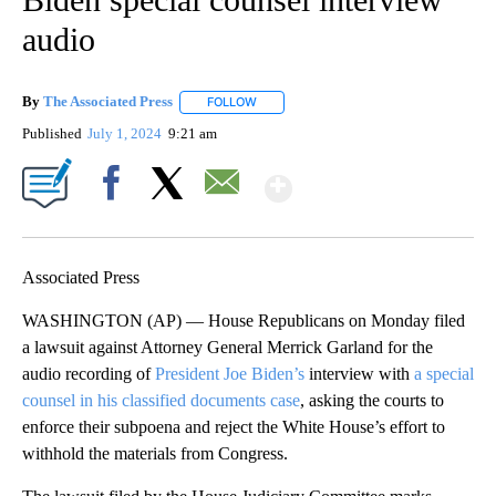
audio
By
The Associated Press
FOLLOW
FOLLOW "" TO RECEIVE NOTIFICATIONS 
Published
July 1, 2024
9:21 am
Show More
Facebook
X
Email
Associated Press
WASHINGTON (AP) — House Republicans on Monday filed
a lawsuit against Attorney General Merrick Garland for the
audio recording of
President Joe Biden’s
interview with
a special
counsel in his classified documents case
, asking the courts to
enforce their subpoena and reject the White House’s effort to
withhold the materials from Congress.