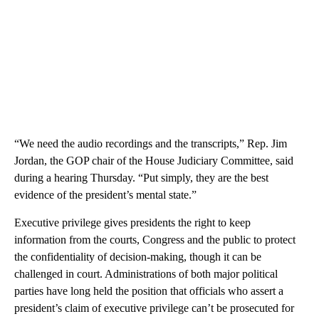
“We need the audio recordings and the transcripts,” Rep. Jim
Jordan, the GOP chair of the House Judiciary Committee, said
during a hearing Thursday. “Put simply, they are the best
evidence of the president’s mental state.”
Executive privilege gives presidents the right to keep
information from the courts, Congress and the public to protect
the confidentiality of decision-making, though it can be
challenged in court. Administrations of both major political
parties have long held the position that officials who assert a
president’s claim of executive privilege can’t be prosecuted for