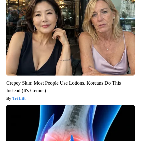
Crepey Skin: Most People Use Lotions. Koreans Do This
Instead (It's Genius)
Tri Lift