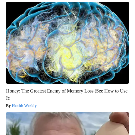
Honey: The Greatest Enemy of Memory Loss (See How to Use
It)
Health Weekly