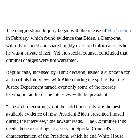
The congressional inquiry began with the release of
Hur’s report
in February, which found evidence that Biden, a Democrat,
willfully retained and shared highly classified information when
he was a private citizen. Yet the special counsel concluded that
criminal charges were not warranted.
Republicans, incensed by Hur’s decision, issued a subpoena for
audio of his interviews with Biden during the spring. But the
Justice Department turned over only some of the records,
leaving out audio of the interview with the president.
“The audio recordings, not the cold transcripts, are the best
available evidence of how President Biden presented himself
during the interview,” the lawsuit reads. “The Committee thus
needs those recordings to assess the Special Counsel’s
characterization of the President, which he and White House