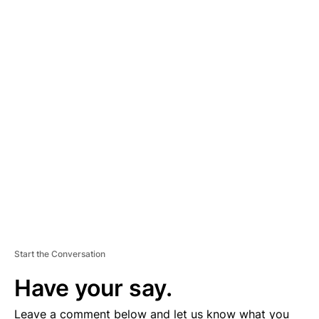
A
D
V
E
R
TI
S
E
M
E
N
T
Start the Conversation
Have your say.
Leave a comment below and let us know what you