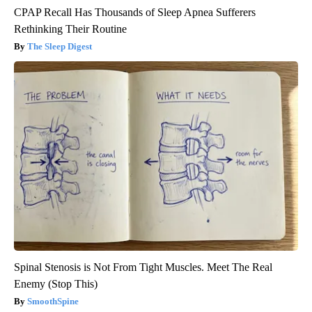
CPAP Recall Has Thousands of Sleep Apnea Sufferers
Rethinking Their Routine
The Sleep Digest
Spinal Stenosis is Not From Tight Muscles. Meet The Real
Enemy (Stop This)
SmoothSpine