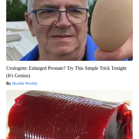
Urologists: Enlarged Prostate? Try This Simple Trick Tonight
(It's Genius)
Health Weekly