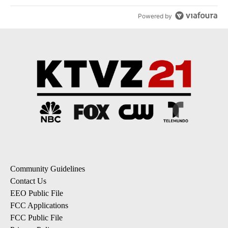
Powered by
Community Guidelines
Contact Us
EEO Public File
FCC Applications
FCC Public File