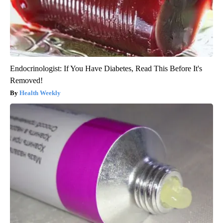
Endocrinologist: If You Have Diabetes, Read This Before It's
Removed!
Health Weekly