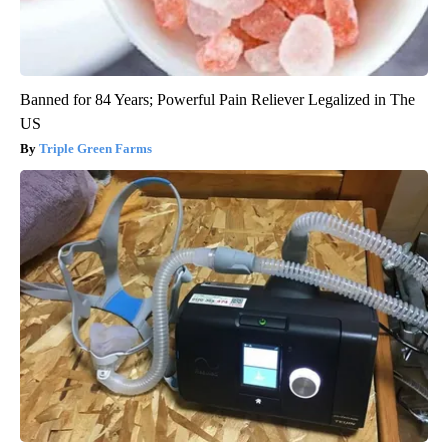
Banned for 84 Years; Powerful Pain Reliever Legalized in The
US
Triple Green Farms