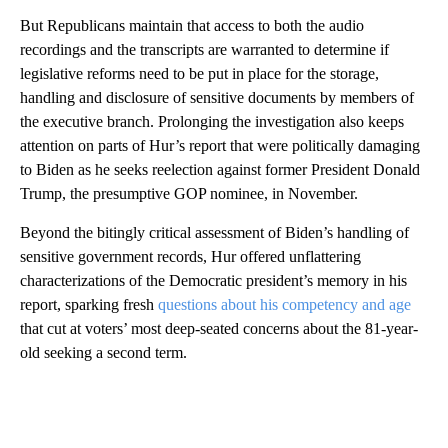
But Republicans maintain that access to both the audio
recordings and the transcripts are warranted to determine if
legislative reforms need to be put in place for the storage,
handling and disclosure of sensitive documents by members of
the executive branch. Prolonging the investigation also keeps
attention on parts of Hur’s report that were politically damaging
to Biden as he seeks reelection against former President Donald
Trump, the presumptive GOP nominee, in November.
Beyond the bitingly critical assessment of Biden’s handling of
sensitive government records, Hur offered unflattering
characterizations of the Democratic president’s memory in his
report, sparking fresh
questions about his competency and age
that cut at voters’ most deep-seated concerns about the 81-year-
old seeking a second term.