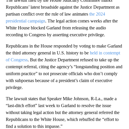
The lawsuit filed by the House Judiciary Committee marks
Republicans’ latest broadside against the Justice Department as
partisan conflict over the rule of law animates
the 2024
presidential campaign
. The legal action comes weeks after the
White House blocked Garland from releasing the audio
recording to Congress by asserting executive privilege.
Republicans in the House responded by voting to make Garland
the third attorney general in U.S. history to be
held in contempt
of Congress
. But the Justice Department refused to take up the
contempt referral, citing the agency’s “longstanding position and
uniform practice” to not prosecute officials who don’t comply
with subpoenas because of a president’s claim of executive
privilege.
The lawsuit states that Speaker Mike Johnson, R-La., made a
“last-ditch effort” last week to Garland to resolve the issue
without taking legal action but the attorney general referred the
Republicans to the White House, which rebuffed the “effort to
find a solution to this impasse.”