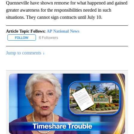
Quenneville have shown remorse for what happened and gained
greater awareness for the responsibilities needed in such
situations. They cannot sign contracts until July 10.
Article Topic Follows:
AP National News
6 Followers
FOLLOW
FOLLOW "AP NATIONAL NEWS" TO RECEIVE NOTIFICATIONS ABOU
Jump to comments ↓