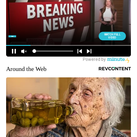
Around the Web