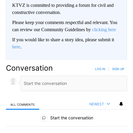
KTVZ is committed to providing a forum for civil and
constructive conversation.
Please keep your comments respectful and relevant. You
can review our Community Guidelines by
clicking here
If you would like to share a story idea, please submit it
here
.
Conversation
LOG IN
|
SIGN UP
NEWEST
ALL COMMENTS
All Comments
Start the conversation