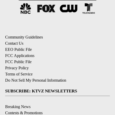
Community Guidelines
Contact Us
EEO Public File
FCC Applications
FCC Public File
Privacy Policy
Terms of Service
Do Not Sell My Personal Information
SUBSCRIBE: KTVZ NEWSLETTERS
Breaking News
Contests & Promotions