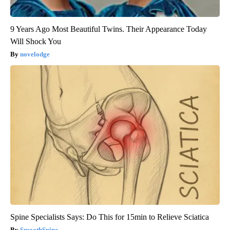
9 Years Ago Most Beautiful Twins. Their Appearance Today
Will Shock You
novelodge
Spine Specialists Says: Do This for 15min to Relieve Sciatica
SmoothSpine