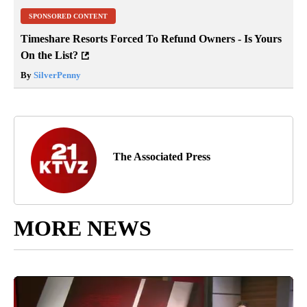
SPONSORED CONTENT
Timeshare Resorts Forced To Refund Owners - Is Yours
On the List?
By
SilverPenny
The Associated Press
MORE NEWS