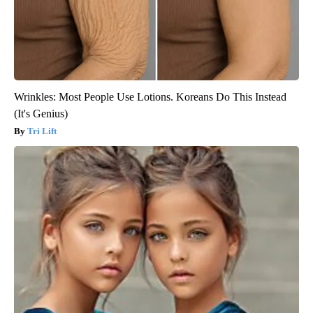
Wrinkles: Most People Use Lotions. Koreans Do This Instead
(It's Genius)
Tri Lift