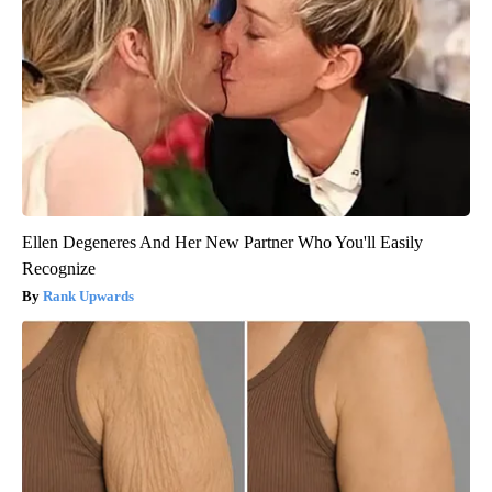
Ellen Degeneres And Her New Partner Who You'll Easily
Recognize
Rank Upwards