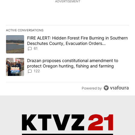
ADVERTISEMENT
ACTIVE CONVERSATIONS
The following is a list of the most commented articles in the last 7
A trending article titled "FIRE ALERT: Hidden Forest Fire Burni
FIRE ALERT: Hidden Forest Fire Burning in Southern
Deschutes County, Evacuation Orders
Implemented
61
A trending article titled "Drazan proposes constitutional amendm
Drazan proposes constitutional amendment to
protect Oregon hunting, fishing and farming
122
Powered by