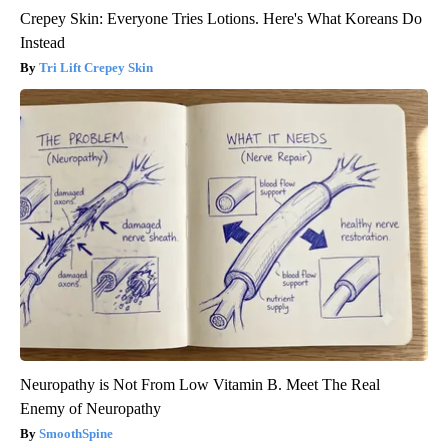
Crepey Skin: Everyone Tries Lotions. Here's What Koreans Do
Instead
Tri Lift Crepey Skin
Neuropathy is Not From Low Vitamin B. Meet The Real
Enemy of Neuropathy
SmoothSpine