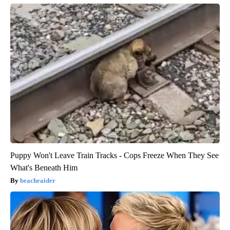
Puppy Won't Leave Train Tracks - Cops Freeze When They See
What's Beneath Him
beachraider