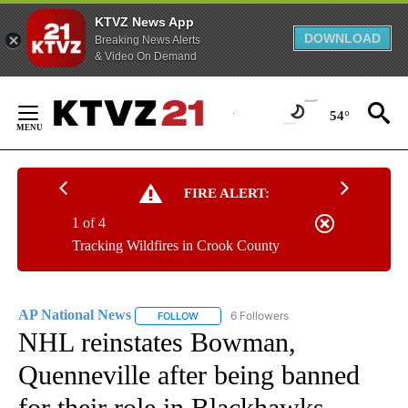
KTVZ News App
DOWNLOAD
Breaking News Alerts
& Video On Demand
Skip
to
54°
Content
FIRE ALERT:
1 of 4
Tracking Wildfires in Crook County
AP National News
6 Followers
FOLLOW
FOLLOW "AP NATIONAL NEWS" TO RECEIVE
NHL reinstates Bowman,
Quenneville after being banned
for their role in Blackhawks