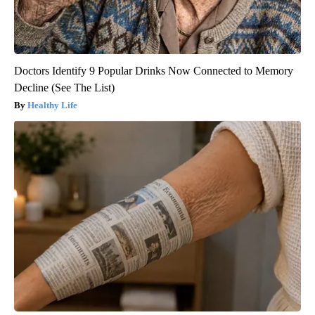
Doctors Identify 9 Popular Drinks Now Connected to Memory
Decline (See The List)
Healthy Life