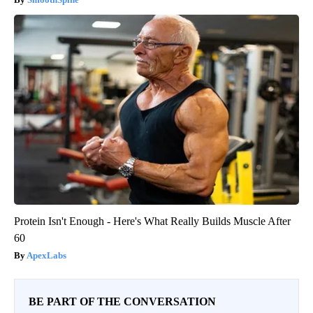
Protein Isn't Enough - Here's What Really Builds Muscle After
60
ApexLabs
BE PART OF THE CONVERSATION