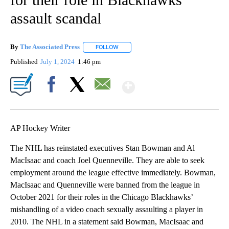
assault scandal
By
The Associated Press
FOLLOW
FOLLOW "" TO RECEIVE NOTIFICATIONS 
Published
July 1, 2024
1:46 pm
Show More
Facebook
X
Email
AP Hockey Writer
The NHL has reinstated executives Stan Bowman and Al
MacIsaac and coach Joel Quenneville. They are able to seek
employment around the league effective immediately. Bowman,
MacIsaac and Quenneville were banned from the league in
October 2021 for their roles in the Chicago Blackhawks’
mishandling of a video coach sexually assaulting a player in
2010. The NHL in a statement said Bowman, MacIsaac and